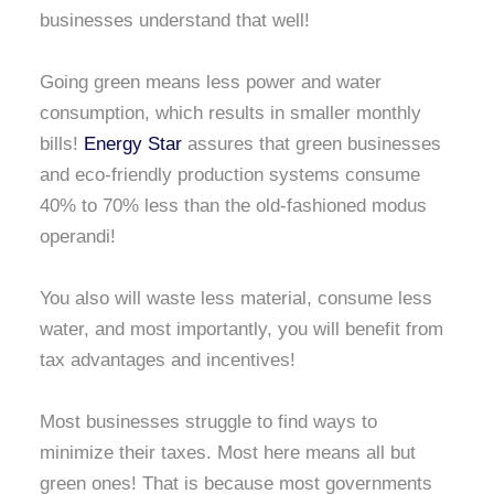
businesses understand that well!
Going green means less power and water
consumption, which results in smaller monthly
bills!
Energy Star
assures that green businesses
and eco-friendly production systems consume
40% to 70% less than the old-fashioned modus
operandi!
You also will waste less material, consume less
water, and most importantly, you will benefit from
tax advantages and incentives!
Most businesses struggle to find ways to
minimize their taxes. Most here means all but
green ones! That is because most governments