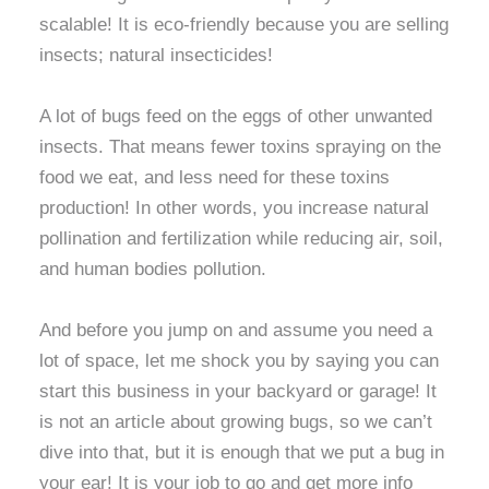
scalable! It is eco-friendly because you are selling
insects; natural insecticides!
A lot of bugs feed on the eggs of other unwanted
insects. That means fewer toxins spraying on the
food we eat, and less need for these toxins
production! In other words, you increase natural
pollination and fertilization while reducing air, soil,
and human bodies pollution.
And before you jump on and assume you need a
lot of space, let me shock you by saying you can
start this business in your backyard or garage! It
is not an article about growing bugs, so we can’t
dive into that, but it is enough that we put a bug in
your ear! It is your job to go and get more info