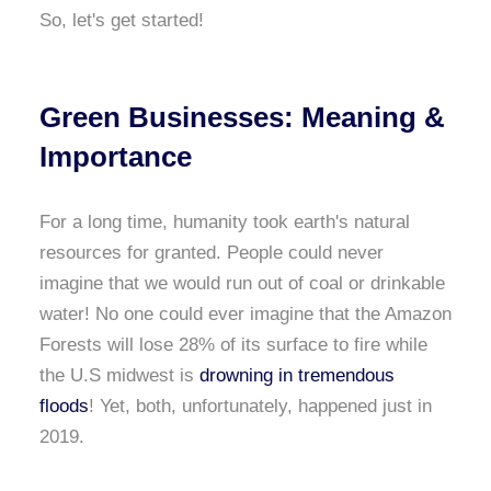
So, let's get started!
Green Businesses: Meaning &
Importance
For a long time, humanity took earth's natural
resources for granted. People could never
imagine that we would run out of coal or drinkable
water! No one could ever imagine that the Amazon
Forests will lose 28% of its surface to fire while
the U.S midwest is
drowning in tremendous
floods
! Yet, both, unfortunately, happened just in
2019.