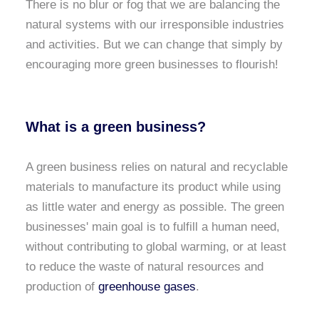
There is no blur or fog that we are balancing the
natural systems with our irresponsible industries
and activities. But we can change that simply by
encouraging more green businesses to flourish!
What is a green business?
A green business relies on natural and recyclable
materials to manufacture its product while using
as little water and energy as possible. The green
businesses' main goal is to fulfill a human need,
without contributing to global warming, or at least
to reduce the waste of natural resources and
production of
greenhouse gases
.