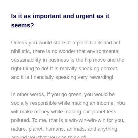
Is it as important and urgent as it
seems?
Unless you would stare at a point-blank and act
nihilistic, there is no wonder that environmental
sustainability in business is the hip move and the
right thing to do! It is morally speaking correct,
and it is financially speaking very rewarding!
In other words, if you go green, you would be
socially responsible while making an income! You
will make money while making our planet less
polluted. To me, that is a win-win-win-win for you,
nature, planet, humans, animals, and anything
around you that you can think of!