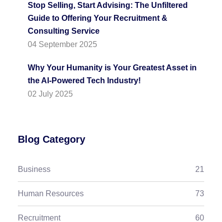
Stop Selling, Start Advising: The Unfiltered
Guide to Offering Your Recruitment &
Consulting Service
04 September 2025
Why Your Humanity is Your Greatest Asset in
the AI-Powered Tech Industry!
02 July 2025
Blog Category
Business
21
Human Resources
73
Recruitment
60