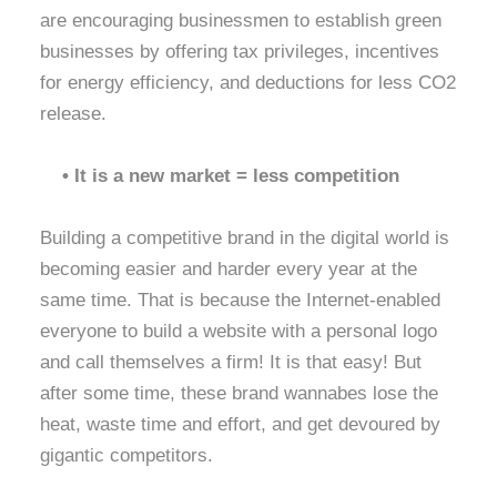
are encouraging businessmen to establish green
businesses by offering tax privileges, incentives
for energy efficiency, and deductions for less CO2
release.
• It is a new market = less competition
Building a competitive brand in the digital world is
becoming easier and harder every year at the
same time. That is because the Internet-enabled
everyone to build a website with a personal logo
and call themselves a firm! It is that easy! But
after some time, these brand wannabes lose the
heat, waste time and effort, and get devoured by
gigantic competitors.