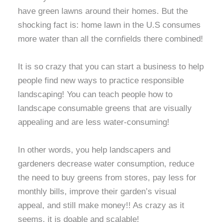
have green lawns around their homes. But the
shocking fact is: home lawn in the U.S consumes
more water than all the cornfields there combined!
It is so crazy that you can start a business to help
people find new ways to practice responsible
landscaping! You can teach people how to
landscape consumable greens that are visually
appealing and are less water-consuming!
In other words, you help landscapers and
gardeners decrease water consumption, reduce
the need to buy greens from stores, pay less for
monthly bills, improve their garden’s visual
appeal, and still make money!! As crazy as it
seems, it is doable and scalable!