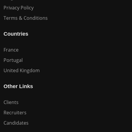
Privacy Policy
Terms & Conditions
Countries
France
Portugal
United Kingdom
Other Links
Clients
Recruiters
Candidates