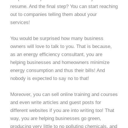
resume. And the final step? You can start reaching
out to companies telling them about your
services!
You would be surprised how many business
owners will love to talk to you. That is because,
as an energy efficiency consultant, you are
helping businesses and homeowners minimize
energy consumption and thus their bills! And
nobody is expected to say no to that!
Moreover, you can sell online training and courses
and even write articles and guest posts for
different websites if you are into writing too! That
way, you are helping businesses go green,
producing very little to no polluting chemicals, and