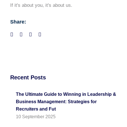
If it's about you, it's about us.
Share:
Recent Posts
The Ultimate Guide to Winning in Leadership &
Business Management: Strategies for
Recruiters and Fut
10 September 2025