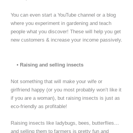
You can even start a YouTube channel or a blog
where you experiment in gardening and teach
people what you discover! These will help you get
new customers & increase your income passively.
• Raising and selling insects
Not something that will make your wife or
girlfriend happy (or you most probably won’t like it
if you are a woman), but raising insects is just as
eco-friendly as profitable!
Raising insects like ladybugs, bees, butterflies…
and selling them to farmers is pretty fun and