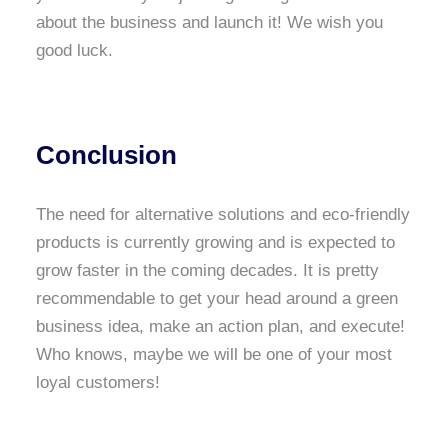
about the business and launch it! We wish you
good luck.
Conclusion
The need for alternative solutions and eco-friendly
products is currently growing and is expected to
grow faster in the coming decades. It is pretty
recommendable to get your head around a green
business idea, make an action plan, and execute!
Who knows, maybe we will be one of your most
loyal customers!