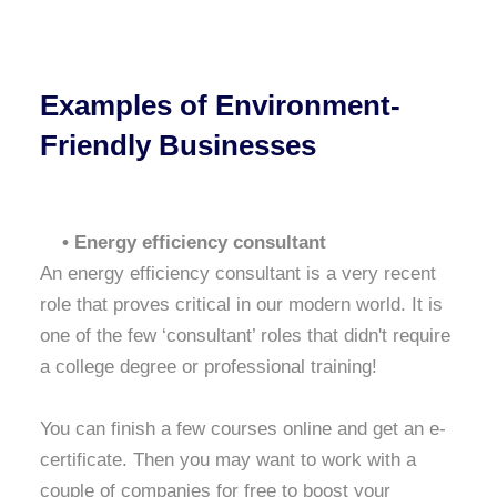
Examples of Environment-
Friendly Businesses
• Energy efficiency consultant
An energy efficiency consultant is a very recent
role that proves critical in our modern world. It is
one of the few ‘consultant’ roles that didn't require
a college degree or professional training!
You can finish a few courses online and get an e-
certificate. Then you may want to work with a
couple of companies for free to boost your