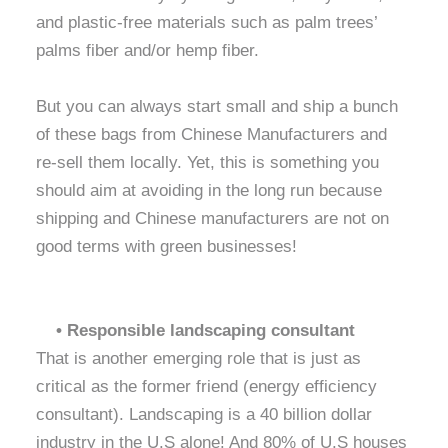
and plastic-free materials such as palm trees’
palms fiber and/or hemp fiber.
But you can always start small and ship a bunch
of these bags from Chinese Manufacturers and
re-sell them locally. Yet, this is something you
should aim at avoiding in the long run because
shipping and Chinese manufacturers are not on
good terms with green businesses!
• Responsible landscaping consultant
That is another emerging role that is just as
critical as the former friend (energy efficiency
consultant). Landscaping is a 40 billion dollar
industry in the U.S alone! And 80% of U.S houses