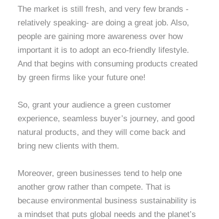
The market is still fresh, and very few brands -
relatively speaking- are doing a great job. Also,
people are gaining more awareness over how
important it is to adopt an eco-friendly lifestyle.
And that begins with consuming products created
by green firms like your future one!
So, grant your audience a green customer
experience, seamless buyer’s journey, and good
natural products, and they will come back and
bring new clients with them.
Moreover, green businesses tend to help one
another grow rather than compete. That is
because environmental
business sustainability is
a mindset that puts global needs and the planet’s