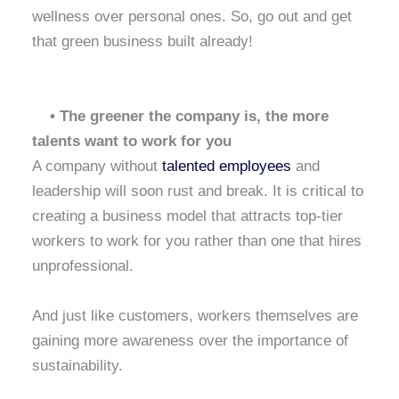
wellness over personal ones. So, go out and get
that green business built already!
• The greener the company is, the more
talents want to work for you
A company without
talented employees
and
leadership will soon rust and break. It is critical to
creating a business model that attracts top-tier
workers to work for you rather than one that hires
unprofessional.
And just like customers, workers themselves are
gaining more awareness over the importance of
sustainability.