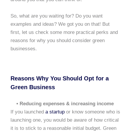
So, what are you waiting for? Do you want
examples and ideas? We got you on that! But
first, let us check some more practical perks and
reasons for why you should consider green
businesses.
Reasons Why You Should Opt for a
Green Business
• Reducing expenses & increasing income
If you launched
a startup
or know someone who is
launching one, you would be aware of how critical
it is to stick to a reasonable initial budget. Green