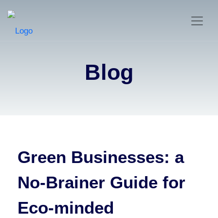
Blog
Green Businesses: a
No-Brainer Guide for
Eco-minded