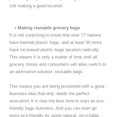
still making a good income!
• Making reusable grocery bags
It is not surprising to know that over 77 nations
have banned plastic bags, and at least 50 more
have increased plastic-bags taxation radically.
This means it is only a matter of time until all
grocery stores and consumers will alike switch to
an alternative solution: reusable bags.
This means you are being presented with a great
business idea that only needs the perfect
execution! It is now the best time to start an eco-
friendly bags business. And you can even go
extra eco-friendly by using natural, recyclable,