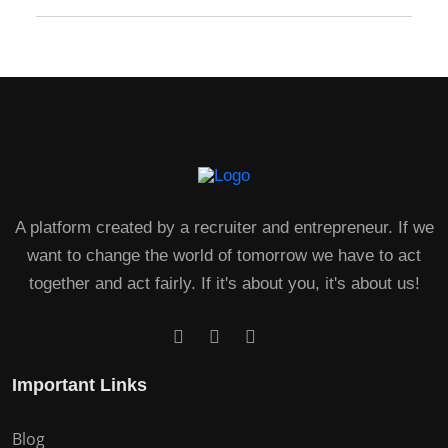
A platform created by a recruiter and entrepreneur. If we
want to change the world of tomorrow we have to act
together and act fairly. If it's about you, it's about us!
Important Links
Blog