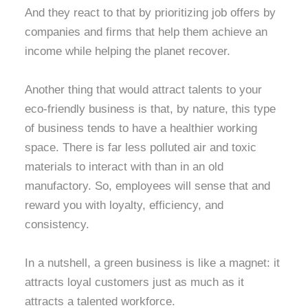
And they react to that by prioritizing job offers by
companies and firms that help them achieve an
income while helping the planet recover.
Another thing that would attract talents to your
eco-friendly business is that, by nature, this type
of business tends to have a healthier working
space. There is far less polluted air and toxic
materials to interact with than in an old
manufactory. So, employees will sense that and
reward you with loyalty, efficiency, and
consistency.
In a nutshell, a green business is like a magnet: it
attracts loyal customers just as much as it
attracts a talented workforce.