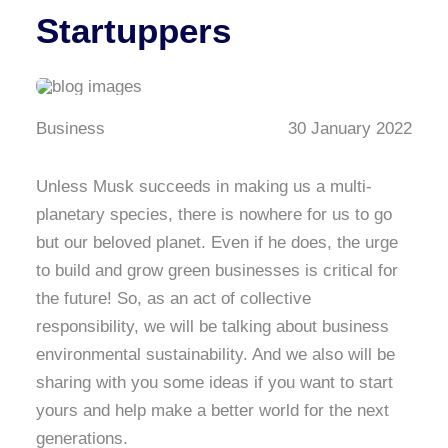
Startuppers
Business
30 January 2022
Unless Musk succeeds in making us a multi-
planetary species, there is nowhere for us to go
but our beloved planet. Even if he does, the urge
to build and grow green businesses is critical for
the future! So, as an act of collective
responsibility, we will be talking about business
environmental sustainability. And we also will be
sharing with you some ideas if you want to start
yours and help make a better world for the next
generations.