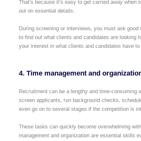
That’s because it’s easy to get carried away when 
out on essential details.
During screening or interviews, you must ask good q
to find out what clients and candidates are looking 
your interest in what clients and candidates have to
4.
Time management
and organizatio
Recruitment can be a lengthy and time-consuming act
screen applicants, run background checks, schedule
even go on to several stages if the competition is in
These tasks can quickly become overwhelming witho
management and organization are essential skills e