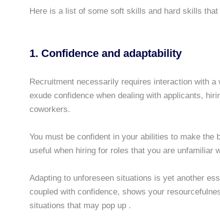
Here is a list of some soft skills and hard skills tha
1. Confidence and adaptability
Recruitment necessarily requires interaction with a 
exude confidence when dealing with applicants, hiri
coworkers.
You must be confident in your abilities to make the be
useful when hiring for roles that you are unfamiliar w
Adapting to unforeseen situations is yet another esse
coupled with confidence, shows your resourcefulnes
situations that may pop up .