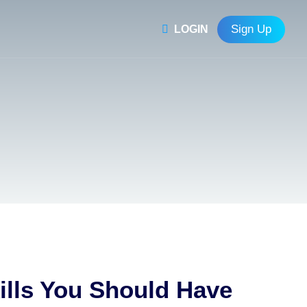
Sign Up
LOGIN
ills You Should Have