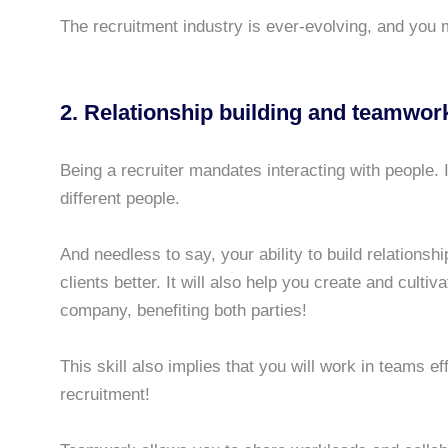
The recruitment industry is ever-evolving, and you m
2. Relationship building and teamwor
Being a recruiter mandates interacting with people. 
different people.
And needless to say, your ability to build relations
clients better. It will also help you create and culti
company, benefiting both parties!
This skill also implies that you will work in teams ef
recruitment!