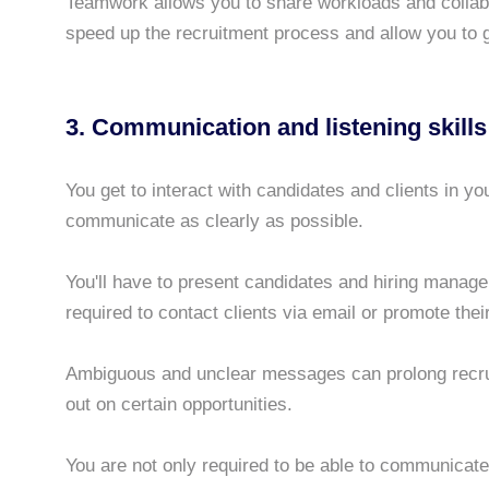
Teamwork allows you to share workloads and collabor
speed up the recruitment process and allow you to 
3. Communication and listening skills
You get to interact with candidates and clients in yo
communicate as clearly as possible.
You'll have to present candidates and hiring manage
required to contact clients via email or promote thei
Ambiguous and unclear messages can prolong recru
out on certain opportunities.
You are not only required to be able to communicate 