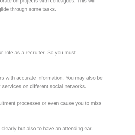
ate on projects with colleagues. This will
glide through some tasks.
ur role as a recruiter. So you must
rs with accurate information. You may also be
r services on different social networks.
itment processes or even cause you to miss
clearly but also to have an attending ear.