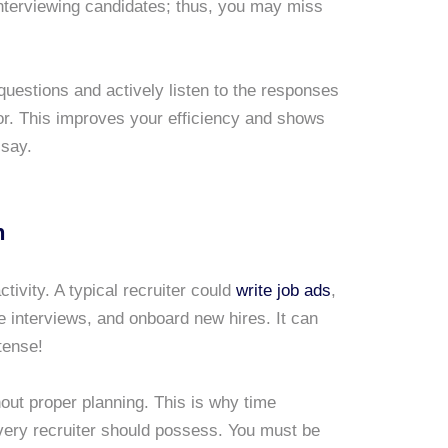
interviewing candidates; thus, you may miss
uestions and actively listen to the responses
for. This improves your efficiency and shows
 say.
n
ivity. A typical recruiter could
write job ads
,
 interviews, and onboard new hires. It can
tense!
ut proper planning. This is why time
very recruiter should possess. You must be