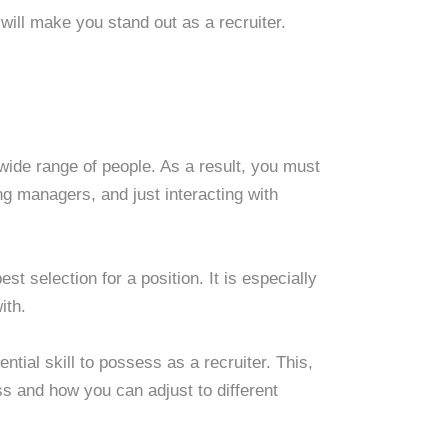
t will make you stand out as a recruiter.
wide range of people. As a result, you must
ng managers, and just interacting with
st selection for a position. It is especially
ith.
ntial skill to possess as a recruiter. This,
s and how you can adjust to different