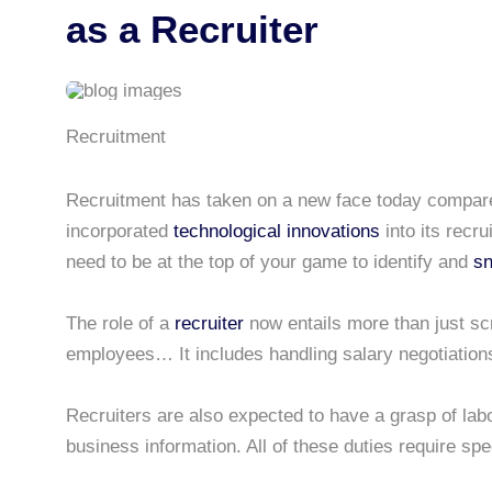
as a Recruiter
Recruitment
Recruitment has taken on a new face today compared
incorporated
technological innovations
into its recr
need to be at the top of your game to identify and
sn
The role of a
recruiter
now entails more than just scr
employees… It includes handling salary negotiation
Recruiters are also expected to have a grasp of lab
business information. All of these duties require spec