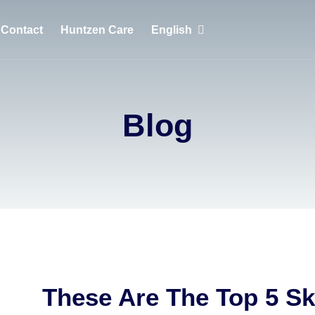
Contact
Huntzen Care
English
English
Português
Blog
Français
These Are The Top 5 Sk