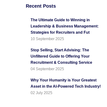
Recent Posts
The Ultimate Guide to Winning in
Leadership & Business Management:
Strategies for Recruiters and Fut
10 September 2025
Stop Selling, Start Advising: The
Unfiltered Guide to Offering Your
Recruitment & Consulting Service
04 September 2025
Why Your Humanity is Your Greatest
Asset in the AI-Powered Tech Industry!
02 July 2025