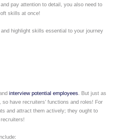
nd pay attention to detail, you also need to
ft skills at once!
 and highlight skills essential to your journey
, and
interview potential employees
. But just as
 so have recruiters’ functions and roles! For
ts and attract them actively; they ought to
recruiters!
nclude: