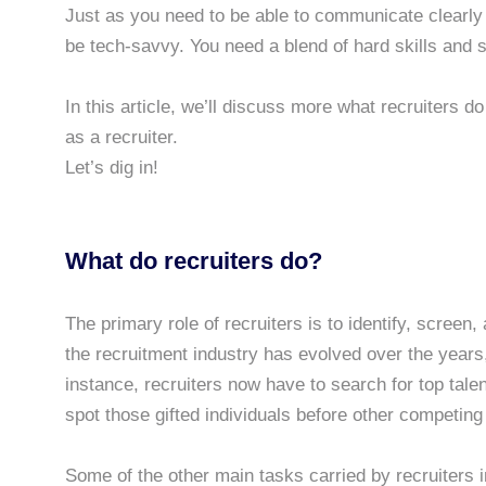
Just as you need to be able to communicate clearly a
be tech-savvy. You need a blend of hard skills and so
In this article, we’ll discuss more what recruiters do
as a recruiter.
Let’s dig in!
What do recruiters do?
The primary role of recruiters is to identify, screen
the recruitment industry has evolved over the years,
instance, recruiters now have to search for top talen
spot those gifted individuals before other competing 
Some of the other main tasks carried by recruiters i