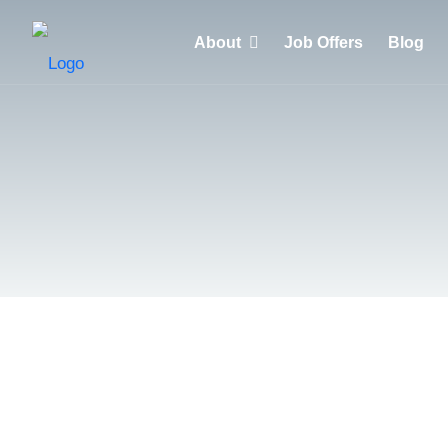
About
Job Offers
Blog
Why choose HuntZen?
Clients
Recruiters
Candidates