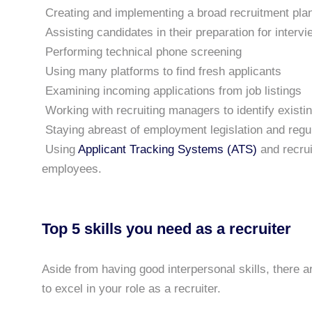
Creating and implementing a broad recruitment pla
Assisting candidates in their preparation for interv
Performing technical phone screening
Using many platforms to find fresh applicants
Examining incoming applications from job listings
Working with recruiting managers to identify existin
Staying abreast of employment legislation and regu
Using
Applicant Tracking Systems (ATS)
and recrui
employees.
Top 5 skills you need as a recruiter
Aside from having good interpersonal skills, there a
to excel in your role as a recruiter.