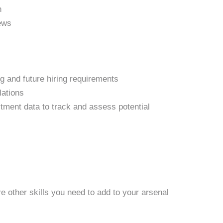
n
iews
g and future hiring requirements
lations
tment data to track and assess potential
re other skills you need to add to your arsenal