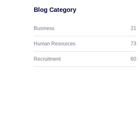
Blog Category
Business
21
Human Resources
73
Recruitment
60