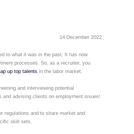
14 December 2022
 to what it was in the past. It has now
uitment processes. So, as a recruiter, you
ap up top talents
in the labor market.
eening and interviewing potential
s and advising clients on employment issues!
or regulations and to share market and
ific skill sets.