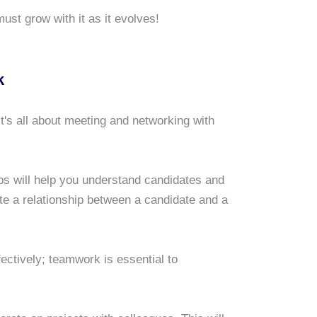
ust grow with it as it evolves!
k
It's all about meeting and networking with
hips will help you understand candidates and
vate a relationship between a candidate and a
fectively; teamwork is essential to