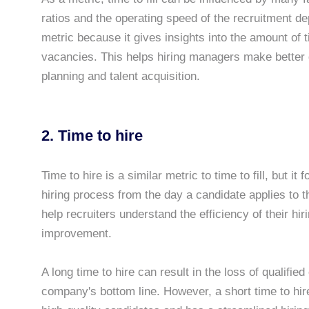
ratios and the operating speed of the recruitment dep
metric because it gives insights into the amount of t
vacancies. This helps hiring managers make better
planning and talent acquisition.
2. Time to hire
Time to hire is a similar metric to time to fill, but i
hiring process from the day a candidate applies to t
help recruiters understand the efficiency of their hi
improvement.
A long time to hire can result in the loss of qualifi
company's bottom line. However, a short time to hire