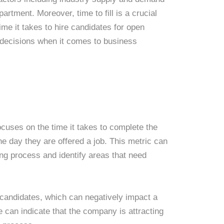
artment. Moreover, time to fill is a crucial
ime it takes to hire candidates for open
 decisions when it comes to business
t focuses on the time it takes to complete the
he day they are offered a job. This metric can
ring process and identify areas that need
ed candidates, which can negatively impact a
 can indicate that the company is attracting