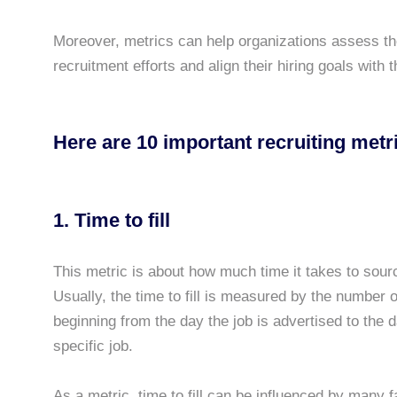
Moreover, metrics can help organizations assess the
recruitment efforts and align their hiring goals with 
Here are 10 important recruiting met
1. Time to fill
This metric is about how much time it takes to sour
Usually, the time to fill is measured by the number o
beginning from the day the job is advertised to the d
specific job.
As a metric, time to fill can be influenced by many