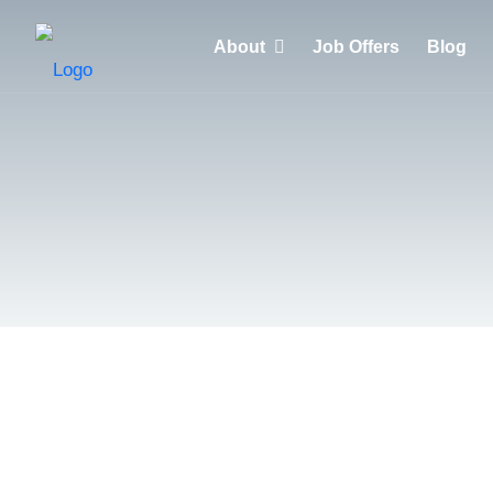
About
Job Offers
Blog
Why choose HuntZen?
Clients
Recruiters
Candidates