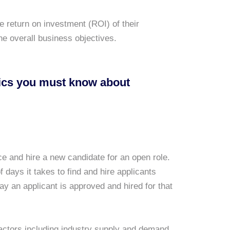
 return on investment (ROI) of their
the overall business objectives.
rics you must know about
ce and hire a new candidate for an open role.
f days it takes to find and hire applicants
ay an applicant is approved and hired for that
 factors including industry supply and demand