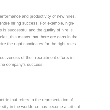
performance and productivity of new hires.
 entire hiring success. For example, high-
is successful and the quality of hire is
oles, this means that there are gaps in the
e the right candidates for the right roles.
ctiveness of their recruitment efforts in
o the company's success.
etric that refers to the representation of
rsity in the workforce has become a critical