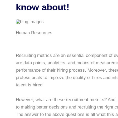
know about!
Human Resources
Recruiting metrics are an essential component of 
are data points, analytics, and means of measuremen
performance of their hiring process. Moreover, thes
professionals to improve the quality of hires and inf
talent is hired.
However, what are these recruitment metrics? And, 
to making better decisions and recruiting the right 
The answer to the above questions is all what this ar