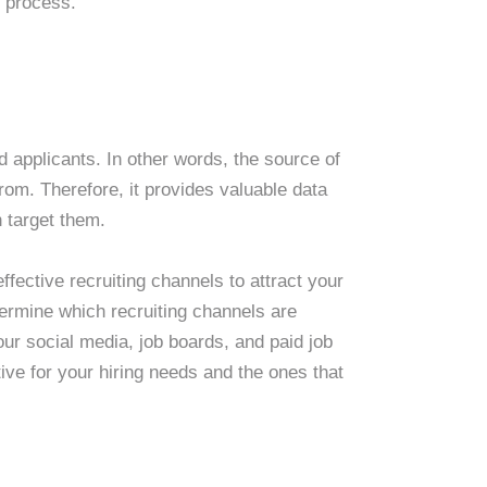
g process.
d applicants. In other words, the source of
rom. Therefore, it provides valuable data
 target them.
ffective recruiting channels to attract your
termine which recruiting channels are
our social media, job boards, and paid job
tive for your hiring needs and the ones that