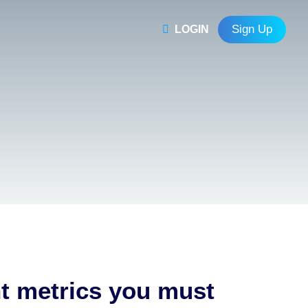
Sign Up
LOGIN
nt metrics you must