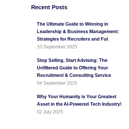
Recent Posts
The Ultimate Guide to Winning in
Leadership & Business Management:
Strategies for Recruiters and Fut
10 September 2025
Stop Selling, Start Advising: The
Unfiltered Guide to Offering Your
Recruitment & Consulting Service
04 September 2025
Why Your Humanity is Your Greatest
Asset in the AI-Powered Tech Industry!
02 July 2025