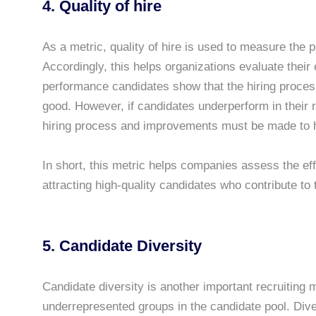
4. Quality of hire
As a metric, quality of hire is used to measure the 
Accordingly, this helps organizations evaluate their
performance candidates show that the hiring process 
good. However, if candidates underperform in their r
hiring process and improvements must be made to hir
In short, this metric helps companies assess the effe
attracting high-quality candidates who contribute t
5. Candidate Diversity
Candidate diversity is another important recruiting m
underrepresented groups in the candidate pool. Dive