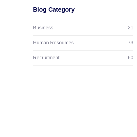
Blog Category
Business
21
Human Resources
73
Recruitment
60