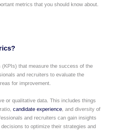
portant metrics that you should know about.
rics?
 (KPIs) that measure the success of the
onals and recruiters to evaluate the
 areas for improvement.
e or qualitative data. This includes things
 ratio,
candidate experience
, and diversity of
essionals and recruiters can gain insights
decisions to optimize their strategies and