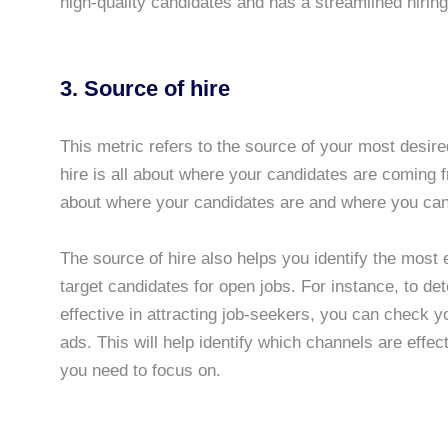
high-quality candidates and has a streamlined hirin
3. Source of hire
This metric refers to the source of your most desire
hire is all about where your candidates are coming f
about where your candidates are and where you can
The source of hire also helps you identify the most e
target candidates for open jobs. For instance, to de
effective in attracting job-seekers, you can check y
ads. This will help identify which channels are effec
you need to focus on.