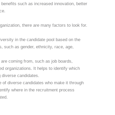
t benefits such as increased innovation, better
ce.
ganization, there are many factors to look for.
iversity in the candidate pool based on the
, such as gender, ethnicity, race, age,
s are coming from, such as job boards,
d organizations. It helps to identify which
g diverse candidates.
e of diverse candidates who make it through
dentify where in the recruitment process
ated.