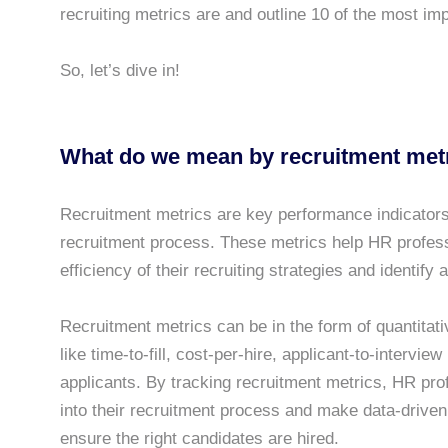
recruiting metrics are and outline 10 of the most im
So, let’s dive in!
What do we mean by recruitment met
Recruitment metrics are key performance indicators
recruitment process. These metrics help HR professi
efficiency of their recruiting strategies and identify
Recruitment metrics can be in the form of quantitativ
like time-to-fill, cost-per-hire, applicant-to-interview
applicants. By tracking recruitment metrics, HR prof
into their recruitment process and make data-driven 
ensure the right candidates are hired.