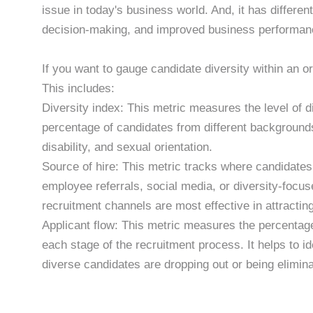
issue in today's business world. And, it has differen
decision-making, and improved business performan
If you want to gauge candidate diversity within an or
This includes:
Diversity index: This metric measures the level of d
percentage of candidates from different backgrounds
disability, and sexual orientation.
Source of hire: This metric tracks where candidate
employee referrals, social media, or diversity-focuse
recruitment channels are most effective in attractin
Applicant flow: This metric measures the percentag
each stage of the recruitment process. It helps to i
diverse candidates are dropping out or being elimin