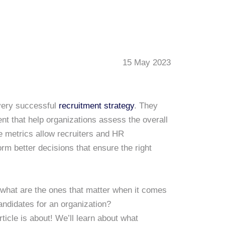
15 May 2023
every successful
recruitment strategy
. They
t that help organizations assess the overall
e metrics allow recruiters and HR
orm better decisions that ensure the right
what are the ones that matter when it comes
candidates for an organization?
ticle is about! We’ll learn about what