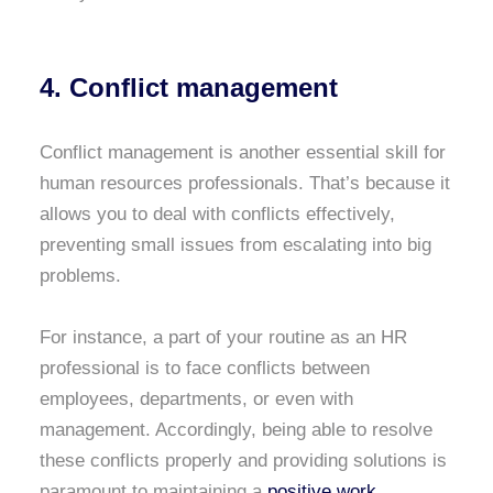
4. Conflict management
Conflict management is another essential skill for
human resources professionals. That’s because it
allows you to deal with conflicts effectively,
preventing small issues from escalating into big
problems.
For instance, a part of your routine as an HR
professional is to face conflicts between
employees, departments, or even with
management. Accordingly, being able to resolve
these conflicts properly and providing solutions is
paramount to maintaining a
positive work