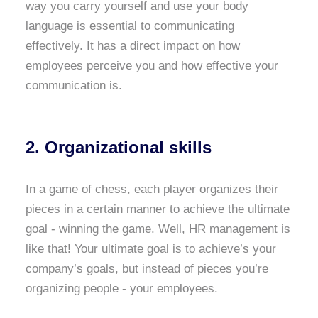
way you carry yourself and use your body
language is essential to communicating
effectively. It has a direct impact on how
employees perceive you and how effective your
communication is.
2. Organizational skills
In a game of chess, each player organizes their
pieces in a certain manner to achieve the ultimate
goal - winning the game. Well, HR management is
like that! Your ultimate goal is to achieve’s your
company’s goals, but instead of pieces you’re
organizing people - your employees.