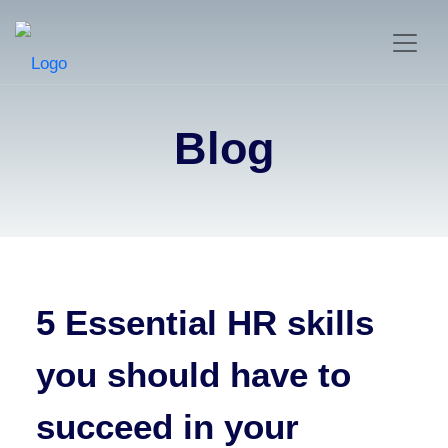
Blog
5 Essential HR skills
you should have to
succeed in your