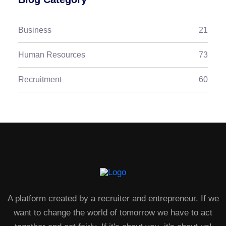
Business
21
Human Resources
73
Recruitment
60
A platform created by a recruiter and entrepreneur. If we
want to change the world of tomorrow we have to act