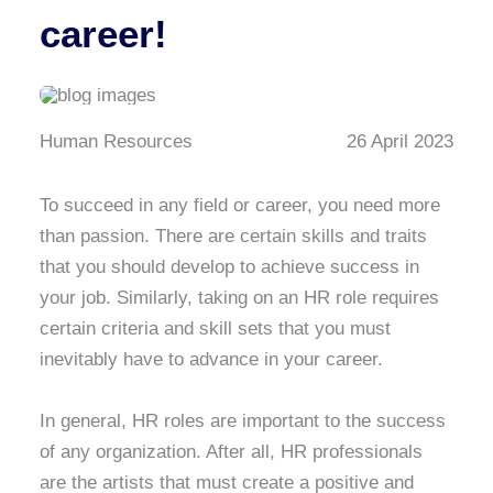
career!
Human Resources
26 April 2023
To succeed in any field or career, you need more
than passion. There are certain skills and traits
that you should develop to achieve success in
your job. Similarly, taking on an HR role requires
certain criteria and skill sets that you must
inevitably have to advance in your career.
In general, HR roles are important to the success
of any organization. After all, HR professionals
are the artists that must create a positive and