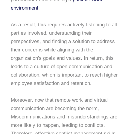
environment
.
As a result, this requires actively listening to all
parties involved, understanding their
perspectives, and finding a solution to address
their concerns while aligning with the
organization's goals and values. In return, this
leads to a culture of open communication and
collaboration, which is important to reach higher
employee satisfaction and retention.
Moreover, now that remote work and virtual
communication are becoming the norm,
Miscommunications and misunderstandings are
more likely to happen, leading to conflicts.
Therefore, effective conflict management skills