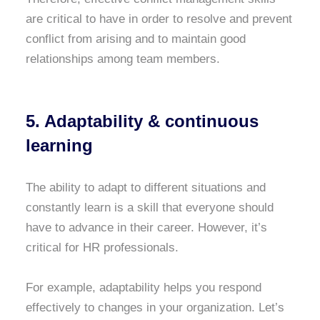
are critical to have in order to resolve and prevent
conflict from arising and to maintain good
relationships among team members.
5. Adaptability & continuous
learning
The ability to adapt to different situations and
constantly learn is a skill that everyone should
have to advance in their career. However, it’s
critical for HR professionals.
For example, adaptability helps you respond
effectively to changes in your organization. Let’s