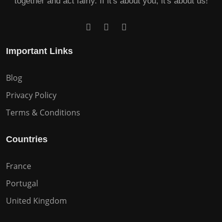
together and act fairly. If it's about you, it's about us!
Important Links
Blog
Privacy Policy
Terms & Conditions
Countries
France
Portugal
United Kingdom