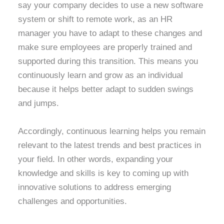
say your company decides to use a new software
system or shift to remote work, as an HR
manager you have to adapt to these changes and
make sure employees are properly trained and
supported during this transition. This means you
continuously learn and grow as an individual
because it helps better adapt to sudden swings
and jumps.
Accordingly, continuous learning helps you remain
relevant to the latest trends and best practices in
your field. In other words, expanding your
knowledge and skills is key to coming up with
innovative solutions to address emerging
challenges and opportunities.