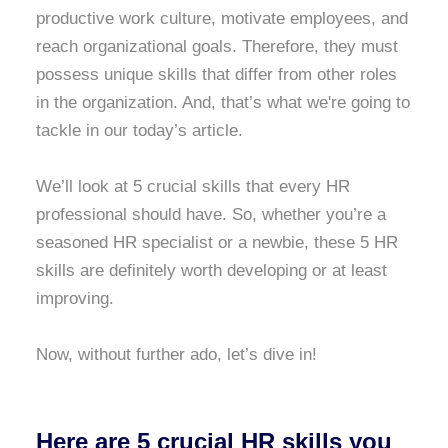
productive work culture, motivate employees, and
reach organizational goals. Therefore, they must
possess unique skills that differ from other roles
in the organization. And, that’s what we're going to
tackle in our today’s article.
We’ll look at 5 crucial skills that every HR
professional should have. So, whether you’re a
seasoned HR specialist or a newbie, these 5 HR
skills are definitely worth developing or at least
improving.
Now, without further ado, let’s dive in!
Here are 5 crucial HR skills you