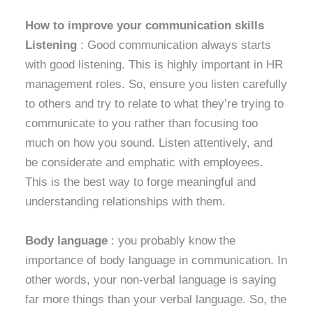
How to improve your communication skills
Listening
: Good communication always starts
with good listening. This is highly important in HR
management roles. So, ensure you listen carefully
to others and try to relate to what they’re trying to
communicate to you rather than focusing too
much on how you sound. Listen attentively, and
be considerate and emphatic with employees.
This is the best way to forge meaningful and
understanding relationships with them.
Body language
: you probably know the
importance of body language in communication. In
other words, your non-verbal language is saying
far more things than your verbal language. So, the