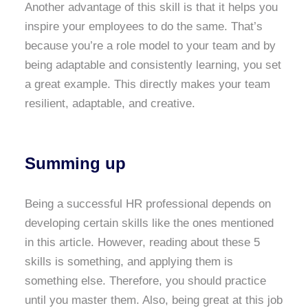
Another advantage of this skill is that it helps you
inspire your employees to do the same. That’s
because you’re a role model to your team and by
being adaptable and consistently learning, you set
a great example. This directly makes your team
resilient, adaptable, and creative.
Summing up
Being a successful HR professional depends on
developing certain skills like the ones mentioned
in this article. However, reading about these 5
skills is something, and applying them is
something else. Therefore, you should practice
until you master them. Also, being great at this job