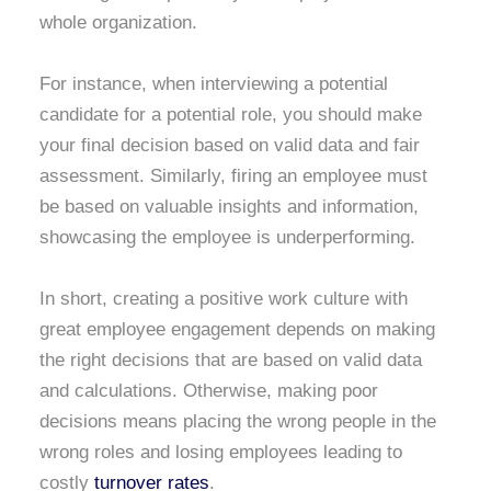
whole organization.
For instance, when interviewing a potential
candidate for a potential role, you should make
your final decision based on valid data and fair
assessment. Similarly, firing an employee must
be based on valuable insights and information,
showcasing the employee is underperforming.
In short, creating a positive work culture with
great employee engagement depends on making
the right decisions that are based on valid data
and calculations. Otherwise, making poor
decisions means placing the wrong people in the
wrong roles and losing employees leading to
costly
turnover rates
.