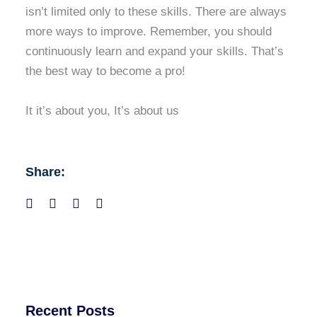
isn’t limited only to these skills. There are always
more ways to improve. Remember, you should
continuously learn and expand your skills. That’s
the best way to become a pro!
It it’s about you, It’s about us
Share:
Recent Posts