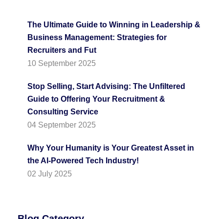
The Ultimate Guide to Winning in Leadership &
Business Management: Strategies for
Recruiters and Fut
10 September 2025
Stop Selling, Start Advising: The Unfiltered
Guide to Offering Your Recruitment &
Consulting Service
04 September 2025
Why Your Humanity is Your Greatest Asset in
the AI-Powered Tech Industry!
02 July 2025
Blog Category