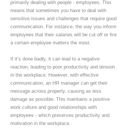
primarily dealing with people - employees. This
means that sometimes you have to deal with
sensitive issues and challenges that require good
communication. For instance, the way you inform
employees that their salaries will be cut off or fire
a certain employee matters the most.
If it’s done badly, it can lead to a negative
reaction, leading to poor productivity and tension
in the workplace. However, with effective
communication, an HR manager can get their
message across properly, causing as less
damage as possible. This maintains a positive
work culture and good relationships with
employees - which preserves productivity and
motivation in the workplace.