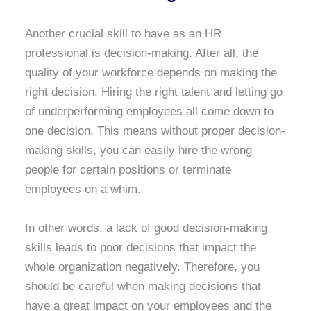
Another crucial skill to have as an HR
professional is decision-making. After all, the
quality of your workforce depends on making the
right decision. Hiring the right talent and letting go
of underperforming employees all come down to
one decision. This means without proper decision-
making skills, you can easily hire the wrong
people for certain positions or terminate
employees on a whim.
In other words, a lack of good decision-making
skills leads to poor decisions that impact the
whole organization negatively. Therefore, you
should be careful when making decisions that
have a great impact on your employees and the