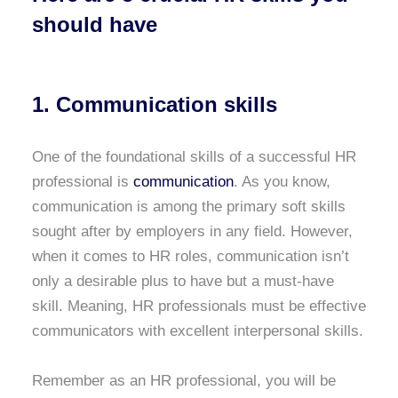
should have
1. Communication skills
One of the foundational skills of a successful HR
professional is
communication
. As you know,
communication is among the primary soft skills
sought after by employers in any field. However,
when it comes to HR roles, communication isn’t
only a desirable plus to have but a must-have
skill. Meaning, HR professionals must be effective
communicators with excellent interpersonal skills.
Remember as an HR professional, you will be