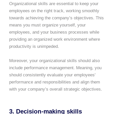
Organizational skills are essential to keep your
employees on the right track, working smoothly
towards achieving the company’s objectives. This
means you must organize yourself, your
employees, and your business processes while
providing an organized work environment where
productivity is unimpeded.
Moreover, your organizational skills should also
include performance management. Meaning, you
should consistently evaluate your employees'
performance and responsibilities and align them
with your company’s overall strategic objectives.
3. Decision-making skills