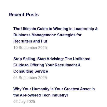
Recent Posts
The Ultimate Guide to Winning in Leadership &
Business Management: Strategies for
Recruiters and Fut
10 September 2025
Stop Selling, Start Advising: The Unfiltered
Guide to Offering Your Recruitment &
Consulting Service
04 September 2025
Why Your Humanity is Your Greatest Asset in
the AI-Powered Tech Industry!
02 July 2025