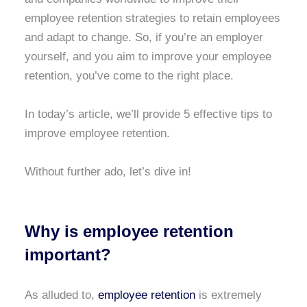
employee retention strategies to retain employees
and adapt to change. So, if you’re an employer
yourself, and you aim to improve your employee
retention, you’ve come to the right place.
In today’s article, we’ll provide 5 effective tips to
improve employee retention.
Without further ado, let’s dive in!
Why is employee retention
important?
As alluded to,
employee retention
is extremely