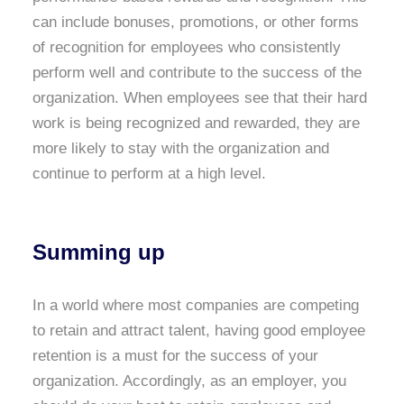
can include bonuses, promotions, or other forms
of recognition for employees who consistently
perform well and contribute to the success of the
organization. When employees see that their hard
work is being recognized and rewarded, they are
more likely to stay with the organization and
continue to perform at a high level.
Summing up
In a world where most companies are competing
to retain and attract talent, having good employee
retention is a must for the success of your
organization. Accordingly, as an employer, you