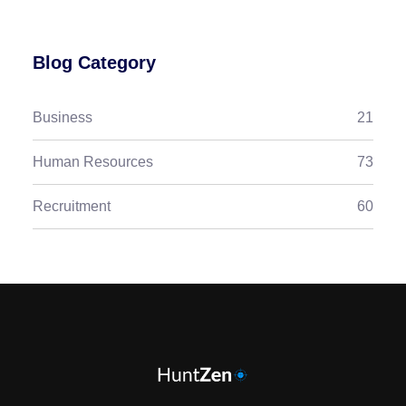
Blog Category
Business
21
Human Resources
73
Recruitment
60