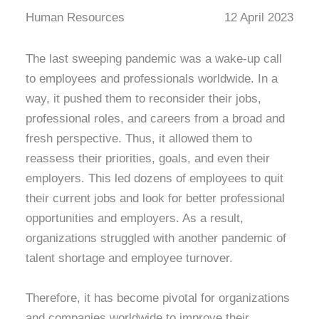
Human Resources
12 April 2023
The last sweeping pandemic was a wake-up call
to employees and professionals worldwide. In a
way, it pushed them to reconsider their jobs,
professional roles, and careers from a broad and
fresh perspective. Thus, it allowed them to
reassess their priorities, goals, and even their
employers. This led dozens of employees to quit
their current jobs and look for better professional
opportunities and employers. As a result,
organizations struggled with another pandemic of
talent shortage and employee turnover.
Therefore, it has become pivotal for organizations
and companies worldwide to improve their