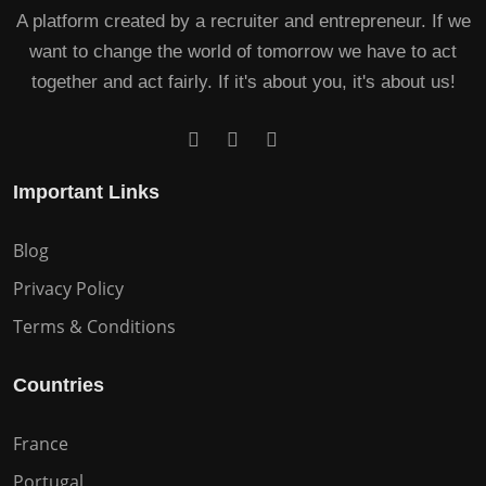
A platform created by a recruiter and entrepreneur. If we
want to change the world of tomorrow we have to act
together and act fairly. If it's about you, it's about us!
Important Links
Blog
Privacy Policy
Terms & Conditions
Countries
France
Portugal