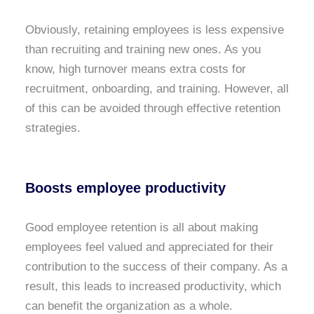
Obviously, retaining employees is less expensive
than recruiting and training new ones. As you
know, high turnover means extra costs for
recruitment, onboarding, and training. However, all
of this can be avoided through effective retention
strategies.
Boosts employee productivity
Good employee retention is all about making
employees feel valued and appreciated for their
contribution to the success of their company. As a
result, this leads to increased productivity, which
can benefit the organization as a whole.