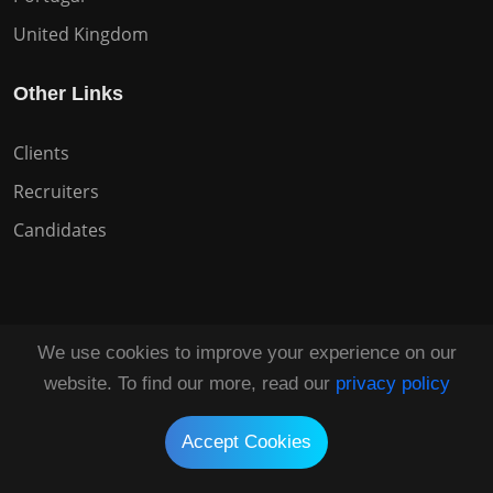
United Kingdom
Other Links
Clients
Recruiters
Candidates
We use cookies to improve your experience on our
Copyright © 2026 All Rights Reserved HuntZen.
website. To find our more, read our
privacy policy
Tailored by
UI Solve®
Accept Cookies