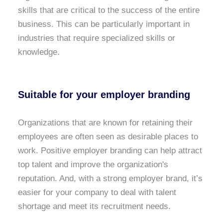
skills that are critical to the success of the entire
business. This can be particularly important in
industries that require specialized skills or
knowledge.
Suitable for your
employer branding
Organizations that are known for retaining their
employees are often seen as desirable places to
work. Positive employer branding can help attract
top talent and improve the organization's
reputation. And, with a strong employer brand, it’s
easier for your company to deal with talent
shortage and meet its recruitment needs.