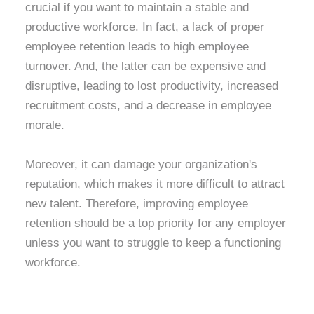
crucial if you want to maintain a stable and
productive workforce. In fact, a lack of proper
employee retention leads to high employee
turnover. And, the latter can be expensive and
disruptive, leading to lost productivity, increased
recruitment costs, and a decrease in employee
morale.
Moreover, it can damage your organization's
reputation, which makes it more difficult to attract
new talent. Therefore, improving employee
retention should be a top priority for any employer
unless you want to struggle to keep a functioning
workforce.