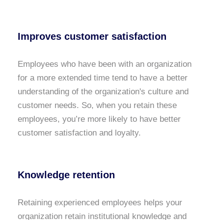
Improves customer satisfaction
Employees who have been with an organization
for a more extended time tend to have a better
understanding of the organization's culture and
customer needs. So, when you retain these
employees, you’re more likely to have better
customer satisfaction and loyalty.
Knowledge retention
Retaining experienced employees helps your
organization retain institutional knowledge and