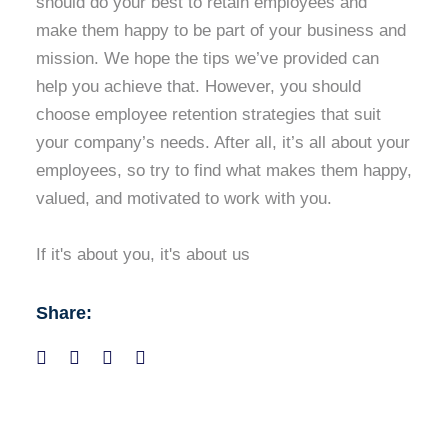
should do your best to retain employees and
make them happy to be part of your business and
mission. We hope the tips we’ve provided can
help you achieve that. However, you should
choose employee retention strategies that suit
your company’s needs. After all, it’s all about your
employees, so try to find what makes them happy,
valued, and motivated to work with you.
If it's about you, it's about us
Share: