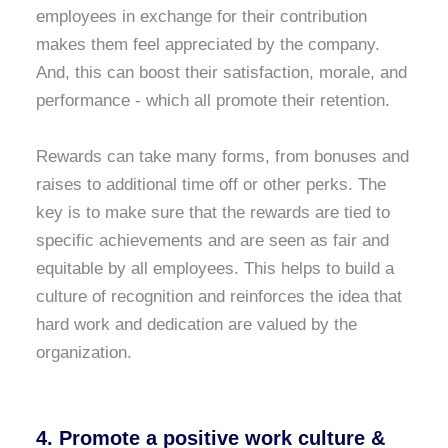
employees in exchange for their contribution
makes them feel appreciated by the company.
And, this can boost their satisfaction, morale, and
performance - which all promote their retention.
Rewards can take many forms, from bonuses and
raises to additional time off or other perks. The
key is to make sure that the rewards are tied to
specific achievements and are seen as fair and
equitable by all employees. This helps to build a
culture of recognition and reinforces the idea that
hard work and dedication are valued by the
organization.
4. Promote a positive work culture &