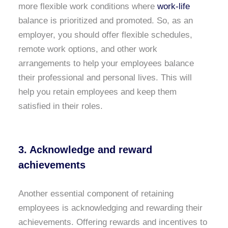
more flexible work conditions where
work-life
balance is prioritized and promoted. So, as an
employer, you should offer flexible schedules,
remote work options, and other work
arrangements to help your employees balance
their professional and personal lives. This will
help you retain employees and keep them
satisfied in their roles.
3. Acknowledge and reward
achievements
Another essential component of retaining
employees is acknowledging and rewarding their
achievements. Offering rewards and incentives to