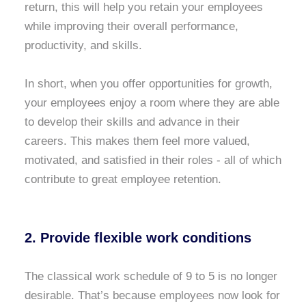
return, this will help you retain your employees
while improving their overall performance,
productivity, and skills.
In short, when you offer opportunities for growth,
your employees enjoy a room where they are able
to develop their skills and advance in their
careers. This makes them feel more valued,
motivated, and satisfied in their roles - all of which
contribute to great employee retention.
2. Provide flexible work conditions
The classical work schedule of 9 to 5 is no longer
desirable. That’s because employees now look for