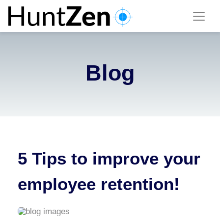
Blog
5 Tips to improve your
employee retention!