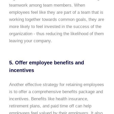
teamwork among team members. When
employees feel like they are part of a team that is
working together towards common goals, they are
more likely to feel invested in the success of the
organization - thus reducing the likelihood of them
leaving your company.
5. Offer employee benefits and
incentives
Another effective strategy for retaining employees
is to offer a comprehensive benefits package and
incentives. Benefits like health insurance,
retirement plans, and paid time off can help
employees feel valued by their employers. It also