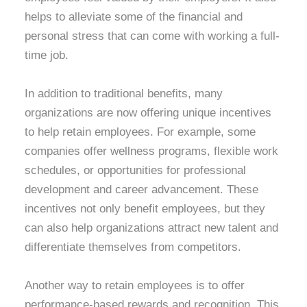
helps to alleviate some of the financial and
personal stress that can come with working a full-
time job.
In addition to traditional benefits, many
organizations are now offering unique incentives
to help retain employees. For example, some
companies offer wellness programs, flexible work
schedules, or opportunities for professional
development and career advancement. These
incentives not only benefit employees, but they
can also help organizations attract new talent and
differentiate themselves from competitors.
Another way to retain employees is to offer
performance-based rewards and recognition. This