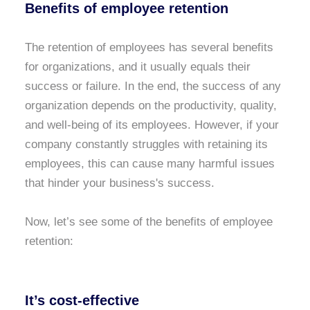
Benefits of employee retention
The retention of employees has several benefits
for organizations, and it usually equals their
success or failure. In the end, the success of any
organization depends on the productivity, quality,
and well-being of its employees. However, if your
company constantly struggles with retaining its
employees, this can cause many harmful issues
that hinder your business's success.
Now, let’s see some of the benefits of employee
retention:
It’s cost-effective