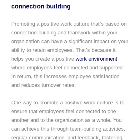
connection building
Promoting a positive work culture that’s based on
connection-building and teamwork within your
organization can have a significant impact on your
ability to retain employees. That’s because it
helps you create a positive
work environment
where employees feel connected and supported.
In return, this increases employee satisfaction
and reduces turnover rates.
One way to promote a positive work culture is to
ensure that employees feel connected to one
another and to the organization as a whole. You
can achieve this through team-building activities,
regular communication, and feedback, fostering