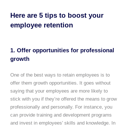
Here are 5 tips to boost your
employee retention
1. Offer opportunities for professional
growth
One of the best ways to retain employees is to
offer them growth opportunities. It goes without
saying that your employees are more likely to
stick with you if they’re offered the means to grow
professionally and personally. For instance, you
can provide training and development programs
and invest in employees’ skills and knowledge. In