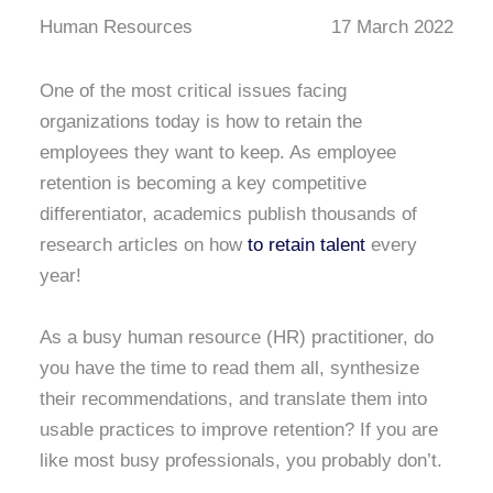
Human Resources
17 March 2022
One of the most critical issues facing
organizations today is how to retain the
employees they want to keep. As employee
retention is becoming a key competitive
differentiator, academics publish thousands of
research articles on how
to retain talent
every
year!
As a busy human resource (HR) practitioner, do
you have the time to read them all, synthesize
their recommendations, and translate them into
usable practices to improve retention? If you are
like most busy professionals, you probably don’t.