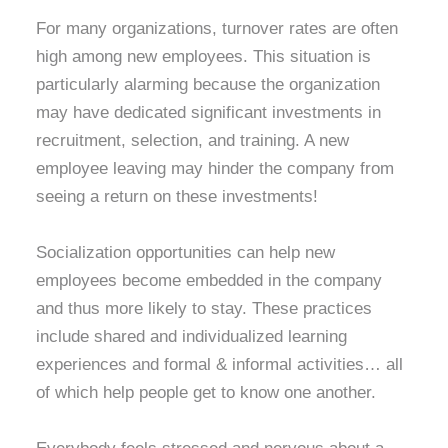
For many organizations, turnover rates are often
high among new employees. This situation is
particularly alarming because the organization
may have dedicated significant investments in
recruitment, selection, and training. A new
employee leaving may hinder the company from
seeing a return on these investments!
Socialization opportunities can help new
employees become embedded in the company
and thus more likely to stay. These practices
include shared and individualized learning
experiences and formal & informal activities… all
of which help people get to know one another.