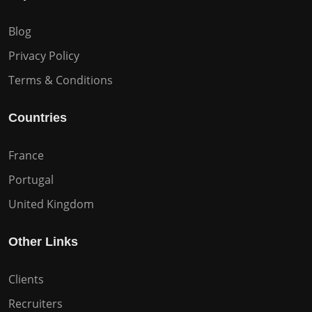
Blog
Privacy Policy
Terms & Conditions
Countries
France
Portugal
United Kingdom
Other Links
Clients
Recruiters