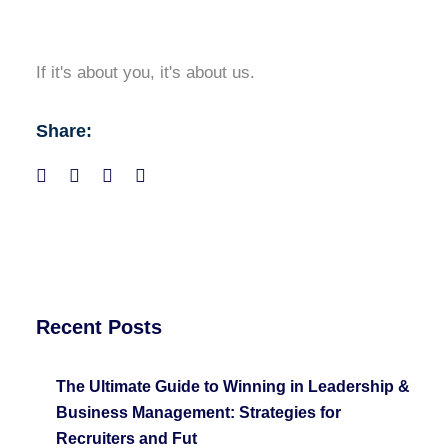
If it's about you, it's about us.
Share:
Recent Posts
The Ultimate Guide to Winning in Leadership &
Business Management: Strategies for
Recruiters and Fut