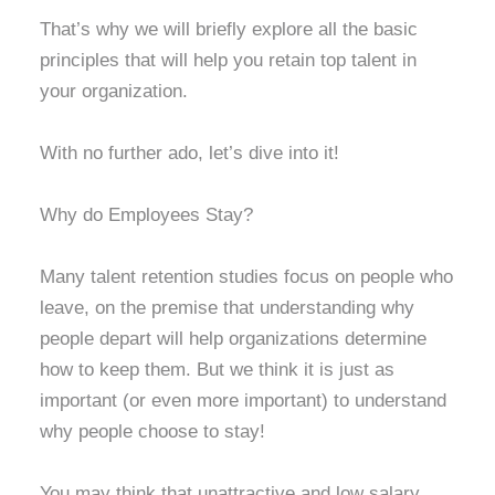
That’s why we will briefly explore all the basic
principles that will help you retain top talent in
your organization.
With no further ado, let’s dive into it!
Why do Employees Stay?
Many talent retention studies focus on people who
leave, on the premise that understanding why
people depart will help organizations determine
how to keep them. But we think it is just as
important (or even more important) to understand
why people choose to stay!
You may think that unattractive and low salary