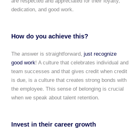
are respected and appreciated for their loyalty,
dedication, and good work.
How do you achieve this?
The answer is straightforward,
just recognize
good work
! A culture that celebrates individual and
team successes and that gives credit when credit
is due, is a culture that creates strong bonds with
the employee. This sense of belonging is crucial
when we speak about talent retention.
Invest in their career growth