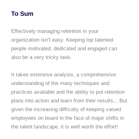
To Sum
Effectively managing retention in your
organization isn’t easy. Keeping top talented
people motivated, dedicated and engaged can
also be a very tricky task.
It takes extensive analysis, a comprehensive
understanding of the many techniques and
practices available and the ability to put retention
plans into action and learn from their results... But
given the increasing difficulty of keeping valued
employees on board in the face of major shifts in
the talent landscape, it is well worth the effort!