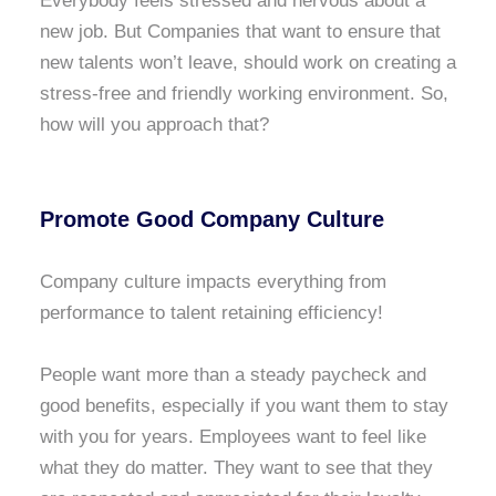
Everybody feels stressed and nervous about a
new job. But Companies that want to ensure that
new talents won’t leave, should work on creating a
stress-free and friendly working environment. So,
how will you approach that?
Promote Good Company Culture
Company culture impacts everything from
performance to talent retaining efficiency!
People want more than a steady paycheck and
good benefits, especially if you want them to stay
with you for years. Employees want to feel like
what they do matter. They want to see that they