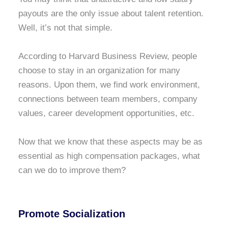
payouts are the only issue about talent retention.
Well, it’s not that simple.
According to Harvard Business Review, people
choose to stay in an organization for many
reasons. Upon them, we find work environment,
connections between team members, company
values, career development opportunities, etc.
Now that we know that these aspects may be as
essential as high compensation packages, what
can we do to improve them?
Promote Socialization