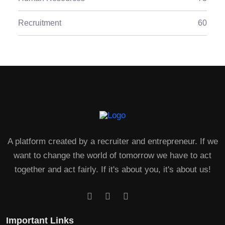
Recruitment
60
A platform created by a recruiter and entrepreneur. If we
want to change the world of tomorrow we have to act
together and act fairly. If it's about you, it's about us!
Important Links