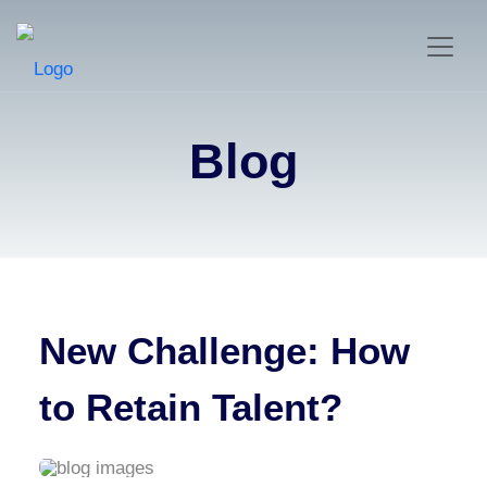
Blog
New Challenge: How
to Retain Talent?