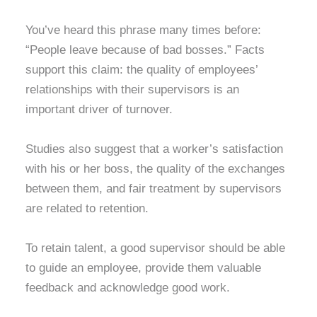
You’ve heard this phrase many times before:
“People leave because of bad bosses.” Facts
support this claim: the quality of employees’
relationships with their supervisors is an
important driver of turnover.
Studies also suggest that a worker’s satisfaction
with his or her boss, the quality of the exchanges
between them, and fair treatment by supervisors
are related to retention.
To retain talent, a good supervisor should be able
to guide an employee, provide them valuable
feedback and acknowledge good work.