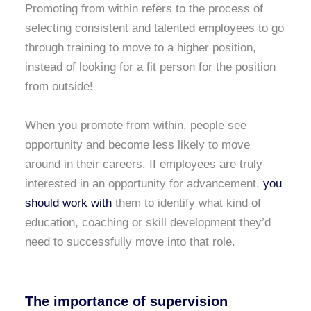
Promoting from within refers to the process of
selecting consistent and talented employees to go
through training to move to a higher position,
instead of looking for a fit person for the position
from outside!
When you promote from within, people see
opportunity and become less likely to move
around in their careers. If employees are truly
interested in an opportunity for advancement,
you
should work with
them to identify what kind of
education, coaching or skill development they’d
need to successfully move into that role.
The importance of supervision