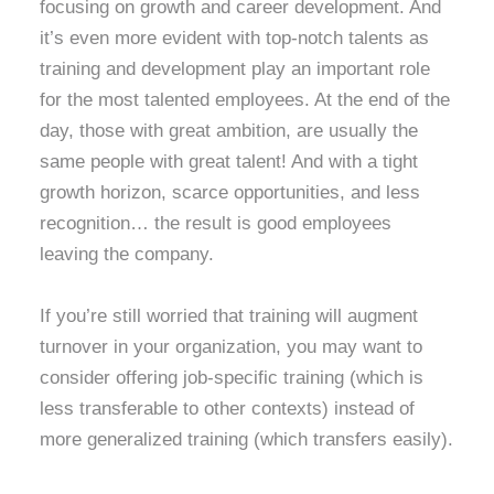
focusing on growth and career development. And
it’s even more evident with top-notch talents as
training and development play an important role
for the most talented employees. At the end of the
day, those with great ambition, are usually the
same people with great talent! And with a tight
growth horizon, scarce opportunities, and less
recognition… the result is good employees
leaving the company.
If you’re still worried that training will augment
turnover in your organization, you may want to
consider offering job-specific training (which is
less transferable to other contexts) instead of
more generalized training (which transfers easily).