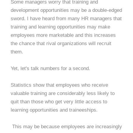
Some managers worry that training and
development opportunities may be a double-edged
sword. I have heard from many HR managers that
training and learning opportunities may make
employees more marketable and this increases
the chance that rival organizations will recruit
them.
Yet, let's talk numbers for a second.
Statistics show that employees who receive
valuable training are considerably less likely to
quit than those who get very little access to
learning opportunities and traineeships.
This may be because employees are increasingly