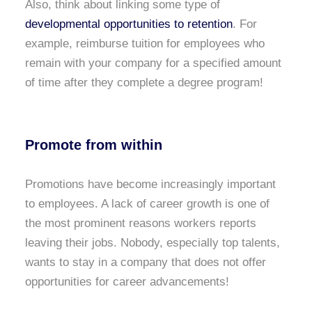
Also, think about linking some type of
developmental opportunities to retention
. For
example, reimburse tuition for employees who
remain with your company for a specified amount
of time after they complete a degree program!
Promote from within
Promotions have become increasingly important
to employees. A lack of career growth is one of
the most prominent reasons workers reports
leaving their jobs. Nobody, especially top talents,
wants to stay in a company that does not offer
opportunities for career advancements!