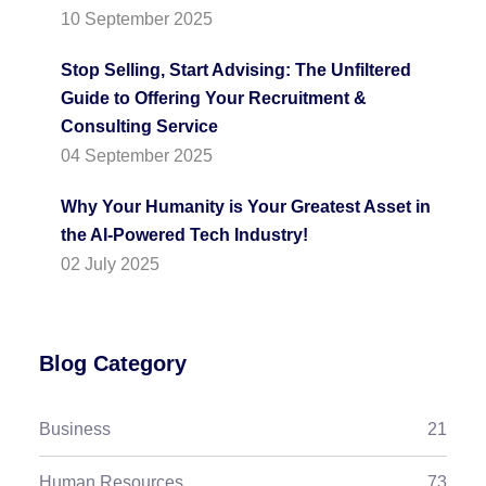
10 September 2025
Stop Selling, Start Advising: The Unfiltered
Guide to Offering Your Recruitment &
Consulting Service
04 September 2025
Why Your Humanity is Your Greatest Asset in
the AI-Powered Tech Industry!
02 July 2025
Blog Category
Business
21
Human Resources
73