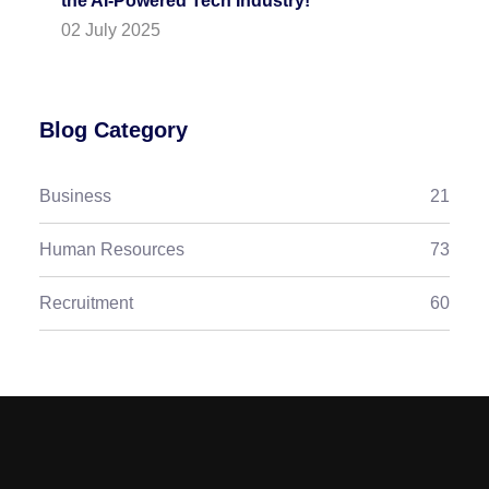
the AI-Powered Tech Industry!
02 July 2025
Blog Category
Business
21
Human Resources
73
Recruitment
60