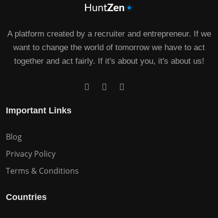
A platform created by a recruiter and entrepreneur. If we
want to change the world of tomorrow we have to act
together and act fairly. If it's about you, it's about us!
Important Links
Blog
Privacy Policy
Terms & Conditions
Countries