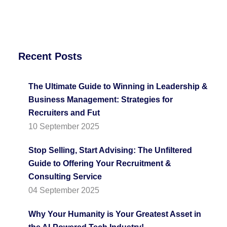
Recent Posts
The Ultimate Guide to Winning in Leadership &
Business Management: Strategies for
Recruiters and Fut
10 September 2025
Stop Selling, Start Advising: The Unfiltered
Guide to Offering Your Recruitment &
Consulting Service
04 September 2025
Why Your Humanity is Your Greatest Asset in