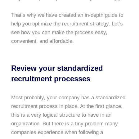
That’s why we have created an in-depth guide to
help you optimize the recruitment strategy. Let’s
see how you can make the process easy,
convenient, and affordable.
Review your standardized
recruitment processes
Most probably, your company has a standardized
recruitment process in place. At the first glance,
this is a very logical structure to have in an
organization. But there is a tiny problem many
companies experience when following a