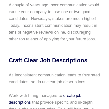
A couple of years ago, poor communication would
cause your company to lose one or two good
candidates. Nowadays, stakes are much higher!
Today, inconsistent communication may result in
tens of negative reviews online, discouraging
other top talents of applying for your future jobs.
Craft Clear Job Descriptions
As inconsistent communication leads to frustrated
candidates, so do unclear job descriptions.
Work with hiring managers to
create job
descriptions
that provide specific and in-depth