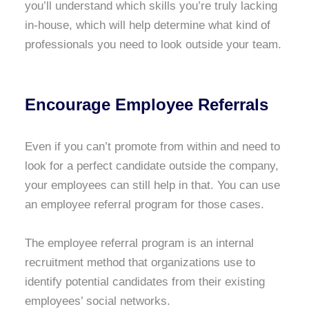
you’ll understand which skills you’re truly lacking
in-house, which will help determine what kind of
professionals you need to look outside your team.
Encourage Employee Referrals
Even if you can’t promote from within and need to
look for a perfect candidate outside the company,
your employees can still help in that. You can use
an employee referral program for those cases.
The employee referral program is an internal
recruitment method that organizations use to
identify potential candidates from their existing
employees’ social networks.