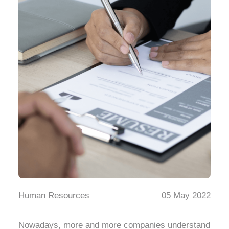
Human Resources
05 May 2022
Nowadays, more and more companies understand