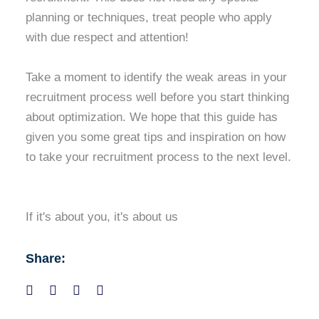
planning or techniques, treat people who apply
with due respect and attention!
Take a moment to identify the weak areas in your
recruitment process well before you start thinking
about optimization. We hope that this guide has
given you some great tips and inspiration on how
to take your recruitment process to the next level.
If it's about you, it's about us
Share: