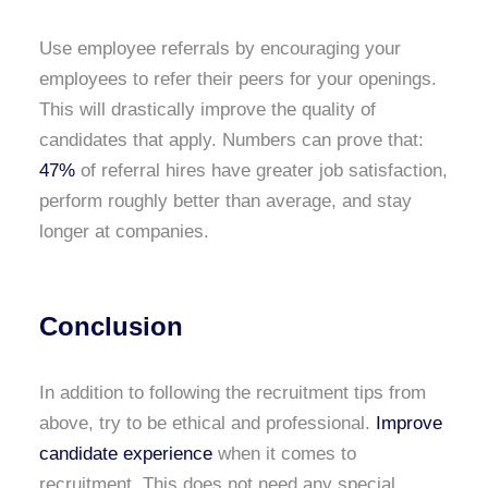
Use employee referrals by encouraging your
employees to refer their peers for your openings.
This will drastically improve the quality of
candidates that apply. Numbers can prove that:
47%
of referral hires have greater job satisfaction,
perform roughly better than average, and stay
longer at companies.
Conclusion
In addition to following the recruitment tips from
above, try to be ethical and professional.
Improve
candidate experience
when it comes to
recruitment. This does not need any special