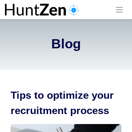
Blog
Tips to optimize your
recruitment process