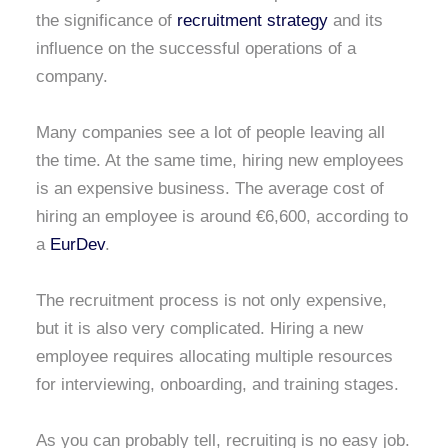
the significance of
recruitment strategy
and its
influence on the successful operations of a
company.
Many companies see a lot of people leaving all
the time. At the same time, hiring new employees
is an expensive business. The average cost of
hiring an employee is around €6,600, according to
a
EurDev
.
The recruitment process is not only expensive,
but it is also very complicated. Hiring a new
employee requires allocating multiple resources
for interviewing, onboarding, and training stages.
As you can probably tell, recruiting is no easy job.