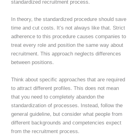
standardized recruitment process.
In theory, the standardized procedure should save
time and cut costs. It’s not always like that. Strict
adherence to this procedure causes companies to
treat every role and position the same way about
recruitment. This approach neglects differences
between positions.
Think about specific approaches that are required
to attract different profiles. This does not mean
that you need to completely abandon the
standardization of processes. Instead, follow the
general guideline, but consider what people from
different backgrounds and competencies expect
from the recruitment process.