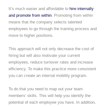
It’s much easier and affordable to
hire internally
and promote from within
. Promoting from within
means that the company selects talented
employees to go through the training process and
move to higher positions.
This approach will not only decrease the cost of
hiring but will also motivate your current
employees, reduce turnover rates and increase
efficiency. To make this practice more consistent
you can create an internal mobility program.
To do that you need to map out your team
members’ skills. This will help you identify the
potential of each employee you have. In addition,