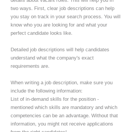
details about vacant roles. This will help you in
two ways. First, clear job descriptions can help
you stay on track in your search process. You will
know who you are looking for and what your
perfect candidate looks like.
Detailed job descriptions will help candidates
understand what the company's exact
requirements are.
When writing a job description, make sure you
include the following information:
List of in-demand skills for the position -
mentioned which skills are mandatory and which
competencies can be an advantage. Without that
information, you might not receive applications