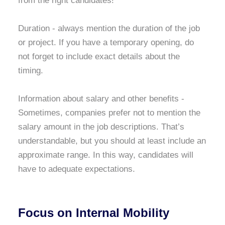
from the right candidates!
Duration - always mention the duration of the job
or project. If you have a temporary opening, do
not forget to include exact details about the
timing.
Information about salary and other benefits -
Sometimes, companies prefer not to mention the
salary amount in the job descriptions. That’s
understandable, but you should at least include an
approximate range. In this way, candidates will
have to adequate expectations.
Focus on Internal Mobility