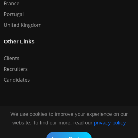
France
Portugal
United Kingdom
Other Links
Clients
Recruiters
Candidates
We use cookies to improve your experience on our
Copyright © 2026 All Rights Reserved HuntZen.
website. To find our more, read our
privacy policy
Tailored by