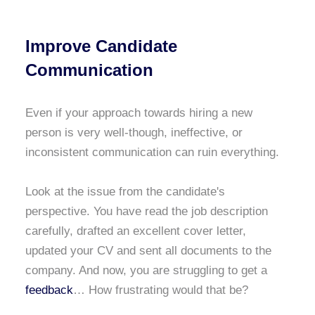
Improve Candidate
Communication
Even if your approach towards hiring a new
person is very well-though, ineffective, or
inconsistent communication can ruin everything.
Look at the issue from the candidate's
perspective. You have read the job description
carefully, drafted an excellent cover letter,
updated your CV and sent all documents to the
company. And now, you are struggling to get a
feedback
… How frustrating would that be?