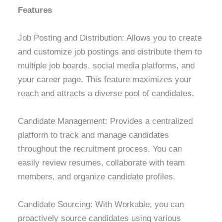
Features
Job Posting and Distribution: Allows you to create
and customize job postings and distribute them to
multiple job boards, social media platforms, and
your career page. This feature maximizes your
reach and attracts a diverse pool of candidates.
Candidate Management: Provides a centralized
platform to track and manage candidates
throughout the recruitment process. You can
easily review resumes, collaborate with team
members, and organize candidate profiles.
Candidate Sourcing: With Workable, you can
proactively source candidates using various