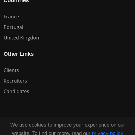
Countries
France
Portugal
United Kingdom
Other Links
Clients
Recruiters
Candidates
We use cookies to improve your experience on our
Copyright © 2026 All Rights Reserved HuntZen.
website. To find our more, read our
privacy policy