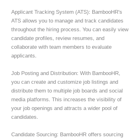
Applicant Tracking System (ATS): BambooHR's
ATS allows you to manage and track candidates
throughout the hiring process. You can easily view
candidate profiles, review resumes, and
collaborate with team members to evaluate
applicants.
Job Posting and Distribution: With BambooHR,
you can create and customize job listings and
distribute them to multiple job boards and social
media platforms. This increases the visibility of
your job openings and attracts a wider pool of
candidates.
Candidate Sourcing: BambooHR offers sourcing