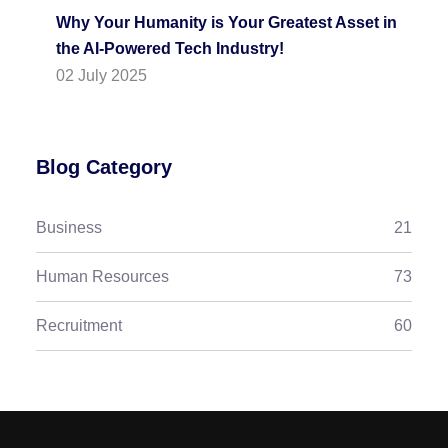
Why Your Humanity is Your Greatest Asset in
the AI-Powered Tech Industry!
02 July 2025
Blog Category
Business
21
Human Resources
73
Recruitment
60