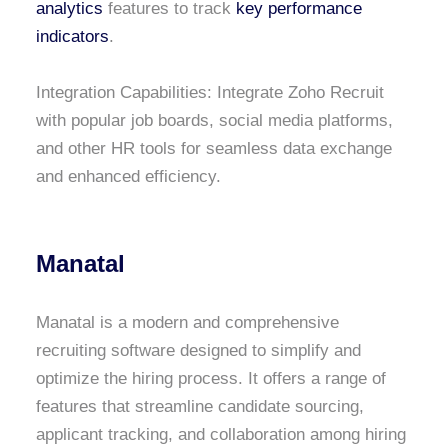
analytics
features to track
key performance
indicators
.
Integration Capabilities: Integrate Zoho Recruit
with popular job boards, social media platforms,
and other HR tools for seamless data exchange
and enhanced efficiency.
Manatal
Manatal is a modern and comprehensive
recruiting software designed to simplify and
optimize the hiring process. It offers a range of
features that streamline candidate sourcing,
applicant tracking, and collaboration among hiring