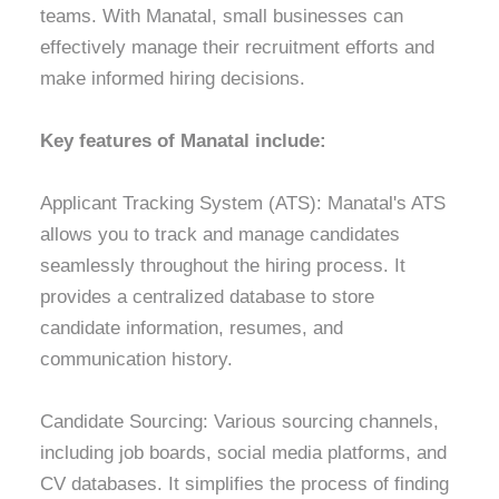
teams. With Manatal, small businesses can
effectively manage their recruitment efforts and
make informed hiring decisions.
Key features of Manatal include:
Applicant Tracking System (ATS): Manatal's ATS
allows you to track and manage candidates
seamlessly throughout the hiring process. It
provides a centralized database to store
candidate information, resumes, and
communication history.
Candidate Sourcing: Various sourcing channels,
including job boards, social media platforms, and
CV databases. It simplifies the process of finding