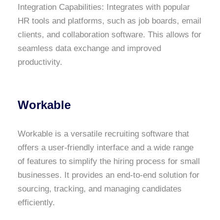
Integration Capabilities: Integrates with popular
HR tools and platforms, such as job boards, email
clients, and collaboration software. This allows for
seamless data exchange and improved
productivity.
Workable
Workable is a versatile recruiting software that
offers a user-friendly interface and a wide range
of features to simplify the hiring process for small
businesses. It provides an end-to-end solution for
sourcing, tracking, and managing candidates
efficiently.