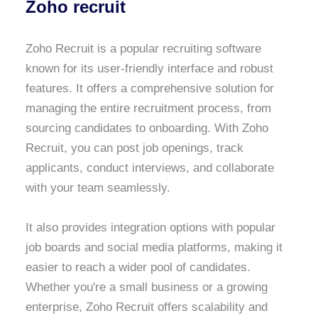
Zoho recruit
Zoho Recruit is a popular recruiting software
known for its user-friendly interface and robust
features. It offers a comprehensive solution for
managing the entire recruitment process, from
sourcing candidates to onboarding. With Zoho
Recruit, you can post job openings, track
applicants, conduct interviews, and collaborate
with your team seamlessly.
It also provides integration options with popular
job boards and social media platforms, making it
easier to reach a wider pool of candidates.
Whether you're a small business or a growing
enterprise, Zoho Recruit offers scalability and