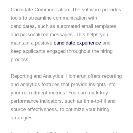
Candidate Communication: The software provides
tools to streamline communication with
candidates, such as automated email templates
and personalized messages. This helps you
maintain a positive
candidate experience
and
keep applicants engaged throughout the hiring
process.
Reporting and Analytics: Homerun offers reporting
and analytics features that provide insights into
your recruitment metrics. You can track key
performance indicators, such as time-to-fill and
source effectiveness, to optimize your hiring
strategies.