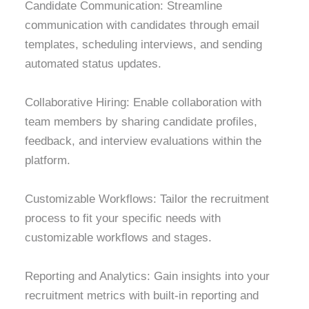
Candidate Communication: Streamline
communication with candidates through email
templates, scheduling interviews, and sending
automated status updates.
Collaborative Hiring: Enable collaboration with
team members by sharing candidate profiles,
feedback, and interview evaluations within the
platform.
Customizable Workflows: Tailor the recruitment
process to fit your specific needs with
customizable workflows and stages.
Reporting and Analytics: Gain insights into your
recruitment metrics with built-in reporting and