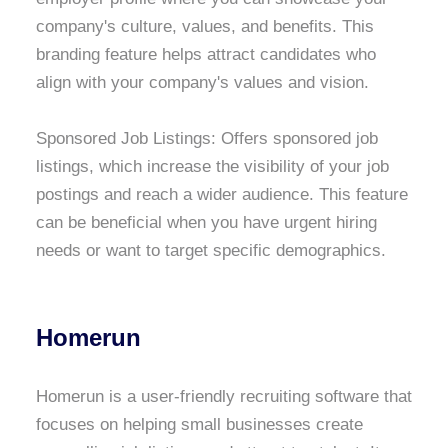
company's culture, values, and benefits. This
branding feature helps attract candidates who
align with your company's values and vision.
Sponsored Job Listings: Offers sponsored job
listings, which increase the visibility of your job
postings and reach a wider audience. This feature
can be beneficial when you have urgent hiring
needs or want to target specific demographics.
Homerun
Homerun is a user-friendly recruiting software that
focuses on helping small businesses create