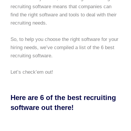
recruiting software means that companies can
find the right software and tools to deal with their
recruiting needs.
So, to help you choose the right software for your
hiring needs, we’ve compiled a list of the 6 best
recruiting software.
Let’s check’em out!
Here are 6 of the best recruiting
software out there!