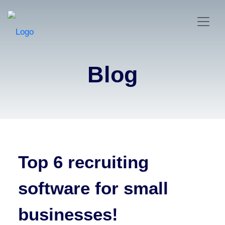
Blog
Top 6 recruiting
software for small
businesses!