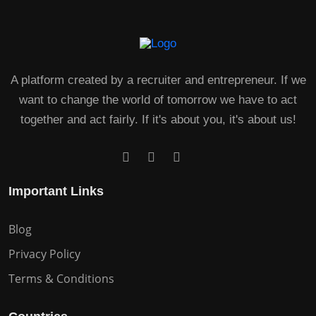
A platform created by a recruiter and entrepreneur. If we
want to change the world of tomorrow we have to act
together and act fairly. If it's about you, it's about us!
Important Links
Blog
Privacy Policy
Terms & Conditions