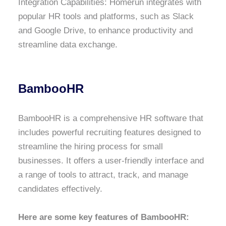
Integration Capabilities: Homerun integrates with
popular HR tools and platforms, such as Slack
and Google Drive, to enhance productivity and
streamline data exchange.
BambooHR
BambooHR is a comprehensive HR software that
includes powerful recruiting features designed to
streamline the hiring process for small
businesses. It offers a user-friendly interface and
a range of tools to attract, track, and manage
candidates effectively.
Here are some key features of BambooHR: