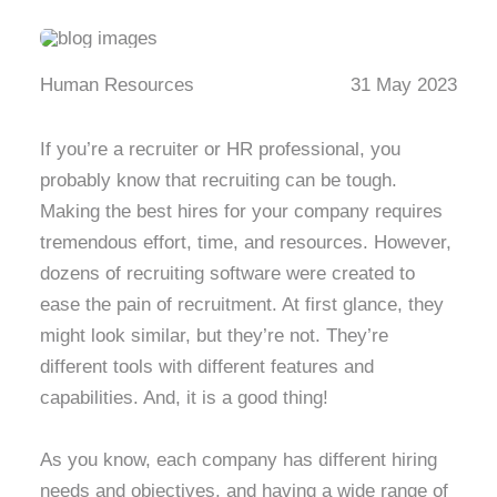
Human Resources
31 May 2023
If you’re a recruiter or HR professional, you
probably know that recruiting can be tough.
Making the best hires for your company requires
tremendous effort, time, and resources. However,
dozens of recruiting software were created to
ease the pain of recruitment. At first glance, they
might look similar, but they’re not. They’re
different tools with different features and
capabilities. And, it is a good thing!
As you know, each company has different hiring
needs and objectives, and having a wide range of