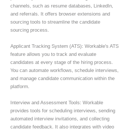
channels, such as resume databases, LinkedIn,
and referrals. It offers browser extensions and
sourcing tools to streamline the candidate
sourcing process.
Applicant Tracking System (ATS): Workable's ATS
feature allows you to track and evaluate
candidates at every stage of the hiring process.
You can automate workflows, schedule interviews,
and manage candidate communication within the
platform.
Interview and Assessment Tools: Workable
provides tools for scheduling interviews, sending
automated interview invitations, and collecting
candidate feedback. It also integrates with video