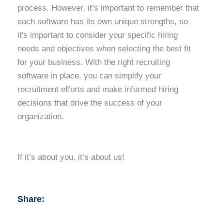
process. However, it’s important to remember that
each software has its own unique strengths, so
it's important to consider your specific hiring
needs and objectives when selecting the best fit
for your business. With the right recruiting
software in place, you can simplify your
recruitment efforts and make informed hiring
decisions that drive the success of your
organization.
If it’s about you, it’s about us!
Share: