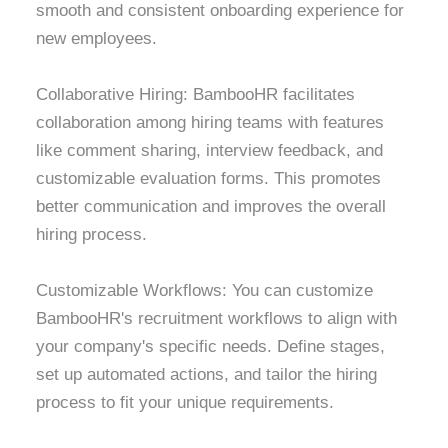
smooth and consistent onboarding experience for
new employees.
Collaborative Hiring: BambooHR facilitates
collaboration among hiring teams with features
like comment sharing, interview feedback, and
customizable evaluation forms. This promotes
better communication and improves the overall
hiring process.
Customizable Workflows: You can customize
BambooHR's recruitment workflows to align with
your company's specific needs. Define stages,
set up automated actions, and tailor the hiring
process to fit your unique requirements.