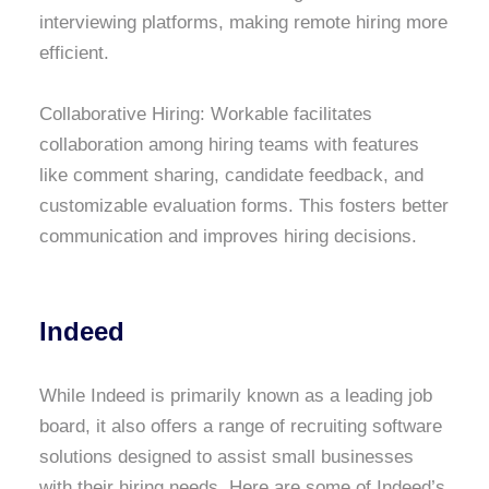
interviewing platforms, making remote hiring more
efficient.
Collaborative Hiring: Workable facilitates
collaboration among hiring teams with features
like comment sharing, candidate feedback, and
customizable evaluation forms. This fosters better
communication and improves hiring decisions.
Indeed
While Indeed is primarily known as a leading job
board, it also offers a range of recruiting software
solutions designed to assist small businesses
with their hiring needs. Here are some of Indeed’s