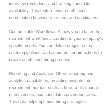
interview reminders, and tracking candidate
availability. This feature ensures efficient
coordination between recruiters and candidates.
Customizable Workflows: Allows you to tailor the
recruitment workflow according to your company's
specific needs. You can define stages, set up
custom pipelines, and automate certain actions to
create an efficient hiring process.
Reporting and Analytics: Offers reporting and
analytics capabilities, providing insights into
recruitment metrics, such as time-to-fill, source
effectiveness, and candidate conversion rates.
This data helps optimize hiring strategies.