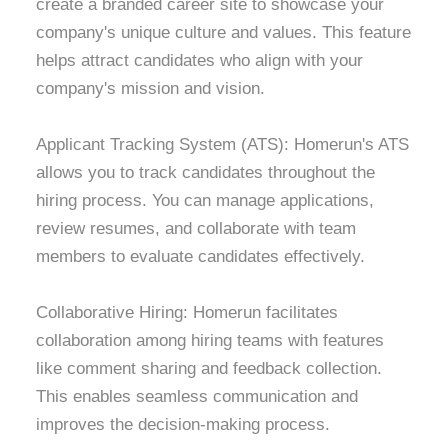
create a branded career site to showcase your
company's unique culture and values. This feature
helps attract candidates who align with your
company's mission and vision.
Applicant Tracking System (ATS): Homerun's ATS
allows you to track candidates throughout the
hiring process. You can manage applications,
review resumes, and collaborate with team
members to evaluate candidates effectively.
Collaborative Hiring: Homerun facilitates
collaboration among hiring teams with features
like comment sharing and feedback collection.
This enables seamless communication and
improves the decision-making process.