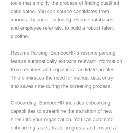
tools that simplify the process of finding qualified
candidates. You can source candidates from
various channels, including resume databases
and employee referrals, to build a robust talent
pipeline.
Resume Parsing: BambooHR's resume parsing
feature automatically extracts relevant information
from resumes and populates candidate profiles.
This eliminates the need for manual data entry
and saves time during the screening process.
Onboarding: BambooHR includes onboarding
capabilities to streamline the transition of new
hires into your organization. You can automate
onboarding tasks, track progress, and ensure a