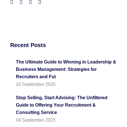
Recent Posts
The Ultimate Guide to Winning in Leadership &
Business Management: Strategies for
Recruiters and Fut
10 September 2025
Stop Selling, Start Advising: The Unfiltered
Guide to Offering Your Recruitment &
Consulting Service
04 September 2025