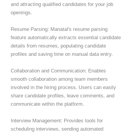
and attracting qualified candidates for your job
openings.
Resume Parsing: Manatal's resume parsing
feature automatically extracts essential candidate
details from resumes, populating candidate
profiles and saving time on manual data entry.
Collaboration and Communication: Enables
smooth collaboration among team members
involved in the hiring process. Users can easily
share candidate profiles, leave comments, and
communicate within the platform.
Interview Management: Provides tools for
scheduling interviews, sending automated