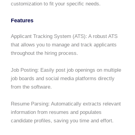
customization to fit your specific needs.
Features
Applicant Tracking System (ATS): A robust ATS
that allows you to manage and track applicants
throughout the hiring process.
Job Posting: Easily post job openings on multiple
job boards and social media platforms directly
from the software.
Resume Parsing: Automatically extracts relevant
information from resumes and populates
candidate profiles, saving you time and effort.