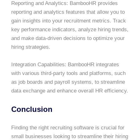
Reporting and Analytics: BambooHR provides
reporting and analytics features that allow you to
gain insights into your recruitment metrics. Track
key performance indicators, analyze hiring trends,
and make data-driven decisions to optimize your
hiring strategies.
Integration Capabilities: BambooHR integrates
with various third-party tools and platforms, such
as job boards and payroll systems, to streamline
data exchange and enhance overall HR efficiency.
Conclusion
Finding the right recruiting software is crucial for
small businesses looking to streamline their hiring