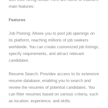
main features:
Features
Job Posting: Allows you to post job openings on
its platform, reaching millions of job seekers
worldwide. You can create customized job listings,
specify requirements, and attract relevant
candidates.
Resume Search: Provides access to its extensive
resume database, enabling you to search and
review the resumes of potential candidates. You
can filter resumes based on various criteria, such
as location, experience, and skills.