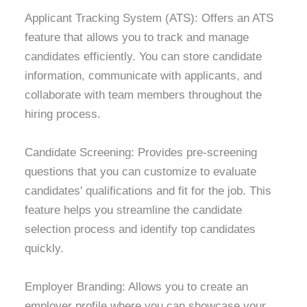
Applicant Tracking System (ATS): Offers an ATS
feature that allows you to track and manage
candidates efficiently. You can store candidate
information, communicate with applicants, and
collaborate with team members throughout the
hiring process.
Candidate Screening: Provides pre-screening
questions that you can customize to evaluate
candidates' qualifications and fit for the job. This
feature helps you streamline the candidate
selection process and identify top candidates
quickly.
Employer Branding: Allows you to create an
employer profile where you can showcase your