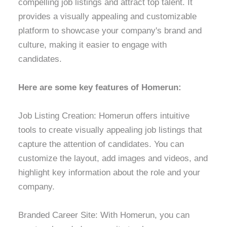
compelling job listings and attract top talent. It
provides a visually appealing and customizable
platform to showcase your company's brand and
culture, making it easier to engage with
candidates.
Here are some key features of Homerun:
Job Listing Creation: Homerun offers intuitive
tools to create visually appealing job listings that
capture the attention of candidates. You can
customize the layout, add images and videos, and
highlight key information about the role and your
company.
Branded Career Site: With Homerun, you can