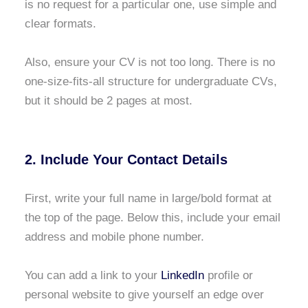
is no request for a particular one, use simple and
clear formats.
Also, ensure your CV is not too long. There is no
one-size-fits-all structure for undergraduate CVs,
but it should be 2 pages at most.
2. Include Your Contact Details
First, write your full name in large/bold format at
the top of the page. Below this, include your email
address and mobile phone number.
You can add a link to your
LinkedIn
profile or
personal website to give yourself an edge over