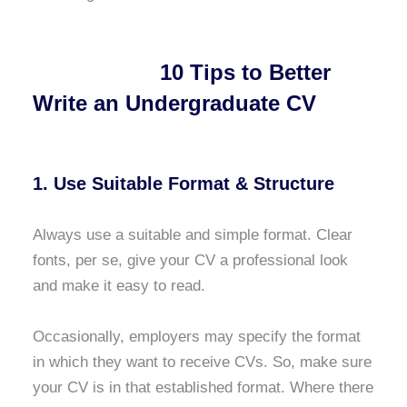
10 Tips to Better
Write an Undergraduate CV
1. Use Suitable Format & Structure
Always use a suitable and simple format. Clear
fonts, per se, give your CV a professional look
and make it easy to read.
Occasionally, employers may specify the format
in which they want to receive CVs. So, make sure
your CV is in that established format. Where there