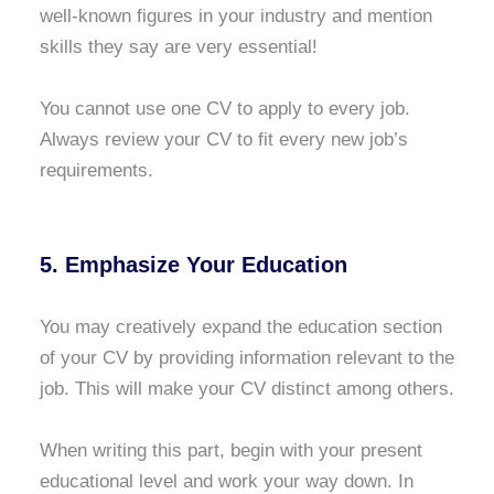
well-known figures in your industry and mention
skills they say are very essential!
You cannot use one CV to apply to every job.
Always review your CV to fit every new job’s
requirements.
5. Emphasize Your Education
You may creatively expand the education section
of your CV by providing information relevant to the
job. This will make your CV distinct among others.
When writing this part, begin with your present
educational level and work your way down. In