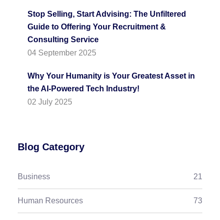
Stop Selling, Start Advising: The Unfiltered
Guide to Offering Your Recruitment &
Consulting Service
04 September 2025
Why Your Humanity is Your Greatest Asset in
the AI-Powered Tech Industry!
02 July 2025
Blog Category
Business
21
Human Resources
73