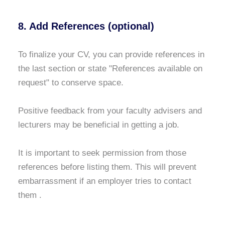
8. Add References (optional)
To finalize your CV, you can provide references in
the last section or state "References available on
request" to conserve space.
Positive feedback from your faculty advisers and
lecturers may be beneficial in getting a job.
It is important to seek permission from those
references before listing them. This will prevent
embarrassment if an employer tries to contact
them .