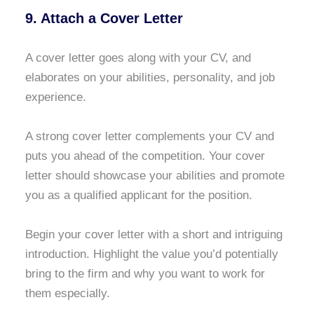
9. Attach a Cover Letter
A cover letter goes along with your CV, and
elaborates on your abilities, personality, and job
experience.
A strong cover letter complements your CV and
puts you ahead of the competition. Your cover
letter should showcase your abilities and promote
you as a qualified applicant for the position.
Begin your cover letter with a short and intriguing
introduction. Highlight the value you’d potentially
bring to the firm and why you want to work for
them especially.