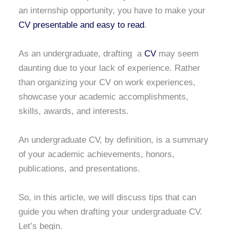
an internship opportunity, you have to make your
CV presentable and easy to read
.
As an undergraduate, drafting a
CV
may seem
daunting due to your lack of experience. Rather
than organizing your CV on work experiences,
showcase your academic accomplishments,
skills, awards, and interests.
An undergraduate CV, by definition, is a summary
of your academic achievements, honors,
publications, and presentations.
So, in this article, we will discuss tips that can
guide you when drafting your undergraduate CV.
Let’s begin.