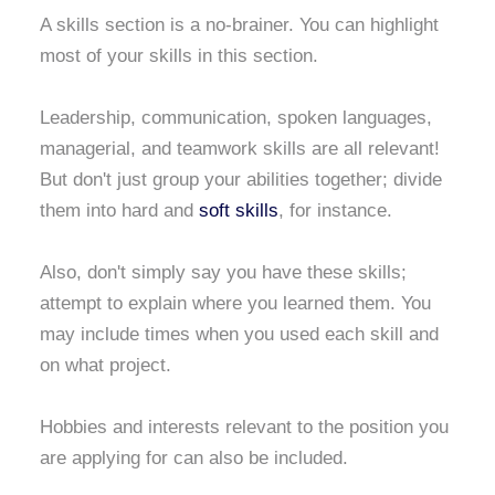
A skills section is a no-brainer. You can highlight
most of your skills in this section.
Leadership, communication, spoken languages,
managerial, and teamwork skills are all relevant!
But don't just group your abilities together; divide
them into hard and
soft skills
, for instance.
Also, don't simply say you have these skills;
attempt to explain where you learned them. You
may include times when you used each skill and
on what project.
Hobbies and interests relevant to the position you
are applying for can also be included.