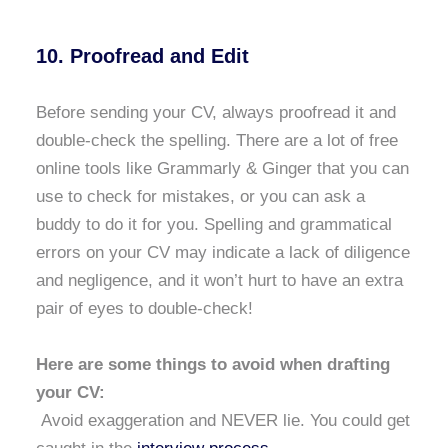
10. Proofread and Edit
Before sending your CV, always proofread it and
double-check the spelling. There are a lot of free
online tools like Grammarly & Ginger that you can
use to check for mistakes, or you can ask a
buddy to do it for you. Spelling and grammatical
errors on your CV may indicate a lack of diligence
and negligence, and it won’t hurt to have an extra
pair of eyes to double-check!
Here are some things to avoid when drafting
your CV:
Avoid exaggeration and NEVER lie. You could get