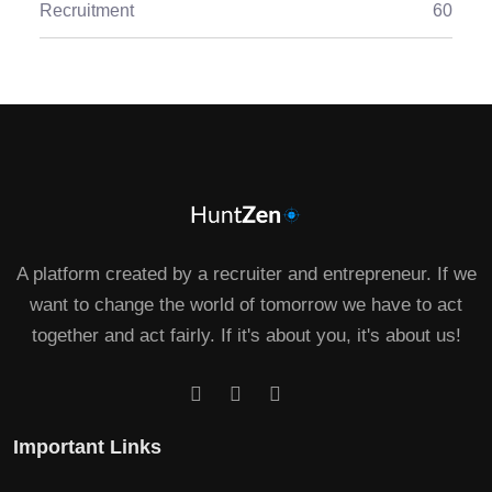
Recruitment
60
A platform created by a recruiter and entrepreneur. If we
want to change the world of tomorrow we have to act
together and act fairly. If it's about you, it's about us!
Important Links