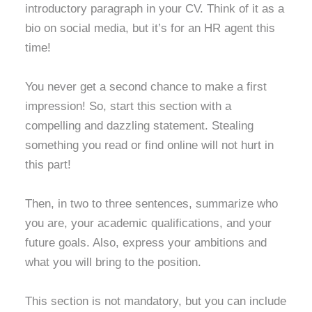
introductory paragraph in your CV. Think of it as a
bio on social media, but it’s for an HR agent this
time!
You never get a second chance to make a first
impression! So, start this section with a
compelling and dazzling statement. Stealing
something you read or find online will not hurt in
this part!
Then, in two to three sentences, summarize who
you are, your academic qualifications, and your
future goals. Also, express your ambitions and
what you will bring to the position.
This section is not mandatory, but you can include