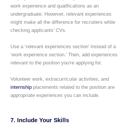
work experience and qualifications as an
undergraduate. However, relevant experiences
might make all the difference for recruiters while
checking applicants’ CVs.
Use a ‘relevant experiences section’ instead of a
‘work experience section.’ Then, add experiences
relevant to the position you're applying for.
Volunteer work, extracurricular activities, and
internship
placements related to the position are
appropriate experiences you can include.
7. Include Your Skills