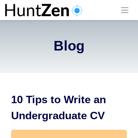
Blog
10 Tips to Write an
Undergraduate CV