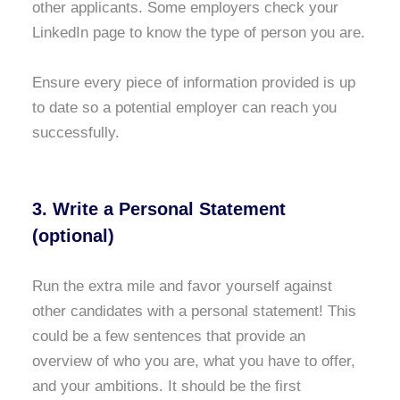
other applicants. Some employers check your
LinkedIn page to know the type of person you are.
Ensure every piece of information provided is up
to date so a potential employer can reach you
successfully.
3. Write a Personal Statement
(optional)
Run the extra mile and favor yourself against
other candidates with a personal statement! This
could be a few sentences that provide an
overview of who you are, what you have to offer,
and your ambitions. It should be the first