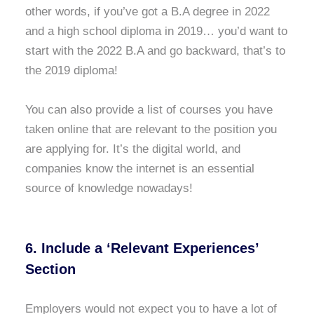
other words, if you’ve got a B.A degree in 2022
and a high school diploma in 2019… you’d want to
start with the 2022 B.A and go backward, that’s to
the 2019 diploma!
You can also provide a list of courses you have
taken online that are relevant to the position you
are applying for. It’s the digital world, and
companies know the internet is an essential
source of knowledge nowadays!
6. Include a ‘Relevant Experiences’
Section
Employers would not expect you to have a lot of