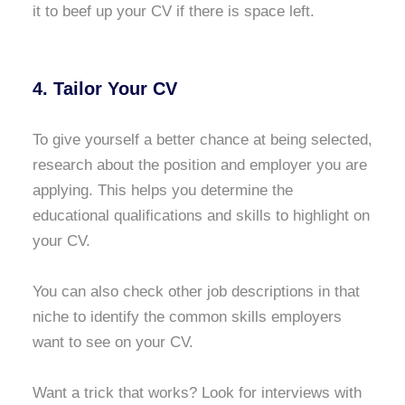
it to beef up your CV if there is space left.
4. Tailor Your CV
To give yourself a better chance at being selected,
research about the position and employer you are
applying. This helps you determine the
educational qualifications and skills to highlight on
your CV.
You can also check other job descriptions in that
niche to identify the common skills employers
want to see on your CV.
Want a trick that works? Look for interviews with