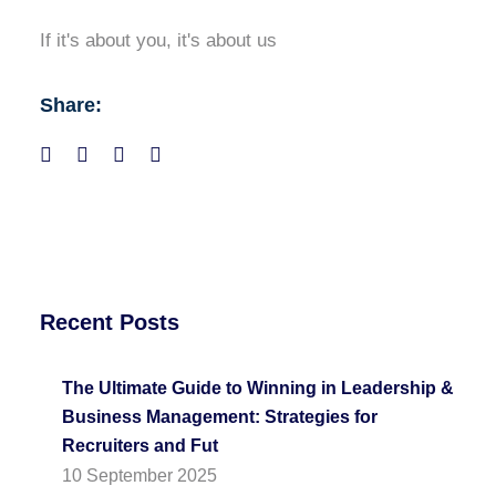
If it's about you, it's about us
Share:
Recent Posts
The Ultimate Guide to Winning in Leadership &
Business Management: Strategies for
Recruiters and Fut
10 September 2025