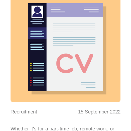
Recruitment
15 September 2022
Whether it's for a part-time job, remote work, or