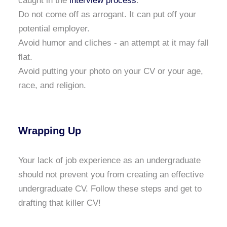
caught in the
interview process
.
Do not come off as arrogant. It can put off your
potential employer.
Avoid humor and cliches - an attempt at it may fall
flat.
Avoid putting your photo on your CV or your age,
race, and religion.
Wrapping Up
Your lack of job experience as an undergraduate
should not prevent you from creating an effective
undergraduate CV. Follow these steps and get to
drafting that killer CV!