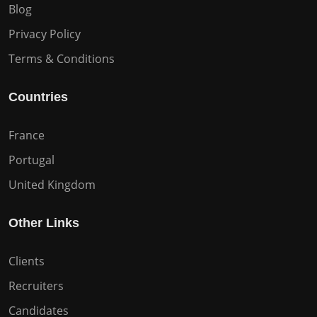
Blog
Privacy Policy
Terms & Conditions
Countries
France
Portugal
United Kingdom
Other Links
Clients
Recruiters
Candidates