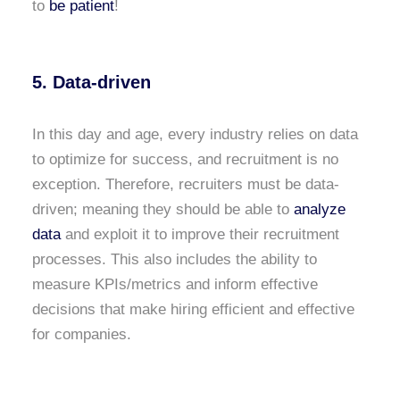
to
be patient
!
5. Data-driven
In this day and age, every industry relies on data
to optimize for success, and recruitment is no
exception. Therefore, recruiters must be data-
driven; meaning they should be able to
analyze
data
and exploit it to improve their recruitment
processes. This also includes the ability to
measure KPIs/metrics and inform effective
decisions that make hiring efficient and effective
for companies.