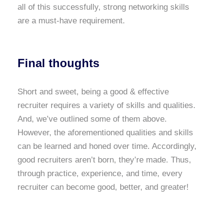
all of this successfully, strong networking skills
are a must-have requirement.
Final thoughts
Short and sweet, being a good & effective
recruiter requires a variety of skills and qualities.
And, we’ve outlined some of them above.
However, the aforementioned qualities and skills
can be learned and honed over time. Accordingly,
good recruiters aren’t born, they’re made. Thus,
through practice, experience, and time, every
recruiter can become good, better, and greater!