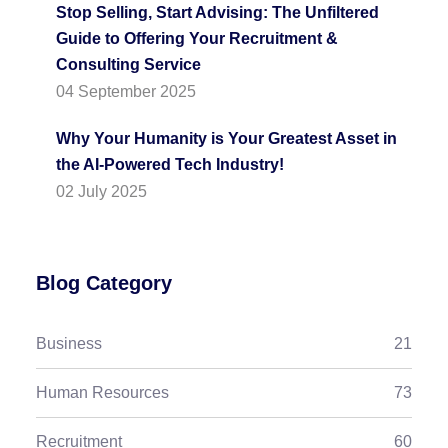
Stop Selling, Start Advising: The Unfiltered
Guide to Offering Your Recruitment &
Consulting Service
04 September 2025
Why Your Humanity is Your Greatest Asset in
the AI-Powered Tech Industry!
02 July 2025
Blog Category
Business
21
Human Resources
73
Recruitment
60