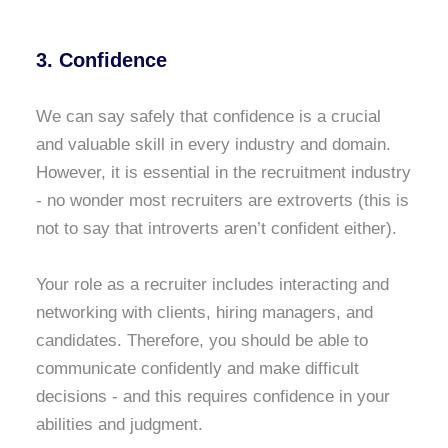
3. Confidence
We can say safely that confidence is a crucial
and valuable skill in every industry and domain.
However, it is essential in the recruitment industry
- no wonder most recruiters are extroverts (this is
not to say that introverts aren’t confident either).
Your role as a recruiter includes interacting and
networking with clients, hiring managers, and
candidates. Therefore, you should be able to
communicate confidently and make difficult
decisions - and this requires confidence in your
abilities and judgment.