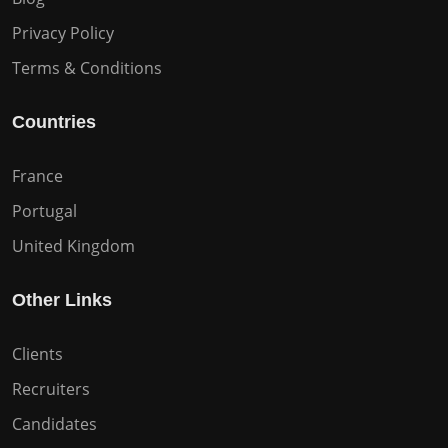
Privacy Policy
Terms & Conditions
Countries
France
Portugal
United Kingdom
Other Links
Clients
Recruiters
Candidates