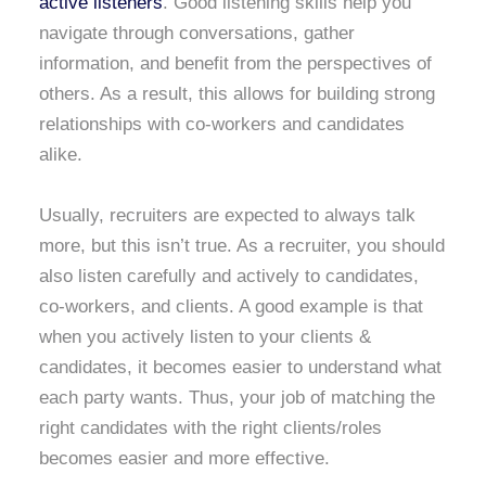
active listeners
. Good listening skills help you
navigate through conversations, gather
information, and benefit from the perspectives of
others. As a result, this allows for building strong
relationships with co-workers and candidates
alike.
Usually, recruiters are expected to always talk
more, but this isn’t true. As a recruiter, you should
also listen carefully and actively to candidates,
co-workers, and clients. A good example is that
when you actively listen to your clients &
candidates, it becomes easier to understand what
each party wants. Thus, your job of matching the
right candidates with the right clients/roles
becomes easier and more effective.