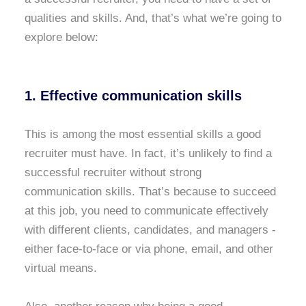
qualities and skills. And, that’s what we’re going to
explore below:
1. Effective communication skills
This is among the most essential skills a good
recruiter must have. In fact, it’s unlikely to find a
successful recruiter without strong
communication skills. That’s because to succeed
at this job, you need to communicate effectively
with different clients, candidates, and managers -
either face-to-face or via phone, email, and other
virtual means.