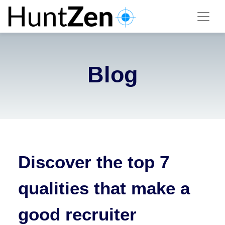
Blog
Discover the top 7
qualities that make a
good recruiter