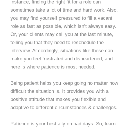
instance, finding the right fit for a role can
sometimes take a lot of time and hard work. Also,
you may find yourself pressured to fill a vacant
role as fast as possible, which isn’t always easy.
Or, your clients may call you at the last minute,
telling you that they need to reschedule the
interview. Accordingly, situations like these can
make you feel frustrated and disheartened, and
here is where patience is most needed.
Being patient helps you keep going no matter how
difficult the situation is. It provides you with a
positive attitude that makes you flexible and
adaptive to different circumstances & challenges.
Patience is your best ally on bad days. So, learn