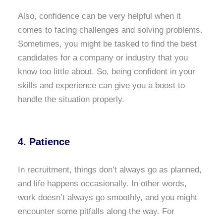
Also, confidence can be very helpful when it
comes to facing challenges and solving problems.
Sometimes, you might be tasked to find the best
candidates for a company or industry that you
know too little about. So, being confident in your
skills and experience can give you a boost to
handle the situation properly.
4. Patience
In recruitment, things don’t always go as planned,
and life happens occasionally. In other words,
work doesn’t always go smoothly, and you might
encounter some pitfalls along the way. For