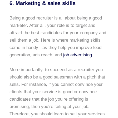
6. Marketing & sales skills
Being a good recruiter is all about being a good
marketer. After all, your role is to target and
attract the best candidates for your company and
sell them a job. Here is where marketing skills
come in handy - as they help you improve lead
generation, ads reach, and
job advertising
.
More importantly, to succeed as a recruiter you
should also be a good salesman with a pitch that
sells. For instance, if you cannot convince your
clients that your service is good or convince
candidates that the job you’re offering is
promising, then you’re failing at your job.
Therefore, you should learn to sell your services