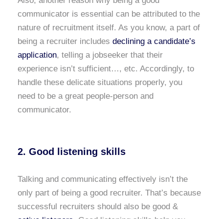
Also, another reason why being a good
communicator is essential can be attributed to the
nature of recruitment itself. As you know, a part of
being a recruiter includes
declining a candidate’s
application
, telling a jobseeker that their
experience isn’t sufficient…, etc. Accordingly, to
handle these delicate situations properly, you
need to be a great people-person and
communicator.
2. Good listening skills
Talking and communicating effectively isn’t the
only part of being a good recruiter. That’s because
successful recruiters should also be good &