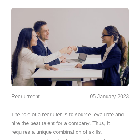
Recruitment
05 January 2023
The role of a recruiter is to source, evaluate and
hire the best talent for a company. Thus, it
requires a unique combination of skills,