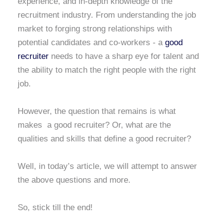
experience, and in-depth knowledge of the
recruitment industry. From understanding the job
market to forging strong relationships with
potential candidates and co-workers - a
good
recruiter
needs to have a sharp eye for talent and
the ability to match the right people with the right
job.
However, the question that remains is what
makes a good recruiter? Or, what are the
qualities and skills that define a good recruiter?
Well, in today’s article, we will attempt to answer
the above questions and more.
So, stick till the end!