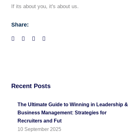
If its about you, it's about us.
Share:
Recent Posts
The Ultimate Guide to Winning in Leadership &
Business Management: Strategies for
Recruiters and Fut
10 September 2025