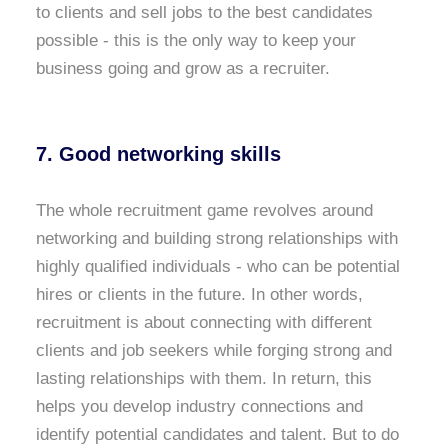
to clients and sell jobs to the best candidates
possible - this is the only way to keep your
business going and grow as a recruiter.
7. Good networking skills
The whole recruitment game revolves around
networking and building strong relationships with
highly qualified individuals - who can be potential
hires or clients in the future. In other words,
recruitment is about connecting with different
clients and job seekers while forging strong and
lasting relationships with them. In return, this
helps you develop industry connections and
identify potential candidates and talent. But to do