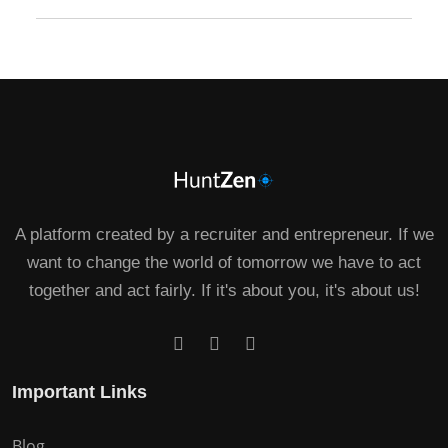
A platform created by a recruiter and entrepreneur. If we
want to change the world of tomorrow we have to act
together and act fairly. If it's about you, it's about us!
Important Links
Blog