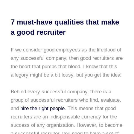
7 must-have qualities that make
a good recruiter
If we consider good employees as the lifeblood of
any successful company, then good recruiters are
the heart that pumps that blood. I know that this
allegory might be a bit lousy, but you get the idea!
Behind every successful company, there is a
group of successful recruiters who find, evaluate,
and
hire the right people
. This means that good
recruiters are an indispensable currency for the
success of any organization. However, to become
a successful recruiter, you need to have a set of