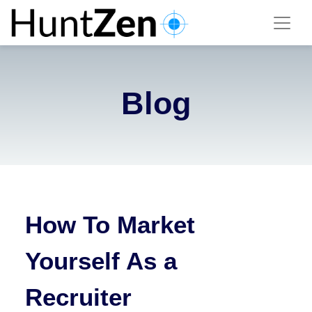
Blog
How To Market
Yourself As a
Recruiter