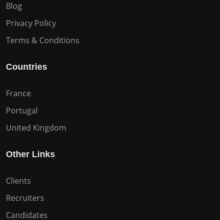
Blog
Privacy Policy
Terms & Conditions
Countries
France
Portugal
United Kingdom
Other Links
Clients
Recruiters
Candidates