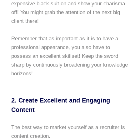
expensive black suit on and show your charisma
off! You might grab the attention of the next big
client there!
Remember that as important as it is to have a
professional appearance, you also have to
possess an excellent skillset! Keep the sword
sharp by continuously broadening your knowledge
horizons!
2. Create Excellent and Engaging
Content
The best way to market yourself as a recruiter is
content creation.