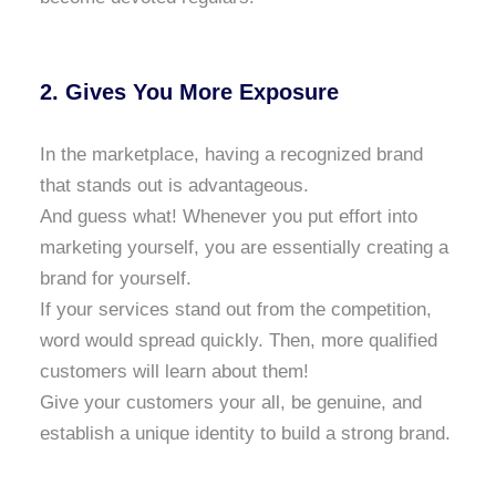
2. Gives You More Exposure
In the marketplace, having a recognized brand
that stands out is advantageous.
And guess what! Whenever you put effort into
marketing yourself, you are essentially creating a
brand for yourself.
If your services stand out from the competition,
word would spread quickly. Then, more qualified
customers will learn about them!
Give your customers your all, be genuine, and
establish a unique identity to build a strong brand.