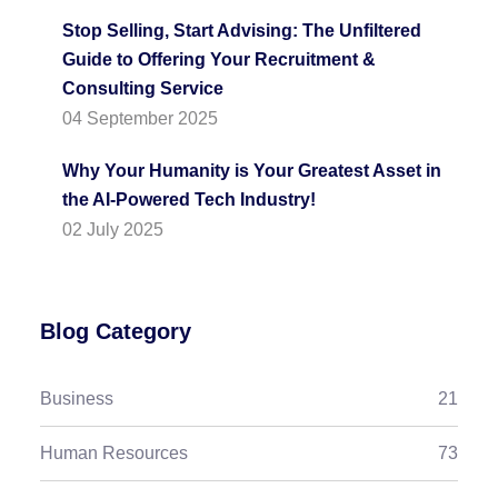
Stop Selling, Start Advising: The Unfiltered
Guide to Offering Your Recruitment &
Consulting Service
04 September 2025
Why Your Humanity is Your Greatest Asset in
the AI-Powered Tech Industry!
02 July 2025
Blog Category
Business
21
Human Resources
73