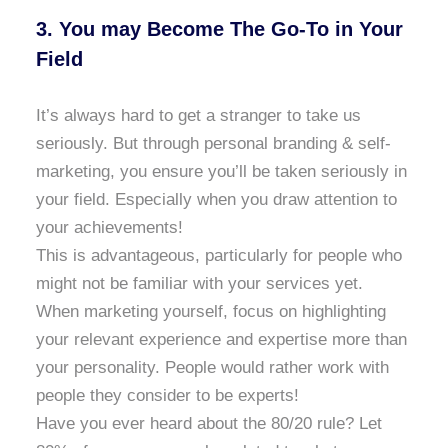
3. You may Become The Go-To in Your
Field
It’s always hard to get a stranger to take us
seriously. But through personal branding & self-
marketing, you ensure you’ll be taken seriously in
your field. Especially when you draw attention to
your achievements!
This is advantageous, particularly for people who
might not be familiar with your services yet.
When marketing yourself, focus on highlighting
your relevant experience and expertise more than
your personality. People would rather work with
people they consider to be experts!
Have you ever heard about the 80/20 rule? Let