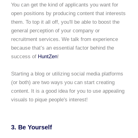
You can get the kind of applicants you want for
open positions by producing content that interests
them. To top it all off, you'll be able to boost the
general perception of your company or
recruitment services. We talk from experience
because that’s an essential factor behind the
success of
HuntZen
!
Starting a blog or utilizing social media platforms
(or both) are two ways you can start creating
content. It is a good idea for you to use appealing
visuals to pique people's interest!
3. Be Yourself