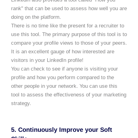
rank" that can be used to assess how well you are
doing on the platform.
There is no time like the present for a recruiter to
use this tool. The primary purpose of this tool is to
compare your profile views to those of your peers.
It is an excellent gauge of how interested are
visitors in your LinkedIn profile!
You can check to see if anyone is visiting your
profile and how you perform compared to the
other people in your network. You can use this
tool to assess the effectiveness of your marketing
strategy.
5. Continuously Improve your Soft