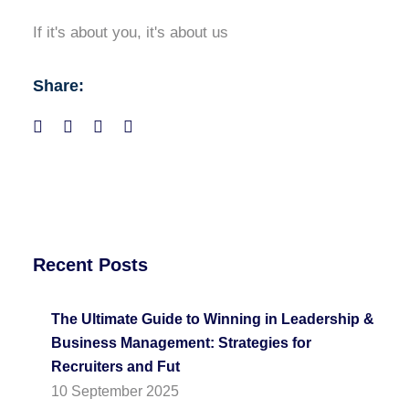
If it's about you, it's about us
Share:
Recent Posts
The Ultimate Guide to Winning in Leadership &
Business Management: Strategies for
Recruiters and Fut
10 September 2025