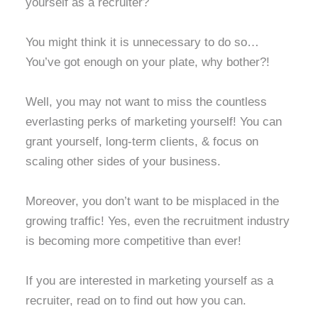
yourself as a recruiter?
You might think it is unnecessary to do so…
You’ve got enough on your plate, why bother?!
Well, you may not want to miss the countless
everlasting perks of marketing yourself! You can
grant yourself, long-term clients, & focus on
scaling other sides of your business.
Moreover, you don’t want to be misplaced in the
growing traffic! Yes, even the recruitment industry
is becoming more competitive than ever!
If you are interested in marketing yourself as a
recruiter, read on to find out how you can.