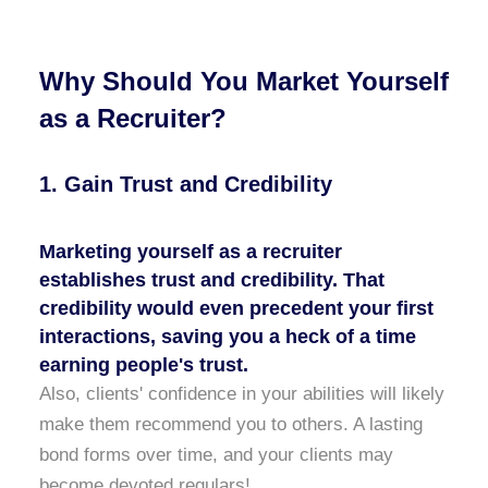
Why Should You Market Yourself
as a Recruiter?
1. Gain Trust and Credibility
Marketing yourself as a
recruiter
establishes trust and credibility. That
credibility would even precedent your first
interactions, saving you a heck of a time
earning people's trust.
Also, clients' confidence in your abilities will likely
make them recommend you to others. A lasting
bond forms over time, and your clients may
become devoted regulars!