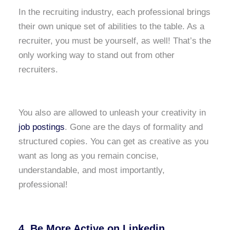
In the recruiting industry, each professional brings
their own unique set of abilities to the table. As a
recruiter, you must be yourself, as well! That’s the
only working way to stand out from other
recruiters.
You also are allowed to unleash your creativity in
job postings
. Gone are the days of formality and
structured copies. You can get as creative as you
want as long as you remain concise,
understandable, and most importantly,
professional!
4. Be More Active on Linkedin