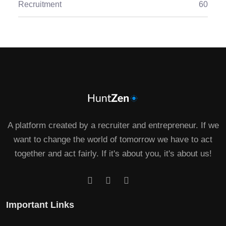
Recruitment
60
A platform created by a recruiter and entrepreneur. If we
want to change the world of tomorrow we have to act
together and act fairly. If it's about you, it's about us!
Important Links