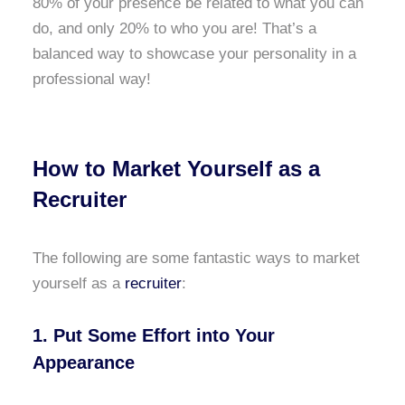
80% of your presence be related to what you can
do, and only 20% to who you are! That’s a
balanced way to showcase your personality in a
professional way!
How to Market Yourself as a
Recruiter
The following are some fantastic ways to market
yourself as a
recruiter
:
1. Put Some Effort into Your
Appearance