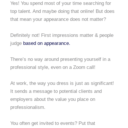
Yes! You spend most of your time searching for
top talent. And maybe doing that online! But does
that mean your appearance does not matter?
Definitely not! First impressions matter & people
judge
based on appearance.
There’s no way around presenting yourself in a
professional style, even on a Zoom call!
At work, the way you dress is just as significant!
It sends a message to potential clients and
employers about the value you place on
professionalism.
You often get invited to events? Put that