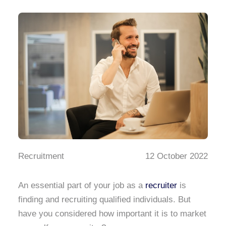
Recruitment
12 October 2022
An essential part of your job as a
recruiter
is
finding and recruiting qualified individuals. But
have you considered how important it is to market