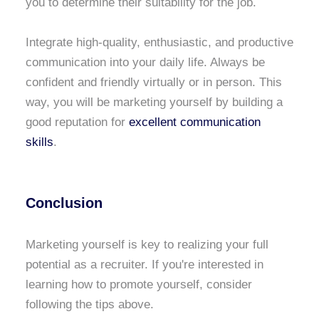
you to determine their suitability for the job.
Integrate high-quality, enthusiastic, and productive
communication into your daily life. Always be
confident and friendly virtually or in person. This
way, you will be marketing yourself by building a
good reputation for
excellent communication
skills
.
Conclusion
Marketing yourself is key to realizing your full
potential as a recruiter. If you're interested in
learning how to promote yourself, consider
following the tips above.