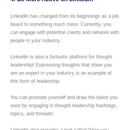
Linkedin has changed from its beginnings as a job
board to something much more. Currently, you
can engage with potential clients and network with
people in your industry.
Linkedin is also a fantastic platform for thought
leadership! Expressing thoughts that show you
are an expert in your industry is an example of
this form of leadership.
You can promote yourself and draw the talent you
want by engaging in thought leadership hashtags,
topics, and threads!
Linkedin also provides a tool called "How you