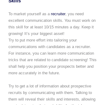
Skills
To market yourself as a
recruiter
, you need
excellent communication skills. You must work on
this skill for at least 10/15 minutes a day. Keep it
growing! It’s your biggest asset!
Try to put more effort into tailoring your
communications with candidates as a recruiter.
For instance, you can learn more communication
tricks that are related to candidate screening! This
shall help you position your prospects better and
more accurately in the future.
Try to get a lot of information about prospective
recruits by communicating with them. Talking to
them will reveal their skills and interests, allowing