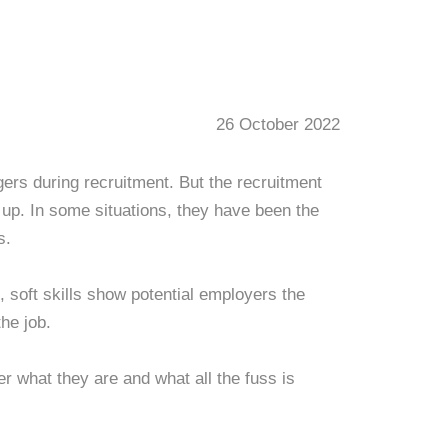
26 October 2022
gers during recruitment. But the recruitment
 up. In some situations, they have been the
s.
 soft skills show potential employers the
the job.
er what they are and what all the fuss is