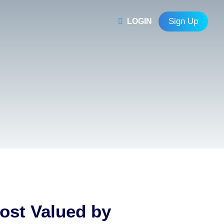
Sign Up
LOGIN
Most Valued by