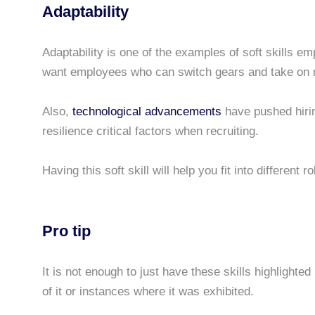
Adaptability
Adaptability is one of the examples of soft skills 
want employees who can switch gears and take on 
Also,
technological advancements
have pushed hiri
resilience critical factors when recruiting.
Having this soft skill will help you fit into different 
Pro tip
It is not enough to just have these skills highlighte
of it or instances where it was exhibited.