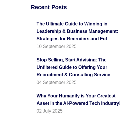
Recent Posts
The Ultimate Guide to Winning in
Leadership & Business Management:
Strategies for Recruiters and Fut
10 September 2025
Stop Selling, Start Advising: The
Unfiltered Guide to Offering Your
Recruitment & Consulting Service
04 September 2025
Why Your Humanity is Your Greatest
Asset in the AI-Powered Tech Industry!
02 July 2025