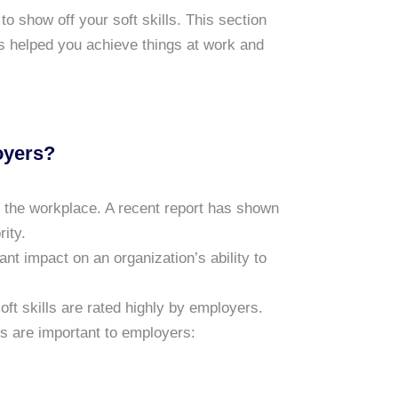
o show off your soft skills. This section
lls helped you achieve things at work and
oyers?
n the workplace. A recent report has shown
rity.
ant impact on an organization’s ability to
t skills are rated highly by employers.
ls are important to employers: