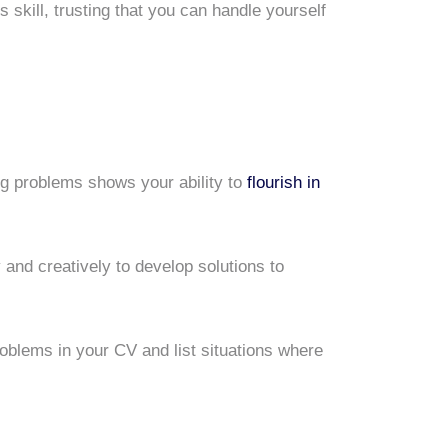
s skill, trusting that you can handle yourself
ng problems shows your ability to
flourish in
 and creatively to develop solutions to
problems in your CV and list situations where