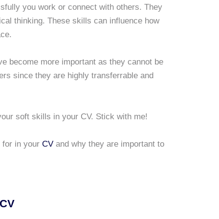
essfully you work or connect with others. They
itical thinking. These skills can influence how
ace.
have become more important as they cannot be
rs since they are highly transferrable and
our soft skills in your CV. Stick with me!
 for in your
CV
and why they are important to
 CV