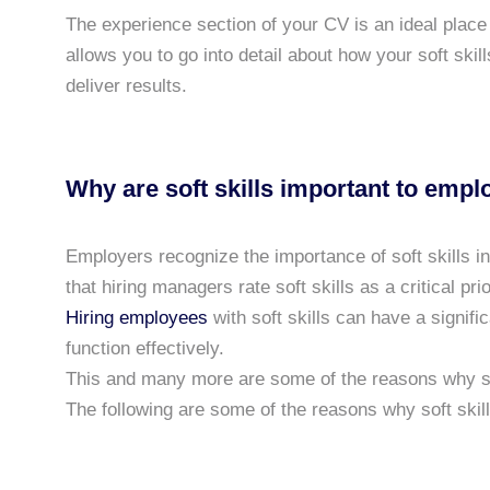
The experience section of your CV is an ideal place t
allows you to go into detail about how your soft ski
deliver results.
Why are soft skills important to empl
Employers recognize the importance of soft skills i
that hiring managers rate soft skills as a critical prio
Hiring employees
with soft skills can have a signific
function effectively.
This and many more are some of the reasons why sof
The following are some of the reasons why soft skil