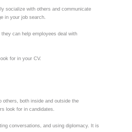
erly socialize with others and communicate
e in your job search.
l they can help employees deal with
look for in your CV.
o others, both inside and outside the
rs look for in candidates.
rting conversations, and using diplomacy. It is