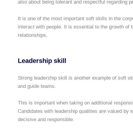
also about being tolerant and respectful regarding 
It is one of the most important soft skills in the co
interact with people. It is essential to the growth o
relationships.
Leadership skill
Strong leadership skill is another example of soft sk
and guide teams.
This is important when taking on additional responsib
Candidates with leadership qualities are valued by
decisive and responsible.