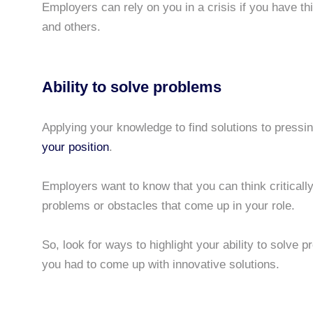
Employers can rely on you in a crisis if you have thi
and others.
Ability to solve problems
Applying your knowledge to find solutions to pressi
your position
.
Employers want to know that you can think critically
problems or obstacles that come up in your role.
So, look for ways to highlight your ability to solve 
you had to come up with innovative solutions.