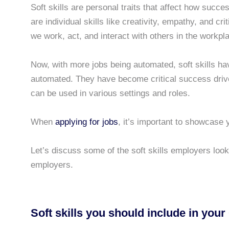
Soft skills are personal traits that affect how succ
are individual skills like creativity, empathy, and cr
we work, act, and interact with others in the workpl
Now, with more jobs being automated, soft skills 
automated. They have become critical success drive
can be used in various settings and roles.
When
applying for jobs
, it’s important to showcase y
Let’s discuss some of the soft skills employers look
employers.
Soft skills you should include in your