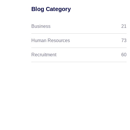
Blog Category
Business
21
Human Resources
73
Recruitment
60