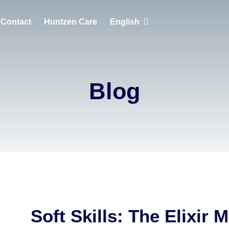
Contact
Huntzen Care
English
English
Português
Blog
Français
Soft Skills: The Elixir 