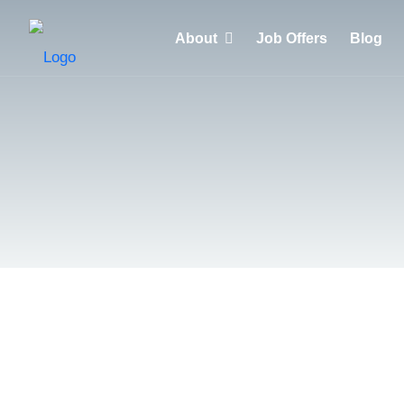
About
Job Offers
Blog
Why choose HuntZen?
Clients
Recruiters
Candidates