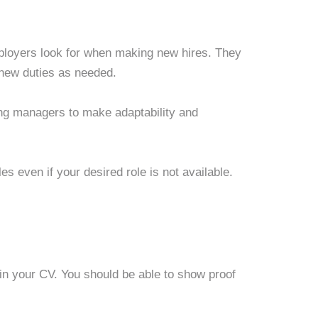
employers look for when making new hires. They
new duties as needed.
ng managers to make adaptability and
roles even if your desired role is not available.
d in your CV. You should be able to show proof