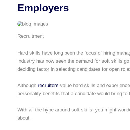
Employers
Recruitment
Hard skills have long been the focus of hiring mana
industry has now seen the demand for soft skills go
deciding factor in selecting candidates for open role
Although
recruiters
value hard skills and experience,
personality benefits that a candidate would bring to 
With all the hype around soft skills, you might wond
about.