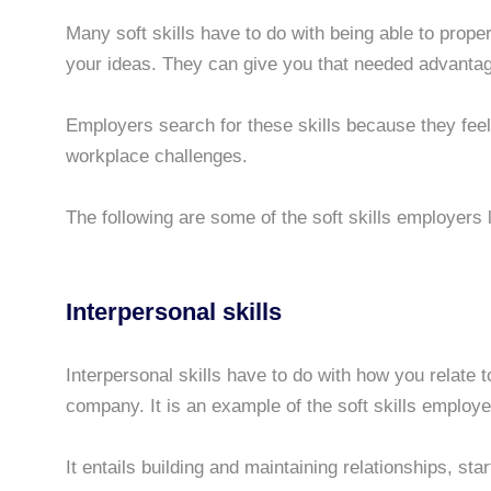
Many soft skills have to do with being able to prop
your ideas. They can give you that needed advantag
Employers search for these skills because they fee
workplace challenges.
The following are some of the soft skills employers 
Interpersonal skills
Interpersonal skills have to do with how you relate t
company. It is an example of the soft skills employe
It entails building and maintaining relationships, sta