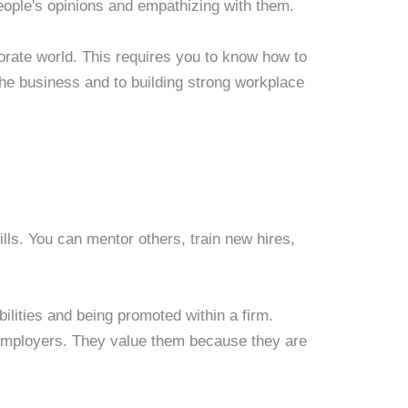
people's opinions and empathizing with them.
rporate world. This requires you to know how to
f the business and to building strong workplace
ills. You can mentor others, train new hires,
ilities and being promoted within a firm.
 employers. They value them because they are