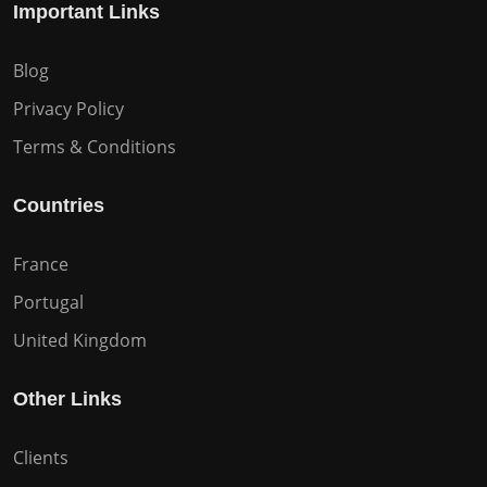
Important Links
Blog
Privacy Policy
Terms & Conditions
Countries
France
Portugal
United Kingdom
Other Links
Clients