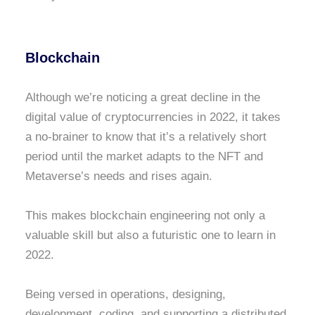
Blockchain
Although we’re noticing a great decline in the
digital value of cryptocurrencies in 2022, it takes
a no-brainer to know that it’s a relatively short
period until the market adapts to the NFT and
Metaverse’s needs and rises again.
This makes blockchain engineering not only a
valuable skill but also a futuristic one to learn in
2022.
Being versed in operations, designing,
development, coding, and supporting a distributed