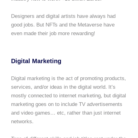
Designers and digital artists have always had
good jobs. But NFTs and the Metaverse have
even made their job more rewarding!
Digital Marketing
Digital marketing is the act of promoting products,
services, and/or ideas in the digital world. It’s
mostly connected to internet marketing, but digital
marketing goes on to include TV advertisements
and video games… etc, rather than just internet
networks.