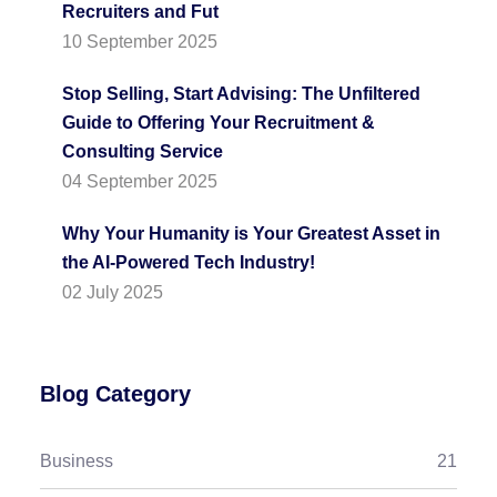
Recruiters and Fut
10 September 2025
Stop Selling, Start Advising: The Unfiltered
Guide to Offering Your Recruitment &
Consulting Service
04 September 2025
Why Your Humanity is Your Greatest Asset in
the AI-Powered Tech Industry!
02 July 2025
Blog Category
Business
21