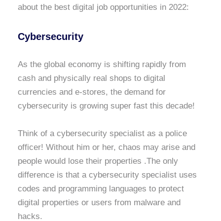
about the best digital job opportunities in 2022:
Cybersecurity
As the global economy is shifting rapidly from
cash and physically real shops to digital
currencies and e-stores, the demand for
cybersecurity is growing super fast this decade!
Think of a cybersecurity specialist as a police
officer! Without him or her, chaos may arise and
people would lose their properties .The only
difference is that a cybersecurity specialist uses
codes and programming languages to protect
digital properties or users from malware and
hacks.