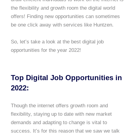
the flexibility and growth room the digital world
offers! Finding new opportunities can sometimes
be one click away with services like Huntzen.
So, let’s take a look at the best digital job
opportunities for the year 2022!
Top Digital Job Opportunities in
2022:
Though the internet offers growth room and
flexibility, staying up to date with new market
demands and adapting to change is vital to
success. It’s for this reason that we saw we talk