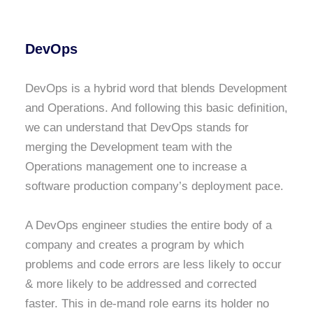
DevOps
DevOps is a hybrid word that blends Development
and Operations. And following this basic definition,
we can understand that DevOps stands for
merging the Development team with the
Operations management one to increase a
software production company’s deployment pace.
A DevOps engineer studies the entire body of a
company and creates a program by which
problems and code errors are less likely to occur
& more likely to be addressed and corrected
faster. This in de-mand role earns its holder no