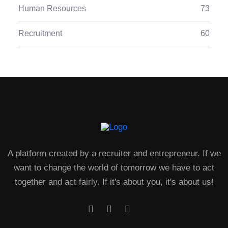
Human Resources
73
Recruitment
60
A platform created by a recruiter and entrepreneur. If we
want to change the world of tomorrow we have to act
together and act fairly. If it's about you, it's about us!