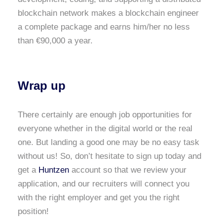
blockchain network makes a blockchain engineer
a complete package and earns him/her no less
than €90,000 a year.
Wrap up
There certainly are enough job opportunities for
everyone whether in the digital world or the real
one. But landing a good one may be no easy task
without us! So, don’t hesitate to sign up today and
get a
Huntzen
account so that we review your
application, and our recruiters will connect you
with the right employer and get you the right
position!