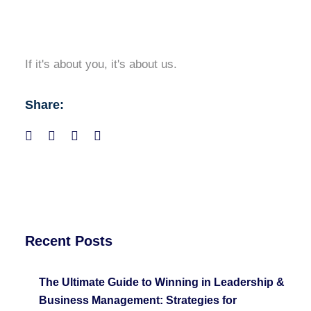
If it's about you, it's about us.
Share:
Recent Posts
The Ultimate Guide to Winning in Leadership &
Business Management: Strategies for