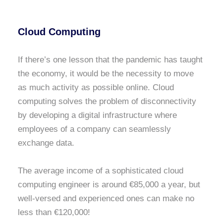
Cloud Computing
If there’s one lesson that the pandemic has taught
the economy, it would be the necessity to move
as much activity as possible online. Cloud
computing solves the problem of disconnectivity
by developing a digital infrastructure where
employees of a company can seamlessly
exchange data.
The average income of a sophisticated cloud
computing engineer is around €85,000 a year, but
well-versed and experienced ones can make no
less than €120,000!