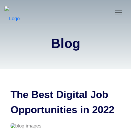
Blog
The Best Digital Job
Opportunities in 2022