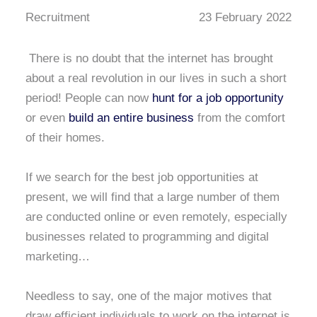
Recruitment
23 February 2022
There is no doubt that the internet has brought
about a real revolution in our lives in such a short
period! People can now
hunt for a job opportunity
or even
build an entire business
from the comfort
of their homes.
If we search for the best job opportunities at
present, we will find that a large number of them
are conducted online or even remotely, especially
businesses related to programming and digital
marketing…
Needless to say, one of the major motives that
draw efficient individuals to work on the internet is