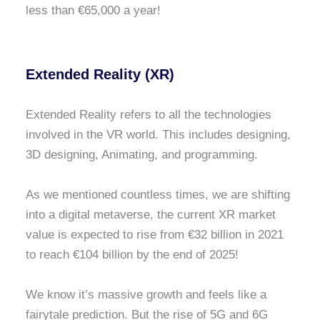
less than €65,000 a year!
Extended Reality (XR)
Extended Reality refers to all the technologies
involved in the VR world. This includes designing,
3D designing, Animating, and programming.
As we mentioned countless times, we are shifting
into a digital metaverse, the current XR market
value is expected to rise from €32 billion in 2021
to reach €104 billion by the end of 2025!
We know it’s massive growth and feels like a
fairytale prediction. But the rise of 5G and 6G