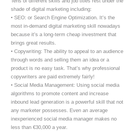
Tens of different skills and job titles rest under the
shade of digital marketing including:
• SEO: or Search Engine Optimization. It’s the
most in-demand digital marketing skill nowadays
because it’s a long-term cheap investment that
brings great results.
• Copywriting: The ability to appeal to an audience
through words and selling them an idea or a
product is no easy task. That’s why professional
copywriters are paid extremely fairly!
• Social Media Management: Using social media
algorithms to promote content and increase
inbound lead generation is a powerful skill that not
any marketer possesses. Even an average
inexperienced social media manager makes no
less than €30,000 a year.