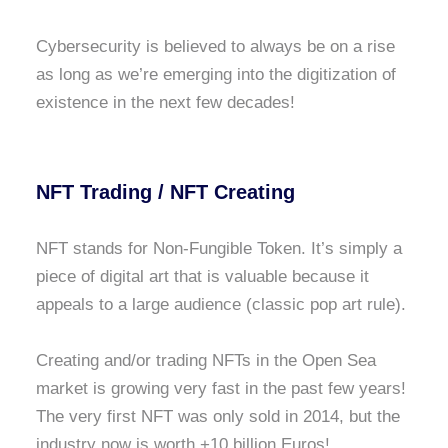
Cybersecurity is believed to always be on a rise
as long as we’re emerging into the digitization of
existence in the next few decades!
NFT Trading / NFT Creating
NFT stands for Non-Fungible Token. It’s simply a
piece of digital art that is valuable because it
appeals to a large audience (classic pop art rule).
Creating and/or trading NFTs in the Open Sea
market is growing very fast in the past few years!
The very first NFT was only sold in 2014, but the
industry now is worth +10 billion Euros!