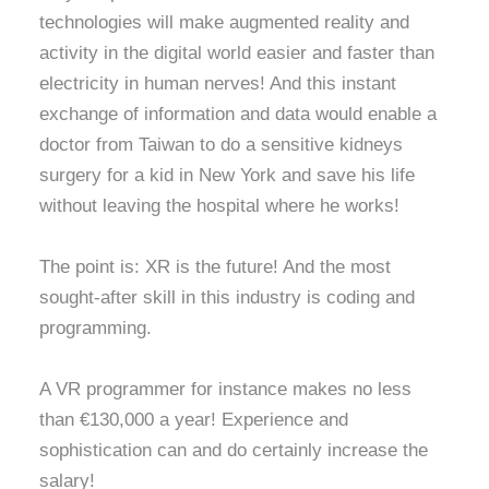
technologies will make augmented reality and
activity in the digital world easier and faster than
electricity in human nerves! And this instant
exchange of information and data would enable a
doctor from Taiwan to do a sensitive kidneys
surgery for a kid in New York and save his life
without leaving the hospital where he works!
The point is: XR is the future! And the most
sought-after skill in this industry is coding and
programming.
A VR programmer for instance makes no less
than €130,000 a year! Experience and
sophistication can and do certainly increase the
salary!