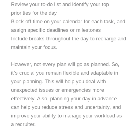
Review your to-do list and identify your top
priorities for the day
Block off time on your calendar for each task, and
assign specific deadlines or milestones
Include breaks throughout the day to recharge and
maintain your focus.
However, not every plan will go as planned. So,
it’s crucial you remain flexible and adaptable in
your planning. This will help you deal with
unexpected issues or emergencies more
effectively. Also, planning your day in advance
can help you reduce stress and uncertainty, and
improve your ability to manage your workload as
a recruiter.