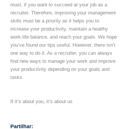
must, if you want to succeed at your job as a
recruiter. Therefore, improving your management
skills must be a priority as it helps you to
increase your productivity, maintain a healthy
work-life balance, and reach your goals. We hope
you’ve found our tips useful. However, there isn’t
one way to do it. As a recruiter, you can always
find new ways to manage your work and improve
your productivity depending on your goals and
tasks.
If it’s about you, it’s about us
Partilhar: