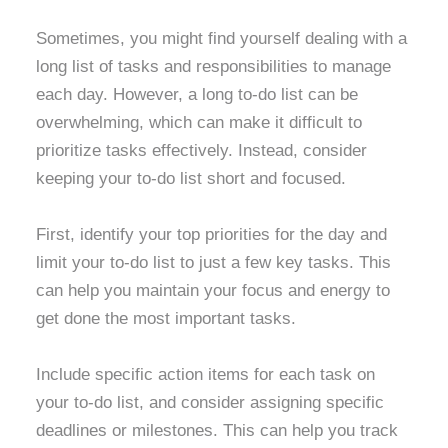
Sometimes, you might find yourself dealing with a
long list of tasks and responsibilities to manage
each day. However, a long to-do list can be
overwhelming, which can make it difficult to
prioritize tasks effectively. Instead, consider
keeping your to-do list short and focused.
First, identify your top priorities for the day and
limit your to-do list to just a few key tasks. This
can help you maintain your focus and energy to
get done the most important tasks.
Include specific action items for each task on
your to-do list, and consider assigning specific
deadlines or milestones. This can help you track