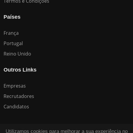
Termos e Condições
Países
França
Portugal
Reino Unido
Outros Links
Empresas
Recrutadores
Candidatos
Utilizamos cookies para melhorar a sua experiência no