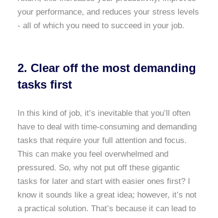
your performance, and reduces your stress levels
- all of which you need to succeed in your job.
2. Clear off the most demanding
tasks first
In this kind of job, it’s inevitable that you’ll often
have to deal with time-consuming and demanding
tasks that require your full attention and focus.
This can make you feel overwhelmed and
pressured. So, why not put off these gigantic
tasks for later and start with easier ones first? I
know it sounds like a great idea; however, it’s not
a practical solution. That’s because it can lead to