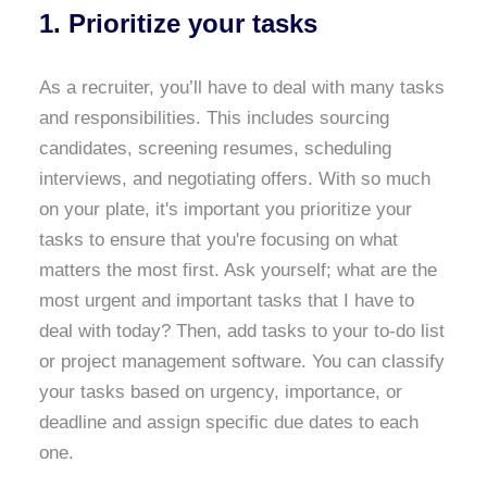
1. Prioritize your tasks
As a recruiter, you’ll have to deal with many tasks
and responsibilities. This includes sourcing
candidates, screening resumes, scheduling
interviews, and negotiating offers. With so much
on your plate, it's important you prioritize your
tasks to ensure that you're focusing on what
matters the most first. Ask yourself; what are the
most urgent and important tasks that I have to
deal with today? Then, add tasks to your to-do list
or project management software. You can classify
your tasks based on urgency, importance, or
deadline and assign specific due dates to each
one.