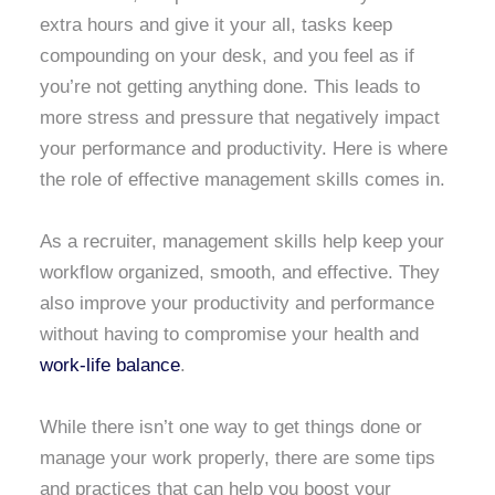
extra hours and give it your all, tasks keep
compounding on your desk, and you feel as if
you’re not getting anything done. This leads to
more stress and pressure that negatively impact
your performance and productivity. Here is where
the role of effective management skills comes in.
As a recruiter, management skills help keep your
workflow organized, smooth, and effective. They
also improve your productivity and performance
without having to compromise your health and
work-life balance
.
While there isn’t one way to get things done or
manage your work properly, there are some tips
and practices that can help you boost your