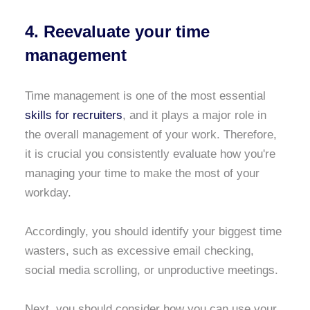
4. Reevaluate your time
management
Time management is one of the most essential
skills for recruiters
, and it plays a major role in
the overall management of your work. Therefore,
it is crucial you consistently evaluate how you're
managing your time to make the most of your
workday.
Accordingly, you should identify your biggest time
wasters, such as excessive email checking,
social media scrolling, or unproductive meetings.
Next, you should consider how you can use your