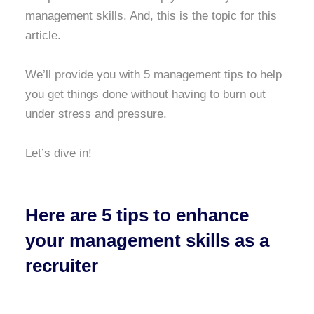
management skills. And, this is the topic for this
article.
We’ll provide you with 5 management tips to help
you get things done without having to burn out
under stress and pressure.
Let’s dive in!
Here are 5 tips to enhance
your management skills as a
recruiter