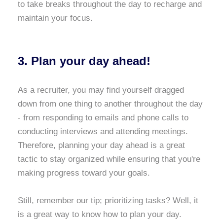
to take breaks throughout the day to recharge and
maintain your focus.
3. Plan your day ahead!
As a recruiter, you may find yourself dragged
down from one thing to another throughout the day
- from responding to emails and phone calls to
conducting interviews and attending meetings.
Therefore, planning your day ahead is a great
tactic to stay organized while ensuring that you're
making progress toward your goals.
Still, remember our tip; prioritizing tasks? Well, it
is a great way to know how to plan your day.