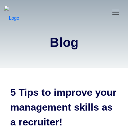
Blog
5 Tips to improve your
management skills as
a recruiter!