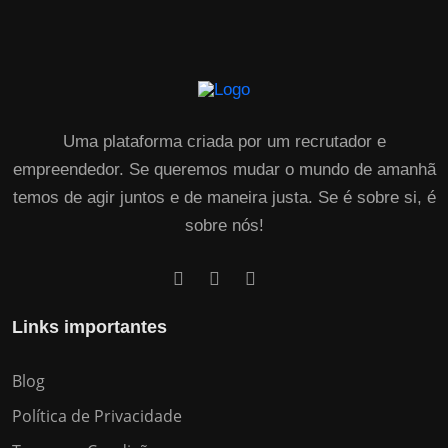
Uma plataforma criada por um recrutador e
empreendedor. Se queremos mudar o mundo de amanhã
temos de agir juntos e de maneira justa. Se é sobre si, é
sobre nós!
Links importantes
Blog
Política de Privacidade