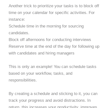
Another trick to prioritize your tasks is to block off
time on your calendar for specific activities. For
instance:
Schedule time in the morning for sourcing
candidates.
Block off afternoons for conducting interviews
Reserve time at the end of the day for following up
with candidates and hiring managers
T
his is only an example! You can schedule tasks
based on your workflow, tasks, and
responsibilities.
By creating a schedule and sticking to it, you can
track your progress and avoid distractions. In
return, this increases your productivity, improves