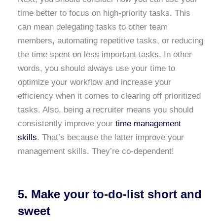
time better to focus on high-priority tasks. This
can mean delegating tasks to other team
members, automating repetitive tasks, or reducing
the time spent on less important tasks. In other
words, you should always use your time to
optimize your workflow and increase your
efficiency when it comes to clearing off prioritized
tasks. Also, being a recruiter means you should
consistently improve your
time management
skills
. That’s because the latter improve your
management skills. They’re co-dependent!
5. Make your to-do-list short and
sweet