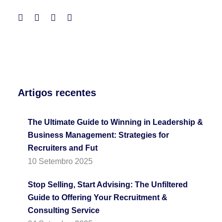
Artigos recentes
The Ultimate Guide to Winning in Leadership &
Business Management: Strategies for
Recruiters and Fut
10 Setembro 2025
Stop Selling, Start Advising: The Unfiltered
Guide to Offering Your Recruitment &
Consulting Service