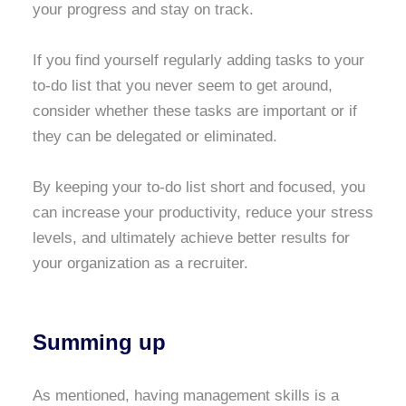
your progress and stay on track.
If you find yourself regularly adding tasks to your
to-do list that you never seem to get around,
consider whether these tasks are important or if
they can be delegated or eliminated.
By keeping your to-do list short and focused, you
can increase your productivity, reduce your stress
levels, and ultimately achieve better results for
your organization as a recruiter.
Summing up
As mentioned, having management skills is a