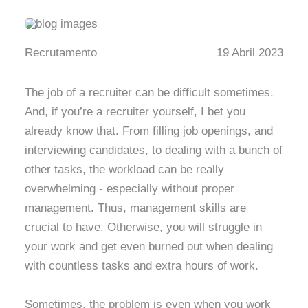
Recrutamento
19 Abril 2023
The job of a recruiter can be difficult sometimes.
And, if you’re a recruiter yourself, I bet you
already know that. From filling job openings, and
interviewing candidates, to dealing with a bunch of
other tasks, the workload can be really
overwhelming - especially without proper
management. Thus, management skills are
crucial to have. Otherwise, you will struggle in
your work and get even burned out when dealing
with countless tasks and extra hours of work.
Sometimes, the problem is even when you work