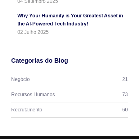
04 Setembro 2025
Why Your Humanity is Your Greatest Asset in
the AI-Powered Tech Industry!
02 Julho 2025
Categorias do Blog
Negócio
21
Recursos Humanos
73
Recrutamento
60