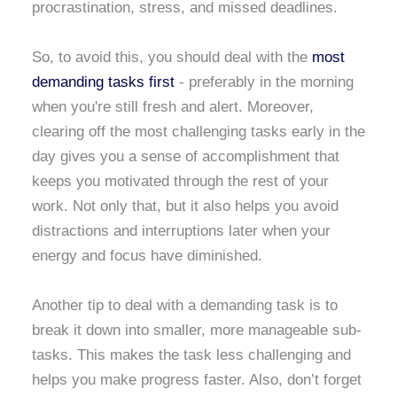
procrastination, stress, and missed deadlines.
So, to avoid this, you should deal with the
most
demanding tasks first
- preferably in the morning
when you're still fresh and alert. Moreover,
clearing off the most challenging tasks early in the
day gives you a sense of accomplishment that
keeps you motivated through the rest of your
work. Not only that, but it also helps you avoid
distractions and interruptions later when your
energy and focus have diminished.
Another tip to deal with a demanding task is to
break it down into smaller, more manageable sub-
tasks. This makes the task less challenging and
helps you make progress faster. Also, don’t forget