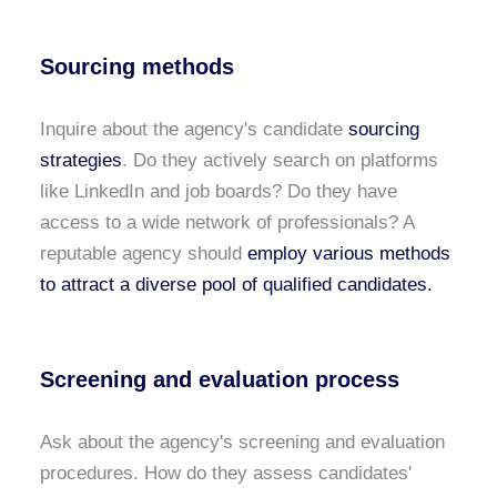
Sourcing methods
Inquire about the agency's candidate
sourcing
strategies
. Do they actively search on platforms
like LinkedIn and job boards? Do they have
access to a wide network of professionals? A
reputable agency should
employ various methods
to attract a diverse pool of qualified candidates.
Screening and evaluation process
Ask about the agency's screening and evaluation
procedures. How do they assess candidates'