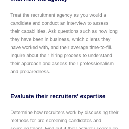
Treat the recruitment agency as you would a
candidate and conduct an interview to assess
their capabilities. Ask questions such as how long
they have been in business, which clients they
have worked with, and their average time-to-fill.
Inquire about their hiring process to understand
their approach and assess their professionalism
and preparedness.
Evaluate their recruiters' expertise
Determine how recruiters work by discussing their
methods for pre-screening candidates and
sourcing talent. Find out if they actively search on