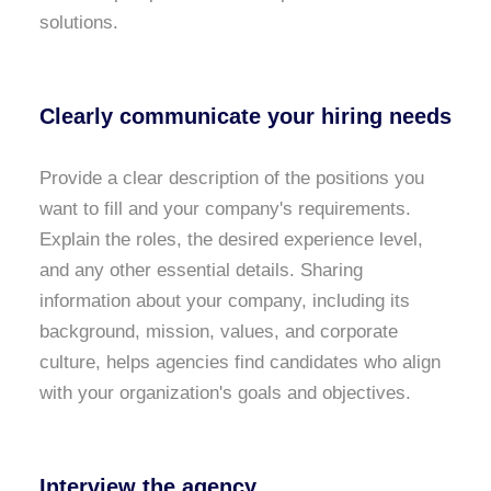
solutions.
Clearly communicate your hiring needs
Provide a clear description of the positions you
want to fill and your company's requirements.
Explain the roles, the desired experience level,
and any other essential details. Sharing
information about your company, including its
background, mission, values, and corporate
culture, helps agencies find candidates who align
with your organization's goals and objectives.
Interview the agency