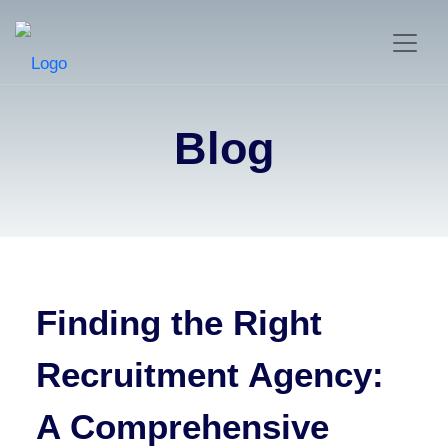
Blog
Finding the Right
Recruitment Agency:
A Comprehensive