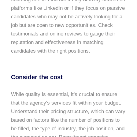
platforms like LinkedIn or if they focus on passive
candidates who may not be actively looking for a
job but are open to new opportunities. Check
testimonials and online reviews to gauge their
reputation and effectiveness in matching
candidates with the right positions.
Consider the cost
While quality is essential, it's crucial to ensure
that the agency's services fit within your budget.
Understand their pricing structure, which can vary
based on factors like the number of positions to
be filled, the type of industry, the job position, and