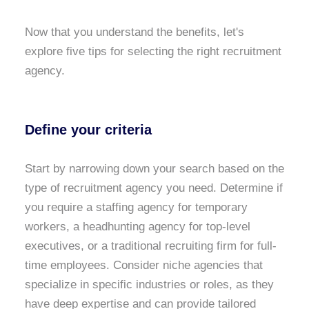
Now that you understand the benefits, let's
explore five tips for selecting the right recruitment
agency.
Define your criteria
Start by narrowing down your search based on the
type of recruitment agency you need. Determine if
you require a staffing agency for temporary
workers, a headhunting agency for top-level
executives, or a traditional recruiting firm for full-
time employees. Consider niche agencies that
specialize in specific industries or roles, as they
have deep expertise and can provide tailored