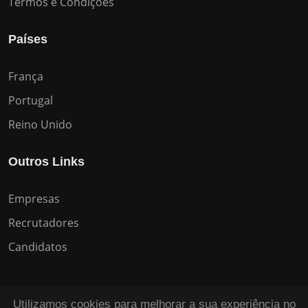
Termos e Condições
Países
França
Portugal
Reino Unido
Outros Links
Empresas
Recrutadores
Candidatos
Utilizamos cookies para melhorar a sua experiência no