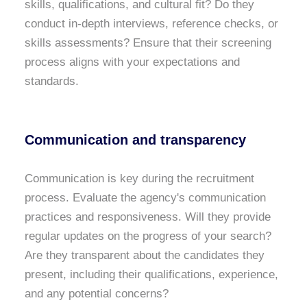
skills, qualifications, and cultural fit? Do they
conduct in-depth interviews, reference checks, or
skills assessments? Ensure that their screening
process aligns with your expectations and
standards.
Communication and transparency
Communication is key during the recruitment
process. Evaluate the agency's communication
practices and responsiveness. Will they provide
regular updates on the progress of your search?
Are they transparent about the candidates they
present, including their qualifications, experience,
and any potential concerns?