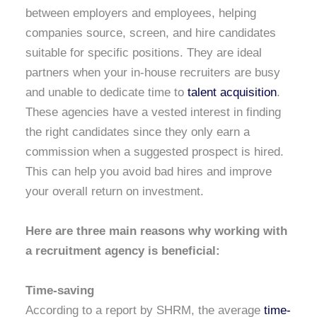
between employers and employees, helping
companies source, screen, and hire candidates
suitable for specific positions. They are ideal
partners when your in-house recruiters are busy
and unable to dedicate time to
talent acquisition
.
These agencies have a vested interest in finding
the right candidates since they only earn a
commission when a suggested prospect is hired.
This can help you avoid bad hires and improve
your overall return on investment.
Here are three main reasons why working with
a recruitment agency is beneficial:
Time-saving
According to a report by SHRM, the average
time-