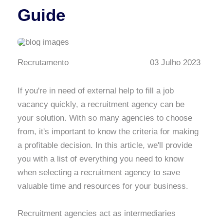
Guide
Recrutamento
03 Julho 2023
If you're in need of external help to fill a job
vacancy quickly, a recruitment agency can be
your solution. With so many agencies to choose
from, it's important to know the criteria for making
a profitable decision. In this article, we'll provide
you with a list of everything you need to know
when selecting a recruitment agency to save
valuable time and resources for your business.
Recruitment agencies act as intermediaries