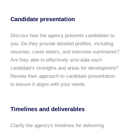
Candidate presentation
Discuss how the agency presents candidates to
you. Do they provide detailed profiles, including
resumes, cover letters, and interview summaries?
Are they able to effectively articulate each
candidate's strengths and areas for development?
Review their approach to candidate presentation
to ensure it aligns with your needs.
Timelines and deliverables
Clarify the agency's timelines for delivering