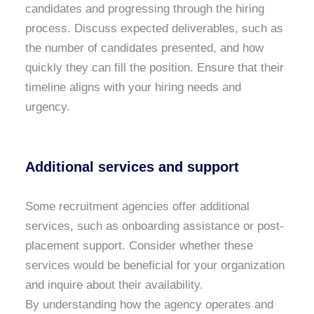
candidates and progressing through the hiring
process. Discuss expected deliverables, such as
the number of candidates presented, and how
quickly they can fill the position. Ensure that their
timeline aligns with your hiring needs and
urgency.
Additional services and support
Some recruitment agencies offer additional
services, such as onboarding assistance or post-
placement support. Consider whether these
services would be beneficial for your organization
and inquire about their availability.
By understanding how the agency operates and