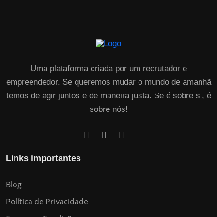
Uma plataforma criada por um recrutador e
empreendedor. Se queremos mudar o mundo de amanhã
temos de agir juntos e de maneira justa. Se é sobre si, é
sobre nós!
Links importantes
Blog
Política de Privacidade