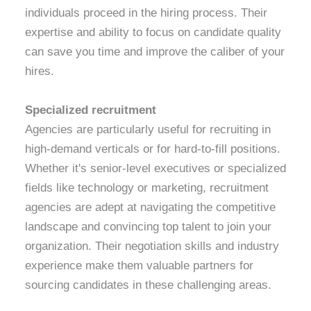
individuals proceed in the hiring process. Their
expertise and ability to focus on candidate quality
can save you time and improve the caliber of your
hires.
Specialized recruitment
Agencies are particularly useful for recruiting in
high-demand verticals or for hard-to-fill positions.
Whether it's senior-level executives or specialized
fields like technology or marketing, recruitment
agencies are adept at navigating the competitive
landscape and convincing top talent to join your
organization. Their negotiation skills and industry
experience make them valuable partners for
sourcing candidates in these challenging areas.