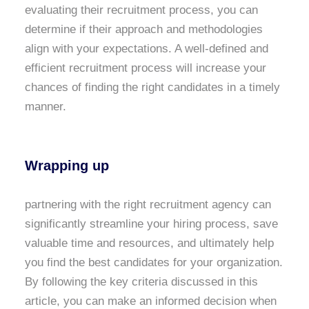
evaluating their recruitment process, you can
determine if their approach and methodologies
align with your expectations. A well-defined and
efficient recruitment process will increase your
chances of finding the right candidates in a timely
manner.
Wrapping up
partnering with the right recruitment agency can
significantly streamline your hiring process, save
valuable time and resources, and ultimately help
you find the best candidates for your organization.
By following the key criteria discussed in this
article, you can make an informed decision when