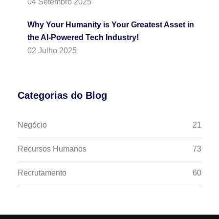
04 Setembro 2025
Why Your Humanity is Your Greatest Asset in
the AI-Powered Tech Industry!
02 Julho 2025
Categorias do Blog
Negócio
21
Recursos Humanos
73
Recrutamento
60