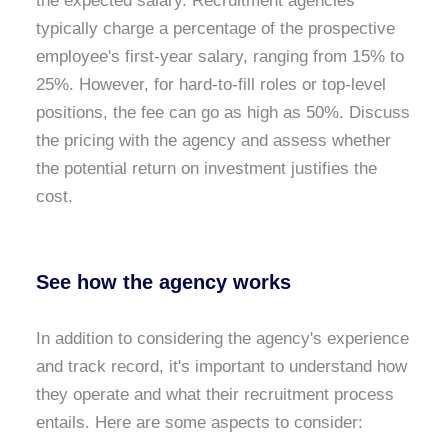
the expected salary. Recruitment agencies
typically charge a percentage of the prospective
employee's first-year salary, ranging from 15% to
25%. However, for hard-to-fill roles or top-level
positions, the fee can go as high as 50%. Discuss
the pricing with the agency and assess whether
the potential return on investment justifies the
cost.
See how the agency works
In addition to considering the agency's experience
and track record, it's important to understand how
they operate and what their recruitment process
entails. Here are some aspects to consider: