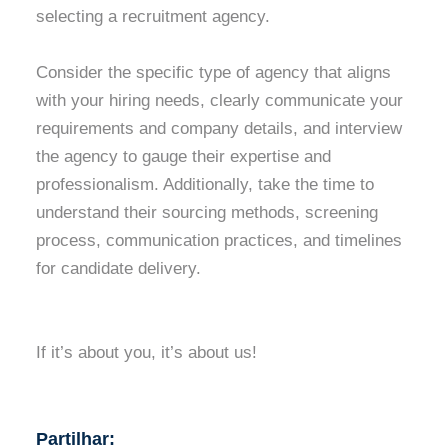
selecting a recruitment agency.
Consider the specific type of agency that aligns
with your hiring needs, clearly communicate your
requirements and company details, and interview
the agency to gauge their expertise and
professionalism. Additionally, take the time to
understand their sourcing methods, screening
process, communication practices, and timelines
for candidate delivery.
If it’s about you, it’s about us!
Partilhar: