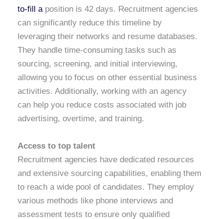
to-fill a
position is 42 days. Recruitment agencies
can significantly reduce this timeline by
leveraging their networks and resume databases.
They handle time-consuming tasks such as
sourcing, screening, and initial interviewing,
allowing you to focus on other essential business
activities. Additionally, working with an agency
can help you reduce costs associated with job
advertising, overtime, and training.
Access to top talent
Recruitment agencies have dedicated resources
and extensive sourcing capabilities, enabling them
to reach a wide pool of candidates. They employ
various methods like phone interviews and
assessment tests to ensure only qualified