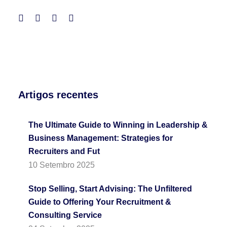
Artigos recentes
The Ultimate Guide to Winning in Leadership &
Business Management: Strategies for
Recruiters and Fut
10 Setembro 2025
Stop Selling, Start Advising: The Unfiltered
Guide to Offering Your Recruitment &
Consulting Service