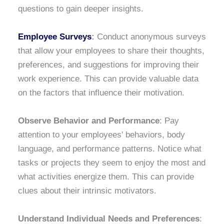
questions to gain deeper insights.
Employee Surveys
:
Conduct anonymous surveys
that allow your employees to share their thoughts,
preferences, and suggestions for improving their
work experience. This can provide valuable data
on the factors that influence their motivation.
Observe Behavior and Performance
: Pay
attention to your employees' behaviors, body
language, and performance patterns. Notice what
tasks or projects they seem to enjoy the most and
what activities energize them. This can provide
clues about their intrinsic motivators.
Understand Individual Needs and Preferences
: