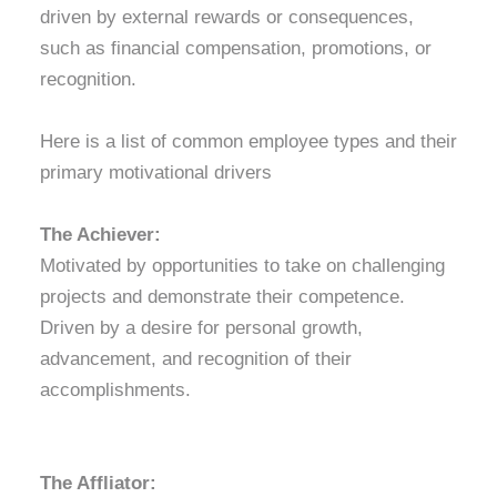
driven by external rewards or consequences,
such as financial compensation, promotions, or
recognition.
Here is a list of common employee types and their
primary motivational drivers
The Achiever:
Motivated by opportunities to take on challenging
projects and demonstrate their competence.
Driven by a desire for personal growth,
advancement, and recognition of their
accomplishments.
The Affliator: