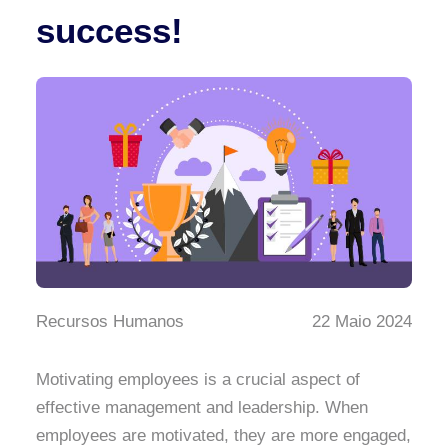
success!
Recursos Humanos
22 Maio 2024
Motivating employees is a crucial aspect of
effective management and leadership. When
employees are motivated, they are more engaged,