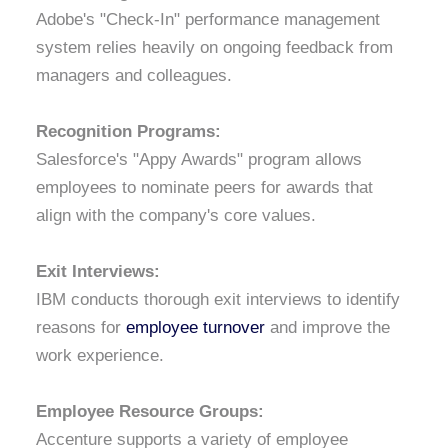
Adobe's "Check-In" performance management
system relies heavily on ongoing feedback from
managers and colleagues.
Recognition Programs:
Salesforce's "Appy Awards" program allows
employees to nominate peers for awards that
align with the company's core values.
Exit Interviews:
IBM conducts thorough exit interviews to identify
reasons for
employee turnover
and improve the
work experience.
Employee Resource Groups:
Accenture supports a variety of employee