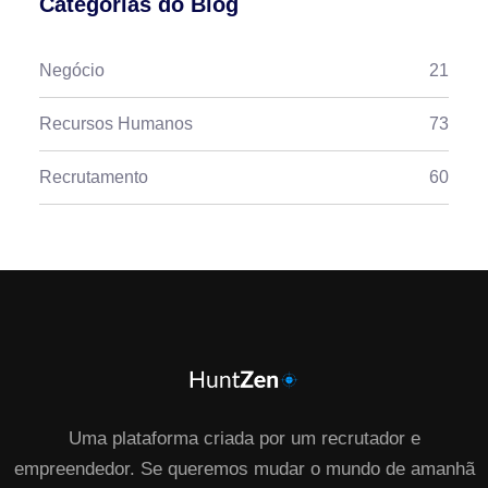
Categorias do Blog
Negócio
21
Recursos Humanos
73
Recrutamento
60
Uma plataforma criada por um recrutador e
empreendedor. Se queremos mudar o mundo de amanhã