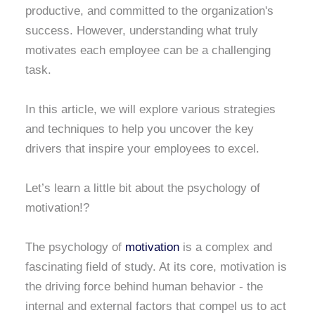
productive, and committed to the organization's
success. However, understanding what truly
motivates each employee can be a challenging
task.
In this article, we will explore various strategies
and techniques to help you uncover the key
drivers that inspire your employees to excel.
Let’s learn a little bit about the psychology of
motivation!?
The psychology of
motivation
is a complex and
fascinating field of study. At its core, motivation is
the driving force behind human behavior - the
internal and external factors that compel us to act