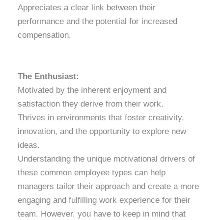
Appreciates a clear link between their
performance and the potential for increased
compensation.
The Enthusiast:
Motivated by the inherent enjoyment and
satisfaction they derive from their work.
Thrives in environments that foster creativity,
innovation, and the opportunity to explore new
ideas.
Understanding the unique motivational drivers of
these common employee types can help
managers tailor their approach and create a more
engaging and fulfilling work experience for their
team. However, you have to keep in mind that