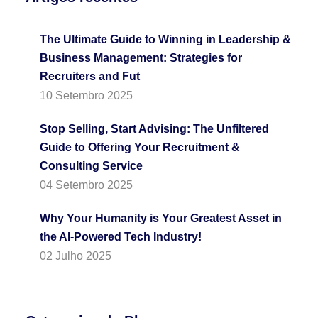
The Ultimate Guide to Winning in Leadership &
Business Management: Strategies for
Recruiters and Fut
10 Setembro 2025
Stop Selling, Start Advising: The Unfiltered
Guide to Offering Your Recruitment &
Consulting Service
04 Setembro 2025
Why Your Humanity is Your Greatest Asset in
the AI-Powered Tech Industry!
02 Julho 2025