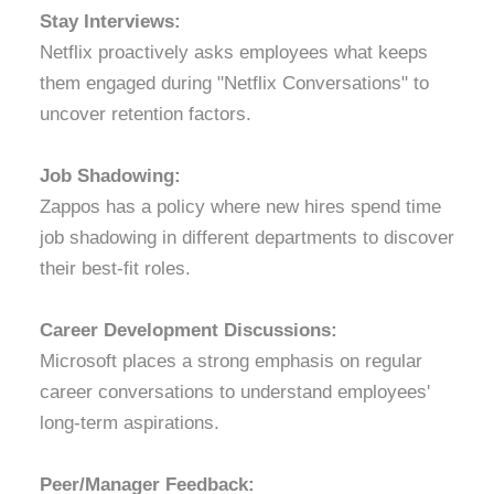
Stay Interviews:
Netflix proactively asks employees what keeps
them engaged during "Netflix Conversations" to
uncover retention factors.
Job Shadowing:
Zappos has a policy where new hires spend time
job shadowing in different departments to discover
their best-fit roles.
Career Development Discussions:
Microsoft places a strong emphasis on regular
career conversations to understand employees'
long-term aspirations.
Peer/Manager Feedback: