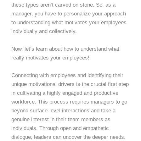
these types aren’t carved on stone. So, as a
manager, you have to personalize your approach
to understanding what motivates your employees
individually and collectively.
Now, let’s learn about how to understand what
really motivates your employees!
Connecting with employees and identifying their
unique motivational drivers is the crucial first step
in cultivating a highly engaged and productive
workforce. This process requires managers to go
beyond surface-level interactions and take a
genuine interest in their team members as
individuals. Through open and empathetic
dialogue, leaders can uncover the deeper needs,