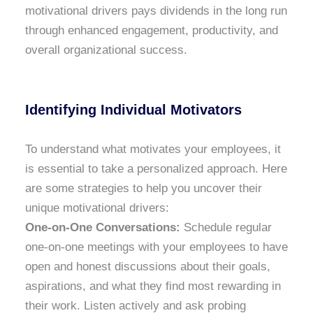
motivational drivers pays dividends in the long run
through enhanced engagement, productivity, and
overall organizational success.
Identifying Individual Motivators
To understand what motivates your employees, it
is essential to take a personalized approach. Here
are some strategies to help you uncover their
unique motivational drivers:
One-on-One Conversations:
Schedule regular
one-on-one meetings with your employees to have
open and honest discussions about their goals,
aspirations, and what they find most rewarding in
their work. Listen actively and ask probing