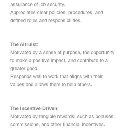
assurance of job security.
Appreciates clear policies, procedures, and
defined roles and responsibilities.
The Altruist:
Motivated by a sense of purpose, the opportunity
to make a positive impact, and contribute to a
greater good.
Responds well to work that aligns with their
values and allows them to help others.
The Incentive-Driven:
Motivated by tangible rewards, such as bonuses,
commissions, and other financial incentives.