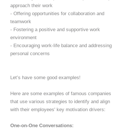
approach their work
- Offering opportunities for collaboration and
teamwork
- Fostering a positive and supportive work
environment
- Encouraging work-life balance and addressing
personal concerns
Let’s have some good examples!
Here are some examples of famous companies
that use various strategies to identify and align
with their employees' key motivation drivers:
One-on-One Conversations: