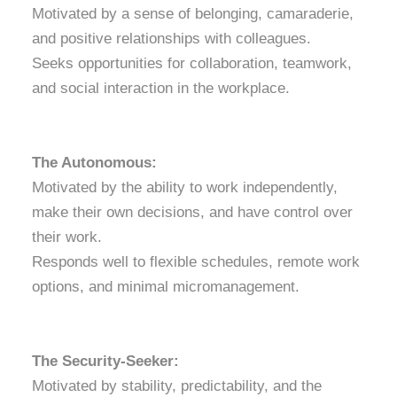
Motivated by a sense of belonging, camaraderie,
and positive relationships with colleagues.
Seeks opportunities for collaboration, teamwork,
and social interaction in the workplace.
The Autonomous:
Motivated by the ability to work independently,
make their own decisions, and have control over
their work.
Responds well to flexible schedules, remote work
options, and minimal micromanagement.
The Security-Seeker:
Motivated by stability, predictability, and the