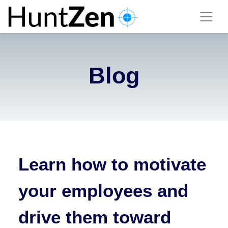
Blog
Learn how to motivate
your employees and
drive them toward