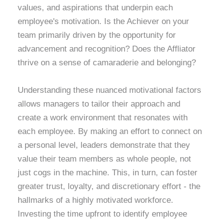
values, and aspirations that underpin each
employee's motivation. Is the Achiever on your
team primarily driven by the opportunity for
advancement and recognition? Does the Affliator
thrive on a sense of camaraderie and belonging?
Understanding these nuanced motivational factors
allows managers to tailor their approach and
create a work environment that resonates with
each employee. By making an effort to connect on
a personal level, leaders demonstrate that they
value their team members as whole people, not
just cogs in the machine. This, in turn, can foster
greater trust, loyalty, and discretionary effort - the
hallmarks of a highly motivated workforce.
Investing the time upfront to identify employee