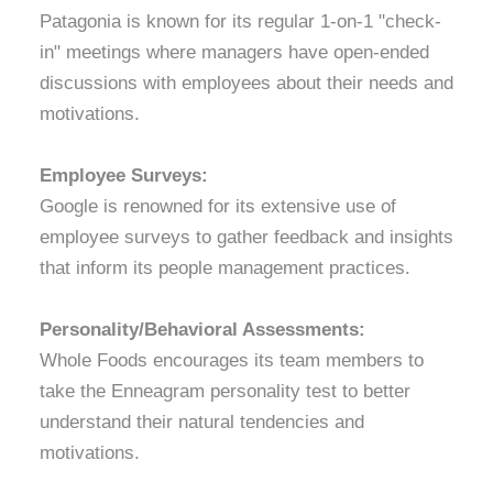
Patagonia is known for its regular 1-on-1 "check-
in" meetings where managers have open-ended
discussions with employees about their needs and
motivations.
Employee Surveys:
Google is renowned for its extensive use of
employee surveys to gather feedback and insights
that inform its people management practices.
Personality/Behavioral Assessments:
Whole Foods encourages its team members to
take the Enneagram personality test to better
understand their natural tendencies and
motivations.