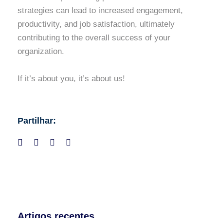
strategies can lead to increased engagement,
productivity, and job satisfaction, ultimately
contributing to the overall success of your
organization.
If it’s about you, it’s about us!
Partilhar:
Artigos recentes