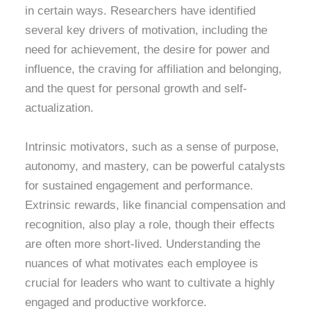
in certain ways. Researchers have identified
several key drivers of motivation, including the
need for achievement, the desire for power and
influence, the craving for affiliation and belonging,
and the quest for personal growth and self-
actualization.
Intrinsic motivators, such as a sense of purpose,
autonomy, and mastery, can be powerful catalysts
for sustained engagement and performance.
Extrinsic rewards, like financial compensation and
recognition, also play a role, though their effects
are often more short-lived. Understanding the
nuances of what motivates each employee is
crucial for leaders who want to cultivate a highly
engaged and productive workforce.