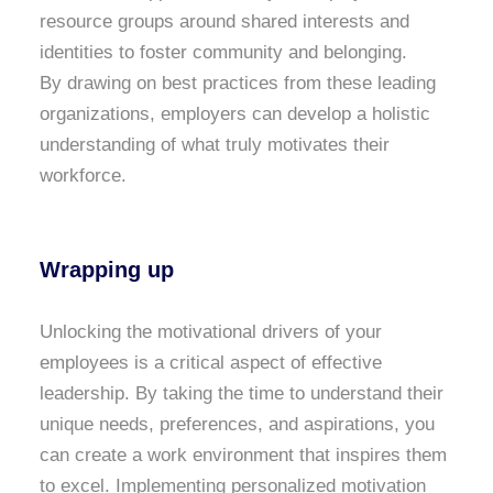
resource groups around shared interests and
identities to foster community and belonging.
By drawing on best practices from these leading
organizations, employers can develop a holistic
understanding of what truly motivates their
workforce.
Wrapping up
Unlocking the motivational drivers of your
employees is a critical aspect of effective
leadership. By taking the time to understand their
unique needs, preferences, and aspirations, you
can create a work environment that inspires them
to excel. Implementing personalized motivation