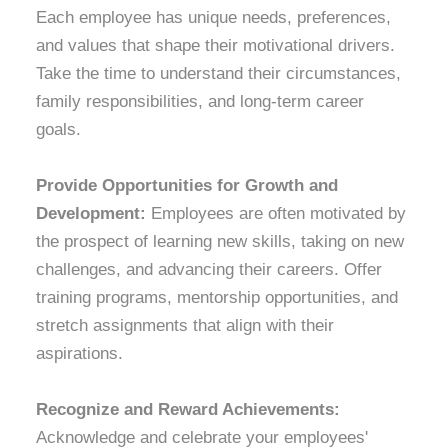
Each employee has unique needs, preferences,
and values that shape their motivational drivers.
Take the time to understand their circumstances,
family responsibilities, and long-term career
goals.
Provide Opportunities for Growth and
Development:
Employees are often motivated by
the prospect of learning new skills, taking on new
challenges, and advancing their careers. Offer
training programs, mentorship opportunities, and
stretch assignments that align with their
aspirations.
Recognize and Reward Achievements:
Acknowledge and celebrate your employees'