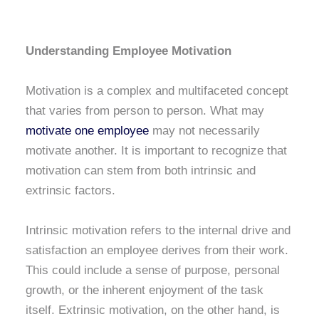
Understanding Employee Motivation
Motivation is a complex and multifaceted concept
that varies from person to person. What may
motivate one employee
may not necessarily
motivate another. It is important to recognize that
motivation can stem from both intrinsic and
extrinsic factors.
Intrinsic motivation refers to the internal drive and
satisfaction an employee derives from their work.
This could include a sense of purpose, personal
growth, or the inherent enjoyment of the task
itself. Extrinsic motivation, on the other hand, is