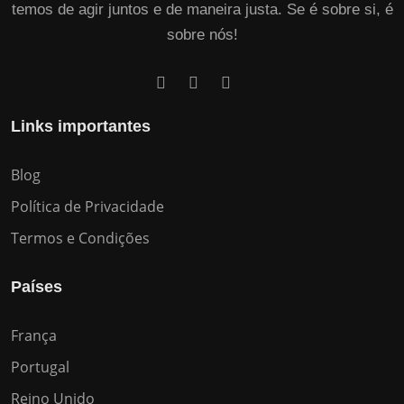
temos de agir juntos e de maneira justa. Se é sobre si, é
sobre nós!
Links importantes
Blog
Política de Privacidade
Termos e Condições
Países
França
Portugal
Reino Unido