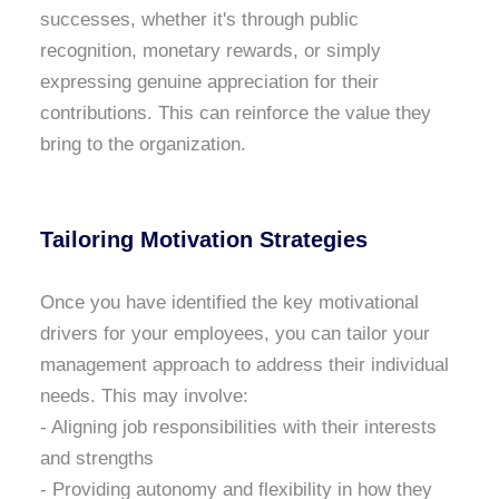
successes, whether it's through public
recognition, monetary rewards, or simply
expressing genuine appreciation for their
contributions. This can reinforce the value they
bring to the organization.
Tailoring Motivation Strategies
Once you have identified the key motivational
drivers for your employees, you can tailor your
management approach to address their individual
needs. This may involve:
- Aligning job responsibilities with their interests
and strengths
- Providing autonomy and flexibility in how they