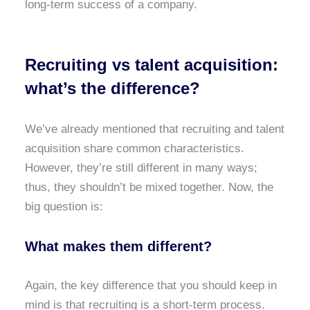
long-term success of a company.
Recruiting vs talent acquisition:
what’s the difference?
We’ve already mentioned that recruiting and talent
acquisition share common characteristics.
However, they’re still different in many ways;
thus, they shouldn’t be mixed together. Now, the
big question is:
What makes them different?
Again, the key difference that you should keep in
mind is that recruiting is a short-term process.