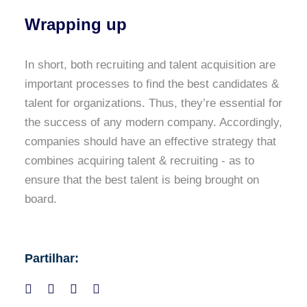
Wrapping up
In short, both recruiting and talent acquisition are
important processes to find the best candidates &
talent for organizations. Thus, they’re essential for
the success of any modern company. Accordingly,
companies should have an effective strategy that
combines acquiring talent & recruiting - as to
ensure that the best talent is being brought on
board.
Partilhar: