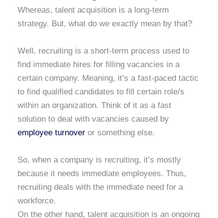
Whereas, talent acquisition is a long-term
strategy. But, what do we exactly mean by that?
Well, recruiting is a short-term process used to
find immediate hires for filling vacancies in a
certain company. Meaning, it’s a fast-paced tactic
to find qualified candidates to fill certain role/s
within an organization. Think of it as a fast
solution to deal with vacancies caused by
employee turnover
or something else.
So, when a company is recruiting, it’s mostly
because it needs immediate employees. Thus,
recruiting deals with the immediate need for a
workforce.
On the other hand, talent acquisition is an ongoing