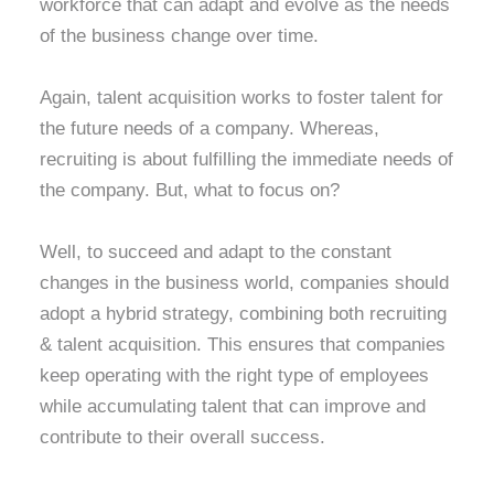
workforce that can adapt and evolve as the needs
of the business change over time.
Again, talent acquisition works to foster talent for
the future needs of a company. Whereas,
recruiting is about fulfilling the immediate needs of
the company. But, what to focus on?
Well, to succeed and adapt to the constant
changes in the business world, companies should
adopt a hybrid strategy, combining both recruiting
& talent acquisition. This ensures that companies
keep operating with the right type of employees
while accumulating talent that can improve and
contribute to their overall success.