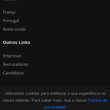
França
Portugal
Reino Unido
Outros Links
Empresas
Recrutadores
Candidatos
Utilizamos cookies para melhorar a sua experiência no
nosso website. Para saber mais, leia a nossa
Política de
Copyright © 2026 All Rights Reserved HuntZen.
privacidade