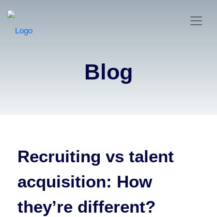
Blog
Recruiting vs talent
acquisition: How
they’re different?