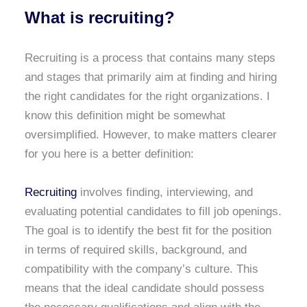
What is recruiting?
Recruiting is a process that contains many steps
and stages that primarily aim at finding and hiring
the right candidates for the right organizations. I
know this definition might be somewhat
oversimplified. However, to make matters clearer
for you here is a better definition:
Recruiting
involves finding, interviewing, and
evaluating potential candidates to fill job openings.
The goal is to identify the best fit for the position
in terms of required skills, background, and
compatibility with the company’s culture. This
means that the ideal candidate should possess