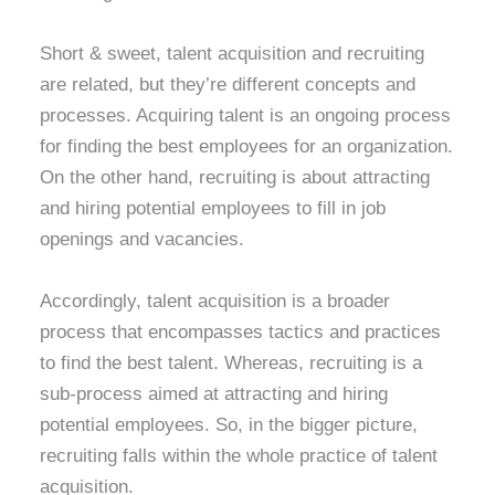
Short & sweet, talent acquisition and recruiting
are related, but they’re different concepts and
processes. Acquiring talent is an ongoing process
for finding the best employees for an organization.
On the other hand, recruiting is about attracting
and hiring potential employees to fill in job
openings and vacancies.
Accordingly, talent acquisition is a broader
process that encompasses tactics and practices
to find the best talent. Whereas, recruiting is a
sub-process aimed at attracting and hiring
potential employees. So, in the bigger picture,
recruiting falls within the whole practice of talent
acquisition.