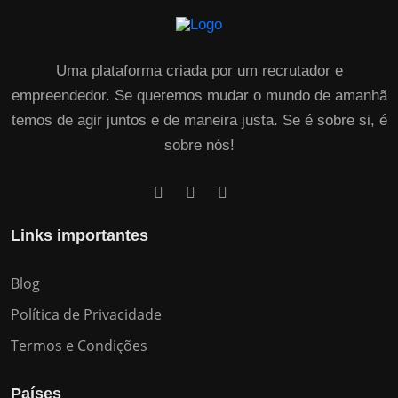
Uma plataforma criada por um recrutador e
empreendedor. Se queremos mudar o mundo de amanhã
temos de agir juntos e de maneira justa. Se é sobre si, é
sobre nós!
Links importantes
Blog
Política de Privacidade
Termos e Condições
Países