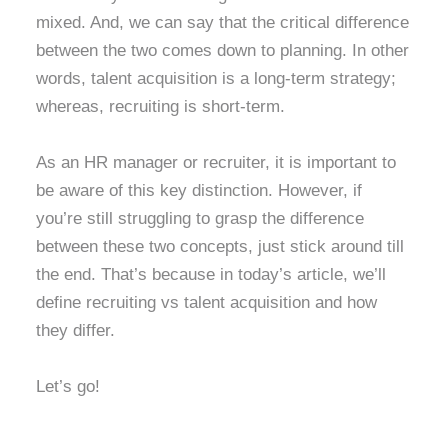
mixed. And, we can say that the critical difference
between the two comes down to planning. In other
words, talent acquisition is a long-term strategy;
whereas, recruiting is short-term.
As an HR manager or recruiter, it is important to
be aware of this key distinction. However, if
you’re still struggling to grasp the difference
between these two concepts, just stick around till
the end. That’s because in today’s article, we’ll
define recruiting vs talent acquisition and how
they differ.
Let’s go!