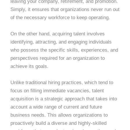
leaving your company, retirement, and promotion.
Simply, it ensures that organizations never run out
of the necessary workforce to keep operating.
On the other hand, acquiring talent involves
identifying, attracting, and engaging individuals
who possess the specific skills, experiences, and
perspectives required for an organization to
achieve its goals.
Unlike traditional hiring practices, which tend to
focus on filling immediate vacancies, talent
acquisition is a strategic approach that takes into
account a wide range of current and future
business needs. This allows organizations to
proactively build a diverse and highly-skilled