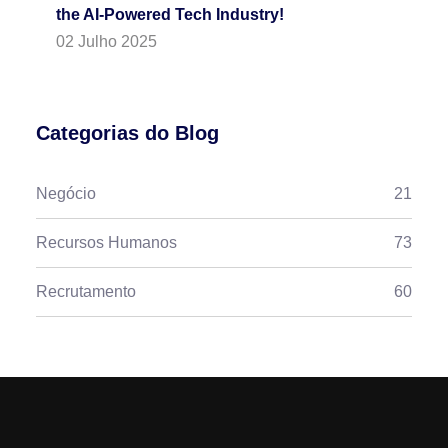
the AI-Powered Tech Industry!
02 Julho 2025
Categorias do Blog
Negócio
21
Recursos Humanos
73
Recrutamento
60