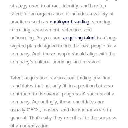
strategy used to attract, identify, and hire top
talent for an organization. It includes a variety of
practices such as
employer branding
, sourcing,
recruiting, assessment, selection, and
onboarding. As you see,
acquiring talent
is a long-
sighted plan designed to find the best people for a
company. And, these people should align with the
company’s culture, branding, and mission.
Talent acquisition is also about finding qualified
candidates that not only fill in a position but also
contribute to the overall progress & success of a
company. Accordingly, these candidates are
usually CEOs, leaders, and decision-makers in
general. That’s why they’re critical to the success
of an organization.