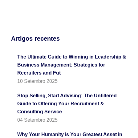
Artigos recentes
The Ultimate Guide to Winning in Leadership &
Business Management: Strategies for
Recruiters and Fut
10 Setembro 2025
Stop Selling, Start Advising: The Unfiltered
Guide to Offering Your Recruitment &
Consulting Service
04 Setembro 2025
Why Your Humanity is Your Greatest Asset in