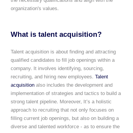
the necessary qualifications and align with the
organization's values.
What is talent acquisition?
Talent acquisition is about finding and attracting
qualified candidates to fill job openings within a
company. It involves identifying, sourcing,
recruiting, and hiring new employees.
Talent
acquisition
also includes the development and
implementation of strategies and tactics to build a
strong talent pipeline. Moreover, It’s a holistic
approach to recruiting that not only focuses on
filling current job openings, but also on building a
diverse and talented workforce - as to ensure the