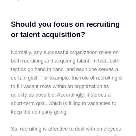
Should you focus on recruiting
or talent acquisition?
Normally, any successful organization relies on
both recruiting and acquiring talent. In fact, both
tactics go hand in hand, and each one serves a
certain goal. For example, the role of recruiting is
to fill vacant roles within an organization as
quickly as possible. Accordingly, it serves a
short-term goal, which is filling in vacancies to
keep the company going.
So, recruiting is effective to deal with employees