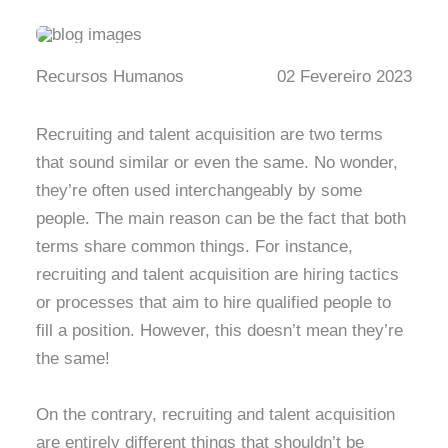
Recursos Humanos
02 Fevereiro 2023
Recruiting and talent acquisition are two terms
that sound similar or even the same. No wonder,
they’re often used interchangeably by some
people. The main reason can be the fact that both
terms share common things. For instance,
recruiting and talent acquisition are hiring tactics
or processes that aim to hire qualified people to
fill a position. However, this doesn’t mean they’re
the same!
On the contrary, recruiting and talent acquisition
are entirely different things that shouldn’t be