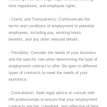
time regulations, and employee rights.
- Clarity and Transparency:
Communicate the
terms and conditions of employment to potential
employees, including pay, working hours,
benefits, and any other relevant details.
- Flexibility:
Consider the needs of your business
and the specific role when determining the type of
employment contract to offer. Be open to different
types of contracts to meet the needs of your
workforce.
- Consultation:
Seek legal advice or consult with
HR professionals to ensure that your employment
contracts are fair, compliant, and reflective of best