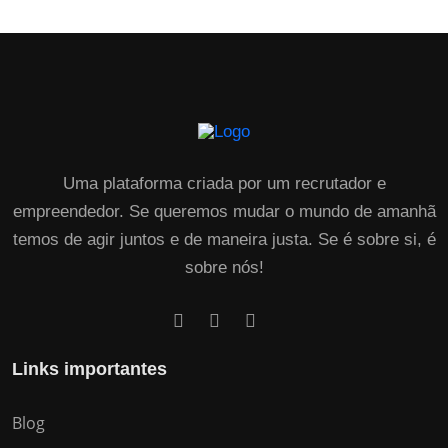
Uma plataforma criada por um recrutador e
empreendedor. Se queremos mudar o mundo de amanhã
temos de agir juntos e de maneira justa. Se é sobre si, é
sobre nós!
Links importantes
Blog