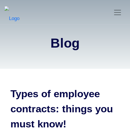
Blog
Types of employee
contracts: things you
must know!