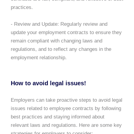
practices.
- Review and Update:
Regularly review and
update your employment contracts to ensure they
remain compliant with changing laws and
regulations, and to reflect any changes in the
employment relationship.
How to avoid legal issues!
Employers can take proactive steps to avoid legal
issues related to employee contracts by following
best practices and staying informed about
relevant laws and regulations. Here are some key
strategies for employers to consider: