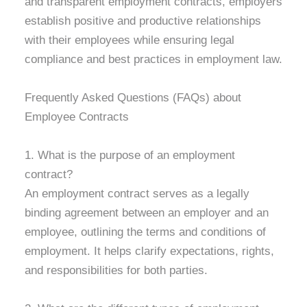
and transparent employment contracts, employers
establish positive and productive relationships
with their employees while ensuring legal
compliance and best practices in employment law.
Frequently Asked Questions (FAQs) about
Employee Contracts
1. What is the purpose of an employment
contract?
An employment contract serves as a legally
binding agreement between an employer and an
employee, outlining the terms and conditions of
employment. It helps clarify expectations, rights,
and responsibilities for both parties.