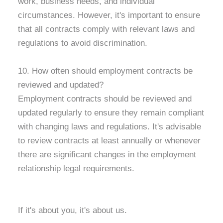
work, business needs, and individual
circumstances. However, it's important to ensure
that all contracts comply with relevant laws and
regulations to avoid discrimination.
10. How often should employment contracts be
reviewed and updated?
Employment contracts should be reviewed and
updated regularly to ensure they remain compliant
with changing laws and regulations. It's advisable
to review contracts at least annually or whenever
there are significant changes in the employment
relationship legal requirements.
If it's about you, it's about us.