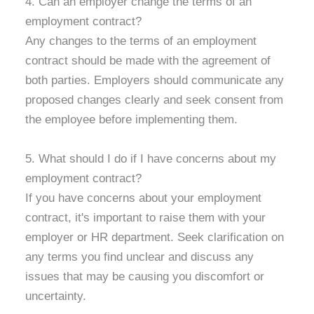
4. Can an employer change the terms of an
employment contract?
Any changes to the terms of an employment
contract should be made with the agreement of
both parties. Employers should communicate any
proposed changes clearly and seek consent from
the employee before implementing them.
5. What should I do if I have concerns about my
employment contract?
If you have concerns about your employment
contract, it's important to raise them with your
employer or HR department. Seek clarification on
any terms you find unclear and discuss any
issues that may be causing you discomfort or
uncertainty.