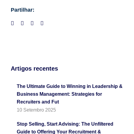
Partilhar:
Artigos recentes
The Ultimate Guide to Winning in Leadership &
Business Management: Strategies for
Recruiters and Fut
10 Setembro 2025
Stop Selling, Start Advising: The Unfiltered
Guide to Offering Your Recruitment &