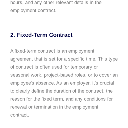
hours, and any other relevant details in the
employment contract.
2. Fixed-Term Contract
A fixed-term contract is an employment
agreement that is set for a specific time. This type
of contract is often used for temporary or
seasonal work, project-based roles, or to cover an
employee's absence. As an employer, it's crucial
to clearly define the duration of the contract, the
reason for the fixed term, and any conditions for
renewal or termination in the employment
contract.