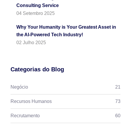
Consulting Service
04 Setembro 2025
Why Your Humanity is Your Greatest Asset in
the AI-Powered Tech Industry!
02 Julho 2025
Categorias do Blog
Negócio
21
Recursos Humanos
73
Recrutamento
60