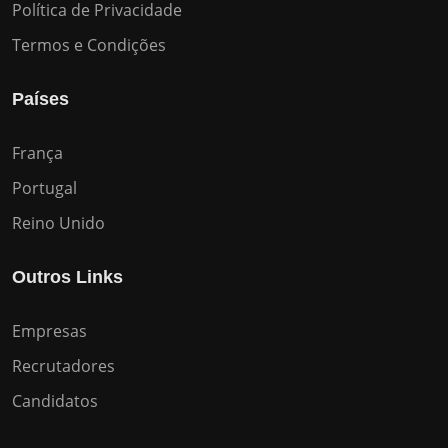
Política de Privacidade
Termos e Condições
Países
França
Portugal
Reino Unido
Outros Links
Empresas
Recrutadores
Candidatos