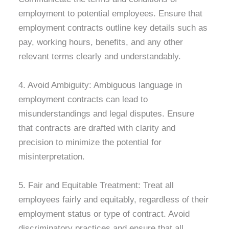
employment to potential employees. Ensure that
employment contracts outline key details such as
pay, working hours, benefits, and any other
relevant terms clearly and understandably.
4. Avoid Ambiguity: Ambiguous language in
employment contracts can lead to
misunderstandings and legal disputes. Ensure
that contracts are drafted with clarity and
precision to minimize the potential for
misinterpretation.
5. Fair and Equitable Treatment: Treat all
employees fairly and equitably, regardless of their
employment status or type of contract. Avoid
discriminatory practices and ensure that all