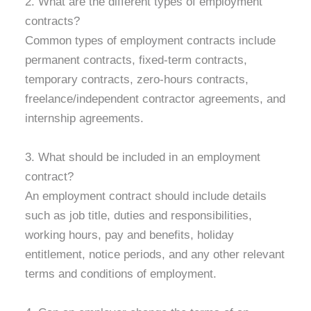
2. What are the different types of employment
contracts?
Common types of employment contracts include
permanent contracts, fixed-term contracts,
temporary contracts, zero-hours contracts,
freelance/independent contractor agreements, and
internship agreements.
3. What should be included in an employment
contract?
An employment contract should include details
such as job title, duties and responsibilities,
working hours, pay and benefits, holiday
entitlement, notice periods, and any other relevant
terms and conditions of employment.