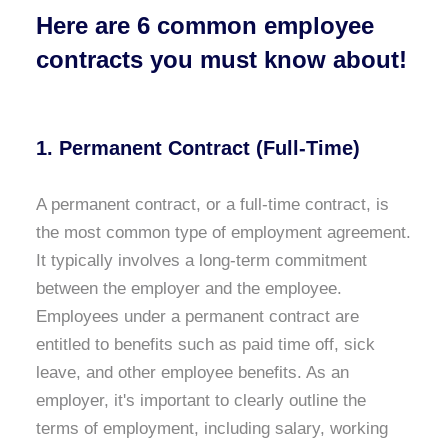
Here are 6 common employee
contracts you must know about!
1. Permanent Contract (Full-Time)
A permanent contract, or a full-time contract, is
the most common type of employment agreement.
It typically involves a long-term commitment
between the employer and the employee.
Employees under a permanent contract are
entitled to benefits such as paid time off, sick
leave, and other employee benefits. As an
employer, it's important to clearly outline the
terms of employment, including salary, working