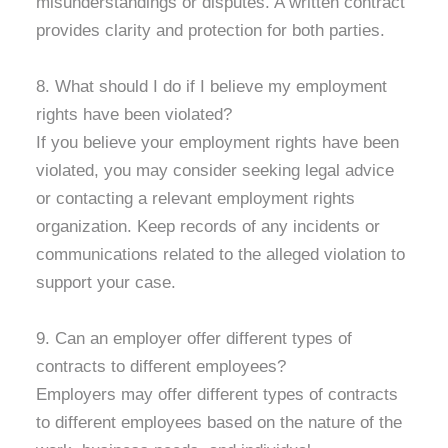
misunderstandings or disputes. A written contract
provides clarity and protection for both parties.
8. What should I do if I believe my employment
rights have been violated?
If you believe your employment rights have been
violated, you may consider seeking legal advice
or contacting a relevant employment rights
organization. Keep records of any incidents or
communications related to the alleged violation to
support your case.
9. Can an employer offer different types of
contracts to different employees?
Employers may offer different types of contracts
to different employees based on the nature of the