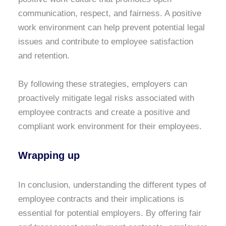
communication, respect, and fairness. A positive
work environment can help prevent potential legal
issues and contribute to employee satisfaction
and retention.
By following these strategies, employers can
proactively mitigate legal risks associated with
employee contracts and create a positive and
compliant work environment for their employees.
Wrapping up
In conclusion, understanding the different types of
employee contracts and their implications is
essential for potential employers. By offering fair