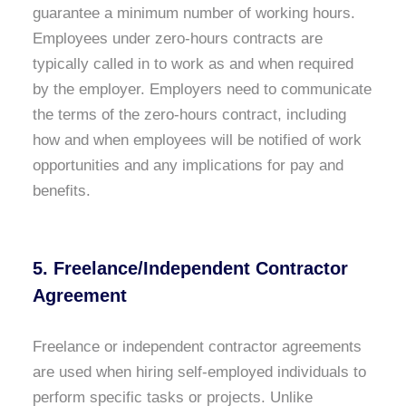
guarantee a minimum number of working hours.
Employees under zero-hours contracts are
typically called in to work as and when required
by the employer. Employers need to communicate
the terms of the zero-hours contract, including
how and when employees will be notified of work
opportunities and any implications for pay and
benefits.
5. Freelance/Independent Contractor
Agreement
Freelance or independent contractor agreements
are used when hiring self-employed individuals to
perform specific tasks or projects. Unlike