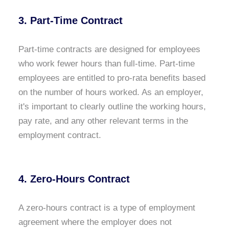
3. Part-Time Contract
Part-time contracts are designed for employees
who work fewer hours than full-time. Part-time
employees are entitled to pro-rata benefits based
on the number of hours worked. As an employer,
it's important to clearly outline the working hours,
pay rate, and any other relevant terms in the
employment contract.
4. Zero-Hours Contract
A zero-hours contract is a type of employment
agreement where the employer does not