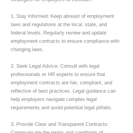
1. Stay Informed: Keep abreast of employment
laws and regulations at the local, state, and
federal levels. Regularly review and update
employment contracts to ensure compliance with
changing laws.
2. Seek Legal Advice: Consult with legal
professionals or HR experts to ensure that
employment contracts are fair, compliant, and
reflective of best practices. Legal guidance can
help employers navigate complex legal
requirements and avoid potential legal pitfalls.
3. Provide Clear and Transparent Contracts:
Communicate the terms and conditions of