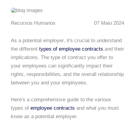
Recursos Humanos
07 Maio 2024
As a potential employer, it's crucial to understand
the different
types of employee contracts
and their
implications. The type of contract you offer to
your employees can significantly impact their
rights, responsibilities, and the overall relationship
between you and your employees.
Here's a comprehensive guide to the various
types of
employee contracts
and what you must
know as a potential employer.