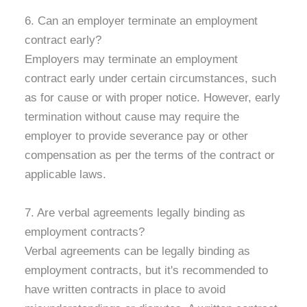
6. Can an employer terminate an employment
contract early?
Employers may terminate an employment
contract early under certain circumstances, such
as for cause or with proper notice. However, early
termination without cause may require the
employer to provide severance pay or other
compensation as per the terms of the contract or
applicable laws.
7. Are verbal agreements legally binding as
employment contracts?
Verbal agreements can be legally binding as
employment contracts, but it's recommended to
have written contracts in place to avoid