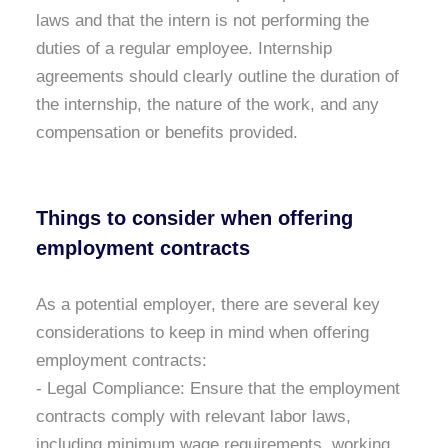
laws and that the intern is not performing the
duties of a regular employee. Internship
agreements should clearly outline the duration of
the internship, the nature of the work, and any
compensation or benefits provided.
Things to consider when offering
employment contracts
As a potential employer, there are several key
considerations to keep in mind when offering
employment contracts:
- Legal Compliance:
Ensure that the employment
contracts comply with relevant labor laws,
including minimum wage requirements, working