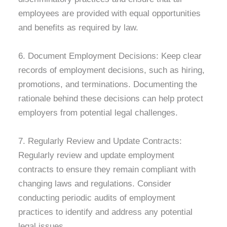
employees are provided with equal opportunities
and benefits as required by law.
6. Document Employment Decisions: Keep clear
records of employment decisions, such as hiring,
promotions, and terminations. Documenting the
rationale behind these decisions can help protect
employers from potential legal challenges.
7. Regularly Review and Update Contracts:
Regularly review and update employment
contracts to ensure they remain compliant with
changing laws and regulations. Consider
conducting periodic audits of employment
practices to identify and address any potential
legal issues.