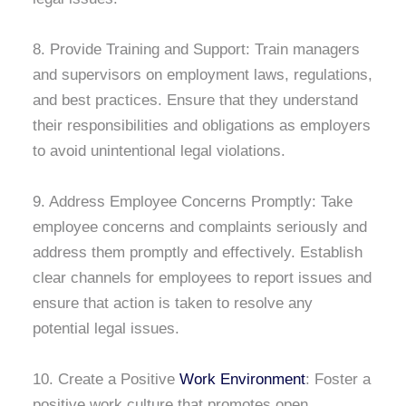
8. Provide Training and Support: Train managers
and supervisors on employment laws, regulations,
and best practices. Ensure that they understand
their responsibilities and obligations as employers
to avoid unintentional legal violations.
9. Address Employee Concerns Promptly: Take
employee concerns and complaints seriously and
address them promptly and effectively. Establish
clear channels for employees to report issues and
ensure that action is taken to resolve any
potential legal issues.
10. Create a Positive
Work Environment
: Foster a
positive work culture that promotes open