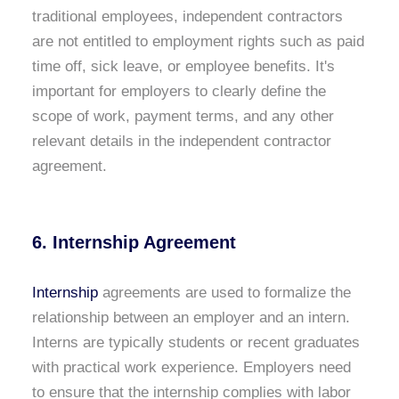
traditional employees, independent contractors
are not entitled to employment rights such as paid
time off, sick leave, or employee benefits. It's
important for employers to clearly define the
scope of work, payment terms, and any other
relevant details in the independent contractor
agreement.
6. Internship Agreement
Internship
agreements are used to formalize the
relationship between an employer and an intern.
Interns are typically students or recent graduates
with practical work experience. Employers need
to ensure that the internship complies with labor