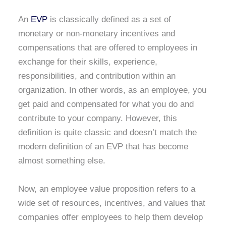
An
EVP
is classically defined as a set of
monetary or non-monetary incentives and
compensations that are offered to employees in
exchange for their skills, experience,
responsibilities, and contribution within an
organization. In other words, as an employee, you
get paid and compensated for what you do and
contribute to your company. However, this
definition is quite classic and doesn’t match the
modern definition of an EVP that has become
almost something else.
Now, an employee value proposition refers to a
wide set of resources, incentives, and values that
companies offer employees to help them develop