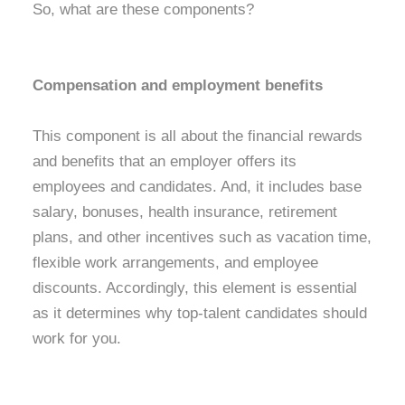
So, what are these components?
Compensation and employment benefits
This component is all about the financial rewards
and benefits that an employer offers its
employees and candidates. And, it includes base
salary, bonuses, health insurance, retirement
plans, and other incentives such as vacation time,
flexible work arrangements, and employee
discounts. Accordingly, this element is essential
as it determines why top-talent candidates should
work for you.