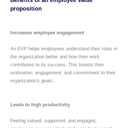
Benefits of an employee value
proposition
Increases employee engagement
An EVP helps employees understand their roles in
the organization better and how their work
contributes to its success. This boosts their
motivation, engagement, and commitment to their
organization's goals.
Leads to high productivity
Feeling valued, supported, and engaged,