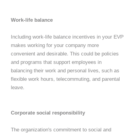
Work-life balance
Including work-life balance incentives in your EVP
makes working for your company more
convenient and desirable. This could be policies
and programs that support employees in
balancing their work and personal lives, such as
flexible work hours, telecommuting, and parental
leave.
Corporate social responsibility
The organization's commitment to social and