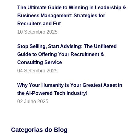
The Ultimate Guide to Winning in Leadership &
Business Management: Strategies for
Recruiters and Fut
10 Setembro 2025
Stop Selling, Start Advising: The Unfiltered
Guide to Offering Your Recruitment &
Consulting Service
04 Setembro 2025
Why Your Humanity is Your Greatest Asset in
the AI-Powered Tech Industry!
02 Julho 2025
Categorias do Blog