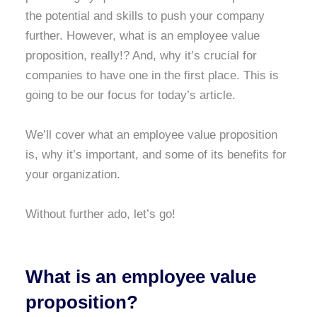
the potential and skills to push your company
further. However, what is an employee value
proposition, really!? And, why it’s crucial for
companies to have one in the first place. This is
going to be our focus for today’s article.
We’ll cover what an employee value proposition
is, why it’s important, and some of its benefits for
your organization.
Without further ado, let’s go!
What is an employee value
proposition?