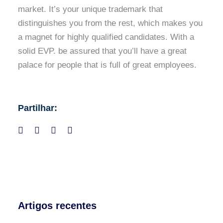
market. It’s your unique trademark that
distinguishes you from the rest, which makes you
a magnet for highly qualified candidates. With a
solid EVP. be assured that you’ll have a great
palace for people that is full of great employees.
Partilhar:
Artigos recentes