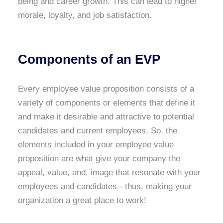
being and career growth. This can lead to higher
morale, loyalty, and job satisfaction.
Components of an EVP
Every employee value proposition consists of a
variety of components or elements that define it
and make it desirable and attractive to potential
candidates and current employees. So, the
elements included in your employee value
proposition are what give your company the
appeal, value, and, image that resonate with your
employees and candidates - thus, making your
organization a great place to work!