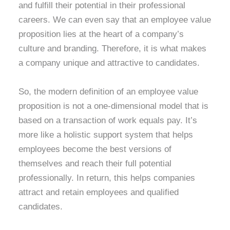
and fulfill their potential in their professional
careers. We can even say that an employee value
proposition lies at the heart of a company’s
culture and branding. Therefore, it is what makes
a company unique and attractive to candidates.
So, the modern definition of an employee value
proposition is not a one-dimensional model that is
based on a transaction of work equals pay. It’s
more like a holistic support system that helps
employees become the best versions of
themselves and reach their full potential
professionally. In return, this helps companies
attract and retain employees and qualified
candidates.