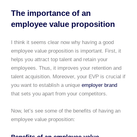
The importance of an
employee value proposition
I think it seems clear now why having a good
employee value proposition is important. First, it
helps you attract top talent and retain your
employees. Thus, it improves your retention and
talent acquisition. Moreover, your EVP is crucial if
you want to establish a unique
employer brand
that sets you apart from your competitors.
Now, let’s see some of the benefits of having an
employee value proposition: