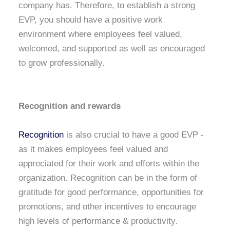
company has. Therefore, to establish a strong
EVP, you should have a positive work
environment where employees feel valued,
welcomed, and supported as well as encouraged
to grow professionally.
Recognition and rewards
Recognition
is also crucial to have a good EVP -
as it makes employees feel valued and
appreciated for their work and efforts within the
organization. Recognition can be in the form of
gratitude for good performance, opportunities for
promotions, and other incentives to encourage
high levels of performance & productivity.