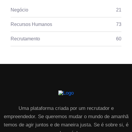
Negócio
21
Recursos Humanos
73
Recrutamento
60
Uma plataforma criada por um recrutador e
empreendedor. Se queremos mudar o mundo de amanhã
temos de agir juntos e de maneira justa. Se é sobre si, é