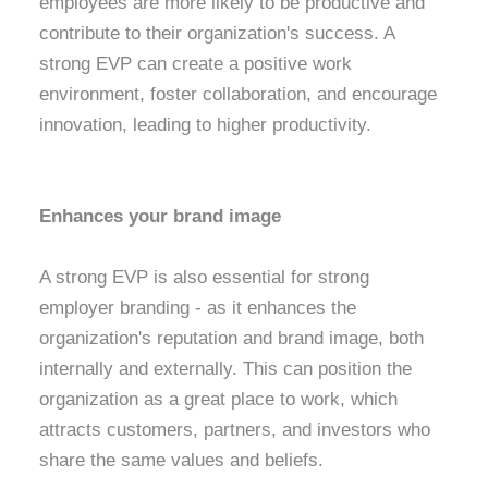
employees are more likely to be productive and
contribute to their organization's success. A
strong EVP can create a positive work
environment, foster collaboration, and encourage
innovation, leading to higher productivity.
Enhances your brand image
A strong EVP is also essential for strong
employer branding - as it enhances the
organization's reputation and brand image, both
internally and externally. This can position the
organization as a great place to work, which
attracts customers, partners, and investors who
share the same values and beliefs.