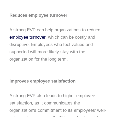
Reduces employee turnover
A strong EVP can help organizations to reduce
employee turnover
, which can be costly and
disruptive. Employees who feel valued and
supported will more likely stay with the
organization for the long term.
Improves employee satisfaction
A strong EVP also leads to higher employee
satisfaction, as it communicates the
organization's commitment to its employees’ well-