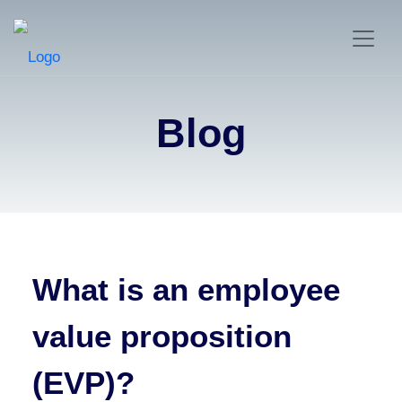
Blog
What is an employee
value proposition
(EVP)?