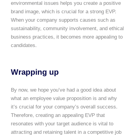
environmental issues helps you create a positive
brand image, which is crucial for a strong EVP.
When your company supports causes such as
sustainability, community involvement, and ethical
business practices, it becomes more appealing to
candidates.
Wrapping up
By now, we hope you’ve had a good idea about
what an employee value proposition is and why
it’s crucial for your company’s overall success.
Therefore, creating an appealing EVP that
resonates with your target audience is vital to
attracting and retaining talent in a competitive job