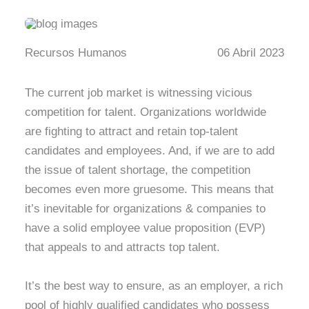
Recursos Humanos
06 Abril 2023
The current job market is witnessing vicious
competition for talent. Organizations worldwide
are fighting to attract and retain top-talent
candidates and employees. And, if we are to add
the issue of talent shortage, the competition
becomes even more gruesome. This means that
it’s inevitable for organizations & companies to
have a solid employee value proposition (EVP)
that appeals to and attracts top talent.
It’s the best way to ensure, as an employer, a rich
pool of highly qualified candidates who possess