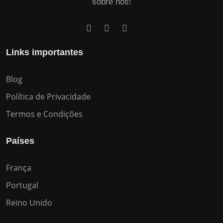
sobre nós!
Links importantes
Blog
Política de Privacidade
Termos e Condições
Países
França
Portugal
Reino Unido