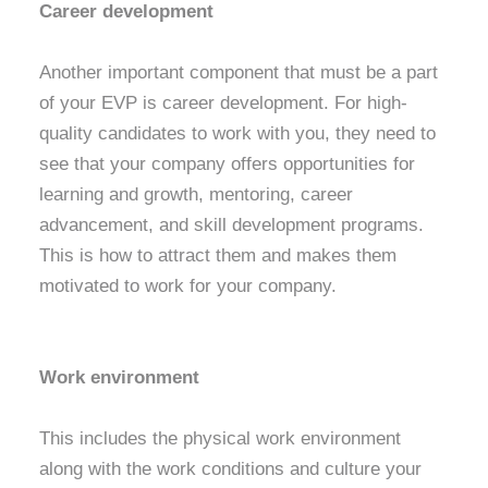
Career development
Another important component that must be a part
of your EVP is career development. For high-
quality candidates to work with you, they need to
see that your company offers opportunities for
learning and growth, mentoring, career
advancement, and skill development programs.
This is how to attract them and makes them
motivated to work for your company.
Work environment
This includes the physical work environment
along with the work conditions and culture your