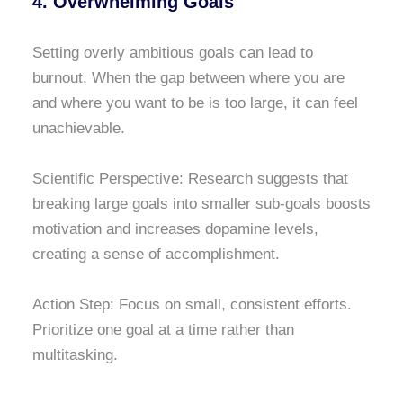
4. Overwhelming Goals
Setting overly ambitious goals can lead to
burnout. When the gap between where you are
and where you want to be is too large, it can feel
unachievable.
Scientific Perspective: Research suggests that
breaking large goals into smaller sub-goals boosts
motivation and increases dopamine levels,
creating a sense of accomplishment.
Action Step: Focus on small, consistent efforts.
Prioritize one goal at a time rather than
multitasking.