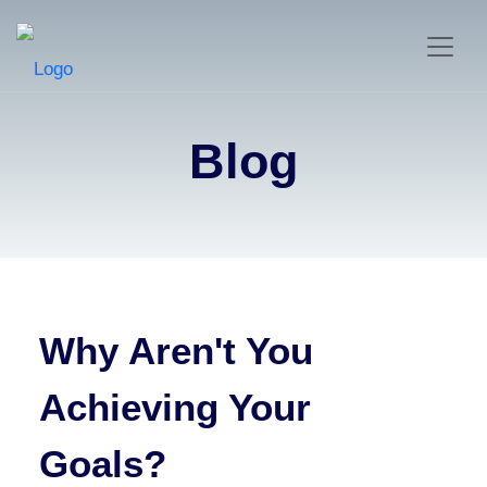
Blog
Why Aren't You
Achieving Your
Goals?