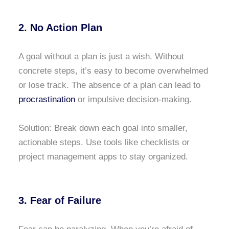
2. No Action Plan
A goal without a plan is just a wish. Without
concrete steps, it’s easy to become overwhelmed
or lose track. The absence of a plan can lead to
procrastination
or impulsive decision-making.
Solution: Break down each goal into smaller,
actionable steps. Use tools like checklists or
project management apps to stay organized.
3. Fear of Failure