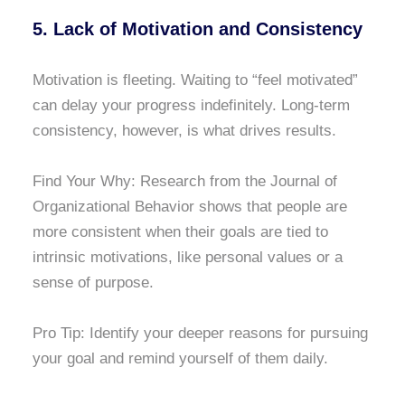
5. Lack of Motivation and Consistency
Motivation is fleeting. Waiting to “feel motivated”
can delay your progress indefinitely. Long-term
consistency, however, is what drives results.
Find Your Why: Research from the Journal of
Organizational Behavior shows that people are
more consistent when their goals are tied to
intrinsic motivations, like personal values or a
sense of purpose.
Pro Tip: Identify your deeper reasons for pursuing
your goal and remind yourself of them daily.