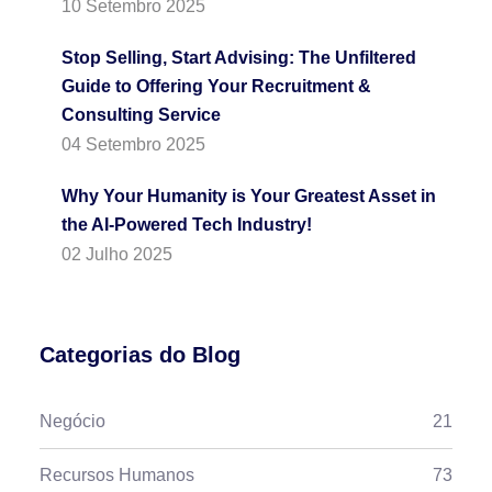
10 Setembro 2025
Stop Selling, Start Advising: The Unfiltered
Guide to Offering Your Recruitment &
Consulting Service
04 Setembro 2025
Why Your Humanity is Your Greatest Asset in
the AI-Powered Tech Industry!
02 Julho 2025
Categorias do Blog
Negócio
21
Recursos Humanos
73