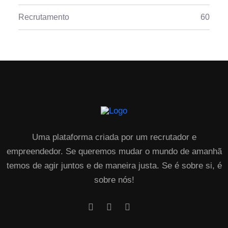
Recrutamento
60
Uma plataforma criada por um recrutador e
empreendedor. Se queremos mudar o mundo de amanhã
temos de agir juntos e de maneira justa. Se é sobre si, é
sobre nós!