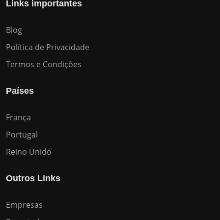
Links importantes
Blog
Política de Privacidade
Termos e Condições
Países
França
Portugal
Reino Unido
Outros Links
Empresas