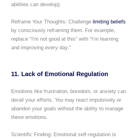
abilities can develop).
Reframe Your Thoughts: Challenge
limiting beliefs
by consciously reframing them. For example,
replace “I’m not good at this” with “I’m learning
and improving every day.”
11. Lack of Emotional Regulation
Emotions like frustration, boredom, or anxiety can
derail your efforts. You may react impulsively or
abandon your goals without the ability to manage
these emotions.
Scientific Finding: Emotional self-regulation is