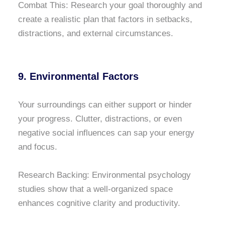
Combat This: Research your goal thoroughly and
create a realistic plan that factors in setbacks,
distractions, and external circumstances.
9. Environmental Factors
Your surroundings can either support or hinder
your progress. Clutter, distractions, or even
negative social influences can sap your energy
and focus.
Research Backing: Environmental psychology
studies show that a well-organized space
enhances cognitive clarity and productivity.