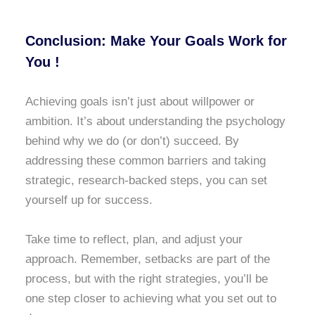
Conclusion: Make Your Goals Work for
You !
Achieving goals isn’t just about willpower or
ambition. It’s about understanding the psychology
behind why we do (or don’t) succeed. By
addressing these common barriers and taking
strategic, research-backed steps, you can set
yourself up for success.
Take time to reflect, plan, and adjust your
approach. Remember, setbacks are part of the
process, but with the right strategies, you’ll be
one step closer to achieving what you set out to