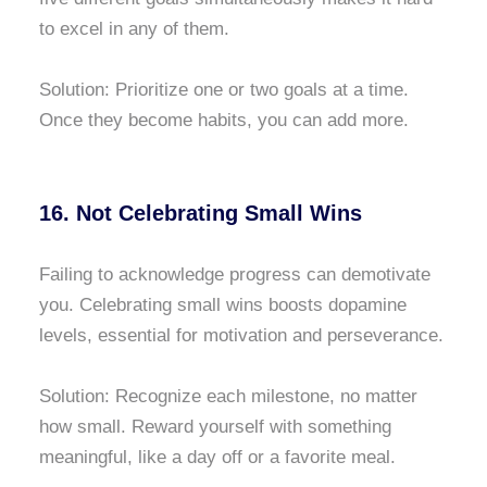
to excel in any of them.
Solution: Prioritize one or two goals at a time.
Once they become habits, you can add more.
16. Not Celebrating Small Wins
Failing to acknowledge progress can demotivate
you. Celebrating small wins boosts dopamine
levels, essential for motivation and perseverance.
Solution: Recognize each milestone, no matter
how small. Reward yourself with something
meaningful, like a day off or a favorite meal.