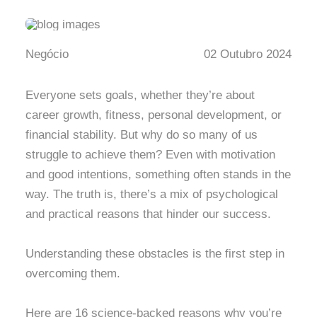
Negócio
02 Outubro 2024
Everyone sets goals, whether they’re about
career growth, fitness, personal development, or
financial stability. But why do so many of us
struggle to achieve them? Even with motivation
and good intentions, something often stands in the
way. The truth is, there’s a mix of psychological
and practical reasons that hinder our success.
Understanding these obstacles is the first step in
overcoming them.
Here are 16 science-backed reasons why you’re