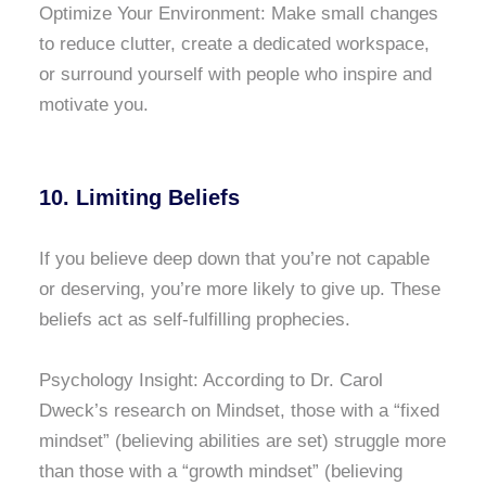
Optimize Your Environment: Make small changes
to reduce clutter, create a dedicated workspace,
or surround yourself with people who inspire and
motivate you.
10. Limiting Beliefs
If you believe deep down that you’re not capable
or deserving, you’re more likely to give up. These
beliefs act as self-fulfilling prophecies.
Psychology Insight: According to Dr. Carol
Dweck’s research on Mindset, those with a “fixed
mindset” (believing abilities are set) struggle more
than those with a “growth mindset” (believing