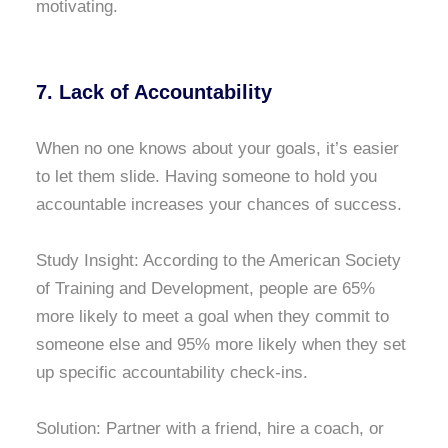
motivating.
7. Lack of Accountability
When no one knows about your goals, it’s easier
to let them slide. Having someone to hold you
accountable increases your chances of success.
Study Insight: According to the American Society
of Training and Development, people are 65%
more likely to meet a goal when they commit to
someone else and 95% more likely when they set
up specific accountability check-ins.
Solution: Partner with a friend, hire a coach, or