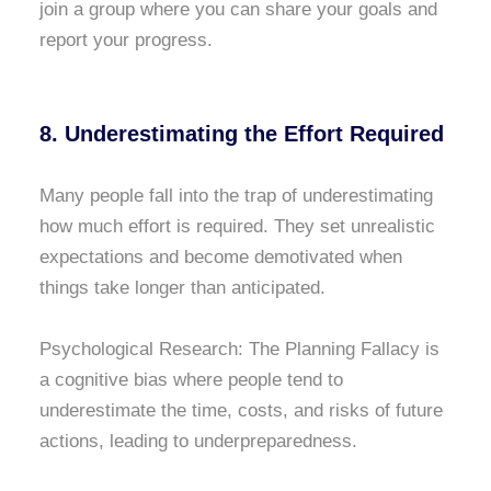
join a group where you can share your goals and
report your progress.
8. Underestimating the Effort Required
Many people fall into the trap of underestimating
how much effort is required. They set unrealistic
expectations and become demotivated when
things take longer than anticipated.
Psychological Research: The Planning Fallacy is
a cognitive bias where people tend to
underestimate the time, costs, and risks of future
actions, leading to underpreparedness.