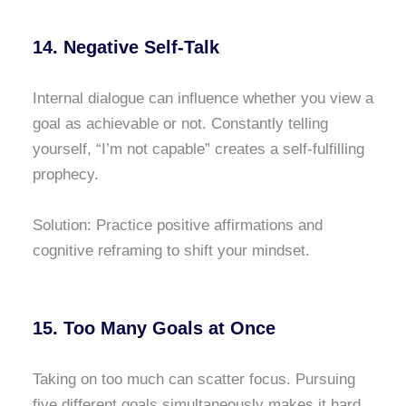
14. Negative Self-Talk
Internal dialogue can influence whether you view a
goal as achievable or not. Constantly telling
yourself, “I’m not capable” creates a self-fulfilling
prophecy.
Solution: Practice positive affirmations and
cognitive reframing to shift your mindset.
15. Too Many Goals at Once
Taking on too much can scatter focus. Pursuing
five different goals simultaneously makes it hard