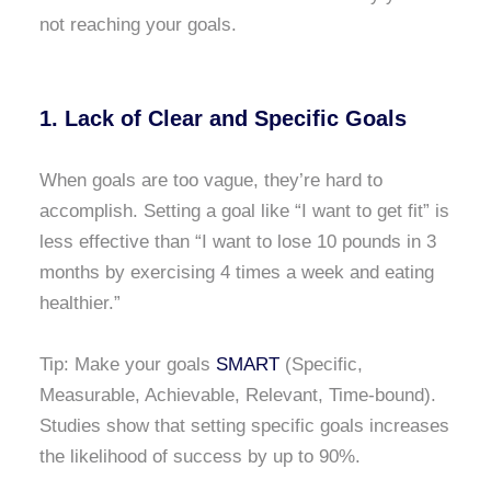
not reaching your goals.
1. Lack of Clear and Specific Goals
When goals are too vague, they’re hard to
accomplish. Setting a goal like “I want to get fit” is
less effective than “I want to lose 10 pounds in 3
months by exercising 4 times a week and eating
healthier.”
Tip: Make your goals
SMART
(Specific,
Measurable, Achievable, Relevant, Time-bound).
Studies show that setting specific goals increases
the likelihood of success by up to 90%.