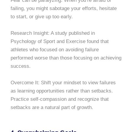
Fear can be paralyzing. When you’re afraid of
failing, you might sabotage your efforts, hesitate
to start, or give up too early.
Research Insight: A study published in
Psychology of Sport and Exercise found that
athletes who focused on avoiding failure
performed worse than those focusing on achieving
success.
Overcome It: Shift your mindset to view failures
as learning opportunities rather than setbacks.
Practice self-compassion and recognize that
setbacks are a natural part of growth.