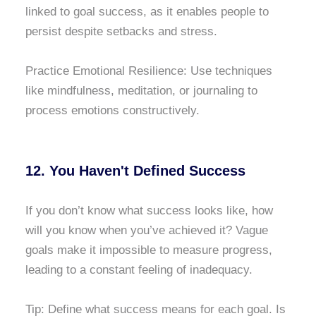
linked to goal success, as it enables people to
persist despite setbacks and stress.
Practice Emotional Resilience: Use techniques
like mindfulness, meditation, or journaling to
process emotions constructively.
12. You Haven't Defined Success
If you don’t know what success looks like, how
will you know when you’ve achieved it? Vague
goals make it impossible to measure progress,
leading to a constant feeling of inadequacy.
Tip: Define what success means for each goal. Is