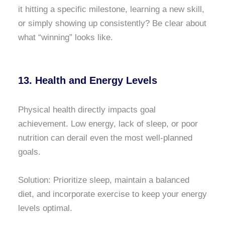
it hitting a specific milestone, learning a new skill,
or simply showing up consistently? Be clear about
what “winning” looks like.
13. Health and Energy Levels
Physical health directly impacts goal
achievement. Low energy, lack of sleep, or poor
nutrition can derail even the most well-planned
goals.
Solution: Prioritize sleep, maintain a balanced
diet, and incorporate exercise to keep your energy
levels optimal.