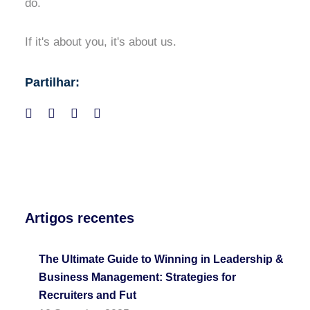
do.
If it's about you, it's about us.
Partilhar:
Artigos recentes
The Ultimate Guide to Winning in Leadership &
Business Management: Strategies for
Recruiters and Fut