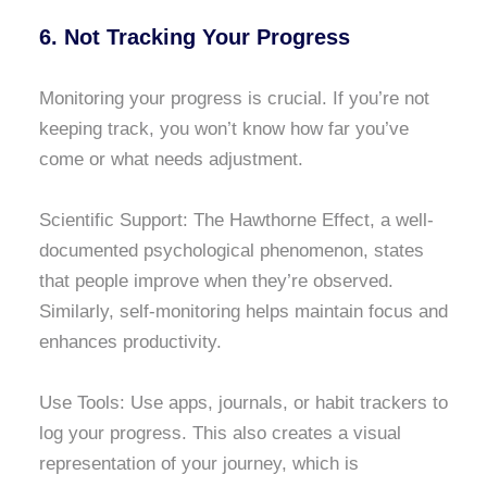
6. Not Tracking Your Progress
Monitoring your progress is crucial. If you’re not
keeping track, you won’t know how far you’ve
come or what needs adjustment.
Scientific Support: The Hawthorne Effect, a well-
documented psychological phenomenon, states
that people improve when they’re observed.
Similarly, self-monitoring helps maintain focus and
enhances productivity.
Use Tools: Use apps, journals, or habit trackers to
log your progress. This also creates a visual
representation of your journey, which is