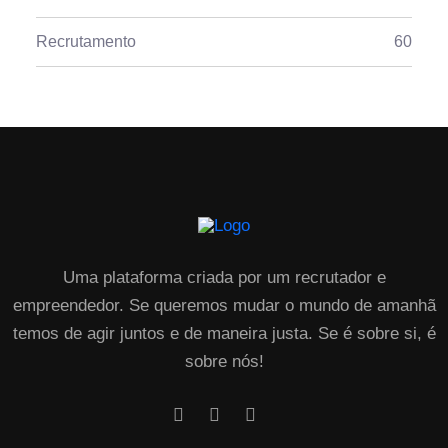
Recrutamento
60
Uma plataforma criada por um recrutador e
empreendedor. Se queremos mudar o mundo de amanhã
temos de agir juntos e de maneira justa. Se é sobre si, é
sobre nós!