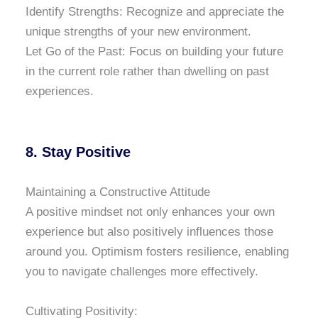
Identify Strengths: Recognize and appreciate the
unique strengths of your new environment.
Let Go of the Past: Focus on building your future
in the current role rather than dwelling on past
experiences.
8. Stay Positive
Maintaining a Constructive Attitude
A positive mindset not only enhances your own
experience but also positively influences those
around you. Optimism fosters resilience, enabling
you to navigate challenges more effectively.
Cultivating Positivity: