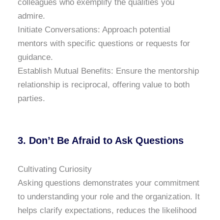
colleagues who exemplify the qualities you
admire.
Initiate Conversations: Approach potential
mentors with specific questions or requests for
guidance.
Establish Mutual Benefits: Ensure the mentorship
relationship is reciprocal, offering value to both
parties.
3. Don’t Be Afraid to Ask Questions
Cultivating Curiosity
Asking questions demonstrates your commitment
to understanding your role and the organization. It
helps clarify expectations, reduces the likelihood