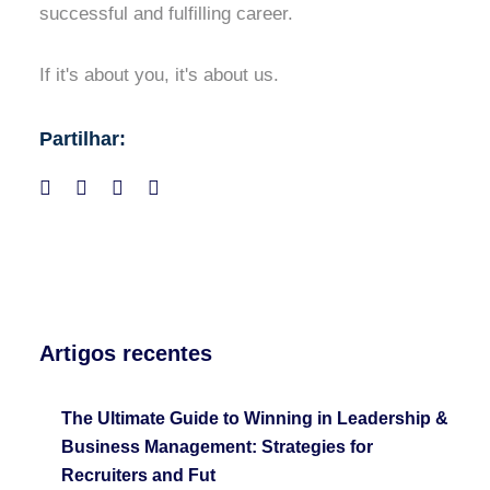
successful and fulfilling career.
If it's about you, it's about us.
Partilhar:
Artigos recentes
The Ultimate Guide to Winning in Leadership &
Business Management: Strategies for
Recruiters and Fut