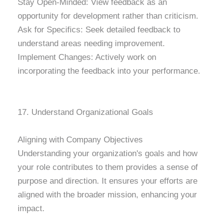
Stay Open-Minded: View feedback as an
opportunity for development rather than criticism.
Ask for Specifics: Seek detailed feedback to
understand areas needing improvement.
Implement Changes: Actively work on
incorporating the feedback into your performance.
17. Understand Organizational Goals
Aligning with Company Objectives
Understanding your organization's goals and how
your role contributes to them provides a sense of
purpose and direction. It ensures your efforts are
aligned with the broader mission, enhancing your
impact.