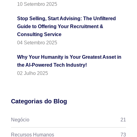
10 Setembro 2025
Stop Selling, Start Advising: The Unfiltered
Guide to Offering Your Recruitment &
Consulting Service
04 Setembro 2025
Why Your Humanity is Your Greatest Asset in
the AI-Powered Tech Industry!
02 Julho 2025
Categorias do Blog
Negócio
21
Recursos Humanos
73