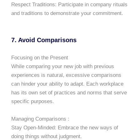
Respect Traditions: Participate in company rituals
and traditions to demonstrate your commitment.
7. Avoid Comparisons
Focusing on the Present
While comparing your new job with previous
experiences is natural, excessive comparisons
can hinder your ability to adapt. Each workplace
has its own set of practices and norms that serve
specific purposes.
Managing Comparisons :
Stay Open-Minded: Embrace the new ways of
doing things without judgment.