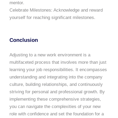
mentor.
Celebrate Milestones: Acknowledge and reward
yourself for reaching significant milestones.
Conclusion
Adjusting to a new work environment is a
multifaceted process that involves more than just
learning your job responsibilities. It encompasses
understanding and integrating into the company
culture, building relationships, and continuously
striving for personal and professional growth. By
implementing these comprehensive strategies,
you can navigate the complexities of your new
role with confidence and set the foundation for a