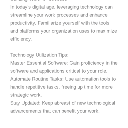
In today's digital age, leveraging technology can
streamline your work processes and enhance
productivity. Familiarize yourself with the tools
and platforms your organization uses to maximize
efficiency.
Technology Utilization Tips:
Master Essential Software: Gain proficiency in the
software and applications critical to your role.
Automate Routine Tasks: Use automation tools to
handle repetitive tasks, freeing up time for more
strategic work.
Stay Updated: Keep abreast of new technological
advancements that can benefit your work.