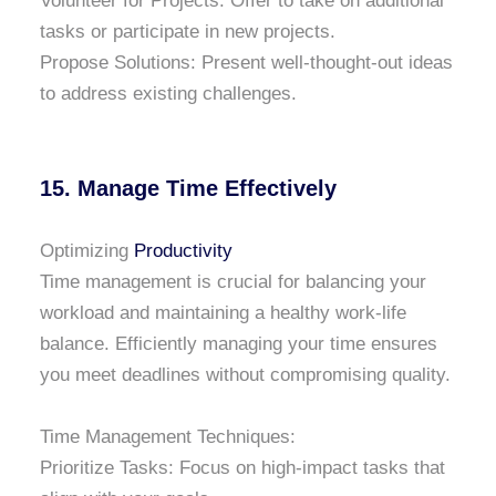
Volunteer for Projects: Offer to take on additional
tasks or participate in new projects.
Propose Solutions: Present well-thought-out ideas
to address existing challenges.
15. Manage Time Effectively
Optimizing
Productivity
Time management is crucial for balancing your
workload and maintaining a healthy work-life
balance. Efficiently managing your time ensures
you meet deadlines without compromising quality.
Time Management Techniques:
Prioritize Tasks: Focus on high-impact tasks that