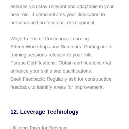
ensures you stay relevant and adaptable in your
new role. It demonstrates your dedication to
personal and professional development.
Ways to Foster Continuous Learning:
Attend Workshops and Seminars: Participate in
training sessions relevant to your role.
Pursue Certifications: Obtain certifications that
enhance your skills and qualifications.
Seek Feedback: Regularly ask for constructive
feedback to identify areas for improvement.
12. Leverage Technology
Utilizing Tools for Success