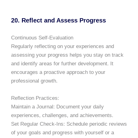
20. Reflect and Assess Progress
Continuous Self-Evaluation
Regularly reflecting on your experiences and
assessing your progress helps you stay on track
and identify areas for further development. It
encourages a proactive approach to your
professional growth.
Reflection Practices:
Maintain a Journal: Document your daily
experiences, challenges, and achievements.
Set Regular Check-Ins: Schedule periodic reviews
of your goals and progress with yourself or a