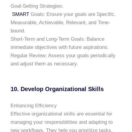
Goal-Setting Strategies:
SMART
Goals: Ensure your goals are Specific,
Measurable, Achievable, Relevant, and Time-
bound.
Short-Term and Long-Term Goals: Balance
immediate objectives with future aspirations.
Regular Review: Assess your goals periodically
and adjust them as necessary.
10. Develop Organizational Skills
Enhancing Efficiency
Effective organizational skills are essential for
managing your responsibilities and adapting to
new workflows. They help you prioritize tasks,