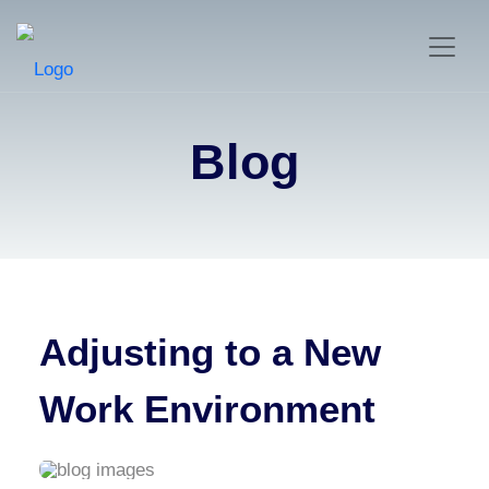
Blog
Adjusting to a New
Work Environment