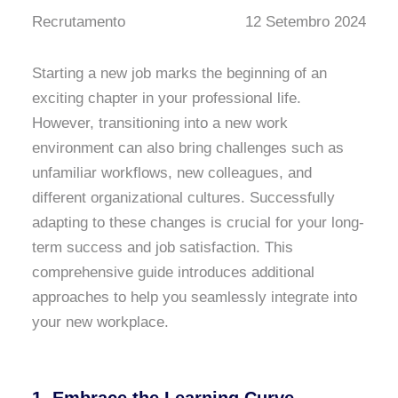
Recrutamento
12 Setembro 2024
Starting a new job marks the beginning of an
exciting chapter in your professional life.
However, transitioning into a new work
environment can also bring challenges such as
unfamiliar workflows, new colleagues, and
different organizational cultures. Successfully
adapting to these changes is crucial for your long-
term success and job satisfaction. This
comprehensive guide introduces additional
approaches to help you seamlessly integrate into
your new workplace.