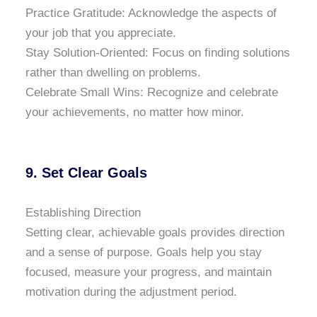
Practice Gratitude: Acknowledge the aspects of
your job that you appreciate.
Stay Solution-Oriented: Focus on finding solutions
rather than dwelling on problems.
Celebrate Small Wins: Recognize and celebrate
your achievements, no matter how minor.
9. Set Clear Goals
Establishing Direction
Setting clear, achievable goals provides direction
and a sense of purpose. Goals help you stay
focused, measure your progress, and maintain
motivation during the adjustment period.