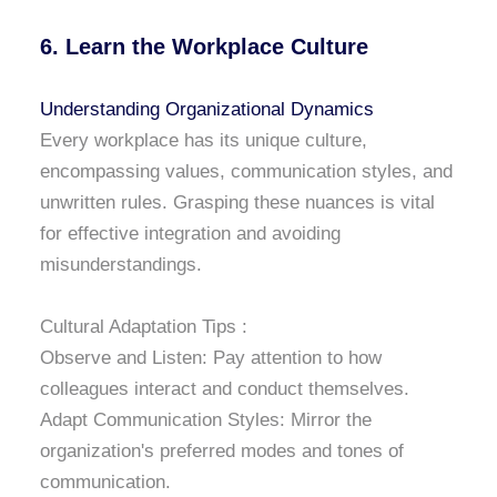
6. Learn the Workplace Culture
Understanding Organizational Dynamics
Every workplace has its unique culture,
encompassing values, communication styles, and
unwritten rules. Grasping these nuances is vital
for effective integration and avoiding
misunderstandings.
Cultural Adaptation Tips :
Observe and Listen: Pay attention to how
colleagues interact and conduct themselves.
Adapt Communication Styles: Mirror the
organization's preferred modes and tones of
communication.