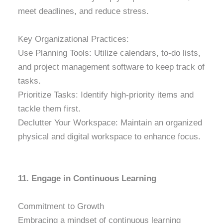
meet deadlines, and reduce stress.
Key Organizational Practices:
Use Planning Tools: Utilize calendars, to-do lists,
and project management software to keep track of
tasks.
Prioritize Tasks: Identify high-priority items and
tackle them first.
Declutter Your Workspace: Maintain an organized
physical and digital workspace to enhance focus.
11. Engage in Continuous Learning
Commitment to Growth
Embracing a mindset of continuous learning