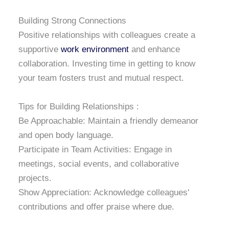
Building Strong Connections
Positive relationships with colleagues create a
supportive
work environment
and enhance
collaboration. Investing time in getting to know
your team fosters trust and mutual respect.
Tips for Building Relationships :
Be Approachable: Maintain a friendly demeanor
and open body language.
Participate in Team Activities: Engage in
meetings, social events, and collaborative
projects.
Show Appreciation: Acknowledge colleagues'
contributions and offer praise where due.