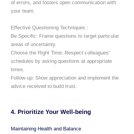
of errors, and fosters open communication with
your team.
Effective Questioning Techniques :
Be Specific: Frame questions to target particular
areas of uncertainty.
Choose the Right Time: Respect colleagues'
schedules by asking questions at appropriate
times.
Follow-up: Show appreciation and implement the
advice received to build trust.
4. Prioritize Your Well-being
Maintaining Health and Balance