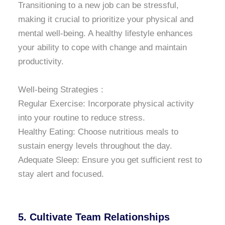
Transitioning to a new job can be stressful,
making it crucial to prioritize your physical and
mental well-being. A healthy lifestyle enhances
your ability to cope with change and maintain
productivity.
Well-being Strategies :
Regular Exercise: Incorporate physical activity
into your routine to reduce stress.
Healthy Eating: Choose nutritious meals to
sustain energy levels throughout the day.
Adequate Sleep: Ensure you get sufficient rest to
stay alert and focused.
5. Cultivate Team Relationships