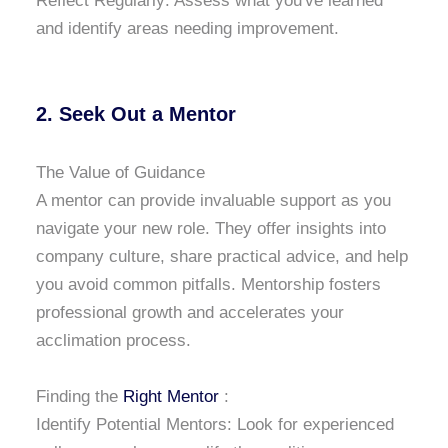
Reflect Regularly: Assess what you've learned
and identify areas needing improvement.
2. Seek Out a Mentor
The Value of Guidance
A mentor can provide invaluable support as you
navigate your new role. They offer insights into
company culture, share practical advice, and help
you avoid common pitfalls. Mentorship fosters
professional growth and accelerates your
acclimation process.
Finding the
Right Mentor
:
Identify Potential Mentors: Look for experienced