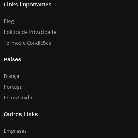
Links importantes
Blog
Política de Privacidade
Termos e Condições
Países
França
Portugal
Reino Unido
Outros Links
Empresas