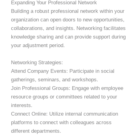
Expanding Your Professional Network
Building a robust professional network within your
organization can open doors to new opportunities,
collaborations, and insights. Networking facilitates
knowledge sharing and can provide support during
your adjustment period.
Networking Strategies:
Attend Company Events: Participate in social
gatherings, seminars, and workshops.
Join Professional Groups: Engage with employee
resource groups or committees related to your
interests.
Connect Online: Utilize internal communication
platforms to connect with colleagues across
different departments.