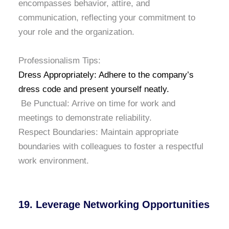
encompasses behavior, attire, and
communication, reflecting your commitment to
your role and the organization.
Professionalism Tips:
Dress Appropriately: Adhere to the company’s
dress code and present yourself neatly.
Be Punctual: Arrive on time for work and
meetings to demonstrate reliability.
Respect Boundaries: Maintain appropriate
boundaries with colleagues to foster a respectful
work environment.
19. Leverage Networking Opportunities