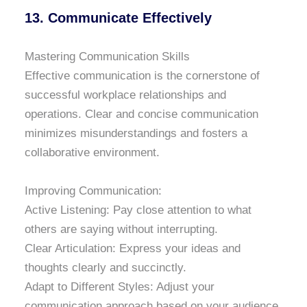
13. Communicate Effectively
Mastering Communication Skills
Effective communication is the cornerstone of
successful workplace relationships and
operations. Clear and concise communication
minimizes misunderstandings and fosters a
collaborative environment.
Improving Communication:
Active Listening: Pay close attention to what
others are saying without interrupting.
Clear Articulation: Express your ideas and
thoughts clearly and succinctly.
Adapt to Different Styles: Adjust your
communication approach based on your audience