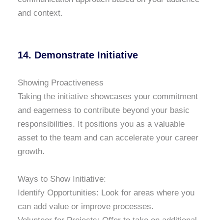
and context.
14. Demonstrate Initiative
Showing Proactiveness
Taking the initiative showcases your commitment
and eagerness to contribute beyond your basic
responsibilities. It positions you as a valuable
asset to the team and can accelerate your career
growth.
Ways to Show Initiative:
Identify Opportunities: Look for areas where you
can add value or improve processes.