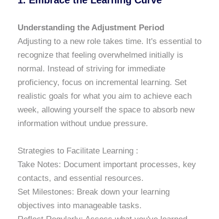
1. Embrace the Learning Curve
Understanding the Adjustment Period
Adjusting to a new role takes time. It's essential to
recognize that feeling overwhelmed initially is
normal. Instead of striving for immediate
proficiency, focus on incremental learning. Set
realistic goals for what you aim to achieve each
week, allowing yourself the space to absorb new
information without undue pressure.
Strategies to Facilitate Learning :
Take Notes: Document important processes, key
contacts, and essential resources.
Set Milestones: Break down your learning
objectives into manageable tasks.