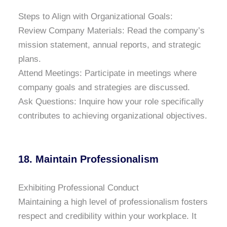
Steps to Align with Organizational Goals:
Review Company Materials: Read the company’s
mission statement, annual reports, and strategic
plans.
Attend Meetings: Participate in meetings where
company goals and strategies are discussed.
Ask Questions: Inquire how your role specifically
contributes to achieving organizational objectives.
18. Maintain Professionalism
Exhibiting Professional Conduct
Maintaining a high level of professionalism fosters
respect and credibility within your workplace. It