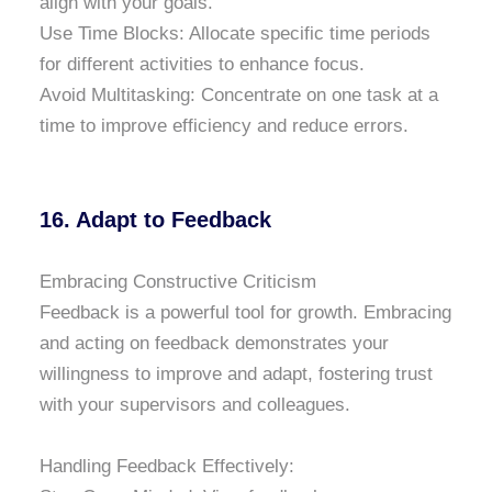
align with your goals.
Use Time Blocks: Allocate specific time periods
for different activities to enhance focus.
Avoid Multitasking: Concentrate on one task at a
time to improve efficiency and reduce errors.
16. Adapt to Feedback
Embracing Constructive Criticism
Feedback is a powerful tool for growth. Embracing
and acting on feedback demonstrates your
willingness to improve and adapt, fostering trust
with your supervisors and colleagues.
Handling Feedback Effectively: