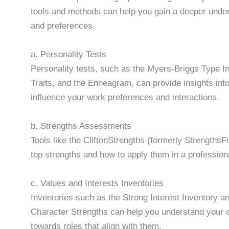
tools and methods can help you gain a deeper unders
and preferences.
a. Personality Tests
Personality tests, such as the Myers-Briggs Type In
Traits, and the Enneagram, can provide insights into
influence your work preferences and interactions.
b. Strengths Assessments
Tools like the CliftonStrengths (formerly Strengths
top strengths and how to apply them in a professiona
c. Values and Interests Inventories
Inventories such as the Strong Interest Inventory an
Character Strengths can help you understand your c
towards roles that align with them.