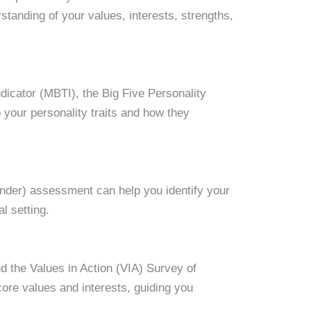
tanding of your values, interests, strengths,
dicator (MBTI), the Big Five Personality
 your personality traits and how they
Finder) assessment can help you identify your
l setting.
d the Values in Action (VIA) Survey of
ore values and interests, guiding you