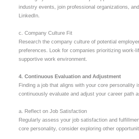
industry events, join professional organizations, an
LinkedIn.
c. Company Culture Fit
Research the company culture of potential employers
preferences. Look for companies prioritizing work-
supportive work environment.
4. Continuous Evaluation and Adjustment
Finding a job that aligns with your core personality i
continuously evaluate and adjust your career path 
a. Reflect on Job Satisfaction
Regularly assess your job satisfaction and fulfillmen
core personality, consider exploring other opportunit