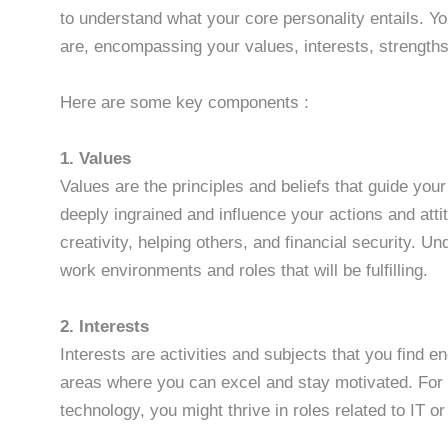
to understand what your core personality entails. Y
are, encompassing your values, interests, strength
Here are some key components :
1. Values
Values are the principles and beliefs that guide yo
deeply ingrained and influence your actions and att
creativity, helping others, and financial security. U
work environments and roles that will be fulfilling.
2. Interests
Interests are activities and subjects that you find 
areas where you can excel and stay motivated. For e
technology, you might thrive in roles related to IT 