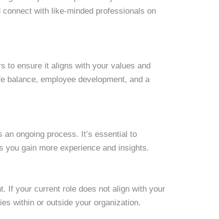
d connect with like-minded professionals on
 to ensure it aligns with your values and
life balance, employee development, and a
s an ongoing process. It’s essential to
as you gain more experience and insights.
t. If your current role does not align with your
ies within or outside your organization.