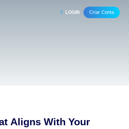
Criar Conta
LOGIN
at Aligns With Your