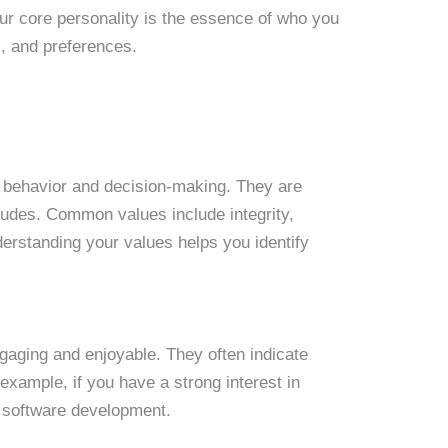
our core personality is the essence of who you
s, and preferences.
ur behavior and decision-making. They are
itudes. Common values include integrity,
nderstanding your values helps you identify
engaging and enjoyable. They often indicate
xample, if you have a strong interest in
or software development.