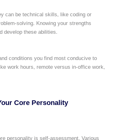
y can be technical skills, like coding or
problem-solving. Knowing your strengths
 develop these abilities.
and conditions you find most conducive to
like work hours, remote versus in-office work,
Your Core Personality
 core personality is self-assessment. Various