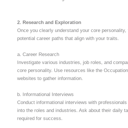
2. Research and Exploration
Once you clearly understand your core personality, 
potential career paths that align with your traits.
a. Career Research
Investigate various industries, job roles, and compan
core personality. Use resources like the Occupati
websites to gather information.
b. Informational Interviews
Conduct informational interviews with professionals in
into the roles and industries. Ask about their daily 
required for success.