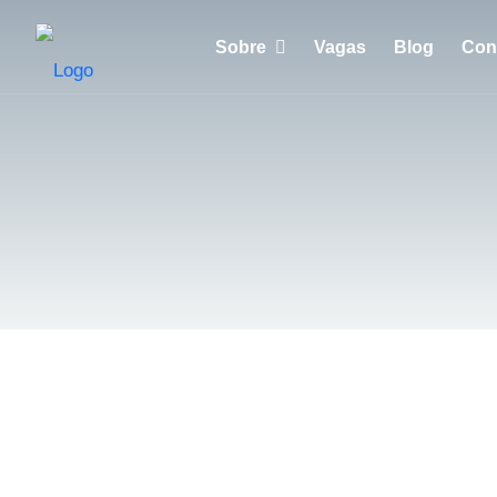
Sobre
Vagas
Blog
Con
Porquê escolher a Huntzen?
Empresas
Recrutadores
Candidatos