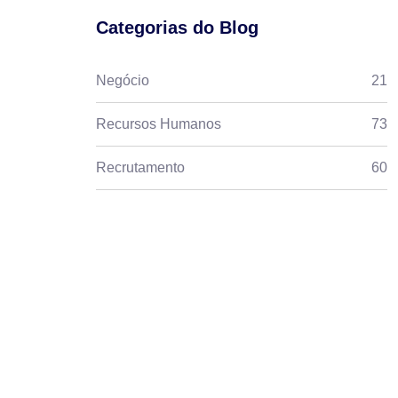
Categorias do Blog
Negócio
21
Recursos Humanos
73
Recrutamento
60