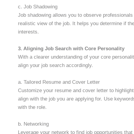
c. Job Shadowing
Job shadowing allows you to observe professionals 
realistic view of the job. It helps you determine if t
interests.
3. Aligning Job Search with Core Personality
With a clearer understanding of your core personali
align your job search accordingly.
a. Tailored Resume and Cover Letter
Customize your resume and cover letter to highlight 
align with the job you are applying for. Use keyword
with the role.
b. Networking
Leverage your network to find job opportunities that 