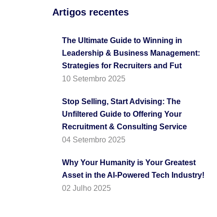
Artigos recentes
The Ultimate Guide to Winning in
Leadership & Business Management:
Strategies for Recruiters and Fut
10 Setembro 2025
Stop Selling, Start Advising: The
Unfiltered Guide to Offering Your
Recruitment & Consulting Service
04 Setembro 2025
Why Your Humanity is Your Greatest
Asset in the AI-Powered Tech Industry!
02 Julho 2025