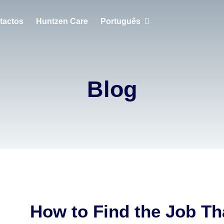
tactos
Huntzen Care
Português
English
Português
Blog
Français
How to Find the Job Th