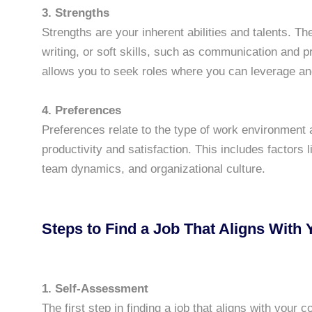
3. Strengths
Strengths are your inherent abilities and talents. The
writing, or soft skills, such as communication and 
allows you to seek roles where you can leverage and
4. Preferences
Preferences relate to the type of work environment 
productivity and satisfaction. This includes factors 
team dynamics, and organizational culture.
Steps to Find a Job That Aligns With 
1. Self-Assessment
The first step in finding a job that aligns with your