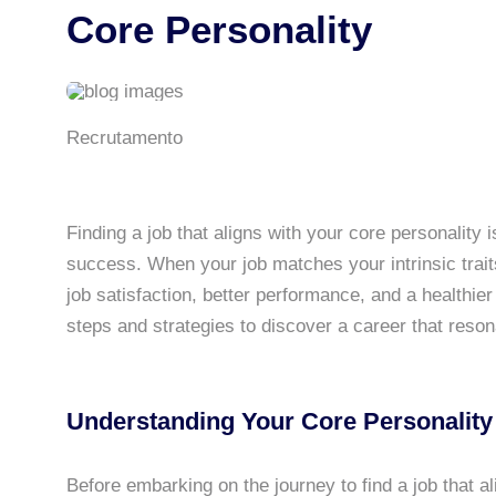
Core Personality
Recrutamento
Finding a job that aligns with your core personality i
success. When your job matches your intrinsic trait
job satisfaction, better performance, and a healthier 
steps and strategies to discover a career that resona
Understanding Your Core Personality
Before embarking on the journey to find a job that ali