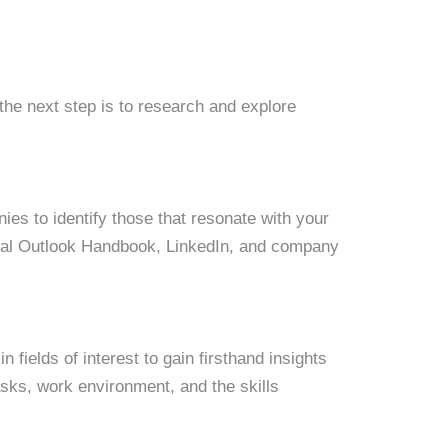
the next step is to research and explore
ies to identify those that resonate with your
onal Outlook Handbook, LinkedIn, and company
 fields of interest to gain firsthand insights
tasks, work environment, and the skills