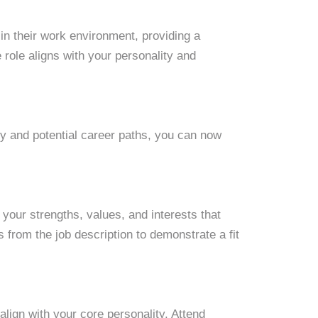
in their work environment, providing a
he role aligns with your personality and
ty and potential career paths, you can now
your strengths, values, and interests that
s from the job description to demonstrate a fit
align with your core personality. Attend