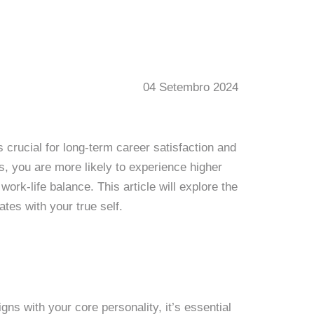
04 Setembro 2024
s crucial for long-term career satisfaction and
s, you are more likely to experience higher
work-life balance. This article will explore the
tes with your true self.
gns with your core personality, it’s essential