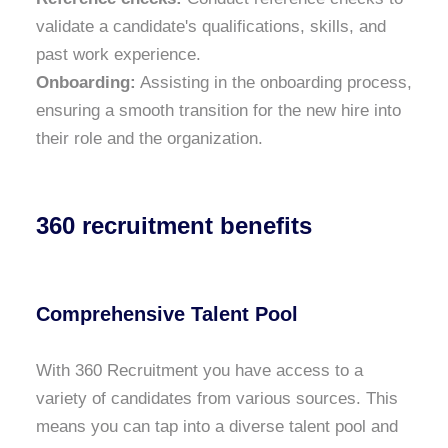
validate a candidate's qualifications, skills, and
past work experience.
Onboarding:
Assisting in the onboarding process,
ensuring a smooth transition for the new hire into
their role and the organization.
360 recruitment benefits
Comprehensive Talent Pool
With 360 Recruitment you have access to a
variety of candidates from various sources. This
means you can tap into a diverse talent pool and