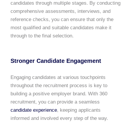
candidates through multiple stages. By conducting
comprehensive assessments, interviews, and
reference checks, you can ensure that only the
most qualified and suitable candidates make it
through to the final selection.
Stronger Candidate Engagement
Engaging candidates at various touchpoints
throughout the recruitment process is key to
building a positive employer brand. With 360
recruitment, you can provide a seamless
candidate experience
, keeping applicants
informed and involved every step of the way.