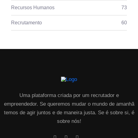
Recursos Humanos
73
Recrutamento
60
Uma plataforma criada por um recrutador e
empreendedor. Se queremos mudar o mundo de amanhã
temos de agir juntos e de maneira justa. Se é sobre si, é
sobre nós!