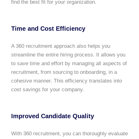
find the best fit for your organization.
Time and Cost Efficiency
A 360 recruitment approach also helps you
streamline the entire hiring process. It allows you
to save time and effort by managing all aspects of
recruitment, from sourcing to onboarding, in a
cohesive manner. This efficiency translates into
cost savings for your company.
Improved Candidate Quality
With 360 recruitment, you can thoroughly evaluate