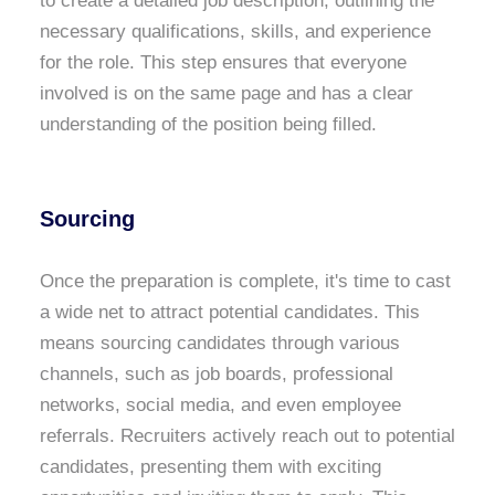
to create a detailed job description, outlining the
necessary qualifications, skills, and experience
for the role. This step ensures that everyone
involved is on the same page and has a clear
understanding of the position being filled.
Sourcing
Once the preparation is complete, it's time to cast
a wide net to attract potential candidates. This
means sourcing candidates through various
channels, such as job boards, professional
networks, social media, and even employee
referrals. Recruiters actively reach out to potential
candidates, presenting them with exciting