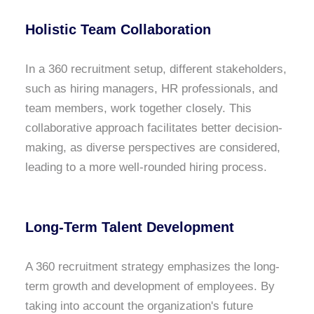
Holistic Team Collaboration
In a 360 recruitment setup, different stakeholders,
such as hiring managers, HR professionals, and
team members, work together closely. This
collaborative approach facilitates better decision-
making, as diverse perspectives are considered,
leading to a more well-rounded hiring process.
Long-Term Talent Development
A 360 recruitment strategy emphasizes the long-
term growth and development of employees. By
taking into account the organization's future