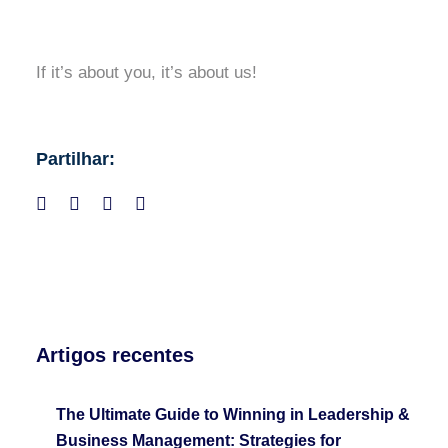
If it’s about you, it’s about us!
Partilhar:
Artigos recentes
The Ultimate Guide to Winning in Leadership &
Business Management: Strategies for