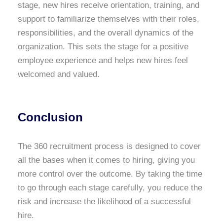
stage, new hires receive orientation, training, and
support to familiarize themselves with their roles,
responsibilities, and the overall dynamics of the
organization. This sets the stage for a positive
employee experience and helps new hires feel
welcomed and valued.
Conclusion
The 360 recruitment process is designed to cover
all the bases when it comes to hiring, giving you
more control over the outcome. By taking the time
to go through each stage carefully, you reduce the
risk and increase the likelihood of a successful
hire.