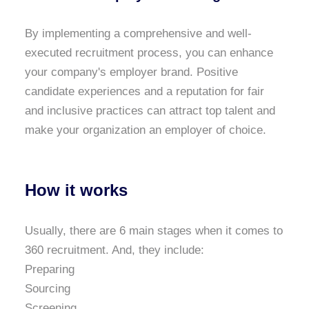
By implementing a comprehensive and well-
executed recruitment process, you can enhance
your company's employer brand. Positive
candidate experiences and a reputation for fair
and inclusive practices can attract top talent and
make your organization an employer of choice.
How it works
Usually, there are 6 main stages when it comes to
360 recruitment. And, they include:
Preparing
Sourcing
Screening