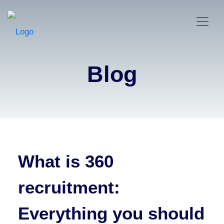
Blog
What is 360
recruitment:
Everything you should