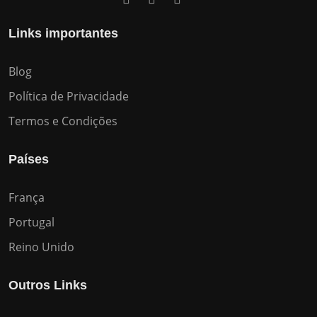
Links importantes
Blog
Política de Privacidade
Termos e Condições
Países
França
Portugal
Reino Unido
Outros Links