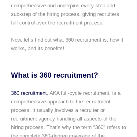
comprehensive and underpins every step and
sub-step of the hiring process, giving recruiters
full control over the recruitment process.
Now, let’s find out what 360 recruitment is, how it
works, and its benefits!
What is 360 recruitment?
360 recruitment
, AKA full-cycle recruitment, is a
comprehensive approach to the recruitment
process. It usually involves a recruiter or
recruitment agency handling all aspects of the
hiring process. That’s why the term "360" refers to
the complete 360-degree coverage of the