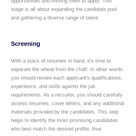
opportunities and inviting them to apply. This
stage is all about expanding the candidate pool
and gathering a diverse range of talent.
Screening
With a stack of resumes in hand, it's time to
separate the wheat from the chaff. In other words,
you should review each applicant's qualifications,
experience, and skills against the job
requirements. As a recruiter, you should carefully
assess resumes, cover letters, and any additional
materials provided by the candidates. This step
helps to identify the most promising candidates
who best match the desired profile, thus