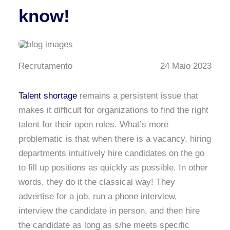
know!
Recrutamento
24 Maio 2023
Talent shortage
remains a persistent issue that
makes it difficult for organizations to find the right
talent for their open roles. What’s more
problematic is that when there is a vacancy, hiring
departments intuitively hire candidates on the go
to fill up positions as quickly as possible. In other
words, they do it the classical way! They
advertise for a job, run a phone interview,
interview the candidate in person, and then hire
the candidate as long as s/he meets specific