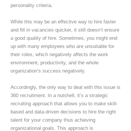
personality criteria.
While this may be an effective way to hire faster
and fill in vacancies quicker, it still doesn’t ensure
a good quality of hire. Sometimes, you might end
up with many employees who are unsuitable for
their roles, which negatively affects the work
environment, productivity, and the whole
organization’s success negatively.
Accordingly, the only way to deal with this issue is
360 recruitment. In a nutshell, it’s a strategic
recruiting approach that allows you to make skill-
based and data-driven decisions to hire the right
talent for your company thus achieving
organizational goals. This approach is