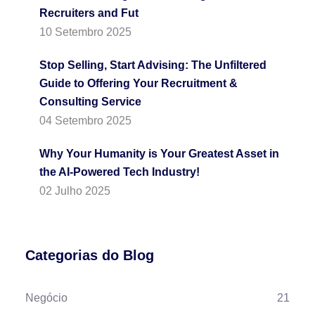
Recruiters and Fut
10 Setembro 2025
Stop Selling, Start Advising: The Unfiltered
Guide to Offering Your Recruitment &
Consulting Service
04 Setembro 2025
Why Your Humanity is Your Greatest Asset in
the AI-Powered Tech Industry!
02 Julho 2025
Categorias do Blog
Negócio
21