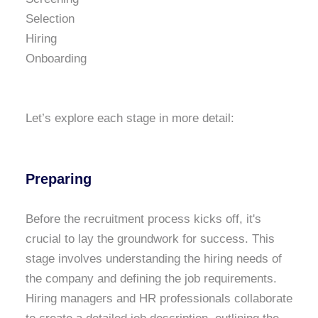
Selection
Hiring
Onboarding
Let’s explore each stage in more detail:
Preparing
Before the recruitment process kicks off, it's
crucial to lay the groundwork for success. This
stage involves understanding the hiring needs of
the company and defining the job requirements.
Hiring managers and HR professionals collaborate