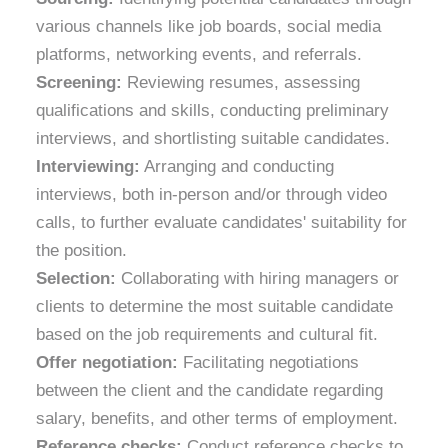
various channels like job boards, social media
platforms, networking events, and referrals.
Screening:
Reviewing resumes, assessing
qualifications and skills, conducting preliminary
interviews, and shortlisting suitable candidates.
Interviewing:
Arranging and conducting
interviews, both in-person and/or through video
calls, to further evaluate candidates' suitability for
the position.
Selection:
Collaborating with hiring managers or
clients to determine the most suitable candidate
based on the job requirements and cultural fit.
Offer negotiation:
Facilitating negotiations
between the client and the candidate regarding
salary, benefits, and other terms of employment.
Reference checks:
Conduct reference checks to