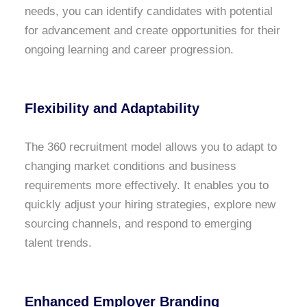
needs, you can identify candidates with potential
for advancement and create opportunities for their
ongoing learning and career progression.
Flexibility and Adaptability
The 360 recruitment model allows you to adapt to
changing market conditions and business
requirements more effectively. It enables you to
quickly adjust your hiring strategies, explore new
sourcing channels, and respond to emerging
talent trends.
Enhanced Employer Branding