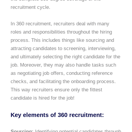
recruitment cycle.
In 360 recruitment, recruiters deal with many
roles and responsibilities throughout the hiring
process. This includes things like sourcing and
attracting candidates to screening, interviewing,
and ultimately selecting the right candidate for the
job. Moreover, they may also handle tasks such
as negotiating job offers, conducting reference
checks, and facilitating the onboarding process.
This way recruiters ensure only the fittest
candidate is hired for the job!
Key elements of 360 recruitment:
Sourcing:
Identifying potential candidates through