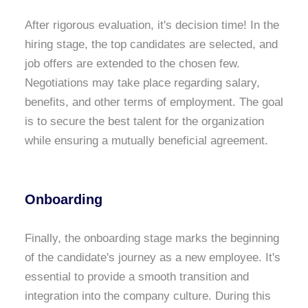
After rigorous evaluation, it's decision time! In the
hiring stage, the top candidates are selected, and
job offers are extended to the chosen few.
Negotiations may take place regarding salary,
benefits, and other terms of employment. The goal
is to secure the best talent for the organization
while ensuring a mutually beneficial agreement.
Onboarding
Finally, the onboarding stage marks the beginning
of the candidate's journey as a new employee. It's
essential to provide a smooth transition and
integration into the company culture. During this