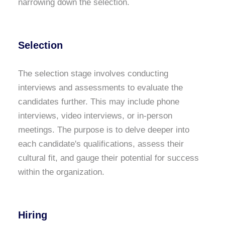
narrowing down the selection.
Selection
The selection stage involves conducting
interviews and assessments to evaluate the
candidates further. This may include phone
interviews, video interviews, or in-person
meetings. The purpose is to delve deeper into
each candidate's qualifications, assess their
cultural fit, and gauge their potential for success
within the organization.
Hiring