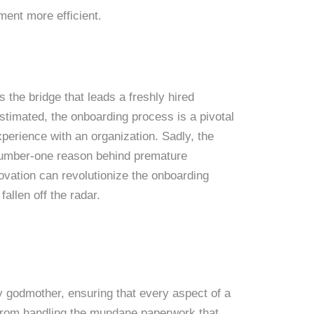
ment more efficient.
 the bridge that leads a freshly hired
stimated, the onboarding process is a pivotal
perience with an organization. Sadly, the
 number-one reason behind premature
vation can revolutionize the onboarding
fallen off the radar.
ry godmother, ensuring that every aspect of a
 From handling the mundane paperwork that