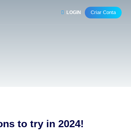
Criar Conta
LOGIN
ns to try in 2024!