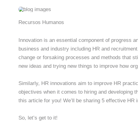
Recursos Humanos
Innovation is an essential component of progress an
business and industry including HR and recruitment
change or forsaking processes and methods that stil
new ideas and trying new things to improve how org
Similarly, HR innovations aim to improve HR practic
objectives when it comes to hiring and developing th
this article for you! We’ll be sharing 5 effective HR 
So, let’s get to it!