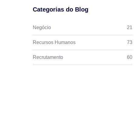
Categorias do Blog
Negócio
21
Recursos Humanos
73
Recrutamento
60