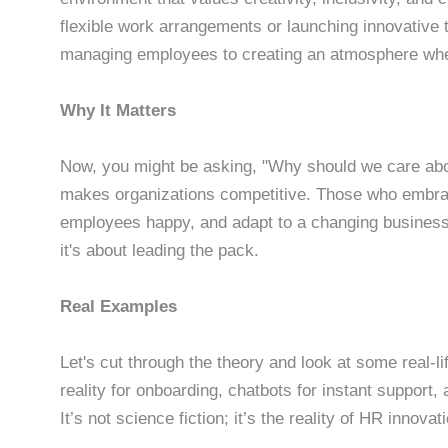
flexible work arrangements or launching innovative 
managing employees to creating an atmosphere wher
Why It Matters
Now, you might be asking, "Why should we care abo
makes organizations competitive. Those who embrac
employees happy, and adapt to a changing business 
it's about leading the pack.
Real Examples
Let's cut through the theory and look at some real-
reality for onboarding, chatbots for instant support, 
It’s not science fiction; it’s the reality of HR innovat