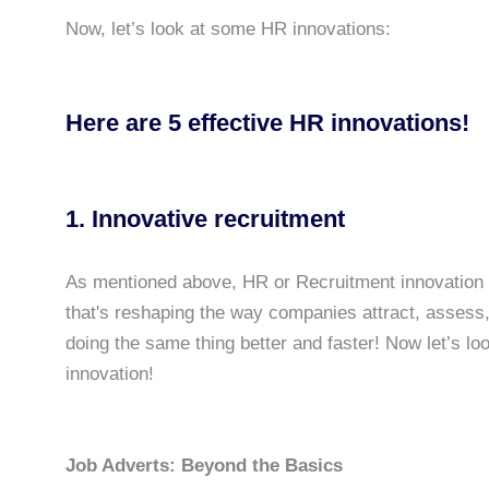
Now, let’s look at some HR innovations:
Here are 5 effective HR innovations!
1. Innovative recruitment
As mentioned above, HR or Recruitment innovation i
that's reshaping the way companies attract, assess, 
doing the same thing better and faster! Now let’s l
innovation!
Job Adverts: Beyond the Basics