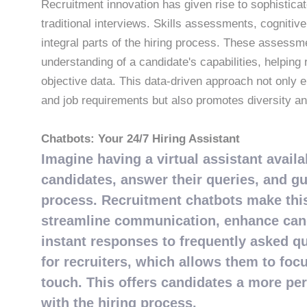
Recruitment innovation has given rise to sophistic
traditional interviews. Skills assessments, cognitiv
integral parts of the hiring process. These asses
understanding of a candidate's capabilities, helpin
objective data. This data-driven approach not only
and job requirements but also promotes diversity and
Chatbots: Your 24/7 Hiring Assistant
Imagine having a virtual assistant avail
candidates, answer their queries, and g
process. Recruitment chatbots make this 
streamline communication, enhance cand
instant responses to frequently asked qu
for recruiters, which allows them to foc
touch. This offers candidates a more per
with the hiring process.