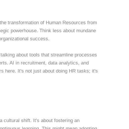
's the transformation of Human Resources from
ategic powerhouse. Think less about mundane
organizational success.
 talking about tools that streamline processes
ts. AI in recruitment, data analytics, and
here. It's not just about doing HR tasks; it's
 cultural shift. It's about fostering an
 continuous learning. This might mean adopting