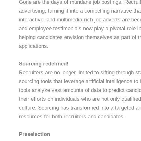
Gone are the days of mundane job postings. Recruitm
advertising, turning it into a compelling narrative th
interactive, and multimedia-rich job adverts are bec
and employee testimonials now play a pivotal role 
helping candidates envision themselves as part of t
applications.
Sourcing redefined!
Recruiters are no longer limited to sifting through 
sourcing tools that leverage artificial intelligence t
tools analyze vast amounts of data to predict candida
their efforts on individuals who are not only qualifie
culture. Sourcing has transformed into a targeted an
resources for both recruiters and candidates.
Preselection