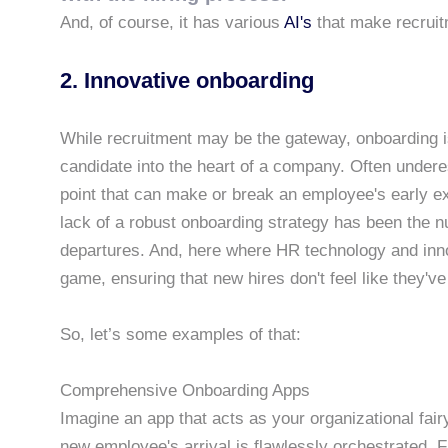
And, of course, it has various
AI's
that make recruit
2. Innovative onboarding
While recruitment may be the gateway, onboarding is
candidate into the heart of a company. Often undere
point that can make or break an employee's early ex
lack of a robust onboarding strategy has been the
departures. And, here where HR technology and inno
game, ensuring that new hires don't feel like they've 
So, let’s some examples of that:
Comprehensive Onboarding Apps
Imagine an app that acts as your organizational fai
new employee's arrival is flawlessly orchestrated.