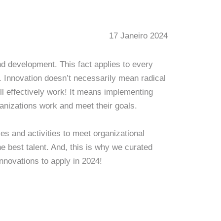
17 Janeiro 2024
d development. This fact applies to every
. Innovation doesn’t necessarily mean radical
l effectively work! It means implementing
anizations work and meet their goals.
es and activities to meet organizational
e best talent. And, this is why we curated
innovations to apply in 2024!