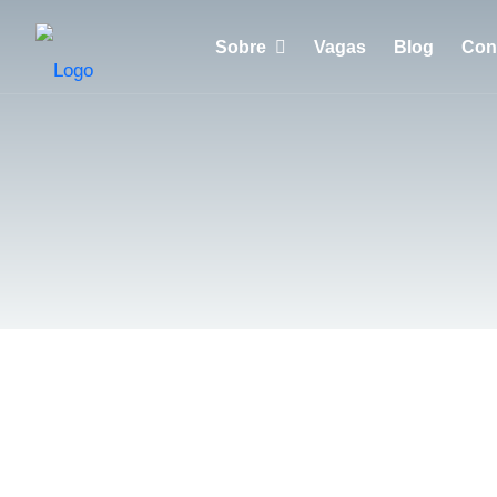
Sobre
Vagas
Blog
Con
Porquê escolher a Huntzen?
Empresas
Recrutadores
Candidatos