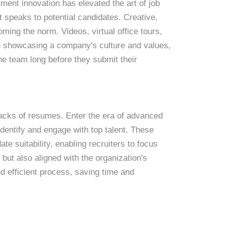
ent innovation has elevated the art of job
at speaks to potential candidates. Creative,
oming the norm. Videos, virtual office tours,
in showcasing a company's culture and values,
he team long before they submit their
stacks of resumes. Enter the era of advanced
o identify and engage with top talent. These
te suitability, enabling recruiters to focus
d but also aligned with the organization's
d efficient process, saving time and