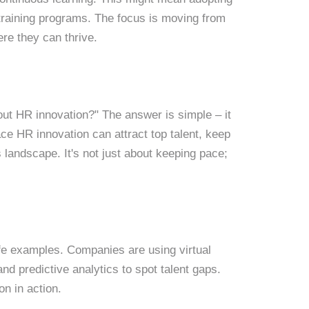
training programs. The focus is moving from
e they can thrive.
ut HR innovation?" The answer is simple – it
e HR innovation can attract top talent, keep
landscape. It's not just about keeping pace;
life examples. Companies are using virtual
and predictive analytics to spot talent gaps.
ion in action.