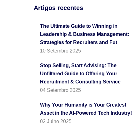
Artigos recentes
The Ultimate Guide to Winning in
Leadership & Business Management:
Strategies for Recruiters and Fut
10 Setembro 2025
Stop Selling, Start Advising: The
Unfiltered Guide to Offering Your
Recruitment & Consulting Service
04 Setembro 2025
Why Your Humanity is Your Greatest
Asset in the AI-Powered Tech Industry!
02 Julho 2025