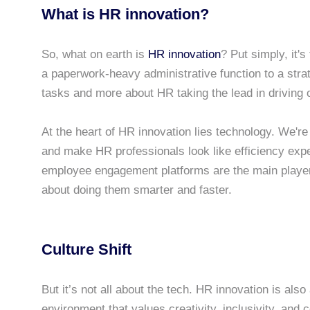
What is HR innovation?
So, what on earth is
HR innovation
? Put simply, it
a paperwork-heavy administrative function to a str
tasks and more about HR taking the lead in driving 
At the heart of HR innovation lies technology. We're
and make HR professionals look like efficiency exper
employee engagement platforms are the main players 
about doing them smarter and faster.
Culture Shift
But it’s not all about the tech. HR innovation is also a
environment that values creativity, inclusivity, and