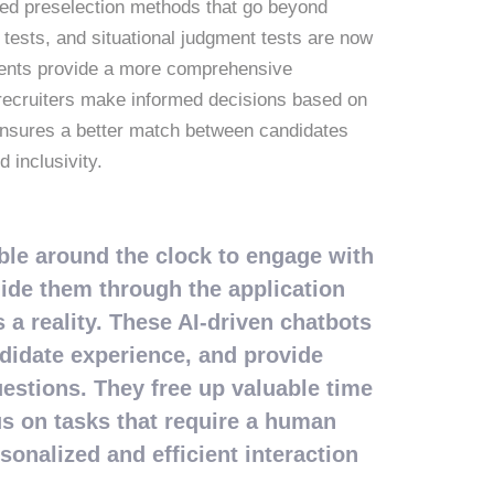
ated preselection methods that go beyond
e tests, and situational judgment tests are now
sments provide a more comprehensive
g recruiters make informed decisions based on
 ensures a better match between candidates
 inclusivity.
able around the clock to engage with
uide them through the application
a reality. These AI-driven chatbots
idate experience, and provide
estions. They free up valuable time
us on tasks that require a human
sonalized and efficient interaction