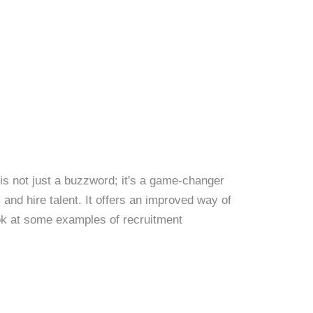
s not just a buzzword; it's a game-changer
and hire talent. It offers an improved way of
ook at some examples of recruitment