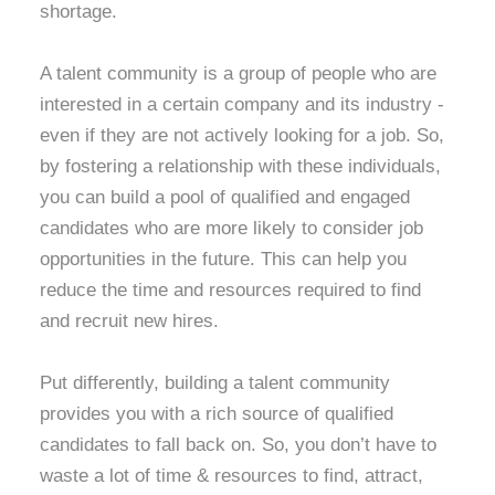
shortage.
A talent community is a group of people who are
interested in a certain company and its industry -
even if they are not actively looking for a job. So,
by fostering a relationship with these individuals,
you can build a pool of qualified and engaged
candidates who are more likely to consider job
opportunities in the future. This can help you
reduce the time and resources required to find
and recruit new hires.
Put differently, building a talent community
provides you with a rich source of qualified
candidates to fall back on. So, you don’t have to
waste a lot of time & resources to find, attract,