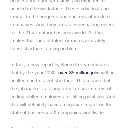
possess the right hard skills and experience
needed in the workplace. These individuals are
crucial to the progress and success of modern
companies. And, they are an essential ingredient
for the 21st-century business world. All this
implies that lack of talent or more accurately
talent shortage is a big problem!
In fact, a new report by Koren Ferry estimates
that by the year 2030,
over 85 million jobs
will be
unfilled due to talent shortage. This means that
the job market is facing a real crisis in terms of
finding skilled employees for filling positions. And,
this will definitely have a negative impact on the
state of businesses & companies worldwide.