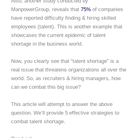
Also, another study conducted by
ManpowerGroup, reveals that
75%
of companies
have reported difficulty finding & hiring skilled
employees (talent). This is another example that
showcases the current epidemic of talent
shortage in the business world.
Now, you clearly see that “talent shortage” is a
real issue that threatens organizations all over the
world. So, as recruiters & hiring managers, how
can we combat this big issue?
This article will attempt to answer the above
question. We’ll provide 5 effective strategies to
combat talent shortage.