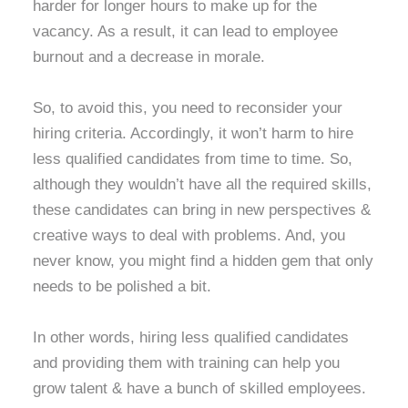
harder for longer hours to make up for the
vacancy. As a result, it can lead to employee
burnout and a decrease in morale.
So, to avoid this, you need to reconsider your
hiring criteria. Accordingly, it won’t harm to hire
less qualified candidates from time to time. So,
although they wouldn’t have all the required skills,
these candidates can bring in new perspectives &
creative ways to deal with problems. And, you
never know, you might find a hidden gem that only
needs to be polished a bit.
In other words, hiring less qualified candidates
and providing them with training can help you
grow talent & have a bunch of skilled employees.