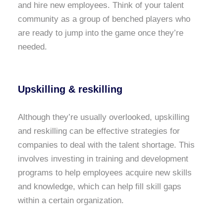
and hire new employees. Think of your talent
community as a group of benched players who
are ready to jump into the game once they’re
needed.
Upskilling & reskilling
Although they’re usually overlooked, upskilling
and reskilling can be effective strategies for
companies to deal with the talent shortage. This
involves investing in training and development
programs to help employees acquire new skills
and knowledge, which can help fill skill gaps
within a certain organization.