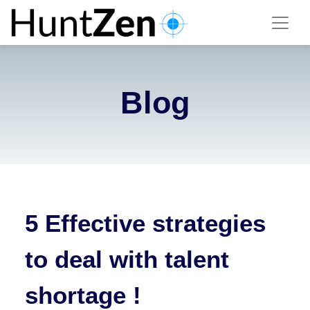
Blog
5 Effective strategies
to deal with talent
shortage !