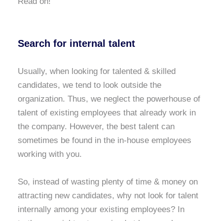
Read on!
Search for internal talent
Usually, when looking for talented & skilled
candidates, we tend to look outside the
organization. Thus, we neglect the powerhouse of
talent of existing employees that already work in
the company. However, the best talent can
sometimes be found in the in-house employees
working with you.
So, instead of wasting plenty of time & money on
attracting new candidates, why not look for talent
internally among your existing employees? In