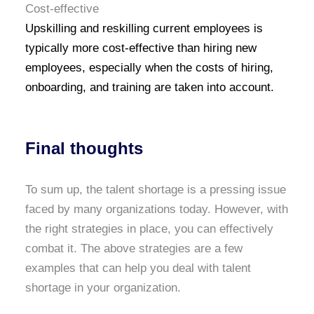
Cost-effective
Upskilling and reskilling current employees is
typically more cost-effective than hiring new
employees, especially when the costs of hiring,
onboarding, and training are taken into account.
Final thoughts
To sum up, the talent shortage is a pressing issue
faced by many organizations today. However, with
the right strategies in place, you can effectively
combat it. The above strategies are a few
examples that can help you deal with talent
shortage in your organization.