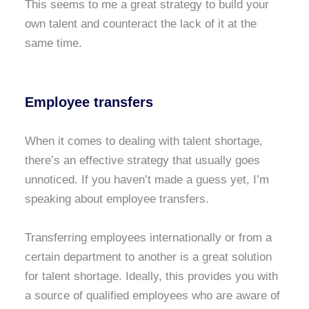
This seems to me a great strategy to build your
own talent and counteract the lack of it at the
same time.
Employee transfers
When it comes to dealing with talent shortage,
there’s an effective strategy that usually goes
unnoticed. If you haven’t made a guess yet, I’m
speaking about employee transfers.
Transferring employees internationally or from a
certain department to another is a great solution
for talent shortage. Ideally, this provides you with
a source of qualified employees who are aware of