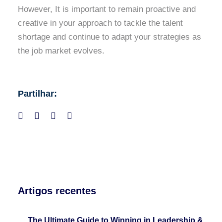
However, It is important to remain proactive and
creative in your approach to tackle the talent
shortage and continue to adapt your strategies as
the job market evolves.
Partilhar:
Artigos recentes
The Ultimate Guide to Winning in Leadership &