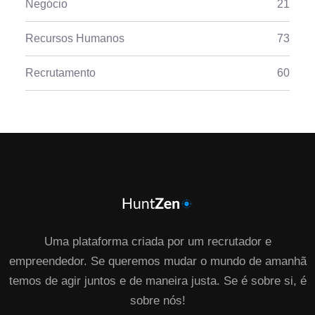
Negócio
21
Recursos Humanos
73
Recrutamento
60
Uma plataforma criada por um recrutador e
empreendedor. Se queremos mudar o mundo de amanhã
temos de agir juntos e de maneira justa. Se é sobre si, é
sobre nós!