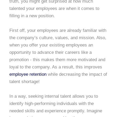
truth, you might get surprised at how much
talented your employees are when it comes to
filling in a new position.
First off, your employees are already familiar with
the company’s culture, values, and mission. Also,
when you offer your existing employees an
opportunity to advance their careers like a
promotion - this makes them more motivated and
loyal to the company. As a result, this improves
employee retention
while decreasing the impact of
talent shortage!
In a way, seeking internal talent allows you to
identify high-performing individuals with the
needed skills and experience promptly. Imagine