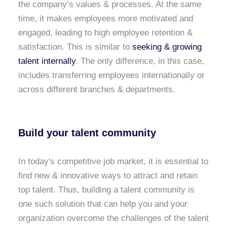
the company’s values & processes. At the same
time, it makes employees more motivated and
engaged, leading to high employee retention &
satisfaction. This is similar to
seeking & growing
talent internally
. The only difference, in this case,
includes transferring employees internationally or
across different branches & departments.
Build your talent community
In today's competitive job market, it is essential to
find new & innovative ways to attract and retain
top talent. Thus, building a talent community is
one such solution that can help you and your
organization overcome the challenges of the talent