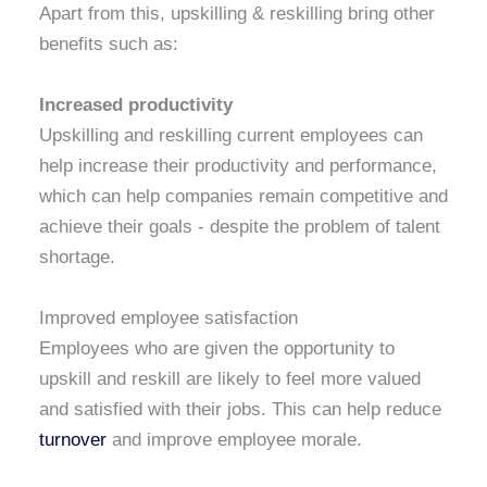
Apart from this, upskilling & reskilling bring other
benefits such as:
Increased productivity
Upskilling and reskilling current employees can
help increase their productivity and performance,
which can help companies remain competitive and
achieve their goals - despite the problem of talent
shortage.
Improved employee satisfaction
Employees who are given the opportunity to
upskill and reskill are likely to feel more valued
and satisfied with their jobs. This can help reduce
turnover
and improve employee morale.