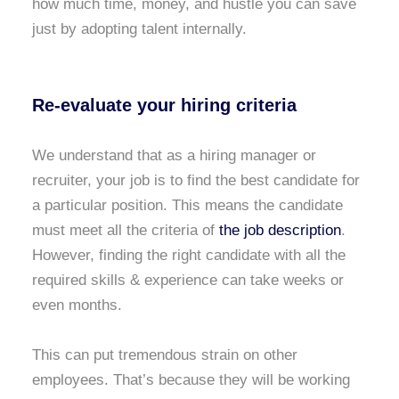
how much time, money, and hustle you can save
just by adopting talent internally.
Re-evaluate your hiring criteria
We understand that as a hiring manager or
recruiter, your job is to find the best candidate for
a particular position. This means the candidate
must meet all the criteria of
the job description
.
However, finding the right candidate with all the
required skills & experience can take weeks or
even months.
This can put tremendous strain on other
employees. That’s because they will be working