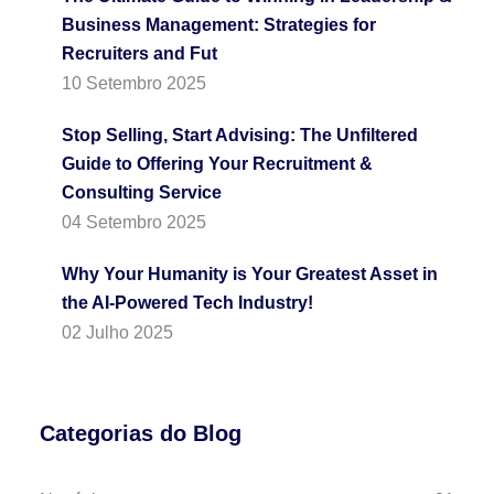
Business Management: Strategies for
Recruiters and Fut
10 Setembro 2025
Stop Selling, Start Advising: The Unfiltered
Guide to Offering Your Recruitment &
Consulting Service
04 Setembro 2025
Why Your Humanity is Your Greatest Asset in
the AI-Powered Tech Industry!
02 Julho 2025
Categorias do Blog