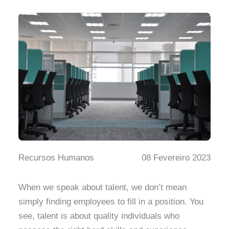
Recursos Humanos
08 Fevereiro 2023
When we speak about talent, we don’t mean
simply finding employees to fill in a position. You
see, talent is about quality individuals who