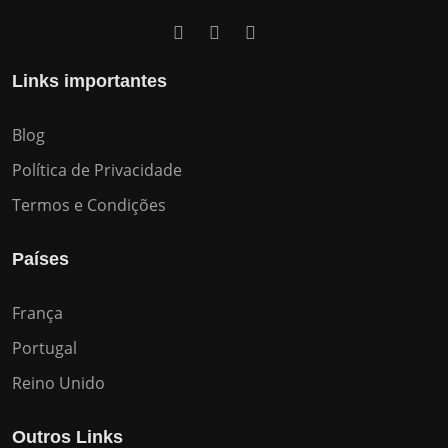
Links importantes
Blog
Política de Privacidade
Termos e Condições
Países
França
Portugal
Reino Unido
Outros Links