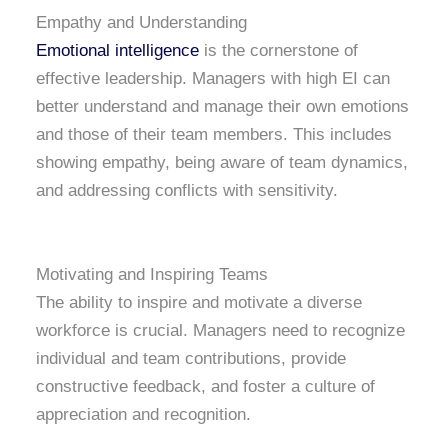
Empathy and Understanding
Emotional intelligence
is the cornerstone of
effective leadership. Managers with high EI can
better understand and manage their own emotions
and those of their team members. This includes
showing empathy, being aware of team dynamics,
and addressing conflicts with sensitivity.
Motivating and Inspiring Teams
The ability to inspire and motivate a diverse
workforce is crucial. Managers need to recognize
individual and team contributions, provide
constructive feedback, and foster a culture of
appreciation and recognition.