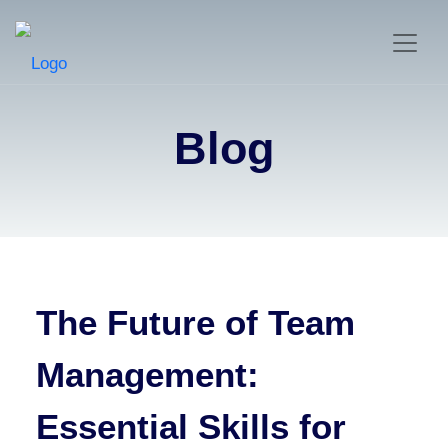
Blog
The Future of Team
Management:
Essential Skills for