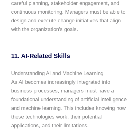
careful planning, stakeholder engagement, and
continuous monitoring. Managers must be able to
design and execute change initiatives that align
with the organization's goals.
11. AI-Related Skills
Understanding AI and Machine Learning
As AI becomes increasingly integrated into
business processes, managers must have a
foundational understanding of artificial intelligence
and machine learning. This includes knowing how
these technologies work, their potential
applications, and their limitations.