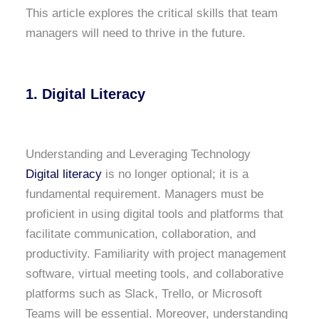
This article explores the critical skills that team
managers will need to thrive in the future.
1. Digital Literacy
Understanding and Leveraging Technology
Digital literacy
is no longer optional; it is a
fundamental requirement. Managers must be
proficient in using digital tools and platforms that
facilitate communication, collaboration, and
productivity. Familiarity with project management
software, virtual meeting tools, and collaborative
platforms such as Slack, Trello, or Microsoft
Teams will be essential. Moreover, understanding