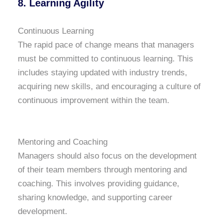
8. Learning Agility
Continuous Learning
The rapid pace of change means that managers
must be committed to continuous learning. This
includes staying updated with industry trends,
acquiring new skills, and encouraging a culture of
continuous improvement within the team.
Mentoring and Coaching
Managers should also focus on the development
of their team members through mentoring and
coaching. This involves providing guidance,
sharing knowledge, and supporting career
development.