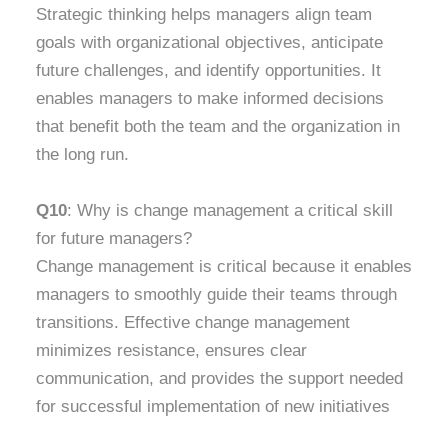
Strategic thinking helps managers align team
goals with organizational objectives, anticipate
future challenges, and identify opportunities. It
enables managers to make informed decisions
that benefit both the team and the organization in
the long run.
Q10
: Why is change management a critical skill
for future managers?
Change management is critical because it enables
managers to smoothly guide their teams through
transitions. Effective change management
minimizes resistance, ensures clear
communication, and provides the support needed
for successful implementation of new initiatives