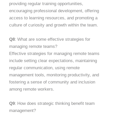
providing regular training opportunities,
encouraging professional development, offering
access to learning resources, and promoting a
culture of curiosity and growth within the team.
Q8
: What are some effective strategies for
managing remote teams?
Effective strategies for managing remote teams
include setting clear expectations, maintaining
regular communication, using remote
management tools, monitoring productivity, and
fostering a sense of community and inclusion
among remote workers.
Q9
: How does strategic thinking benefit team
management?