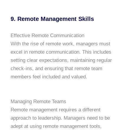
9. Remote Management Skills
Effective Remote Communication
With the rise of remote work, managers must
excel in remote communication. This includes
setting clear expectations, maintaining regular
check-ins, and ensuring that remote team
members feel included and valued.
Managing Remote Teams
Remote management requires a different
approach to leadership. Managers need to be
adept at using remote management tools,