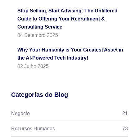
Stop Selling, Start Advising: The Unfiltered
Guide to Offering Your Recruitment &
Consulting Service
04 Setembro 2025
Why Your Humanity is Your Greatest Asset in
the AI-Powered Tech Industry!
02 Julho 2025
Categorias do Blog
Negócio
21
Recursos Humanos
73