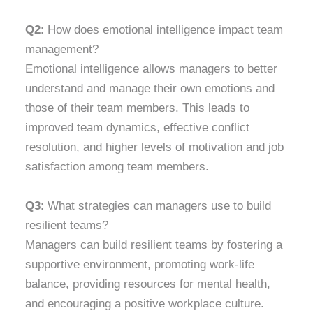
Q2
: How does emotional intelligence impact team
management?
Emotional intelligence allows managers to better
understand and manage their own emotions and
those of their team members. This leads to
improved team dynamics, effective conflict
resolution, and higher levels of motivation and job
satisfaction among team members.
Q3
: What strategies can managers use to build
resilient teams?
Managers can build resilient teams by fostering a
supportive environment, promoting work-life
balance, providing resources for mental health,
and encouraging a positive workplace culture.