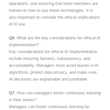
operations, and ensuring that team members are
trained on how to use these technologies. It is
also important to consider the ethical implications
of AI use.
Q6
: What are the key considerations for ethical AI
implementation?
Key considerations for ethical AI implementation
include ensuring fairness, transparency, and
accountability. Managers must avoid biases in AI
algorithms, protect data privacy, and make sure
AI decisions are explainable and justifiable.
Q7
: How can managers foster continuous learning
in their teams?
Managers can foster continuous learning by