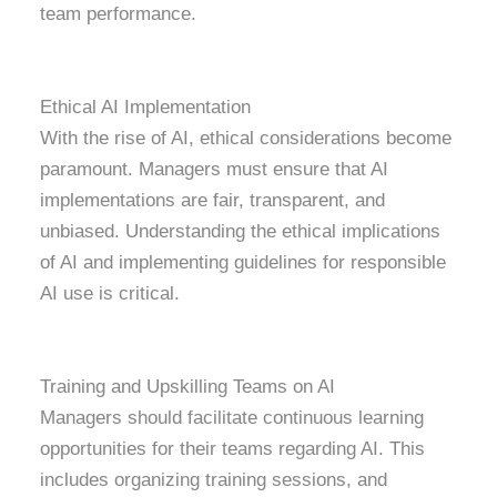
team performance.
Ethical AI Implementation
With the rise of AI, ethical considerations become
paramount. Managers must ensure that AI
implementations are fair, transparent, and
unbiased. Understanding the ethical implications
of AI and implementing guidelines for responsible
AI use is critical.
Training and Upskilling Teams on AI
Managers should facilitate continuous learning
opportunities for their teams regarding AI. This
includes organizing training sessions, and