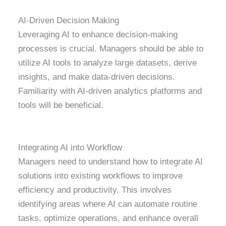
AI-Driven Decision Making
Leveraging AI to enhance decision-making
processes is crucial. Managers should be able to
utilize AI tools to analyze large datasets, derive
insights, and make data-driven decisions.
Familiarity with AI-driven analytics platforms and
tools will be beneficial.
Integrating AI into Workflow
Managers need to understand how to integrate AI
solutions into existing workflows to improve
efficiency and productivity. This involves
identifying areas where AI can automate routine
tasks, optimize operations, and enhance overall