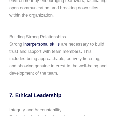
environment by encouraging teamwork, facilitating
open communication, and breaking down silos
within the organization.
Building Strong Relationships
Strong
interpersonal skills
are necessary to build
trust and rapport with team members. This
includes being approachable, actively listening,
and showing genuine interest in the well-being and
development of the team.
7. Ethical Leadership
Integrity and Accountability