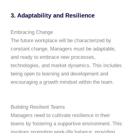
3.
Adaptability and Resilience
Embracing Change
The future workplace will be characterized by
constant change. Managers must be adaptable,
and ready to embrace new processes,
technologies, and market dynamics. This includes
being open to learning and development and
encouraging a growth mindset within the team.
Building Resilient Teams
Managers need to cultivate resilience in their
teams by fostering a supportive environment. This
involves promoting work-life balance, providing