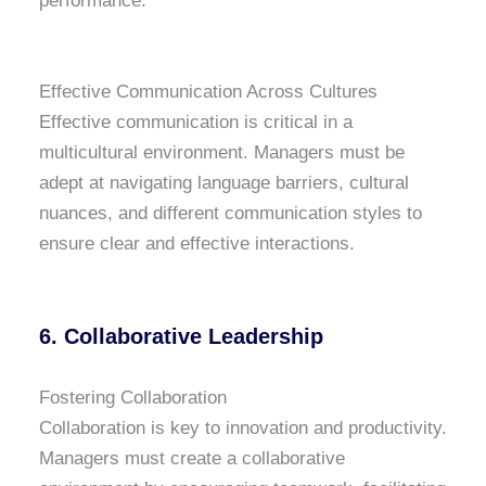
performance.
Effective Communication Across Cultures
Effective communication is critical in a
multicultural environment. Managers must be
adept at navigating language barriers, cultural
nuances, and different communication styles to
ensure clear and effective interactions.
6. Collaborative Leadership
Fostering Collaboration
Collaboration is key to innovation and productivity.
Managers must create a collaborative