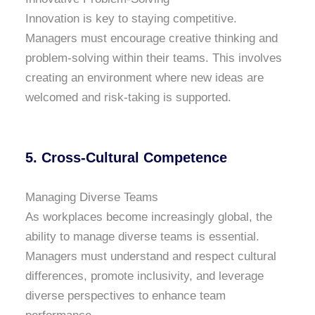
Innovation is key to staying competitive.
Managers must encourage creative thinking and
problem-solving within their teams. This involves
creating an environment where new ideas are
welcomed and risk-taking is supported.
5.
Cross-Cultural Competence
Managing Diverse Teams
As workplaces become increasingly global, the
ability to manage diverse teams is essential.
Managers must understand and respect cultural
differences, promote inclusivity, and leverage
diverse perspectives to enhance team