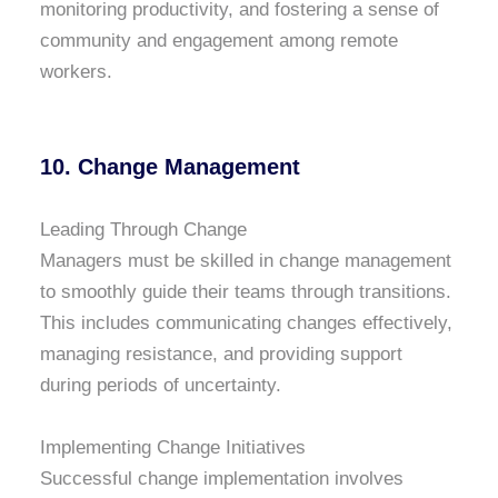
monitoring productivity, and fostering a sense of
community and engagement among remote
workers.
10. Change Management
Leading Through Change
Managers must be skilled in change management
to smoothly guide their teams through transitions.
This includes communicating changes effectively,
managing resistance, and providing support
during periods of uncertainty.
Implementing Change Initiatives
Successful change implementation involves