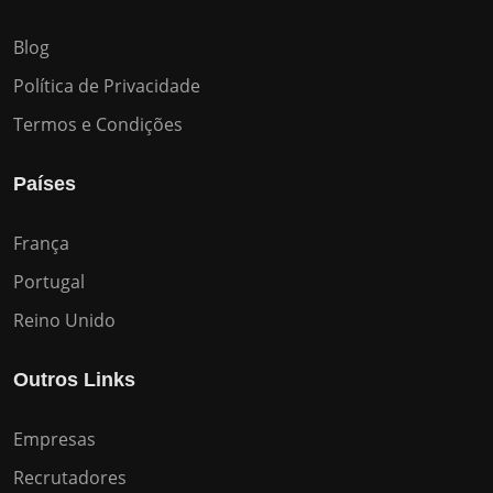
Blog
Política de Privacidade
Termos e Condições
Países
França
Portugal
Reino Unido
Outros Links
Empresas
Recrutadores