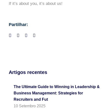
If it’s about you, it’s about us!
Partilhar:
Artigos recentes
The Ultimate Guide to Winning in Leadership &
Business Management: Strategies for
Recruiters and Fut
10 Setembro 2025