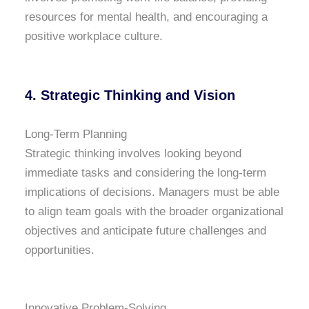
resources for mental health, and encouraging a
positive workplace culture.
4.
Strategic Thinking and Vision
Long-Term Planning
Strategic thinking involves looking beyond
immediate tasks and considering the long-term
implications of decisions. Managers must be able
to align team goals with the broader organizational
objectives and anticipate future challenges and
opportunities.
Innovative Problem-Solving