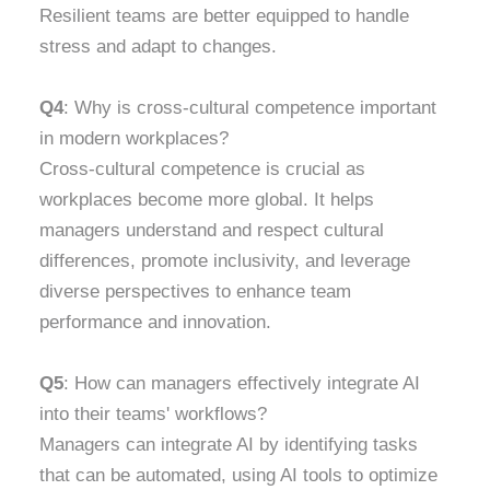
Resilient teams are better equipped to handle
stress and adapt to changes.
Q4
: Why is cross-cultural competence important
in modern workplaces?
Cross-cultural competence is crucial as
workplaces become more global. It helps
managers understand and respect cultural
differences, promote inclusivity, and leverage
diverse perspectives to enhance team
performance and innovation.
Q5
: How can managers effectively integrate AI
into their teams' workflows?
Managers can integrate AI by identifying tasks
that can be automated, using AI tools to optimize