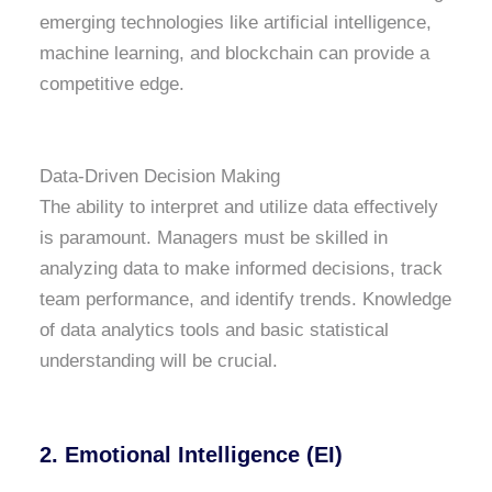
emerging technologies like artificial intelligence,
machine learning, and blockchain can provide a
competitive edge.
Data-Driven Decision Making
The ability to interpret and utilize data effectively
is paramount. Managers must be skilled in
analyzing data to make informed decisions, track
team performance, and identify trends. Knowledge
of data analytics tools and basic statistical
understanding will be crucial.
2. Emotional Intelligence (EI)