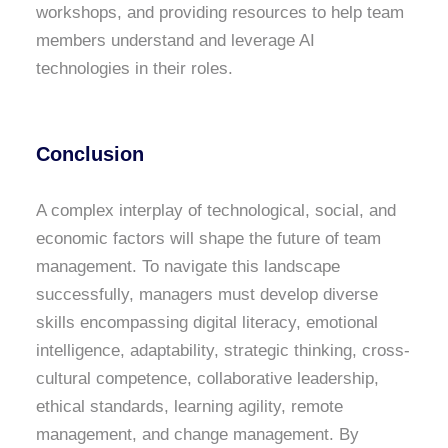
workshops, and providing resources to help team
members understand and leverage AI
technologies in their roles.
Conclusion
A complex interplay of technological, social, and
economic factors will shape the future of team
management. To navigate this landscape
successfully, managers must develop diverse
skills encompassing digital literacy, emotional
intelligence, adaptability, strategic thinking, cross-
cultural competence, collaborative leadership,
ethical standards, learning agility, remote
management, and change management. By