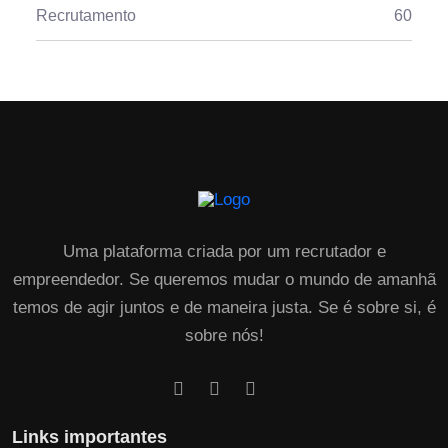
Recrutamento
60
Uma plataforma criada por um recrutador e
empreendedor. Se queremos mudar o mundo de amanhã
temos de agir juntos e de maneira justa. Se é sobre si, é
sobre nós!
Links importantes