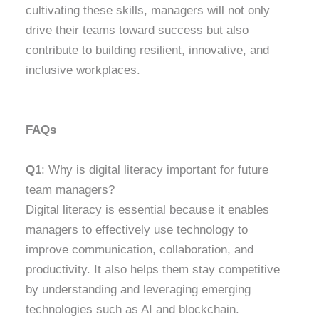
cultivating these skills, managers will not only
drive their teams toward success but also
contribute to building resilient, innovative, and
inclusive workplaces.
FAQs
Q1
: Why is digital literacy important for future
team managers?
Digital literacy is essential because it enables
managers to effectively use technology to
improve communication, collaboration, and
productivity. It also helps them stay competitive
by understanding and leveraging emerging
technologies such as AI and blockchain.