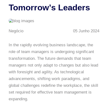
Tomorrow’s Leaders
Negócio
05 Junho 2024
In the rapidly evolving business landscape, the
role of team managers is undergoing significant
transformation. The future demands that team
managers not only adapt to changes but also lead
with foresight and agility. As technological
advancements, shifting work paradigms, and
global challenges redefine the workplace, the skill
set required for effective team management is
expanding.