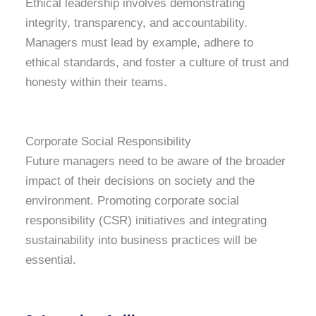
Ethical leadership involves demonstrating
integrity, transparency, and accountability.
Managers must lead by example, adhere to
ethical standards, and foster a culture of trust and
honesty within their teams.
Corporate Social Responsibility
Future managers need to be aware of the broader
impact of their decisions on society and the
environment. Promoting corporate social
responsibility (CSR) initiatives and integrating
sustainability into business practices will be
essential.