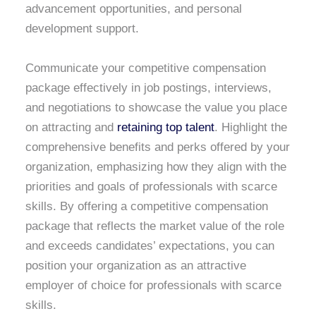
advancement opportunities, and personal
development support.
Communicate your competitive compensation
package effectively in job postings, interviews,
and negotiations to showcase the value you place
on attracting and
retaining top talent
. Highlight the
comprehensive benefits and perks offered by your
organization, emphasizing how they align with the
priorities and goals of professionals with scarce
skills. By offering a competitive compensation
package that reflects the market value of the role
and exceeds candidates’ expectations, you can
position your organization as an attractive
employer of choice for professionals with scarce
skills.