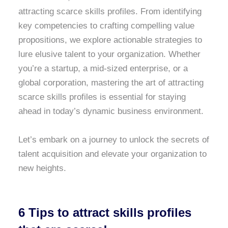
attracting scarce skills profiles. From identifying
key competencies to crafting compelling value
propositions, we explore actionable strategies to
lure elusive talent to your organization. Whether
you’re a startup, a mid-sized enterprise, or a
global corporation, mastering the art of attracting
scarce skills profiles is essential for staying
ahead in today’s dynamic business environment.
Let’s embark on a journey to unlock the secrets of
talent acquisition and elevate your organization to
new heights.
6 Tips to attract skills profiles