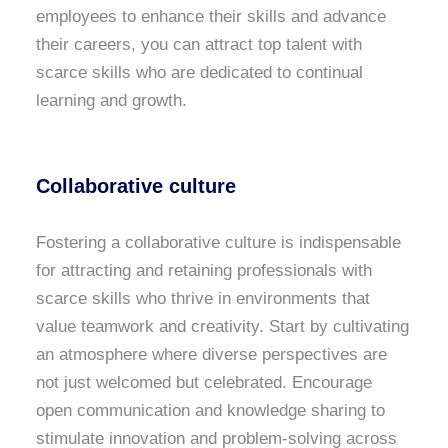
employees to enhance their skills and advance
their careers, you can attract top talent with
scarce skills who are dedicated to continual
learning and growth.
Collaborative culture
Fostering a collaborative culture is indispensable
for attracting and retaining professionals with
scarce skills who thrive in environments that
value teamwork and creativity. Start by cultivating
an atmosphere where diverse perspectives are
not just welcomed but celebrated. Encourage
open communication and knowledge sharing to
stimulate innovation and problem-solving across