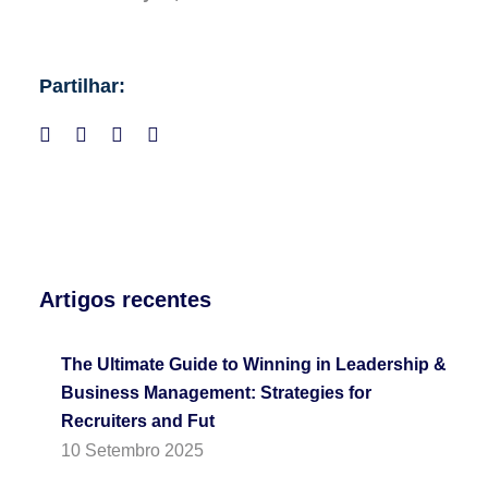
Partilhar:
Artigos recentes
The Ultimate Guide to Winning in Leadership &
Business Management: Strategies for
Recruiters and Fut
10 Setembro 2025