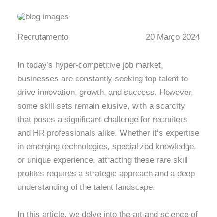
Recrutamento
20 Março 2024
In today’s hyper-competitive job market,
businesses are constantly seeking top talent to
drive innovation, growth, and success. However,
some skill sets remain elusive, with a scarcity
that poses a significant challenge for recruiters
and HR professionals alike. Whether it’s expertise
in emerging technologies, specialized knowledge,
or unique experience, attracting these rare skill
profiles requires a strategic approach and a deep
understanding of the talent landscape.
In this article, we delve into the art and science of