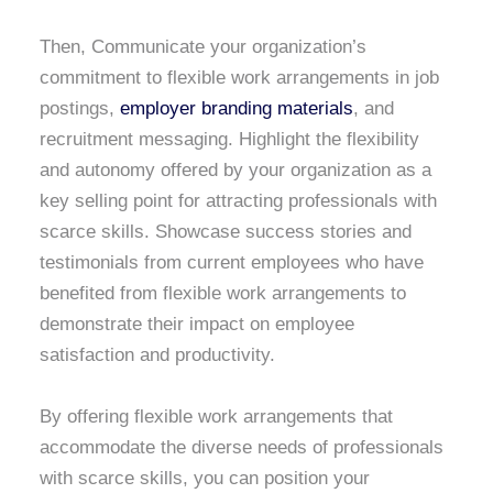
Then, Communicate your organization’s
commitment to flexible work arrangements in job
postings,
employer branding materials
, and
recruitment messaging. Highlight the flexibility
and autonomy offered by your organization as a
key selling point for attracting professionals with
scarce skills. Showcase success stories and
testimonials from current employees who have
benefited from flexible work arrangements to
demonstrate their impact on employee
satisfaction and productivity.
By offering flexible work arrangements that
accommodate the diverse needs of professionals
with scarce skills, you can position your