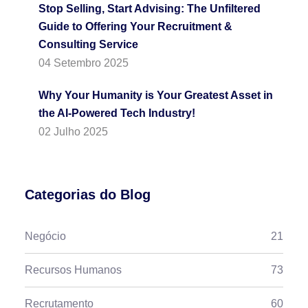
Stop Selling, Start Advising: The Unfiltered
Guide to Offering Your Recruitment &
Consulting Service
04 Setembro 2025
Why Your Humanity is Your Greatest Asset in
the AI-Powered Tech Industry!
02 Julho 2025
Categorias do Blog
Negócio
21
Recursos Humanos
73
Recrutamento
60