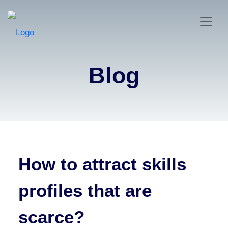
Blog
How to attract skills
profiles that are
scarce?