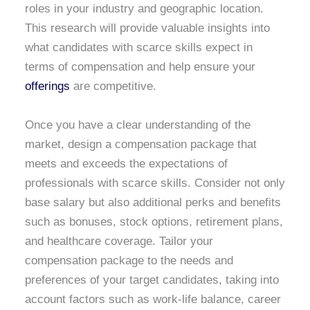
roles in your industry and geographic location.
This research will provide valuable insights into
what candidates with scarce skills expect in
terms of compensation and help ensure your
offerings
are competitive.
Once you have a clear understanding of the
market, design a compensation package that
meets and exceeds the expectations of
professionals with scarce skills. Consider not only
base salary but also additional perks and benefits
such as bonuses, stock options, retirement plans,
and healthcare coverage. Tailor your
compensation package to the needs and
preferences of your target candidates, taking into
account factors such as work-life balance, career