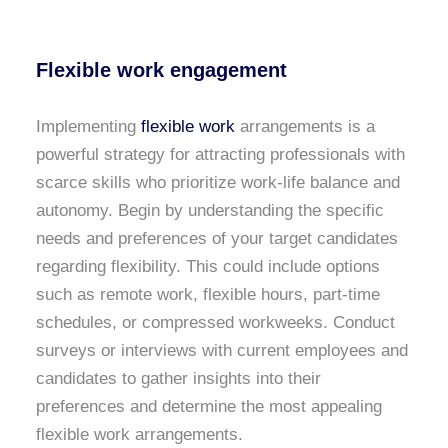
Flexible work engagement
Implementing
flexible work
arrangements is a
powerful strategy for attracting professionals with
scarce skills who prioritize work-life balance and
autonomy. Begin by understanding the specific
needs and preferences of your target candidates
regarding flexibility. This could include options
such as remote work, flexible hours, part-time
schedules, or compressed workweeks. Conduct
surveys or interviews with current employees and
candidates to gather insights into their
preferences and determine the most appealing
flexible work arrangements.