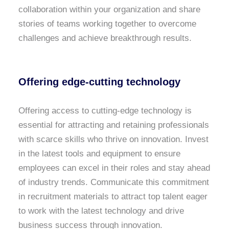
collaboration within your organization and share
stories of teams working together to overcome
challenges and achieve breakthrough results.
Offering edge-cutting technology
Offering access to cutting-edge technology is
essential for attracting and retaining professionals
with scarce skills who thrive on innovation. Invest
in the latest tools and equipment to ensure
employees can excel in their roles and stay ahead
of industry trends. Communicate this commitment
in recruitment materials to attract top talent eager
to work with the latest technology and drive
business success through innovation.