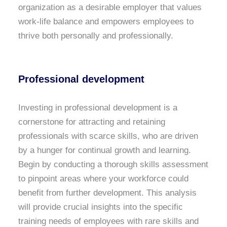
organization as a desirable employer that values
work-life balance and empowers employees to
thrive both personally and professionally.
Professional development
Investing in professional development is a
cornerstone for attracting and retaining
professionals with scarce skills, who are driven
by a hunger for continual growth and learning.
Begin by conducting a thorough skills assessment
to pinpoint areas where your workforce could
benefit from further development. This analysis
will provide crucial insights into the specific
training needs of employees with rare skills and