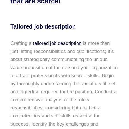
that are scarce!
Tailored job description
Crafting a
tailored job description
is more than
just listing responsibilities and qualifications; it’s
about strategically communicating the unique
value proposition of the role and your organization
to attract professionals with scarce skills. Begin
by thoroughly understanding the specific skill set
and expertise required for the position. Conduct a
comprehensive analysis of the role’s
responsibilities, considering both technical
competencies and soft skills essential for
success. Identify the key challenges and