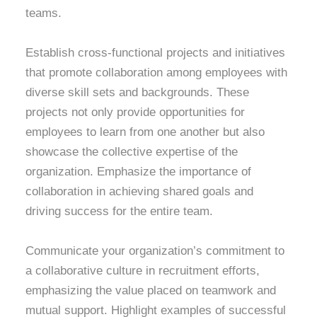
teams.
Establish cross-functional projects and initiatives
that promote collaboration among employees with
diverse skill sets and backgrounds. These
projects not only provide opportunities for
employees to learn from one another but also
showcase the collective expertise of the
organization. Emphasize the importance of
collaboration in achieving shared goals and
driving success for the entire team.
Communicate your organization’s commitment to
a collaborative culture in recruitment efforts,
emphasizing the value placed on teamwork and
mutual support. Highlight examples of successful