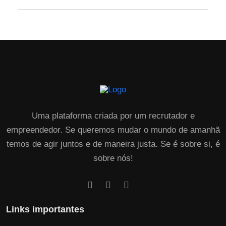
Uma plataforma criada por um recrutador e
empreendedor. Se queremos mudar o mundo de amanhã
temos de agir juntos e de maneira justa. Se é sobre si, é
sobre nós!
Links importantes