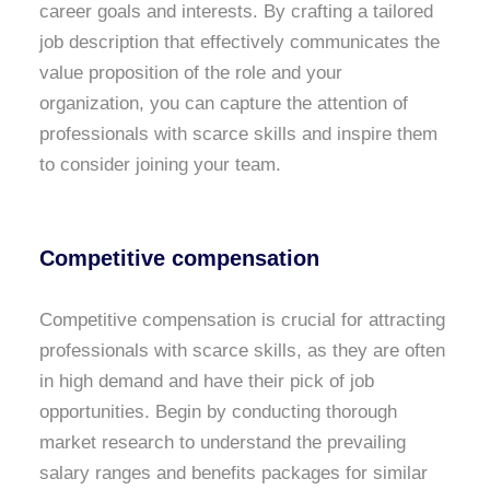
career goals and interests. By crafting a tailored
job description that effectively communicates the
value proposition of the role and your
organization, you can capture the attention of
professionals with scarce skills and inspire them
to consider joining your team.
Competitive compensation
Competitive compensation is crucial for attracting
professionals with scarce skills, as they are often
in high demand and have their pick of job
opportunities. Begin by conducting thorough
market research to understand the prevailing
salary ranges and benefits packages for similar