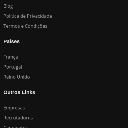
Blog
Política de Privacidade
Termos e Condições
Países
França
Portugal
Reino Unido
Outros Links
Empresas
Recrutadores
Candidatos