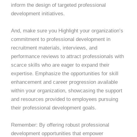
inform the design of targeted professional
development initiatives.
And, make sure you Highlight your organization’s
commitment to professional development in
recruitment materials, interviews, and
performance reviews to attract professionals with
scarce skills who are eager to expand their
expertise. Emphasize the opportunities for skill
enhancement and career progression available
within your organization, showcasing the support
and resources provided to employees pursuing
their professional development goals.
Remember: By offering robust professional
development opportunities that empower