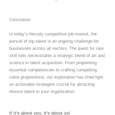
Conclusion
In today’s fiercely competitive job market, the
pursuit of top talent is an ongoing challenge for
businesses across all sectors. The quest for rare
skill sets necessitates a strategic blend of art and
science in talent acquisition. From pinpointing
essential competencies to crafting compelling
value propositions, our exploration has shed light
on actionable strategies crucial for attracting
elusive talent to your organization.
If it’s about you, it’s about us!