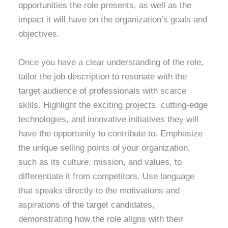
opportunities the role presents, as well as the
impact it will have on the organization’s goals and
objectives.
Once you have a clear understanding of the role,
tailor the job description to resonate with the
target audience of professionals with scarce
skills. Highlight the exciting projects, cutting-edge
technologies, and innovative initiatives they will
have the opportunity to contribute to. Emphasize
the unique selling points of your organization,
such as its culture, mission, and values, to
differentiate it from competitors. Use language
that speaks directly to the motivations and
aspirations of the target candidates,
demonstrating how the role aligns with their