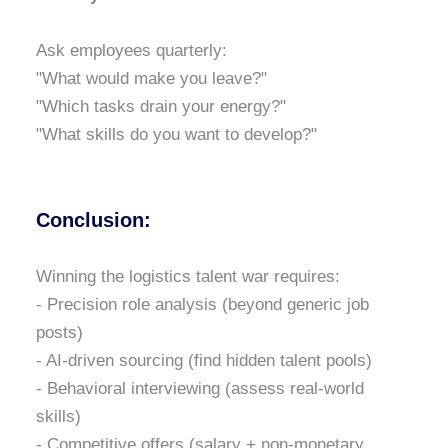
Ask employees quarterly:
"What would make you leave?"
"Which tasks drain your energy?"
"What skills do you want to develop?"
Conclusion:
Winning the logistics talent war requires:
- Precision role analysis (beyond generic job
posts)
- AI-driven sourcing (find hidden talent pools)
- Behavioral interviewing (assess real-world
skills)
- Competitive offers (salary + non-monetary