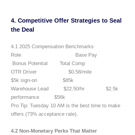
4. Competitive Offer Strategies to Seal
the Deal
4.1 2025 Compensation Benchmarks
Role Base Pay
Bonus Potential Total Comp
OTR Driver $0.58/mile
$5k sign-on $85k
Warehouse Lead $22.50/hr $2.5k
performance $56k
Pro Tip: Tuesday 10 AM is the best time to make
offers (73% acceptance rate).
4.2 Non-Monetary Perks That Matter