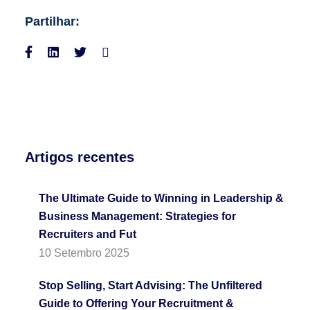
Partilhar:
Artigos recentes
The Ultimate Guide to Winning in Leadership &
Business Management: Strategies for
Recruiters and Fut
10 Setembro 2025
Stop Selling, Start Advising: The Unfiltered
Guide to Offering Your Recruitment &