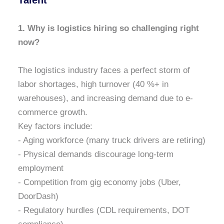
Talent
1. Why is logistics hiring so challenging right
now?
The logistics industry faces a perfect storm of
labor shortages, high turnover (40 %+ in
warehouses), and increasing demand due to e-
commerce growth.
Key factors include:
- Aging workforce (many truck drivers are retiring)
- Physical demands discourage long-term
employment
- Competition from gig economy jobs (Uber,
DoorDash)
- Regulatory hurdles (CDL requirements, DOT