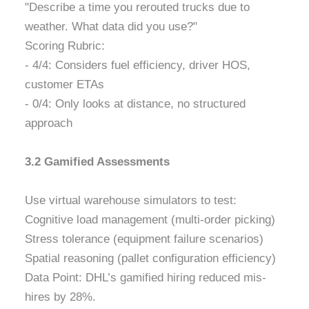
"Describe a time you rerouted trucks due to
weather. What data did you use?"
Scoring Rubric:
- 4/4: Considers fuel efficiency, driver HOS,
customer ETAs
- 0/4: Only looks at distance, no structured
approach
3.2 Gamified Assessments
Use virtual warehouse simulators to test:
Cognitive load management (multi-order picking)
Stress tolerance (equipment failure scenarios)
Spatial reasoning (pallet configuration efficiency)
Data Point: DHL’s gamified hiring reduced mis-
hires by 28%.