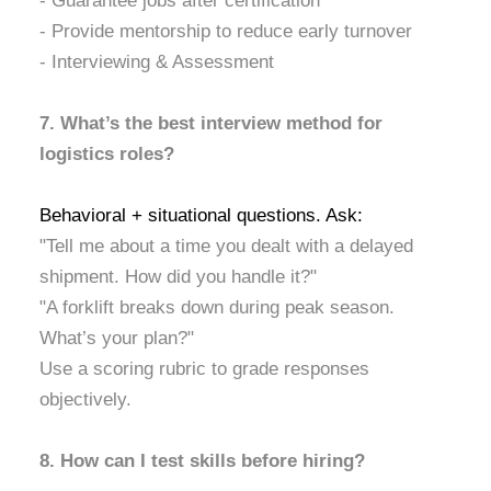
- Guarantee jobs after certification
- Provide mentorship to reduce early turnover
- Interviewing & Assessment
7. What’s the best interview method for
logistics roles?
Behavioral + situational questions. Ask:
"Tell me about a time you dealt with a delayed
shipment. How did you handle it?"
"A forklift breaks down during peak season.
What’s your plan?"
Use a scoring rubric to grade responses
objectively.
8. How can I test skills before hiring?