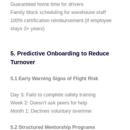
Guaranteed home time for drivers
Family block scheduling for warehouse staff
100% certification reimbursement (if employee
stays 2+ years)
5. Predictive Onboarding to Reduce
Turnover
5.1 Early Warning Signs of Flight Risk
Day 3: Fails to complete safety training
Week 2: Doesn’t ask peers for help
Month 1: Declines voluntary overtime
5.2 Structured Mentorship Programs