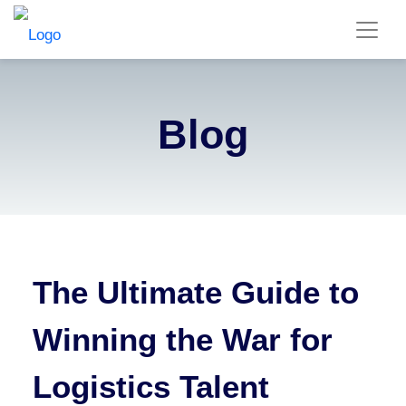
Blog
The Ultimate Guide to
Winning the War for
Logistics Talent