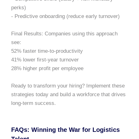
perks)
- Predictive onboarding (reduce early turnover)
Final Results: Companies using this approach
see:
52% faster time-to-productivity
41% lower first-year turnover
28% higher profit per employee
Ready to transform your hiring? Implement these
strategies today and build a workforce that drives
long-term success.
FAQs: Winning the War for Logistics