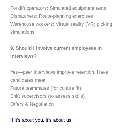
Forklift operators: Simulated equipment tests
Dispatchers: Route-planning exercises
Warehouse workers: Virtual reality (VR) picking
simulations
9. Should I involve current employees in
interviews?
Yes—peer interviews improve retention. Have
candidates meet:
Future teammates (for culture fit)
Shift supervisors (to assess skills)
Offers & Negotiation
If it's about you, it's about us.