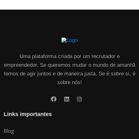
Uma plataforma criada por um recrutador e
empreendedor. Se queremos mudar o mundo de amanhã
temos de agir juntos e de maneira justa. Se é sobre si, é
sobre nós!
Links importantes
Blog