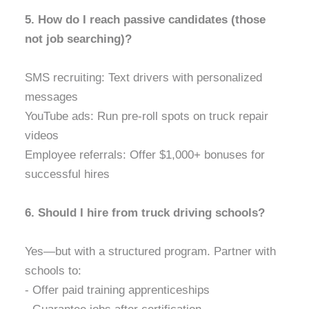
5. How do I reach passive candidates (those
not job searching)?
SMS recruiting: Text drivers with personalized
messages
YouTube ads: Run pre-roll spots on truck repair
videos
Employee referrals: Offer $1,000+ bonuses for
successful hires
6. Should I hire from truck driving schools?
Yes—but with a structured program. Partner with
schools to:
- Offer paid training apprenticeships