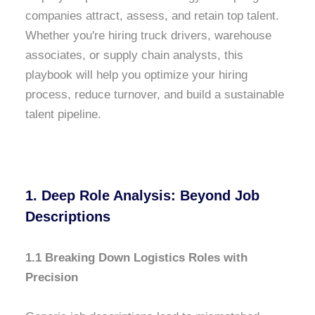
companies attract, assess, and retain top talent.
Whether you're hiring truck drivers, warehouse
associates, or supply chain analysts, this
playbook will help you optimize your hiring
process, reduce turnover, and build a sustainable
talent pipeline.
1. Deep Role Analysis: Beyond Job
Descriptions
1.1 Breaking Down Logistics Roles with
Precision