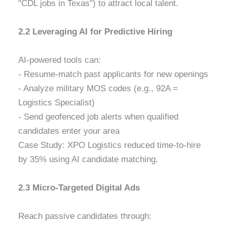
"CDL jobs in Texas") to attract local talent.
2.2 Leveraging AI for Predictive Hiring
AI-powered tools can:
- Resume-match past applicants for new openings
- Analyze military MOS codes (e.g., 92A =
Logistics Specialist)
- Send geofenced job alerts when qualified
candidates enter your area
Case Study: XPO Logistics reduced time-to-hire
by 35% using AI candidate matching.
2.3 Micro-Targeted Digital Ads
Reach passive candidates through: