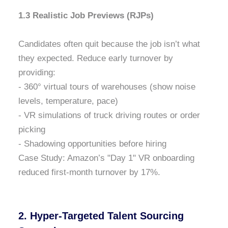
1.3 Realistic Job Previews (RJPs)
Candidates often quit because the job isn’t what
they expected. Reduce early turnover by
providing:
- 360° virtual tours of warehouses (show noise
levels, temperature, pace)
- VR simulations of truck driving routes or order
picking
- Shadowing opportunities before hiring
Case Study: Amazon’s "Day 1" VR onboarding
reduced first-month turnover by 17%.
2. Hyper-Targeted Talent Sourcing