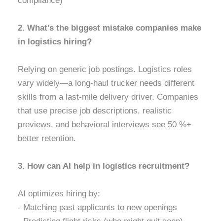
compliance)
2. What’s the biggest mistake companies make
in logistics hiring?
Relying on generic job postings. Logistics roles
vary widely—a long-haul trucker needs different
skills from a last-mile delivery driver. Companies
that use precise job descriptions, realistic
previews, and behavioral interviews see 50 %+
better retention.
3. How can AI help in logistics recruitment?
AI optimizes hiring by:
- Matching past applicants to new openings