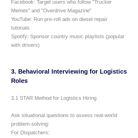
Facebook: Target users who follow "Trucker
Memes" and "Overdrive Magazine"
YouTube: Run pre-roll ads on diesel repair
tutorials
Spotify: Sponsor country music playlists (popular
with drivers)
3. Behavioral Interviewing for Logistics
Roles
3.1 STAR Method for Logistics Hiring
Ask situational questions to assess real-world
problem-solving:
For Dispatchers: