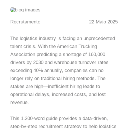
Recrutamento
22 Maio 2025
The logistics industry is facing an unprecedented
talent crisis. With the American Trucking
Association predicting a shortage of 160,000
drivers by 2030 and warehouse turnover rates
exceeding 40% annually, companies can no
longer rely on traditional hiring methods. The
stakes are high—inefficient hiring leads to
operational delays, increased costs, and lost
revenue.
This 1,200-word guide provides a data-driven,
step-by-step recruitment strategy to help logistics