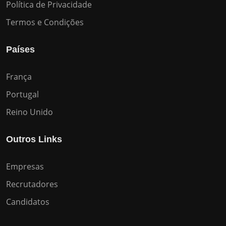
Política de Privacidade
Termos e Condições
Países
França
Portugal
Reino Unido
Outros Links
Empresas
Recrutadores
Candidatos