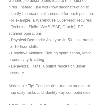
Generic job descriptions lead to mismatched
hires. Instead, use workflow deconstruction to
identify the exact skills needed for each position.
For example, a Warehouse Supervisor requires:
- Technical Skills: WMS (SAP, Oracle), RF
scanner operations
- Physical Demands: Ability to lift 50+ lbs, stand
for 10-hour shifts
- Cognitive Abilities: Slotting optimization, labor
productivity tracking
- Behavioral Traits: Conflict resolution under
pressure
Actionable Tip: Conduct time-motion studies to
map daily tasks and identify key competencies.