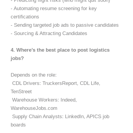
- Predicting flight risks (who might quit soon)
- Automating resume screening for key
certifications
- Sending targeted job ads to passive candidates
- Sourcing & Attracting Candidates
4. Where’s the best place to post logistics
jobs?
Depends on the role:
CDL Drivers: TruckersReport, CDL Life,
TenStreet
Warehouse Workers: Indeed,
WarehouseJobs.com
Supply Chain Analysts: LinkedIn, APICS job
boards