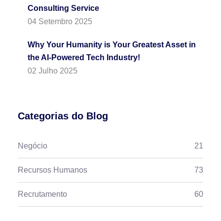
Consulting Service
04 Setembro 2025
Why Your Humanity is Your Greatest Asset in
the AI-Powered Tech Industry!
02 Julho 2025
Categorias do Blog
Negócio
21
Recursos Humanos
73
Recrutamento
60