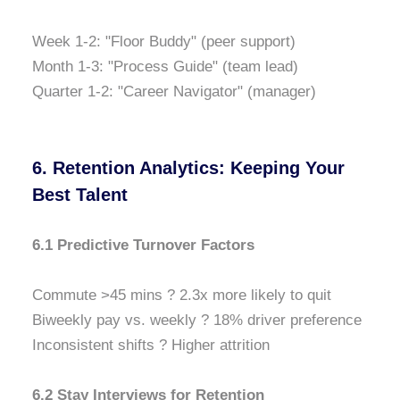
Week 1-2: "Floor Buddy" (peer support)
Month 1-3: "Process Guide" (team lead)
Quarter 1-2: "Career Navigator" (manager)
6. Retention Analytics: Keeping Your
Best Talent
6.1 Predictive Turnover Factors
Commute >45 mins ? 2.3x more likely to quit
Biweekly pay vs. weekly ? 18% driver preference
Inconsistent shifts ? Higher attrition
6.2 Stay Interviews for Retention