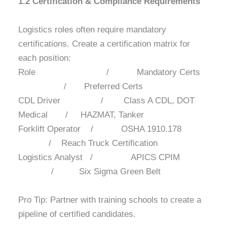
1.2 Certification & Compliance Requirements
Logistics roles often require mandatory
certifications. Create a certification matrix for
each position:
Role / Mandatory Certs
/ Preferred Certs
CDL Driver / Class A CDL, DOT
Medical / HAZMAT, Tanker
Forklift Operator / OSHA 1910.178
/ Reach Truck Certification
Logistics Analyst / APICS CPIM
/ Six Sigma Green Belt
Pro Tip: Partner with training schools to create a
pipeline of certified candidates.