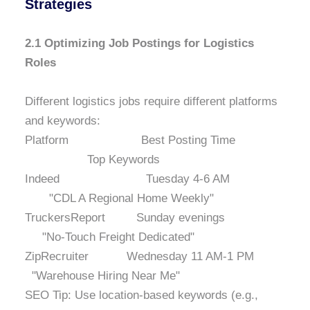
Strategies
2.1 Optimizing Job Postings for Logistics
Roles
Different logistics jobs require different platforms
and keywords:
Platform Best Posting Time
Top Keywords
Indeed Tuesday 4-6 AM
"CDL A Regional Home Weekly"
TruckersReport Sunday evenings
"No-Touch Freight Dedicated"
ZipRecruiter Wednesday 11 AM-1 PM
"Warehouse Hiring Near Me"
SEO Tip: Use location-based keywords (e.g.,