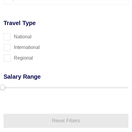
Travel Type
National
International
Regional
Salary Range
Reset Filters