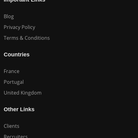
Blog
Privacy Policy
Terms & Conditions
Countries
France
Portugal
United Kingdom
Other Links
Clients
Recruiters