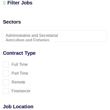
Filter Jobs
Sectors
Contract Type
Full Time
Part Time
Remote
Freelancer
Job Location