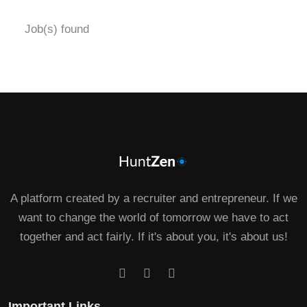
Job(s) found
A platform created by a recruiter and entrepreneur. If we
want to change the world of tomorrow we have to act
together and act fairly. If it's about you, it's about us!
Important Links