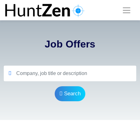
Job Offers
Search