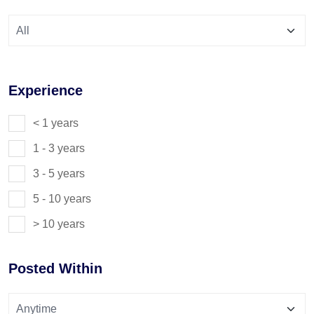
Experience
< 1 years
1 - 3 years
3 - 5 years
5 - 10 years
> 10 years
Posted Within