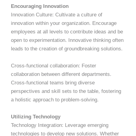
Encouraging Innovation
Innovation Culture: Cultivate a culture of
innovation within your organization. Encourage
employees at all levels to contribute ideas and be
open to experimentation. Innovative thinking often
leads to the creation of groundbreaking solutions.
Cross-functional collaboration: Foster
collaboration between different departments.
Cross-functional teams bring diverse
perspectives and skill sets to the table, fostering
a holistic approach to problem-solving.
Utilizing Technology
Technology Integration: Leverage emerging
technologies to develop new solutions. Whether