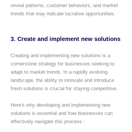
reveal patterns, customer behaviors, and market
trends that may indicate lucrative opportunities.
3. Create and implement new solutions
Creating and implementing new solutions is a
cornerstone strategy for businesses seeking to
adapt to market trends. In a rapidly evolving
landscape, the ability to innovate and introduce
fresh solutions is crucial for staying competitive.
Here's why developing and implementing new
solutions is essential and how businesses can
effectively navigate this process :