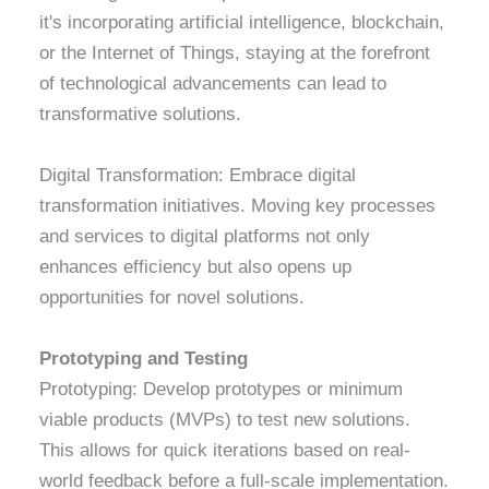
it's incorporating artificial intelligence, blockchain,
or the Internet of Things, staying at the forefront
of technological advancements can lead to
transformative solutions.
Digital Transformation: Embrace digital
transformation initiatives. Moving key processes
and services to digital platforms not only
enhances efficiency but also opens up
opportunities for novel solutions.
Prototyping and Testing
Prototyping: Develop prototypes or minimum
viable products (MVPs) to test new solutions.
This allows for quick iterations based on real-
world feedback before a full-scale implementation.