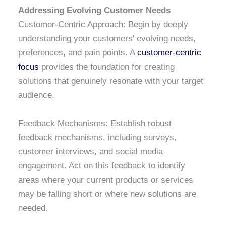
Addressing Evolving Customer Needs
Customer-Centric Approach: Begin by deeply
understanding your customers' evolving needs,
preferences, and pain points. A
customer-centric
focus
provides the foundation for creating
solutions that genuinely resonate with your target
audience.
Feedback Mechanisms: Establish robust
feedback mechanisms, including surveys,
customer interviews, and social media
engagement. Act on this feedback to identify
areas where your current products or services
may be falling short or where new solutions are
needed.