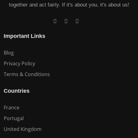
together and act fairly. If it's about you, it's about us!
Important Links
Blog
Privacy Policy
Terms & Conditions
Countries
France
Portugal
United Kingdom