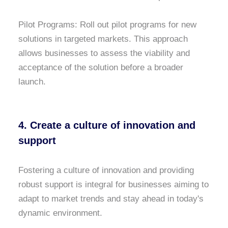
Pilot Programs: Roll out pilot programs for new
solutions in targeted markets. This approach
allows businesses to assess the viability and
acceptance of the solution before a broader
launch.
4. Create a culture of innovation and
support
Fostering a culture of innovation and providing
robust support is integral for businesses aiming to
adapt to market trends and stay ahead in today's
dynamic environment.