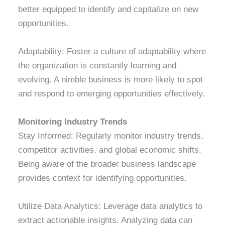
better equipped to identify and capitalize on new
opportunities.
Adaptability: Foster a culture of adaptability where
the organization is constantly learning and
evolving. A nimble business is more likely to spot
and respond to emerging opportunities effectively.
Monit
oring Industry Trends
Stay Informed: Regularly monitor industry trends,
competitor activities, and global economic shifts.
Being aware of the broader business landscape
provides context for identifying opportunities.
Utilize Data Analytics: Leverage data analytics to
extract actionable insights. Analyzing data can