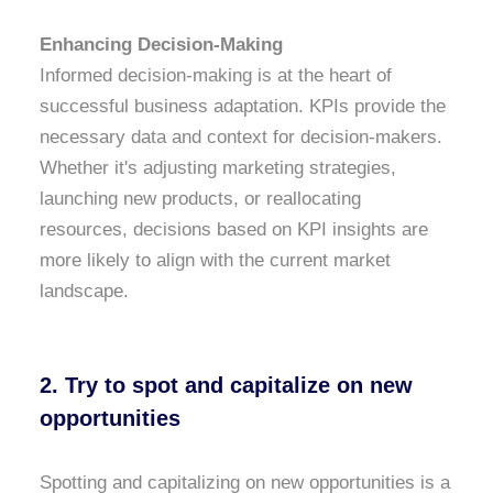
Enhancing Decision-Making
Informed decision-making is at the heart of
successful business adaptation. KPIs provide the
necessary data and context for decision-makers.
Whether it's adjusting marketing strategies,
launching new products, or reallocating
resources, decisions based on KPI insights are
more likely to align with the current market
landscape.
2. Try to spot and capitalize on new
opportunities
Spotting and capitalizing on new opportunities is a