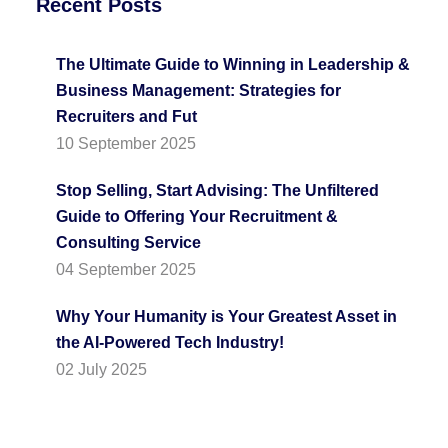
Recent Posts
The Ultimate Guide to Winning in Leadership &
Business Management: Strategies for
Recruiters and Fut
10 September 2025
Stop Selling, Start Advising: The Unfiltered
Guide to Offering Your Recruitment &
Consulting Service
04 September 2025
Why Your Humanity is Your Greatest Asset in
the AI-Powered Tech Industry!
02 July 2025