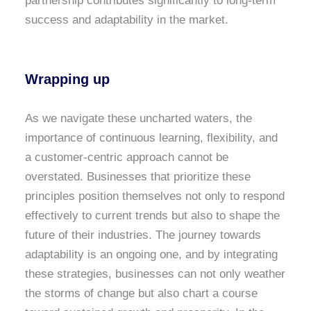
partnership contributes significantly to long-term
success and adaptability in the market.
Wrapping up
As we navigate these uncharted waters, the
importance of continuous learning, flexibility, and
a customer-centric approach cannot be
overstated. Businesses that prioritize these
principles position themselves not only to respond
effectively to current trends but also to shape the
future of their industries. The journey towards
adaptability is an ongoing one, and by integrating
these strategies, businesses can not only weather
the storms of change but also chart a course