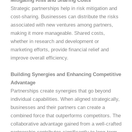
Mitigating Riss and Sharing Costs
Strategic partnerships help in risk mitigation and
cost-sharing. Businesses can distribute the risks
associated with new ventures among partners,
making it more manageable. Shared costs,
whether in research and development or
marketing efforts, provide financial relief and
improve overall efficiency.
Building Synergies and Enhancing Competitive
Advantage
Partnerships create synergies that go beyond
individual capabilities. When aligned strategically,
businesses and their partners can create a
combined force that outperforms competitors. The
collaborative advantage gained from a well-crafted