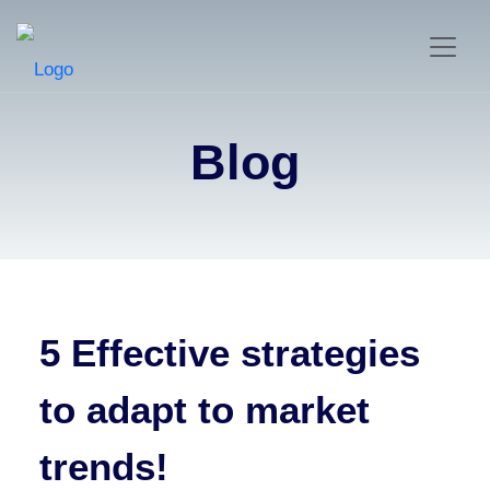
Blog
5 Effective strategies
to adapt to market
trends!