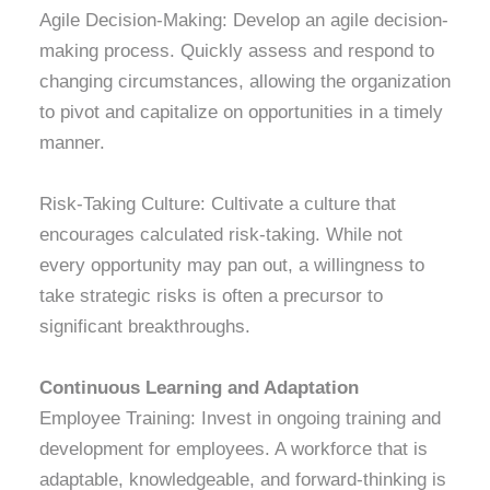
Agile Decision-Making: Develop an agile decision-
making process. Quickly assess and respond to
changing circumstances, allowing the organization
to pivot and capitalize on opportunities in a timely
manner.
Risk-Taking Culture: Cultivate a culture that
encourages calculated risk-taking. While not
every opportunity may pan out, a willingness to
take strategic risks is often a precursor to
significant breakthroughs.
Continuous Learning and Adaptation
Employee Training: Invest in ongoing training and
development for employees. A workforce that is
adaptable, knowledgeable, and forward-thinking is