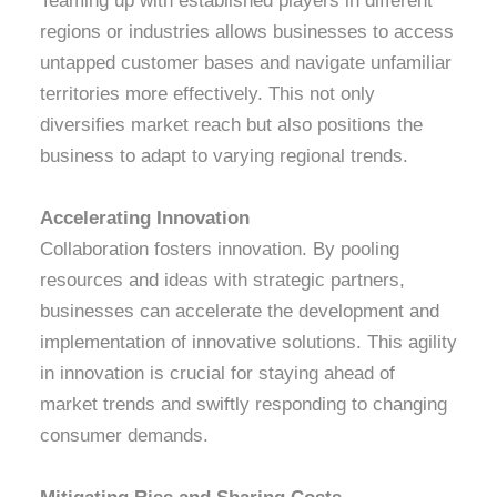
Teaming up with established players in different
regions or industries allows businesses to access
untapped customer bases and navigate unfamiliar
territories more effectively. This not only
diversifies market reach but also positions the
business to adapt to varying regional trends.
Accelerating Innovation
Collaboration fosters innovation. By pooling
resources and ideas with strategic partners,
businesses can accelerate the development and
implementation of innovative solutions. This agility
in innovation is crucial for staying ahead of
market trends and swiftly responding to changing
consumer demands.