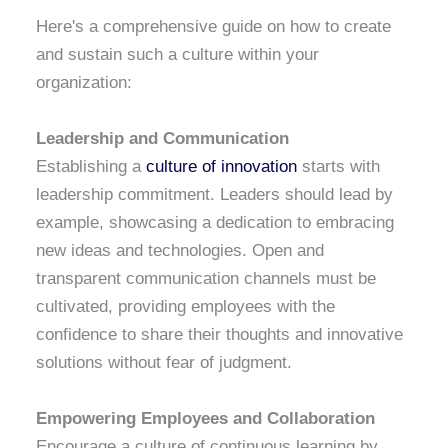
Here's a comprehensive guide on how to create
and sustain such a culture within your
organization:
Leadership and Communication
Establishing a
culture of innovation
starts with
leadership commitment. Leaders should lead by
example, showcasing a dedication to embracing
new ideas and technologies. Open and
transparent communication channels must be
cultivated, providing employees with the
confidence to share their thoughts and innovative
solutions without fear of judgment.
Empowering Employees and Collaboration
Encourage a culture of continuous learning by