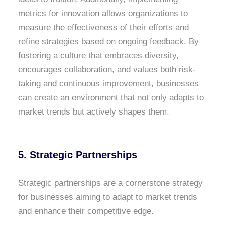
metrics for innovation allows organizations to
measure the effectiveness of their efforts and
refine strategies based on ongoing feedback. By
fostering a culture that embraces diversity,
encourages collaboration, and values both risk-
taking and continuous improvement, businesses
can create an environment that not only adapts to
market trends but actively shapes them.
5. Strategic Partnerships
Strategic partnerships are a cornerstone strategy
for businesses aiming to adapt to market trends
and enhance their competitive edge
.