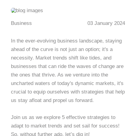
Business
03 January 2024
In the ever-evolving business landscape, staying
ahead of the curve is not just an option; it's a
necessity. Market trends shift like tides, and
businesses that can ride the waves of change are
the ones that thrive. As we venture into the
uncharted waters of today's dynamic markets, it's
crucial to equip ourselves with strategies that help
us stay afloat and propel us forward.
Join us as we explore 5 effective strategies to
adapt to market trends and set sail for success!
So, without further ado, let’s dig in!