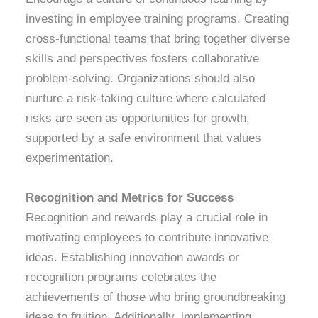
investing in employee training programs. Creating
cross-functional teams that bring together diverse
skills and perspectives fosters collaborative
problem-solving. Organizations should also
nurture a risk-taking culture where calculated
risks are seen as opportunities for growth,
supported by a safe environment that values
experimentation.
Recognition and Metrics for Success
Recognition and rewards play a crucial role in
motivating employees to contribute innovative
ideas. Establishing innovation awards or
recognition programs celebrates the
achievements of those who bring groundbreaking
ideas to fruition. Additionally, implementing