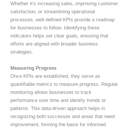
Whether it's increasing sales, improving customer
satisfaction, or streamlining operational
processes, well-defined KPIs provide a roadmap
for businesses to follow. Identifying these
indicators helps set clear goals, ensuring that
efforts are aligned with broader business
strategies.
Measuring Progress
Once KPIs are established, they serve as
quantifiable metrics to measure progress. Regular
monitoring allows businesses to track
performance over time and identify trends or
patterns. This data-driven approach helps in
recognizing both successes and areas that need
improvement, forming the basis for informed