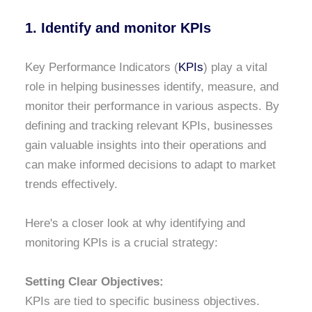
1. Identify and monitor KPIs
Key Performance Indicators (
KPIs
) play a vital
role in helping businesses identify, measure, and
monitor their performance in various aspects. By
defining and tracking relevant KPIs, businesses
gain valuable insights into their operations and
can make informed decisions to adapt to market
trends effectively.
Here's a closer look at why identifying and
monitoring KPIs is a crucial strategy:
Setting Clear Objectives:
KPIs are tied to specific business objectives.