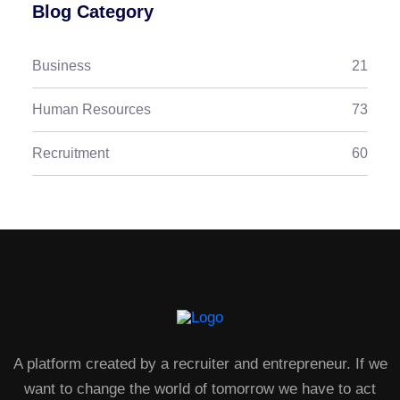
Blog Category
Business
21
Human Resources
73
Recruitment
60
A platform created by a recruiter and entrepreneur. If we
want to change the world of tomorrow we have to act