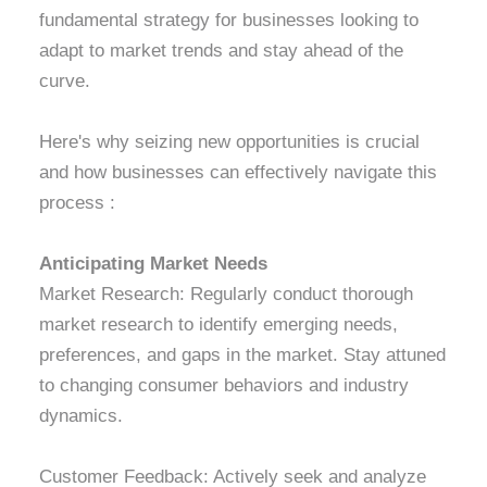
fundamental strategy for businesses looking to
adapt to market trends and stay ahead of the
curve.
Here's why seizing new opportunities is crucial
and how businesses can effectively navigate this
process :
Anticipating Market Needs
Market Research: Regularly conduct thorough
market research to identify emerging needs,
preferences, and gaps in the market. Stay attuned
to changing consumer behaviors and industry
dynamics.
Customer Feedback: Actively seek and analyze