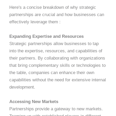
Here's a concise breakdown of why strategic
partnerships are crucial and how businesses can
effectively leverage them :
Expanding Expertise and Resources
Strategic partnerships allow businesses to tap
into the expertise, resources, and capabilities of
their partners. By collaborating with organizations
that bring complementary skills or technologies to
the table, companies can enhance their own
capabilities without the need for extensive internal
development.
Accessing New Markets
Partnerships provide a gateway to new markets.