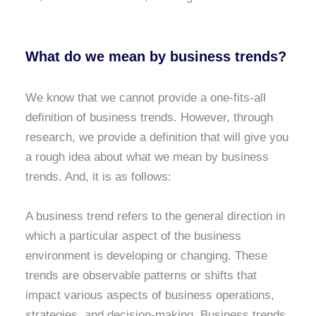
What do we mean by business trends?
We know that we cannot provide a one-fits-all
definition of business trends. However, through
research, we provide a definition that will give you
a rough idea about what we mean by business
trends. And, it is as follows:
A business trend refers to the general direction in
which a particular aspect of the business
environment is developing or changing. These
trends are observable patterns or shifts that
impact various aspects of business operations,
strategies, and decision-making. Business trends