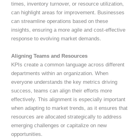
times, inventory turnover, or resource utilization,
can highlight areas for improvement. Businesses
can streamline operations based on these
insights, ensuring a more agile and cost-effective
response to evolving market demands.
Aligning Teams and Resources
KPIs create a common language across different
departments within an organization. When
everyone understands the key metrics driving
success, teams can align their efforts more
effectively. This alignment is especially important
when adapting to market trends, as it ensures that
resources are allocated strategically to address
emerging challenges or capitalize on new
opportunities.