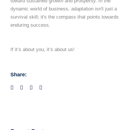
toward sustained growth and prosperity. In the
dynamic world of business, adaptation isn't just a
survival skill; it's the compass that points towards
enduring success.
If it’s about you, it’s about us!
Share: