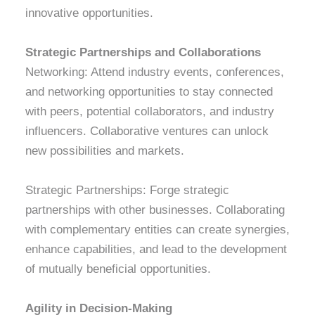
innovative opportunities.
Strategic Partnerships and Collaborations
Networking: Attend industry events, conferences,
and networking opportunities to stay connected
with peers, potential collaborators, and industry
influencers. Collaborative ventures can unlock
new possibilities and markets.
Strategic Partnerships: Forge strategic
partnerships with other businesses. Collaborating
with complementary entities can create synergies,
enhance capabilities, and lead to the development
of mutually beneficial opportunities.
Agility in Decision-Making