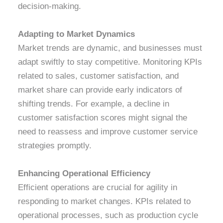
decision-making.
Adapting to Market Dynamics
Market trends are dynamic, and businesses must
adapt swiftly to stay competitive. Monitoring KPIs
related to sales, customer satisfaction, and
market share can provide early indicators of
shifting trends. For example, a decline in
customer satisfaction scores might signal the
need to reassess and improve customer service
strategies promptly.
Enhancing Operational Efficiency
Efficient operations are crucial for agility in
responding to market changes. KPIs related to
operational processes, such as production cycle