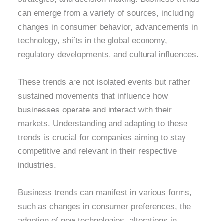
can emerge from a variety of sources, including
changes in consumer behavior, advancements in
technology, shifts in the global economy,
regulatory developments, and cultural influences.
These trends are not isolated events but rather
sustained movements that influence how
businesses operate and interact with their
markets. Understanding and adapting to these
trends is crucial for companies aiming to stay
competitive and relevant in their respective
industries.
Business trends can manifest in various forms,
such as changes in consumer preferences, the
adoption of new technologies, alterations in