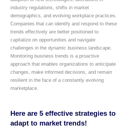
industry regulations, shifts in market
demographics, and evolving workplace practices.
Companies that can identify and respond to these
trends effectively are better positioned to
capitalize on opportunities and navigate
challenges in the dynamic business landscape.
Monitoring business trends is a proactive
approach that enables organizations to anticipate
changes, make informed decisions, and remain
resilient in the face of a constantly evolving
marketplace.
Here are 5 effective strategies to
adapt to market trends!