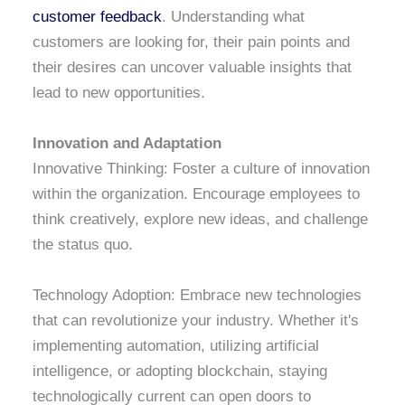
customer feedback
. Understanding what
customers are looking for, their pain points and
their desires can uncover valuable insights that
lead to new opportunities.
Innovation and Adaptation
Innovative Thinking: Foster a culture of innovation
within the organization. Encourage employees to
think creatively, explore new ideas, and challenge
the status quo.
Technology Adoption: Embrace new technologies
that can revolutionize your industry. Whether it's
implementing automation, utilizing artificial
intelligence, or adopting blockchain, staying
technologically current can open doors to