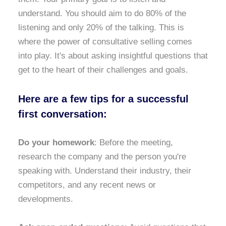
understand. You should aim to do 80% of the
listening and only 20% of the talking. This is
where the power of consultative selling comes
into play. It's about asking insightful questions that
get to the heart of their challenges and goals.
Here are a few tips for a successful
first conversation:
Do your homework
: Before the meeting,
research the company and the person you're
speaking with. Understand their industry, their
competitors, and any recent news or
developments.