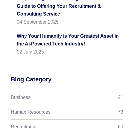
Guide to Offering Your Recruitment &
Consulting Service
04 September 2025
Why Your Humanity is Your Greatest Asset in
the AI-Powered Tech Industry!
02 July 2025
Blog Category
Business
21
Human Resources
73
Recruitment
60