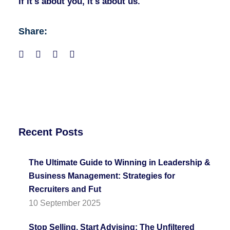
If it's about you, it's about us.
Share:
Recent Posts
The Ultimate Guide to Winning in Leadership &
Business Management: Strategies for
Recruiters and Fut
10 September 2025
Stop Selling, Start Advising: The Unfiltered