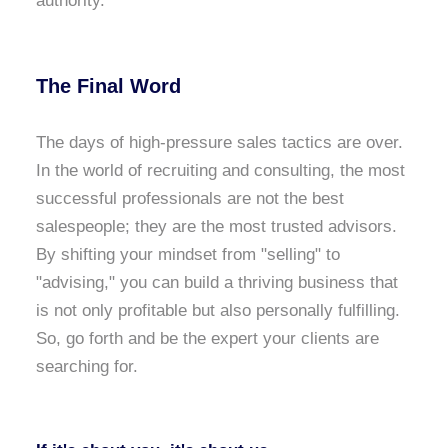
authority.
The Final Word
The days of high-pressure sales tactics are over.
In the world of recruiting and consulting, the most
successful professionals are not the best
salespeople; they are the most trusted advisors.
By shifting your mindset from "selling" to
"advising," you can build a thriving business that
is not only profitable but also personally fulfilling.
So, go forth and be the expert your clients are
searching for.