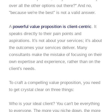
over all the other options out there?" And no,
"because we're the best" is not a valid answer.
A
powerful value proposition is client-centric
. It
speaks directly to their pain points and
aspirations. It's not about your services; it's about
the outcomes your services deliver. Many
consultants make the mistake of focusing on their
own expertise and experience, rather than on the
client's needs.
To craft a compelling value proposition, you need
to get crystal clear on three things:
Who is your ideal client? You can't be everything
to everyone. The more you niche down, the more