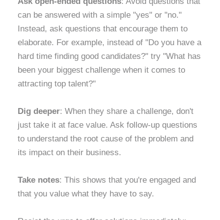
Ask open-ended questions
: Avoid questions that
can be answered with a simple "yes" or "no."
Instead, ask questions that encourage them to
elaborate. For example, instead of "Do you have a
hard time finding good candidates?" try "What has
been your biggest challenge when it comes to
attracting top talent?"
Dig deeper
: When they share a challenge, don't
just take it at face value. Ask follow-up questions
to understand the root cause of the problem and
its impact on their business.
Take notes
: This shows that you're engaged and
that you value what they have to say.