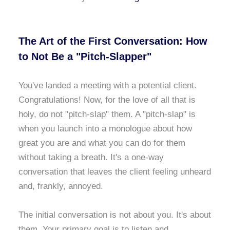
The Art of the First Conversation: How
to Not Be a "Pitch-Slapper"
You've landed a meeting with a potential client.
Congratulations! Now, for the love of all that is
holy, do not "pitch-slap" them. A "pitch-slap" is
when you launch into a monologue about how
great you are and what you can do for them
without taking a breath. It's a one-way
conversation that leaves the client feeling unheard
and, frankly, annoyed.
The initial conversation is not about you. It's about
them. Your primary goal is to listen and