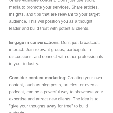
Share valuable content
: Don't just use social
media to promote your services. Share articles,
insights, and tips that are relevant to your target
audience. This will position you as a thought
leader and build trust with potential clients.
Engage in conversations
: Don't just broadcast;
interact. Join relevant groups, participate in
discussions, and connect with other professionals
in your industry.
Consider content marketing
: Creating your own
content, such as blog posts, articles, or even a
podcast, can be a powerful way to showcase your
expertise and attract new clients. The idea is to
"give your thoughts away for free" to build