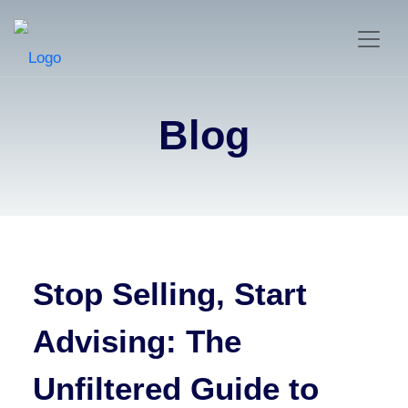
Blog
Stop Selling, Start
Advising: The
Unfiltered Guide to