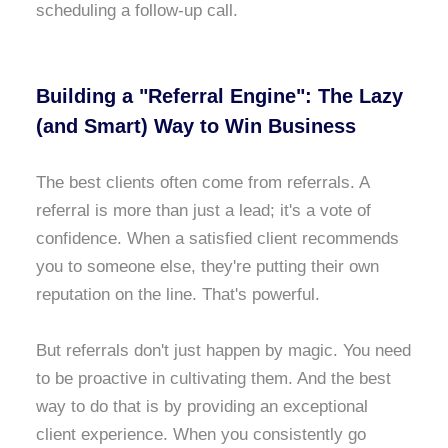
scheduling a follow-up call.
Building a "Referral Engine": The Lazy
(and Smart) Way to Win Business
The best clients often come from referrals. A
referral is more than just a lead; it's a vote of
confidence. When a satisfied client recommends
you to someone else, they're putting their own
reputation on the line. That's powerful.
But referrals don't just happen by magic. You need
to be proactive in cultivating them. And the best
way to do that is by providing an exceptional
client experience. When you consistently go