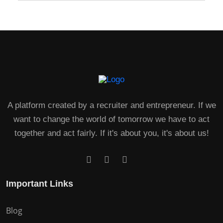
A platform created by a recruiter and entrepreneur. If we
want to change the world of tomorrow we have to act
together and act fairly. If it's about you, it's about us!
Important Links
Blog