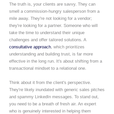
The truth is, your clients are savvy. They can
smell a commission-hungry salesperson from a
mile away. They're not looking for a vendor;
they're looking for a partner. Someone who will
take the time to understand their unique
challenges and offer tailored solutions. A
consultative approach
, which prioritizes
understanding and building trust, is far more
effective in the long run. It's about shifting from a
transactional mindset to a relational one.
Think about it from the client's perspective.
They're likely inundated with generic sales pitches
and spammy LinkedIn messages. To stand out,
you need to be a breath of fresh air. An expert
who is genuinely interested in helping them