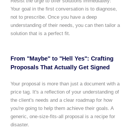
Resist the urge to offer solutions immediately:
Your goal in the first conversation is to diagnose,
not to prescribe. Once you have a deep
understanding of their needs, you can then tailor a
solution that is a perfect fit.
From "Maybe" to "Hell Yes": Crafting
Proposals That Actually Get Signed
Your proposal is more than just a document with a
price tag. It's a reflection of your understanding of
the client's needs and a clear roadmap for how
you're going to help them achieve their goals. A
generic, one-size-fits-all proposal is a recipe for
disaster.