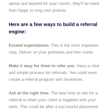
above and beyond for your clients, they'll be more
than happy to sing your praises.
Here are a few ways to build a referral
engine:
Exceed expectations
: This is the most important
step. Deliver on your promises and then some.
Make it easy for them to refer you
: Have a clear
and simple process for referrals. You could even
create a referral program with incentives.
Ask at the right time
: The best time to ask for a
referral is when your client is happiest with your
work. This could be after a successful placement