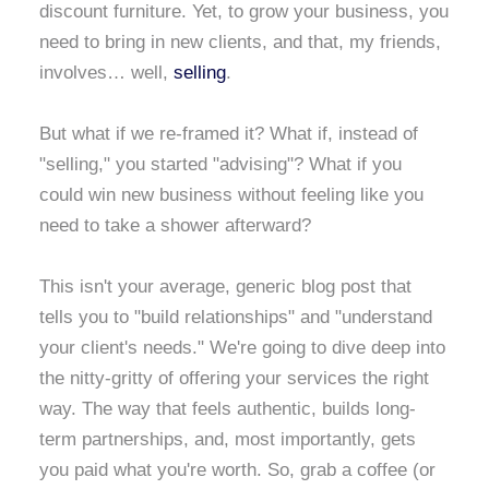
discount furniture. Yet, to grow your business, you
need to bring in new clients, and that, my friends,
involves… well,
selling
.
But what if we re-framed it? What if, instead of
"selling," you started "advising"? What if you
could win new business without feeling like you
need to take a shower afterward?
This isn't your average, generic blog post that
tells you to "build relationships" and "understand
your client's needs." We're going to dive deep into
the nitty-gritty of offering your services the right
way. The way that feels authentic, builds long-
term partnerships, and, most importantly, gets
you paid what you're worth. So, grab a coffee (or