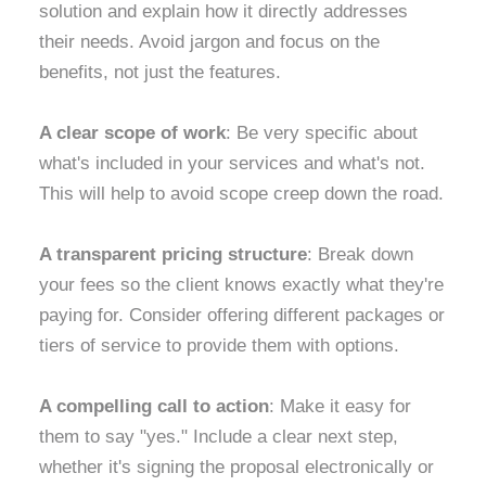
solution and explain how it directly addresses
their needs. Avoid jargon and focus on the
benefits, not just the features.
A clear scope of work
: Be very specific about
what's included in your services and what's not.
This will help to avoid scope creep down the road.
A transparent pricing structure
: Break down
your fees so the client knows exactly what they're
paying for. Consider offering different packages or
tiers of service to provide them with options.
A compelling call to action
: Make it easy for
them to say "yes." Include a clear next step,
whether it's signing the proposal electronically or