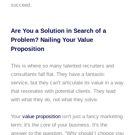
succeed.
Are You a Solution in Search of a
Problem? Nailing Your Value
Proposition
This is where so many talented recruiters and
consultants fall flat. They have a fantastic
service, but they can't articulate its value in a way
that resonates with potential clients. They lead
with what they do, not what they solve.
Your
value proposition
isn't just a fancy marketing
term; it's the core of your business. It's the
answer to the question, "Why should I choose you