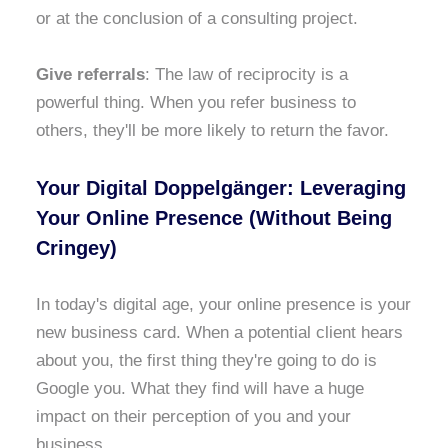
or at the conclusion of a consulting project.
Give referrals
: The law of reciprocity is a
powerful thing. When you refer business to
others, they'll be more likely to return the favor.
Your Digital Doppelgänger: Leveraging
Your Online Presence (Without Being
Cringey)
In today's digital age, your online presence is your
new business card. When a potential client hears
about you, the first thing they're going to do is
Google you. What they find will have a huge
impact on their perception of you and your
business.