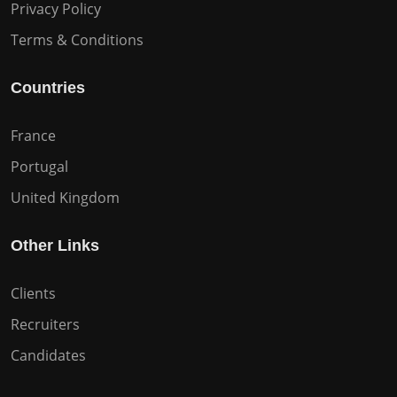
Privacy Policy
Terms & Conditions
Countries
France
Portugal
United Kingdom
Other Links
Clients
Recruiters
Candidates