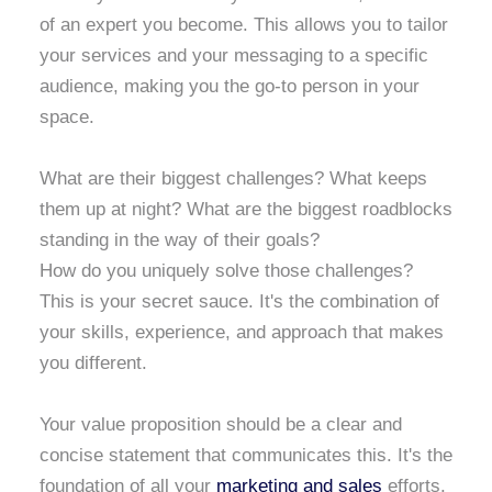
of an expert you become. This allows you to tailor
your services and your messaging to a specific
audience, making you the go-to person in your
space.
What are their biggest challenges? What keeps
them up at night? What are the biggest roadblocks
standing in the way of their goals?
How do you uniquely solve those challenges?
This is your secret sauce. It's the combination of
your skills, experience, and approach that makes
you different.
Your value proposition should be a clear and
concise statement that communicates this. It's the
foundation of all your
marketing and sales
efforts.