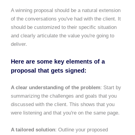
A winning proposal should be a natural extension
of the conversations you've had with the client. It
should be customized to their specific situation
and clearly articulate the value you're going to
deliver.
Here are some key elements of a
proposal that gets signed:
A clear understanding of the problem
: Start by
summarizing the challenges and goals that you
discussed with the client. This shows that you
were listening and that you're on the same page.
A tailored solution
: Outline your proposed