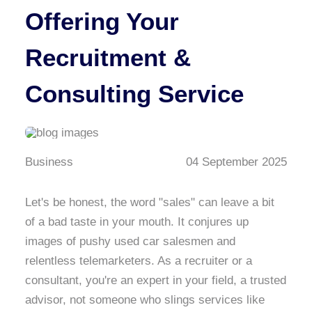
Offering Your
Recruitment &
Consulting Service
Business
04 September 2025
Let's be honest, the word "sales" can leave a bit
of a bad taste in your mouth. It conjures up
images of pushy used car salesmen and
relentless telemarketers. As a recruiter or a
consultant, you're an expert in your field, a trusted
advisor, not someone who slings services like