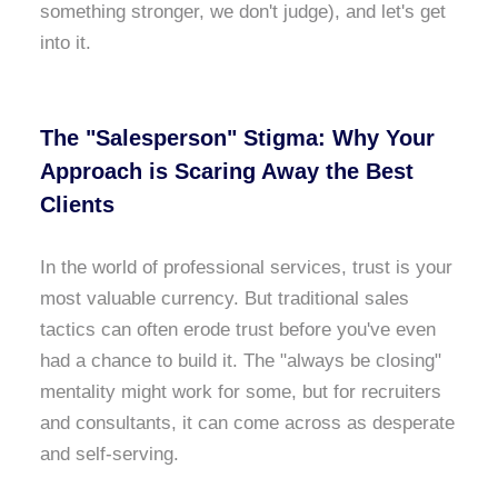
something stronger, we don't judge), and let's get
into it.
The "Salesperson" Stigma: Why Your
Approach is Scaring Away the Best
Clients
In the world of professional services, trust is your
most valuable currency. But traditional sales
tactics can often erode trust before you've even
had a chance to build it. The "always be closing"
mentality might work for some, but for recruiters
and consultants, it can come across as desperate
and self-serving.