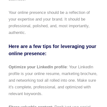
Your online presence should be a reflection of
your expertise and your brand. It should be
professional, polished, and, most importantly,
authentic.
Here are a few tips for leveraging your
online presence:
Optimize your LinkedIn profile
: Your LinkedIn
profile is your online resume, marketing brochure,
and networking tool all rolled into one. Make sure
it's complete, professional, and optimized with
relevant keywords.