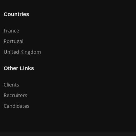
Countries
France
Portugal
United Kingdom
Other Links
Clients
Recruiters
Candidates