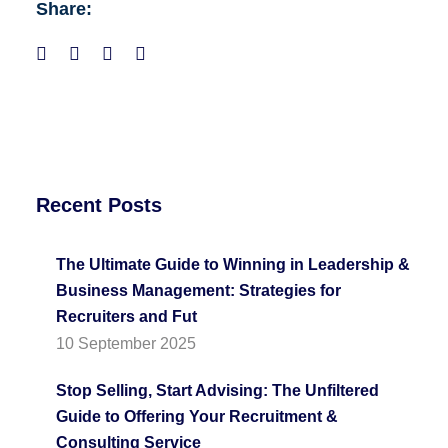
Share:
Recent Posts
The Ultimate Guide to Winning in Leadership &
Business Management: Strategies for
Recruiters and Fut
10 September 2025
Stop Selling, Start Advising: The Unfiltered
Guide to Offering Your Recruitment &
Consulting Service