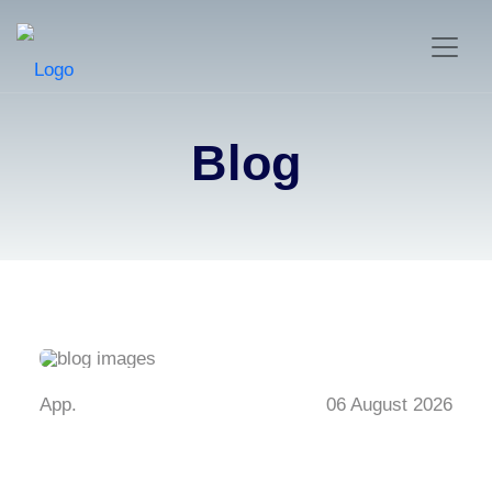
Blog
App.
06 August 2026