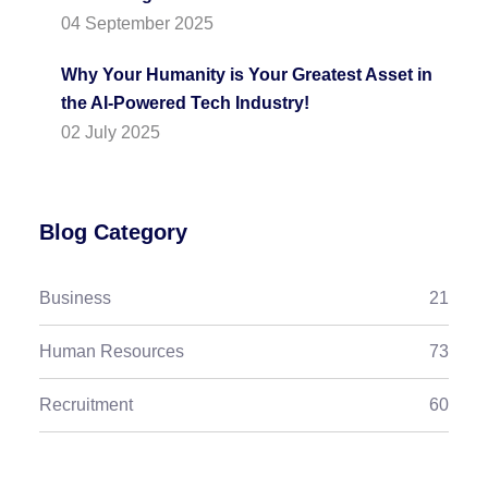
04 September 2025
Why Your Humanity is Your Greatest Asset in
the AI-Powered Tech Industry!
02 July 2025
Blog Category
Business
21
Human Resources
73
Recruitment
60