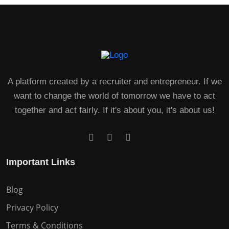
A platform created by a recruiter and entrepreneur. If we
want to change the world of tomorrow we have to act
together and act fairly. If it's about you, it's about us!
Important Links
Blog
Privacy Policy
Terms & Conditions