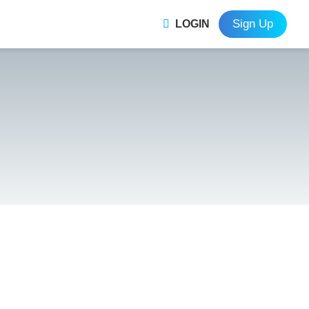
Sign Up
LOGIN