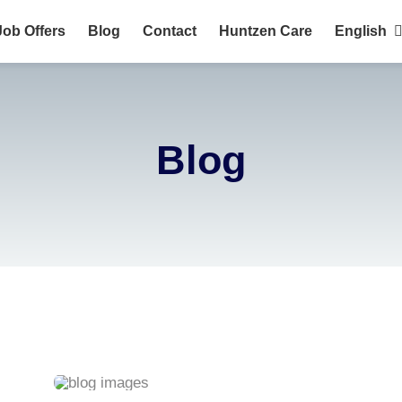
Job Offers
Blog
Contact
Huntzen Care
English
HuntZen?
English
Português
Blog
Français