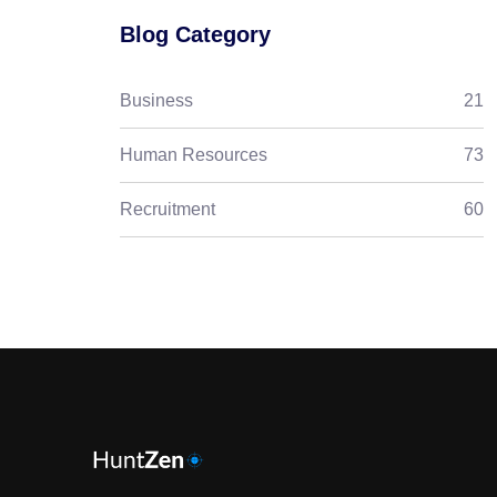
Blog Category
Business
21
Human Resources
73
Recruitment
60