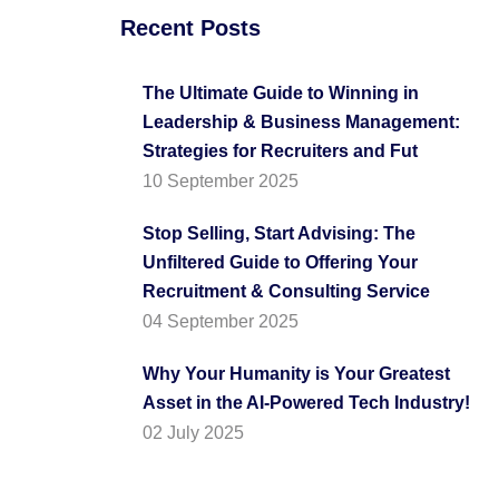
Recent Posts
The Ultimate Guide to Winning in
Leadership & Business Management:
Strategies for Recruiters and Fut
10 September 2025
Stop Selling, Start Advising: The
Unfiltered Guide to Offering Your
Recruitment & Consulting Service
04 September 2025
Why Your Humanity is Your Greatest
Asset in the AI-Powered Tech Industry!
02 July 2025