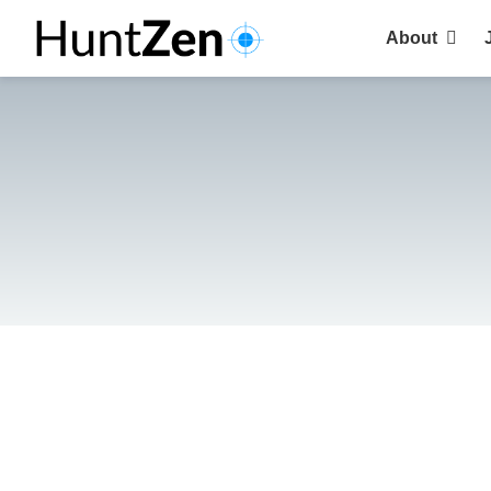
About
Why choose 
Clients
Recruiters
Candidates