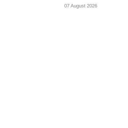
07 August 2026