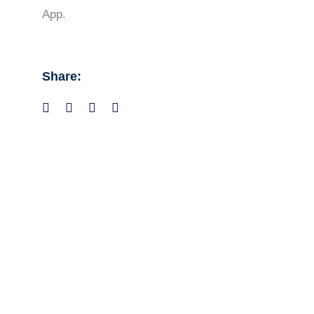
App.
Share: