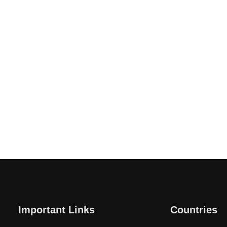
Important Links
Countries