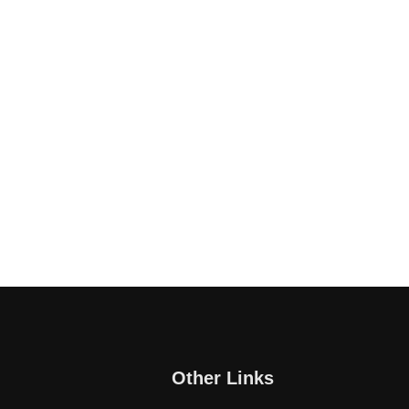
Other Links