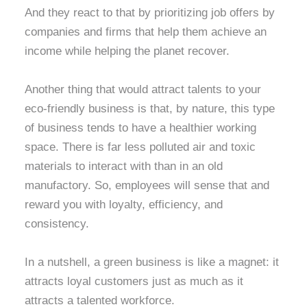
And they react to that by prioritizing job offers by
companies and firms that help them achieve an
income while helping the planet recover.
Another thing that would attract talents to your
eco-friendly business is that, by nature, this type
of business tends to have a healthier working
space. There is far less polluted air and toxic
materials to interact with than in an old
manufactory. So, employees will sense that and
reward you with loyalty, efficiency, and
consistency.
In a nutshell, a green business is like a magnet: it
attracts loyal customers just as much as it
attracts a talented workforce.