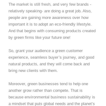
The market is still fresh, and very few brands -
relatively speaking- are doing a great job. Also,
people are gaining more awareness over how
important it is to adopt an eco-friendly lifestyle.
And that begins with consuming products created
by green firms like your future one!
So, grant your audience a green customer
experience, seamless buyer’s journey, and good
natural products, and they will come back and
bring new clients with them.
Moreover, green businesses tend to help one
another grow rather than compete. That is
because environmental
business sustainability is
a mindset that puts global needs and the planet’s