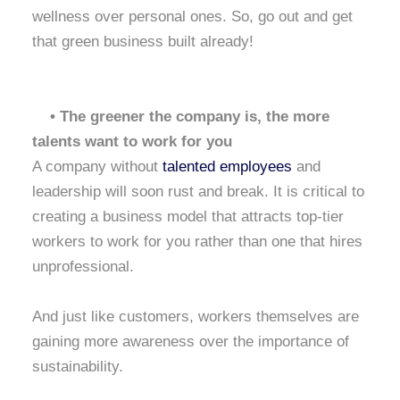
wellness over personal ones. So, go out and get
that green business built already!
• The greener the company is, the more
talents want to work for you
A company without
talented employees
and
leadership will soon rust and break. It is critical to
creating a business model that attracts top-tier
workers to work for you rather than one that hires
unprofessional.
And just like customers, workers themselves are
gaining more awareness over the importance of
sustainability.