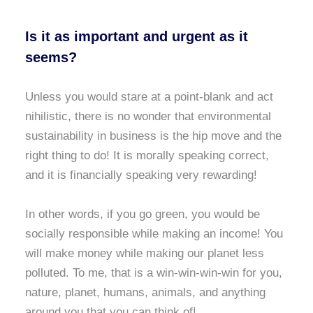
Is it as important and urgent as it
seems?
Unless you would stare at a point-blank and act
nihilistic, there is no wonder that environmental
sustainability in business is the hip move and the
right thing to do! It is morally speaking correct,
and it is financially speaking very rewarding!
In other words, if you go green, you would be
socially responsible while making an income! You
will make money while making our planet less
polluted. To me, that is a win-win-win-win for you,
nature, planet, humans, animals, and anything
around you that you can think of!