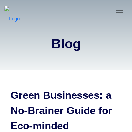
Blog
Green Businesses: a
No-Brainer Guide for
Eco-minded