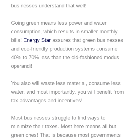
businesses understand that well!
Going green means less power and water
consumption, which results in smaller monthly
bills!
Energy Star
assures that green businesses
and eco-friendly production systems consume
40% to 70% less than the old-fashioned modus
operandi!
You also will waste less material, consume less
water, and most importantly, you will benefit from
tax advantages and incentives!
Most businesses struggle to find ways to
minimize their taxes. Most here means all but
green ones! That is because most governments