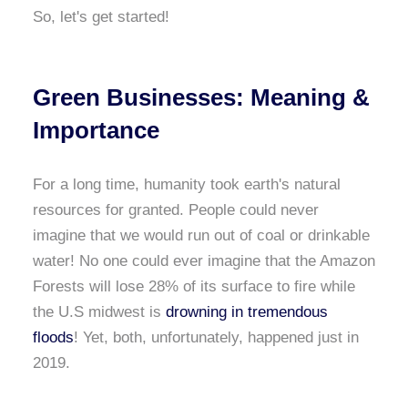
So, let's get started!
Green Businesses: Meaning &
Importance
For a long time, humanity took earth's natural
resources for granted. People could never
imagine that we would run out of coal or drinkable
water! No one could ever imagine that the Amazon
Forests will lose 28% of its surface to fire while
the U.S midwest is
drowning in tremendous
floods
! Yet, both, unfortunately, happened just in
2019.