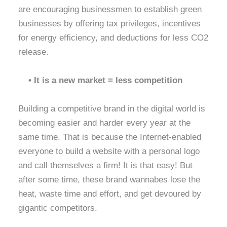
are encouraging businessmen to establish green
businesses by offering tax privileges, incentives
for energy efficiency, and deductions for less CO2
release.
• It is a new market = less competition
Building a competitive brand in the digital world is
becoming easier and harder every year at the
same time. That is because the Internet-enabled
everyone to build a website with a personal logo
and call themselves a firm! It is that easy! But
after some time, these brand wannabes lose the
heat, waste time and effort, and get devoured by
gigantic competitors.