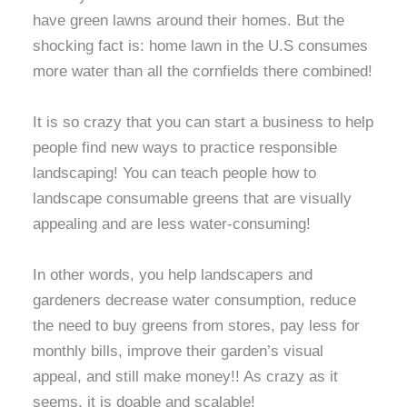
have green lawns around their homes. But the
shocking fact is: home lawn in the U.S consumes
more water than all the cornfields there combined!
It is so crazy that you can start a business to help
people find new ways to practice responsible
landscaping! You can teach people how to
landscape consumable greens that are visually
appealing and are less water-consuming!
In other words, you help landscapers and
gardeners decrease water consumption, reduce
the need to buy greens from stores, pay less for
monthly bills, improve their garden’s visual
appeal, and still make money!! As crazy as it
seems, it is doable and scalable!