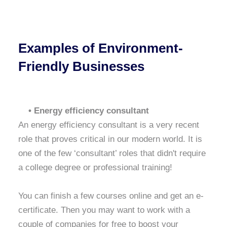
Examples of Environment-
Friendly Businesses
• Energy efficiency consultant
An energy efficiency consultant is a very recent
role that proves critical in our modern world. It is
one of the few ‘consultant’ roles that didn't require
a college degree or professional training!
You can finish a few courses online and get an e-
certificate. Then you may want to work with a
couple of companies for free to boost your