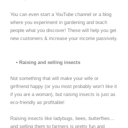
You can even start a YouTube channel or a blog
where you experiment in gardening and teach
people what you discover! These will help you get
new customers & increase your income passively.
• Raising and selling insects
Not something that will make your wife or
girlfriend happy (or you most probably won’t like it
if you are a woman), but raising insects is just as
eco-friendly as profitable!
Raising insects like ladybugs, bees, butterflies…
and selling them to farmers is pretty fun and