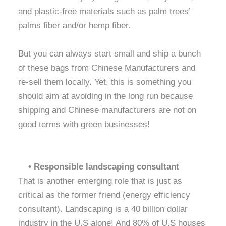
and plastic-free materials such as palm trees’
palms fiber and/or hemp fiber.
But you can always start small and ship a bunch
of these bags from Chinese Manufacturers and
re-sell them locally. Yet, this is something you
should aim at avoiding in the long run because
shipping and Chinese manufacturers are not on
good terms with green businesses!
• Responsible landscaping consultant
That is another emerging role that is just as
critical as the former friend (energy efficiency
consultant). Landscaping is a 40 billion dollar
industry in the U.S alone! And 80% of U.S houses