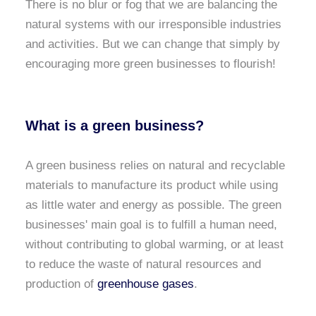
There is no blur or fog that we are balancing the
natural systems with our irresponsible industries
and activities. But we can change that simply by
encouraging more green businesses to flourish!
What is a green business?
A green business relies on natural and recyclable
materials to manufacture its product while using
as little water and energy as possible. The green
businesses' main goal is to fulfill a human need,
without contributing to global warming, or at least
to reduce the waste of natural resources and
production of
greenhouse gases
.