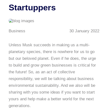
Startuppers
Business
30 January 2022
Unless Musk succeeds in making us a multi-
planetary species, there is nowhere for us to go
but our beloved planet. Even if he does, the urge
to build and grow green businesses is critical for
the future! So, as an act of collective
responsibility, we will be talking about business
environmental sustainability. And we also will be
sharing with you some ideas if you want to start
yours and help make a better world for the next
generations.