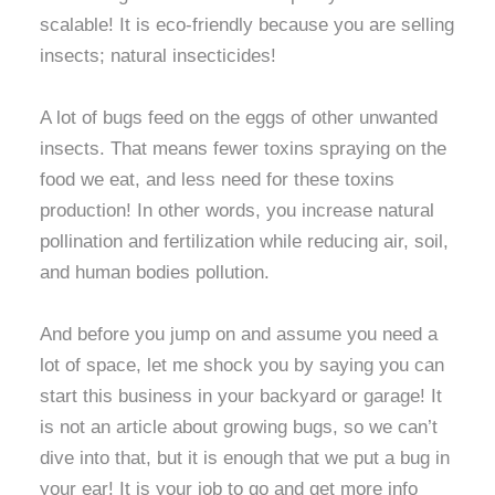
scalable! It is eco-friendly because you are selling
insects; natural insecticides!
A lot of bugs feed on the eggs of other unwanted
insects. That means fewer toxins spraying on the
food we eat, and less need for these toxins
production! In other words, you increase natural
pollination and fertilization while reducing air, soil,
and human bodies pollution.
And before you jump on and assume you need a
lot of space, let me shock you by saying you can
start this business in your backyard or garage! It
is not an article about growing bugs, so we can’t
dive into that, but it is enough that we put a bug in
your ear! It is your job to go and get more info