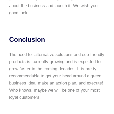
about the business and launch it! We wish you
good luck.
Conclusion
The need for alternative solutions and eco-friendly
products is currently growing and is expected to
grow faster in the coming decades. It is pretty
recommendable to get your head around a green
business idea, make an action plan, and execute!
Who knows, maybe we will be one of your most
loyal customers!