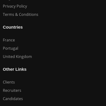
Privacy Policy
Terms & Conditions
Countries
France
Portugal
United Kingdom
Other Links
Clients
Recruiters
Candidates