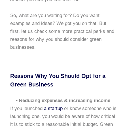
So, what are you waiting for? Do you want
examples and ideas? We got you on that! But
first, let us check some more practical perks and
reasons for why you should consider green
businesses.
Reasons Why You Should Opt for a
Green Business
• Reducing expenses & increasing income
If you launched
a startup
or know someone who is
launching one, you would be aware of how critical
it is to stick to a reasonable initial budget. Green