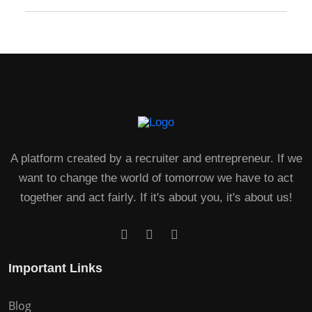
A platform created by a recruiter and entrepreneur. If we
want to change the world of tomorrow we have to act
together and act fairly. If it's about you, it's about us!
Important Links
Blog