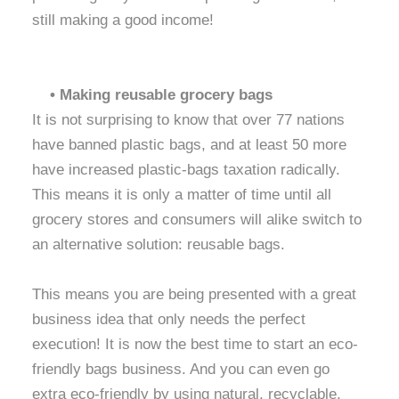
still making a good income!
• Making reusable grocery bags
It is not surprising to know that over 77 nations
have banned plastic bags, and at least 50 more
have increased plastic-bags taxation radically.
This means it is only a matter of time until all
grocery stores and consumers will alike switch to
an alternative solution: reusable bags.
This means you are being presented with a great
business idea that only needs the perfect
execution! It is now the best time to start an eco-
friendly bags business. And you can even go
extra eco-friendly by using natural, recyclable,