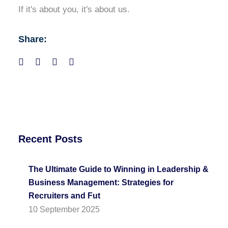
If it's about you, it's about us.
Share:
Recent Posts
The Ultimate Guide to Winning in Leadership &
Business Management: Strategies for
Recruiters and Fut
10 September 2025