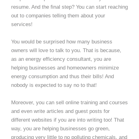
resume. And the final step? You can start reaching
out to companies telling them about your
services!
You would be surprised how many business
owners will love to talk to you. That is because,
as an energy efficiency consultant, you are
helping businesses and homeowners minimize
energy consumption and thus their bills! And
nobody is expected to say no to that!
Moreover, you can sell online training and courses
and even write articles and guest posts for
different websites if you are into writing too! That
way, you are helping businesses go green,
producing very little to no polluting chemicals, and