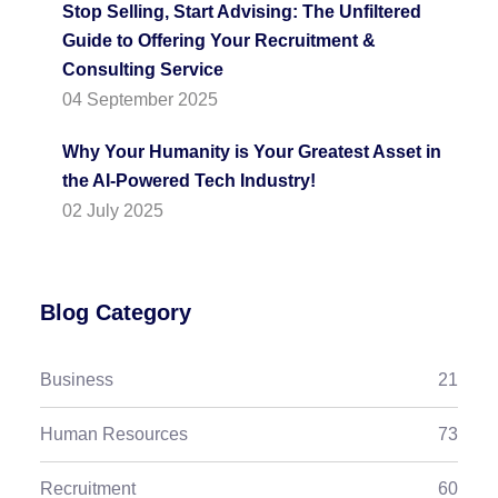
Stop Selling, Start Advising: The Unfiltered
Guide to Offering Your Recruitment &
Consulting Service
04 September 2025
Why Your Humanity is Your Greatest Asset in
the AI-Powered Tech Industry!
02 July 2025
Blog Category
Business
21
Human Resources
73
Recruitment
60