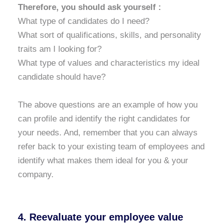
Therefore, you should ask yourself :
What type of candidates do I need?
What sort of qualifications, skills, and personality
traits am I looking for?
What type of values and characteristics my ideal
candidate should have?
The above questions are an example of how you
can profile and identify the right candidates for
your needs. And, remember that you can always
refer back to your existing team of employees and
identify what makes them ideal for you & your
company.
4. Reevaluate your employee value