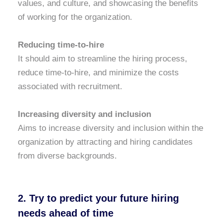
values, and culture, and showcasing the benefits
of working for the organization.
Reducing time-to-hire
It should aim to streamline the hiring process,
reduce time-to-hire, and minimize the costs
associated with recruitment.
Increasing diversity and inclusion
Aims to increase diversity and inclusion within the
organization by attracting and hiring candidates
from diverse backgrounds.
2. Try to predict your future hiring
needs ahead of time