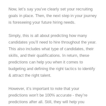
Now, let’s say you’ve clearly set your recruiting
goals in place. Then, the next step in your journey
is foreseeing your future hiring needs.
Simply, this is all about predicting how many
candidates you’ll need to hire throughout the year.
This also includes what type of candidates, their
skills, and their qualifications. In return, these
predictions can help you when it comes to
budgeting and defining the right tactics to identify
& attract the right talent.
However, it’s important to note that your
predictions won’t be 100% accurate - they’re
predictions after all. Still, they will help you