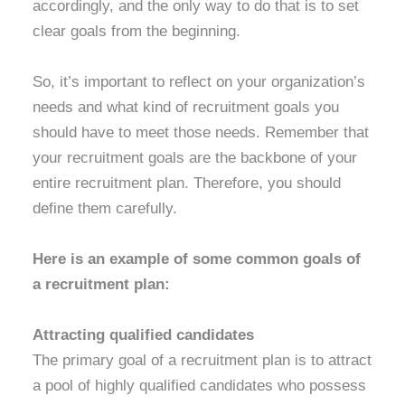
accordingly, and the only way to do that is to set
clear goals from the beginning.
So, it’s important to reflect on your organization’s
needs and what kind of recruitment goals you
should have to meet those needs. Remember that
your recruitment goals are the backbone of your
entire recruitment plan. Therefore, you should
define them carefully.
Here is an example of some common goals of
a recruitment plan:
Attracting qualified candidates
The primary goal of a recruitment plan is to attract
a pool of highly qualified candidates who possess