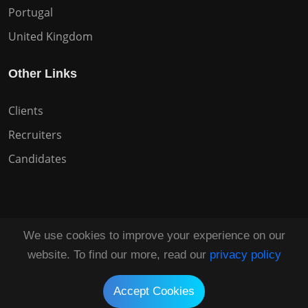
Portugal
United Kingdom
Other Links
Clients
Recruiters
Candidates
We use cookies to improve your experience on our
Copyright © 2026 All Rights Reserved HuntZen.
website. To find our more, read our
privacy policy
Tailored by
UI Solve®
Accept Cookies