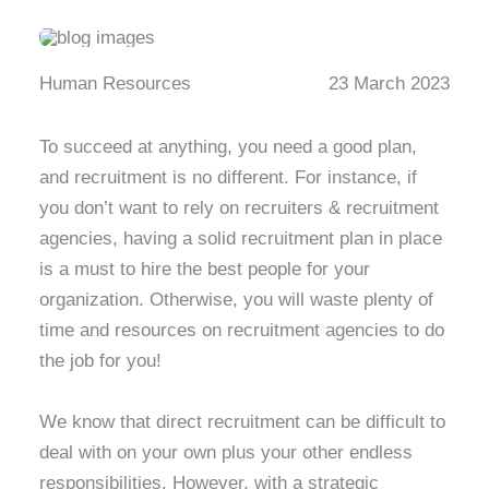
Human Resources
23 March 2023
To succeed at anything, you need a good plan,
and recruitment is no different. For instance, if
you don’t want to rely on recruiters & recruitment
agencies, having a solid recruitment plan in place
is a must to hire the best people for your
organization. Otherwise, you will waste plenty of
time and resources on recruitment agencies to do
the job for you!
We know that direct recruitment can be difficult to
deal with on your own plus your other endless
responsibilities. However, with a strategic