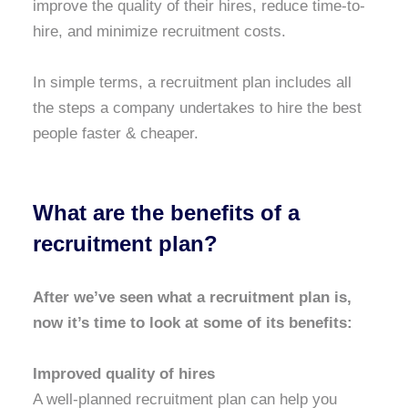
improve the quality of their hires, reduce time-to-
hire, and minimize recruitment costs.
I
n simple terms, a recruitment plan includes all
the steps a company undertakes to hire the best
people faster & cheaper.
What are the benefits of a
recruitment plan?
After we’ve seen what a recruitment plan is,
now it’s time to look at some of its benefits:
Improved quality of hires
A well-planned recruitment plan can help you