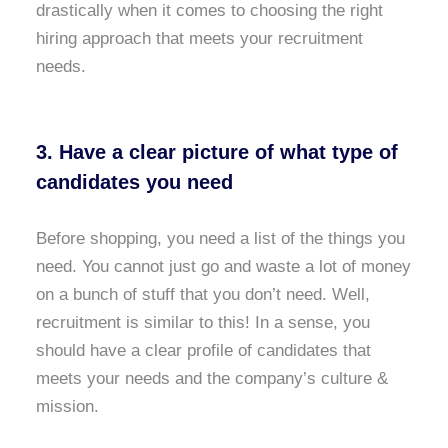
drastically when it comes to choosing the right
hiring approach that meets your recruitment
needs.
3. Have a clear picture of what type of
candidates you need
Before shopping, you need a list of the things you
need. You cannot just go and waste a lot of money
on a bunch of stuff that you don’t need. Well,
recruitment is similar to this! In a sense, you
should have a clear profile of candidates that
meets your needs and the company’s culture &
mission.