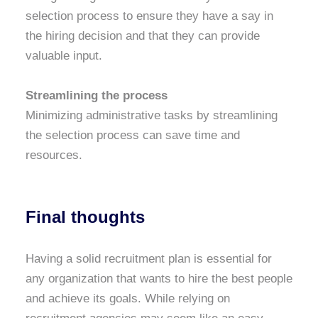
selection process to ensure they have a say in
the hiring decision and that they can provide
valuable input.
Streamlining the process
Minimizing administrative tasks by streamlining
the selection process can save time and
resources.
Final thoughts
Having a solid recruitment plan is essential for
any organization that wants to hire the best people
and achieve its goals. While relying on