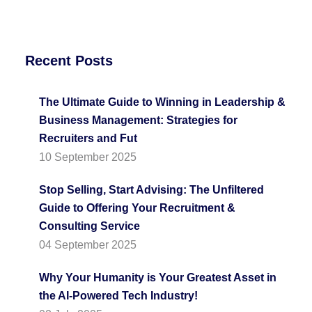
Recent Posts
The Ultimate Guide to Winning in Leadership &
Business Management: Strategies for
Recruiters and Fut
10 September 2025
Stop Selling, Start Advising: The Unfiltered
Guide to Offering Your Recruitment &
Consulting Service
04 September 2025
Why Your Humanity is Your Greatest Asset in
the AI-Powered Tech Industry!