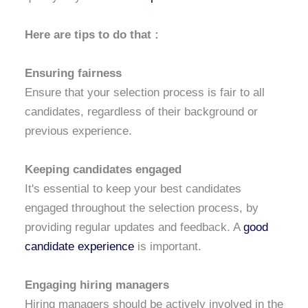
Here are tips to do that :
Ensuring fairness
Ensure that your selection process is fair to all
candidates, regardless of their background or
previous experience.
Keeping candidates engaged
It's essential to keep your best candidates
engaged throughout the selection process, by
providing regular updates and feedback. A
good
candidate experience
is important.
Engaging hiring managers
Hiring managers should be actively involved in the