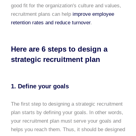
good fit for the organization's culture and values,
recruitment plans can help
improve employee
retention rates and reduce turnover
.
Here are 6 steps to design a
strategic recruitment plan
1. Define your goals
The first step to designing a strategic recruitment
plan starts by defining your goals. In other words,
your recruitment plan must serve your goals and
helps you reach them. Thus, it should be designed