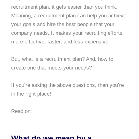
recruitment plan, it gets easier than you think.
Meaning, a recruitment plan can help you achieve
your goals and hire the best people that your
company needs. It makes your recruiting efforts
more effective, faster, and less expensive.
But, what is a recruitment plan? And, how to
create one that meets your needs?
If you’re asking the above questions, then you’re
in the right place!
Read on!
What do we mean by a