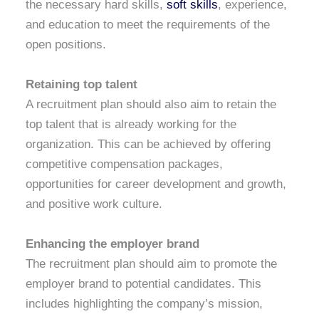
the necessary hard skills,
soft skills
, experience,
and education to meet the requirements of the
open positions.
Retaining top talent
A recruitment plan should also aim to retain the
top talent that is already working for the
organization. This can be achieved by offering
competitive compensation packages,
opportunities for career development and growth,
and positive work culture.
Enhancing the employer brand
The recruitment plan should aim to promote the
employer brand to potential candidates. This
includes highlighting the company’s mission,