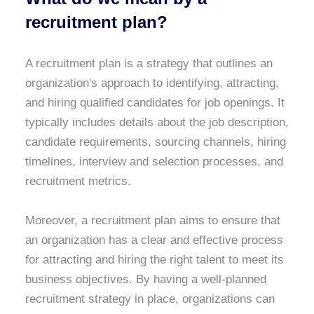
recruitment plan?
A recruitment plan is a strategy that outlines an
organization's approach to identifying, attracting,
and hiring qualified candidates for job openings. It
typically includes details about the job description,
candidate requirements, sourcing channels, hiring
timelines, interview and selection processes, and
recruitment metrics.
Moreover, a recruitment plan aims to ensure that
an organization has a clear and effective process
for attracting and hiring the right talent to meet its
business objectives. By having a well-planned
recruitment strategy in place, organizations can