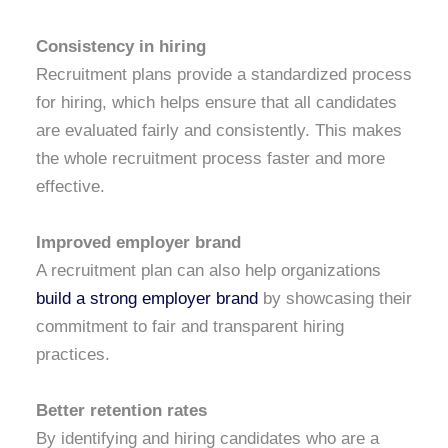
Consistency in hiring
Recruitment plans provide a standardized process
for hiring, which helps ensure that all candidates
are evaluated fairly and consistently. This makes
the whole recruitment process faster and more
effective.
Improved employer brand
A recruitment plan can also help organizations
build a strong employer brand
by showcasing their
commitment to fair and transparent hiring
practices.
Better retention rates
By identifying and hiring candidates who are a