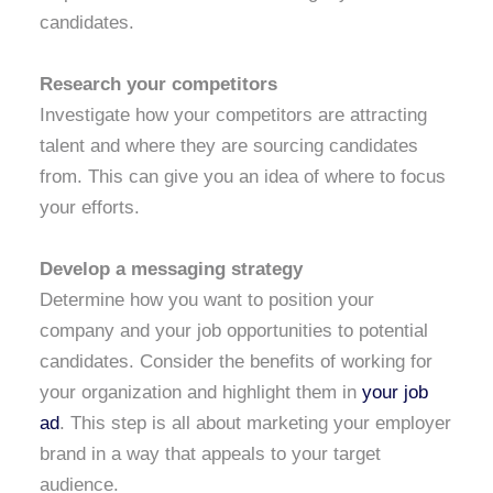
candidates.
Research your competitors
Investigate how your competitors are attracting
talent and where they are sourcing candidates
from. This can give you an idea of where to focus
your efforts.
Develop a messaging strategy
Determine how you want to position your
company and your job opportunities to potential
candidates. Consider the benefits of working for
your organization and highlight them in
your job
ad
. This step is all about marketing your employer
brand in a way that appeals to your target
audience.