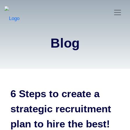
Blog
6 Steps to create a
strategic recruitment
plan to hire the best!