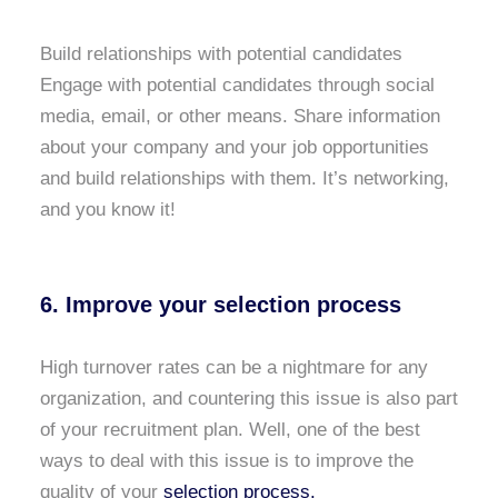
Build relationships with potential candidates
Engage with potential candidates through social
media, email, or other means. Share information
about your company and your job opportunities
and build relationships with them. It’s networking,
and you know it!
6. Improve your selection process
High turnover rates can be a nightmare for any
organization, and countering this issue is also part
of your recruitment plan. Well, one of the best
ways to deal with this issue is to improve the
quality of your
selection process.