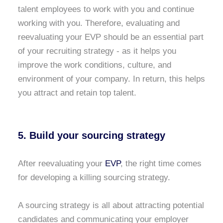
talent employees to work with you and continue
working with you. Therefore, evaluating and
reevaluating your EVP should be an essential part
of your recruiting strategy - as it helps you
improve the work conditions, culture, and
environment of your company. In return, this helps
you attract and retain top talent.
5. Build your sourcing strategy
After reevaluating your
EVP
, the right time comes
for developing a killing sourcing strategy.
A sourcing strategy is all about attracting potential
candidates and communicating your employer