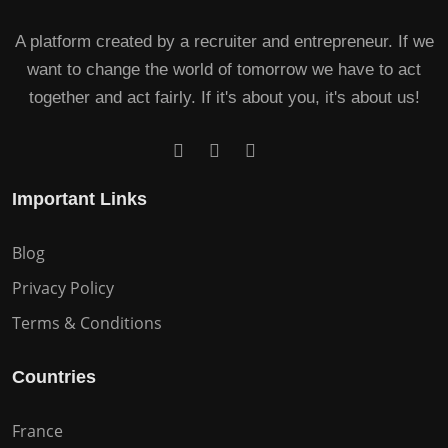
A platform created by a recruiter and entrepreneur. If we
want to change the world of tomorrow we have to act
together and act fairly. If it's about you, it's about us!
Important Links
Blog
Privacy Policy
Terms & Conditions
Countries
France