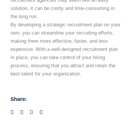
recruitment agencies may seem like an easy
solution, it can be costly and time-consuming in
the long run.
By developing a strategic recruitment plan on your
own, you can streamline your recruiting efforts,
making them more effective, faster, and less
expensive. With a well-designed recruitment plan
in place, you can take control of your hiring
process, ensuring that you attract and retain the
best talent for your organization.
Share: