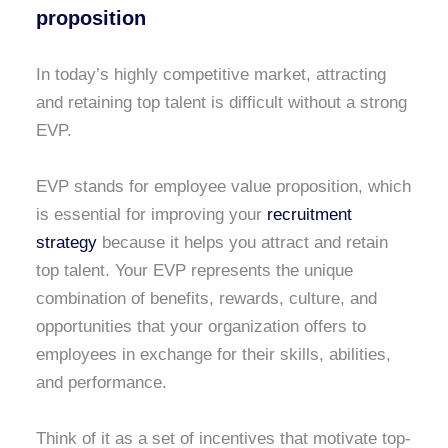
proposition
In today’s highly competitive market, attracting
and retaining top talent is difficult without a strong
EVP.
EVP stands for employee value proposition, which
is essential for improving your
recruitment
strategy
because it helps you attract and retain
top talent. Your EVP represents the unique
combination of benefits, rewards, culture, and
opportunities that your organization offers to
employees in exchange for their skills, abilities,
and performance.
Think of it as a set of incentives that motivate top-