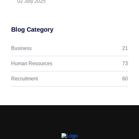
02 July 2025
Blog Category
Business
21
Human Resources
73
Recruitment
60