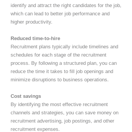
identify and attract the right candidates for the job,
which can lead to better job performance and
higher productivity.
Reduced time-to-hire
Recruitment plans typically include timelines and
schedules for each stage of the recruitment
process. By following a structured plan, you can
reduce the time it takes to fill job openings and
minimize disruptions to business operations.
Cost savings
By identifying the most effective recruitment
channels and strategies, you can save money on
recruitment advertising, job postings, and other
recruitment expenses.