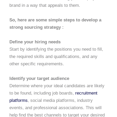
brand in a way that appeals to them.
So, here are some simple steps to develop a
strong sourcing strategy :
Define your hiring needs
Start by identifying the positions you need to fill,
the required skills and qualifications, and any
other specific requirements.
Identify your target audience
Determine where your ideal candidates are likely
to be found, including job boards,
recruitment
platforms
, social media platforms, industry
events, and professional associations. This will
help find the best channels to target your desired